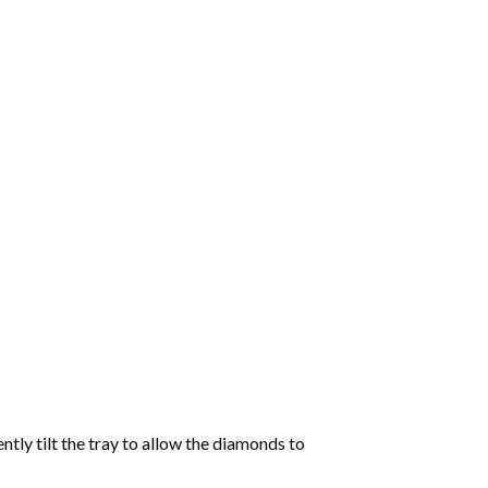
tly tilt the tray to allow the diamonds to