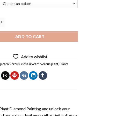
Carnivorous Plant Diamond Painting quantity
ADD TO CART
Add to wishlist
up carnivorous
,
close up carnivorous plant
,
Plants
Plant Diamond Painting
and unlock your
nd rewarding do-it-yourself activity offers a