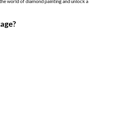
 the world of diamond painting and unlock a
age?