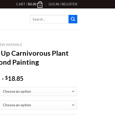
CART /
$
0.00
LOGIN / REGISTER
0
Search
for:
EW ARRIVALS
 Up Carnivorous Plant
nd Painting
-
18.85
$