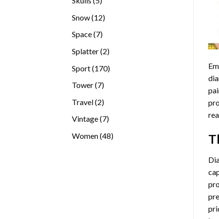
Skulls
5
products
12
Snow
12
products
7
Space
7
products
2
Splatter
2
products
Emb
170
Sport
170
dia
products
7
Tower
7
pai
products
2
Travel
2
pro
products
rea
7
Vintage
7
products
48
Women
48
T
products
Di
cap
pro
pre
pri