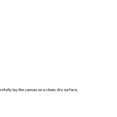
fully lay the canvas on a clean, dry surface,