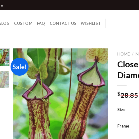
om
ALOG
CUSTOM
FAQ
CONTACT US
WISHLIST
HOME
/
N
Close
Sale!
Diamo
Add to
wishlist
$
28.85
Size
Frame