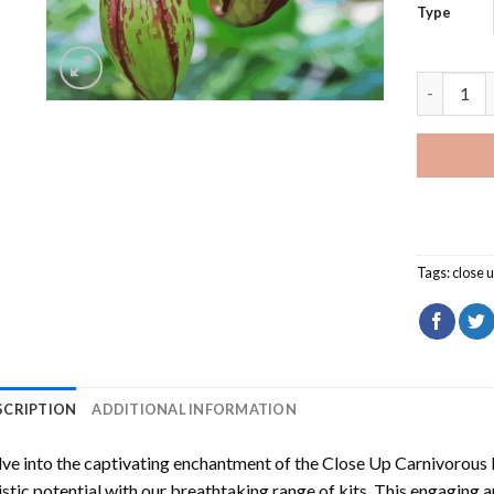
Type
Close Up 
Tags:
close 
SCRIPTION
ADDITIONAL INFORMATION
ve into the captivating enchantment of the
Close Up Carnivorous 
istic potential with our breathtaking range of kits. This engaging a