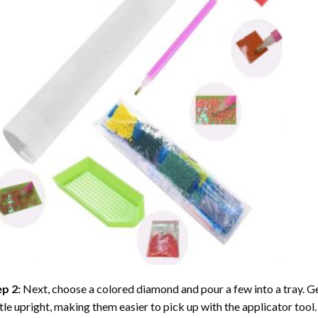
ep 2:
Next, choose a colored diamond and pour a few into a tray. Gen
tle upright, making them easier to pick up with the applicator tool.