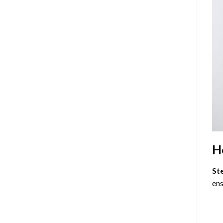
H
St
ens