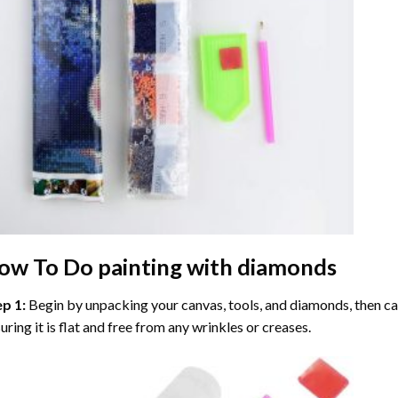
ow To Do
painting with diamonds
ep 1:
Begin by unpacking your canvas, tools, and diamonds, then care
uring it is flat and free from any wrinkles or creases.