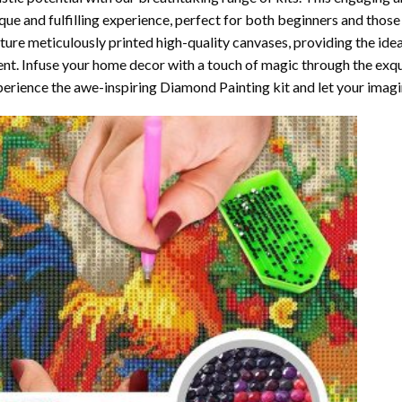
que and fulfilling experience, perfect for both beginners and those 
ture meticulously printed high-quality canvases, providing the ide
ent. Infuse your home decor with a touch of magic through the exqu
erience the awe-inspiring Diamond Painting kit and let your imagin