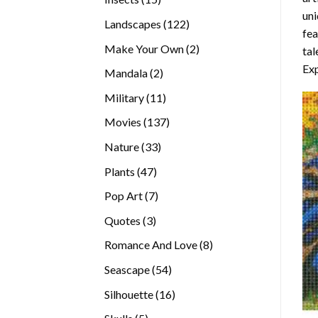
uni
products
122
Landscapes
122
fea
products
2
Make Your Own
2
tal
products
Exp
2
Mandala
2
products
11
Military
11
products
137
Movies
137
products
33
Nature
33
products
47
Plants
47
products
7
Pop Art
7
products
3
Quotes
3
products
8
Romance And Love
8
products
54
Seascape
54
products
16
Silhouette
16
products
5