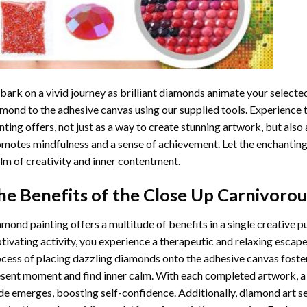
ark on a vivid journey as brilliant diamonds animate your selected
mond to the adhesive canvas using our supplied tools. Experience
nting
offers, not just as a way to create stunning artwork, but also 
motes mindfulness and a sense of achievement. Let the enchanting
lm of creativity and inner contentment.
he Benefits of the
Close Up Carnivorou
amond painting
offers a multitude of benefits in a single creative p
tivating activity, you experience a therapeutic and relaxing escap
cess of placing dazzling diamonds onto the adhesive canvas foster
sent moment and find inner calm. With each completed artwork, 
de emerges, boosting self-confidence. Additionally,
diamond art
se