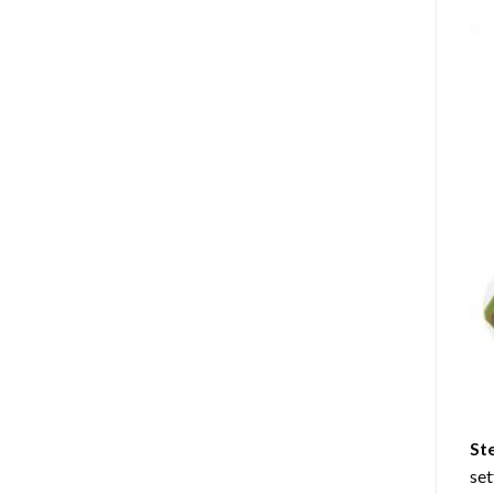
St
set