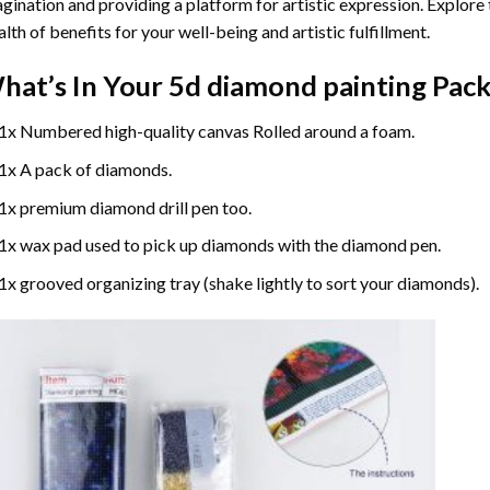
gination and providing a platform for artistic expression. Explore
lth of benefits for your well-being and artistic fulfillment.
hat’s In Your
5d diamond painting
Pack
1x Numbered high-quality canvas Rolled around a foam.
1x A pack of diamonds.
1x premium diamond drill pen too.
1x wax pad used to pick up diamonds with the diamond pen.
1x grooved organizing tray (shake lightly to sort your diamonds).