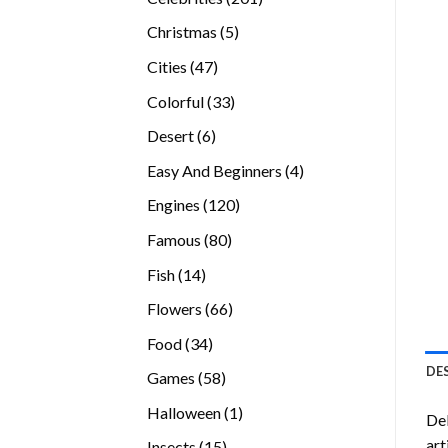
products
5
Christmas
5
products
47
Cities
47
products
33
Colorful
33
products
6
Desert
6
products
4
Easy And Beginners
4
products
120
Engines
120
products
80
Famous
80
products
14
Fish
14
products
66
Flowers
66
products
34
Food
34
products
DE
58
Games
58
products
1
Halloween
1
Del
product
art
15
Insects
15