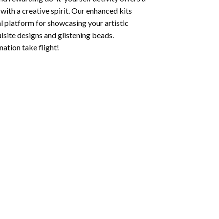
with a creative spirit. Our enhanced kits
al platform for showcasing your artistic
isite designs and glistening beads.
ation take flight!