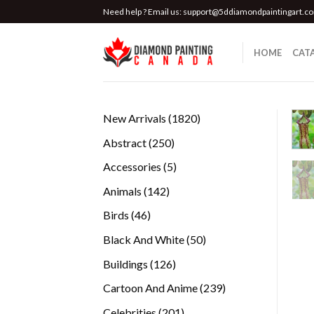
Skip
Need help ? Email us:
support@5ddiamondpaintingart.c
to
content
HOME
CAT
1820
New Arrivals
1820
products
250
Abstract
250
products
5
Accessories
5
products
142
Animals
142
products
46
Birds
46
products
50
Black And White
50
products
126
Buildings
126
products
239
Cartoon And Anime
239
products
201
Celebrities
201