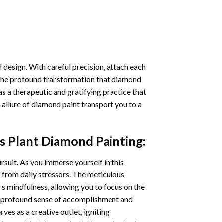
 design. With careful precision, attach each
 the profound transformation that
diamond
as a therapeutic and gratifying practice that
 allure of
diamond paint
transport you to a
s Plant Diamond Painting
:
ursuit. As you immerse yourself in this
e from daily stressors. The meticulous
s mindfulness, allowing you to focus on the
a profound sense of accomplishment and
rves as a creative outlet, igniting