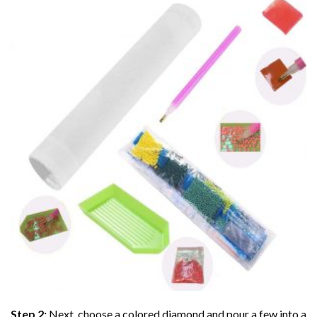
Step 2:
Next, choose a colored diamond and pour a few into a