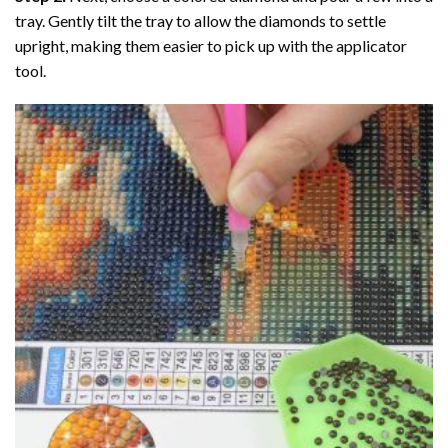
tray. Gently tilt the tray to allow the diamonds to settle
upright, making them easier to pick up with the applicator
tool.