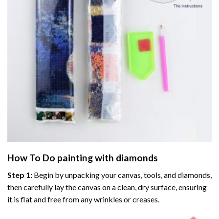
How To Do
painting with diamonds
Step 1:
Begin by unpacking your canvas, tools, and diamonds,
then carefully lay the canvas on a clean, dry surface, ensuring
it is flat and free from any wrinkles or creases.