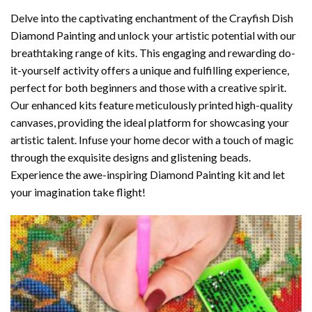
Delve into the captivating enchantment of the
Crayfish Dish
Diamond Painting
and unlock your artistic potential with our
breathtaking range of kits. This engaging and rewarding do-
it-yourself activity offers a unique and fulfilling experience,
perfect for both beginners and those with a creative spirit.
Our enhanced kits feature meticulously printed high-quality
canvases, providing the ideal platform for showcasing your
artistic talent. Infuse your home decor with a touch of magic
through the exquisite designs and glistening beads.
Experience the awe-inspiring Diamond Painting kit and let
your imagination take flight!