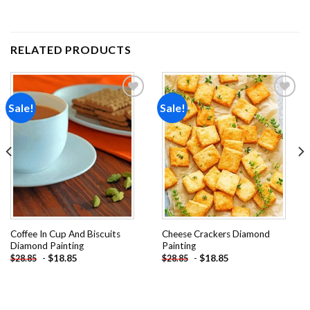
RELATED PRODUCTS
Sale!
Sale!
Add to
Add to
wishlist
wishlist
Coffee In Cup And Biscuits
Cheese Crackers Diamond
Diamond Painting
Painting
-
$
18.85
-
$
18.85
$
28.85
$
28.85