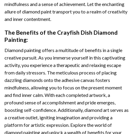
mindfulness and a sense of achievement. Let the enchanting
allure of
diamond paint
transport you to a realm of creativity
and inner contentment.
The Benefits of the
Crayfish Dish Diamond
Painting
:
Diamond painting
offers a multitude of benefits in a single
creative pursuit. As you immerse yourself in this captivating
activity, you experience a therapeutic and relaxing escape
from daily stressors. The meticulous process of placing
dazzling diamonds onto the adhesive canvas fosters
mindfulness, allowing you to focus on the present moment
and find inner calm. With each completed artwork, a
profound sense of accomplishment and pride emerges,
boosting self-confidence. Additionally,
diamond art
serves as
a creative outlet, igniting imagination and providing a
platform for artistic expression. Explore the world of
diamond painting and unlock a wealth of benefits for your