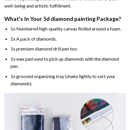
well-being and artistic fulfillment.
What’s In Your
5d diamond painting
Package?
1x Numbered high-quality canvas Rolled around a foam.
1x A pack of diamonds.
1x premium diamond drill pen too.
1x wax pad used to pick up diamonds with the diamond
pen.
1x grooved organizing tray (shake lightly to sort your
diamonds).