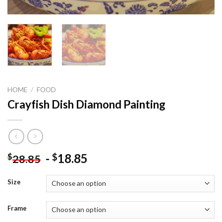
HOME
/
FOOD
Crayfish Dish Diamond Painting
-
18.85
$
$
28.85
Size
Frame