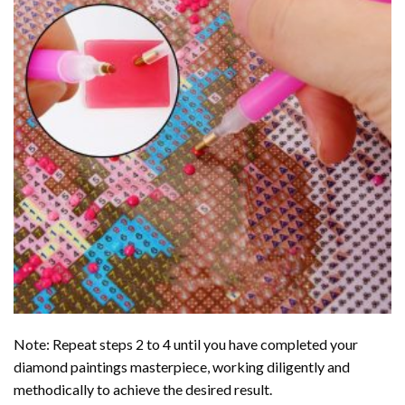
Note: Repeat steps 2 to 4 until you have completed your
diamond paintings
masterpiece, working diligently and
methodically to achieve the desired result.