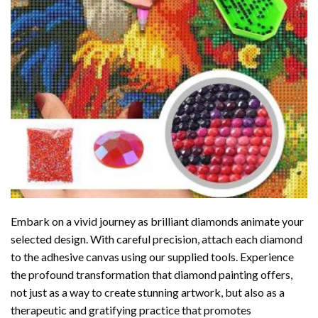
Embark on a vivid journey as brilliant diamonds animate your
selected design. With careful precision, attach each diamond
to the adhesive canvas using our supplied tools. Experience
the profound transformation that
diamond painting
offers,
not just as a way to create stunning artwork, but also as a
therapeutic and gratifying practice that promotes