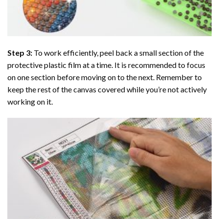
Step 3:
To work efficiently, peel back a small section of the
protective plastic film at a time. It is recommended to focus
on one section before moving on to the next. Remember to
keep the rest of the canvas covered while you’re not actively
working on it.