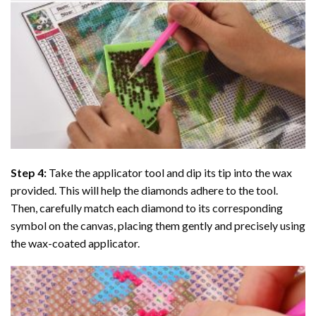
Step 4:
Take the applicator tool and dip its tip into the wax
provided. This will help the diamonds adhere to the tool.
Then, carefully match each diamond to its corresponding
symbol on the canvas, placing them gently and precisely using
the wax-coated applicator.