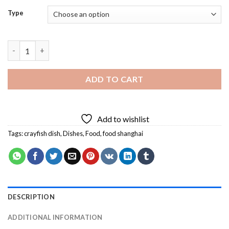
Type
Crayfish Dish Diamond Painting quantity
ADD TO CART
Add to wishlist
Tags:
crayfish dish
,
Dishes
,
Food
,
food shanghai
DESCRIPTION
ADDITIONAL INFORMATION