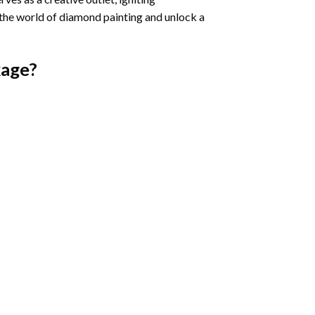
 the world of diamond painting and unlock a
age?