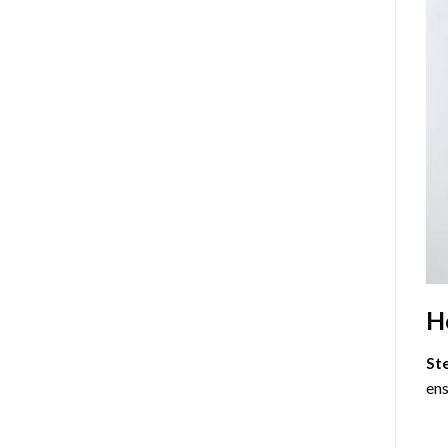
H
St
ens