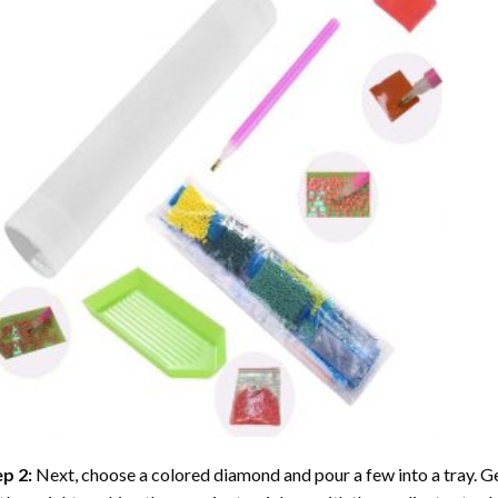
ep 2:
Next, choose a colored diamond and pour a few into a tray. Gen