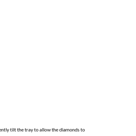
tly tilt the tray to allow the diamonds to