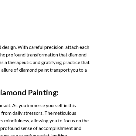
 design. With careful precision, attach each
 the profound transformation that
diamond
as a therapeutic and gratifying practice that
 allure of
diamond paint
transport you to a
iamond Painting
:
ursuit. As you immerse yourself in this
e from daily stressors. The meticulous
s mindfulness, allowing you to focus on the
a profound sense of accomplishment and
rves as a creative outlet, igniting