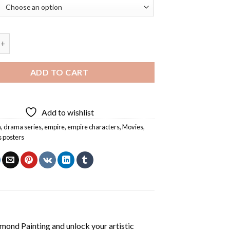
aracters Diamond Painting quantity
ADD TO CART
Add to wishlist
a
,
drama series
,
empire
,
empire characters
,
Movies
,
s posters
amond Painting
and unlock your artistic