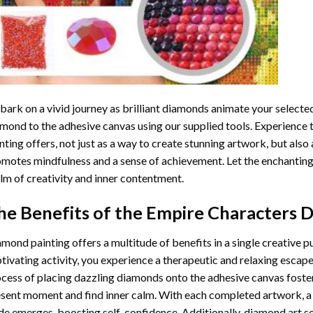
ark on a vivid journey as brilliant diamonds animate your selected
mond to the adhesive canvas using our supplied tools. Experience
nting
offers, not just as a way to create stunning artwork, but also 
motes mindfulness and a sense of achievement. Let the enchanting
lm of creativity and inner contentment.
he Benefits of the
Empire Characters D
amond painting
offers a multitude of benefits in a single creative p
tivating activity, you experience a therapeutic and relaxing escap
cess of placing dazzling diamonds onto the adhesive canvas foster
sent moment and find inner calm. With each completed artwork, 
de emerges, boosting self-confidence. Additionally,
diamond art
se