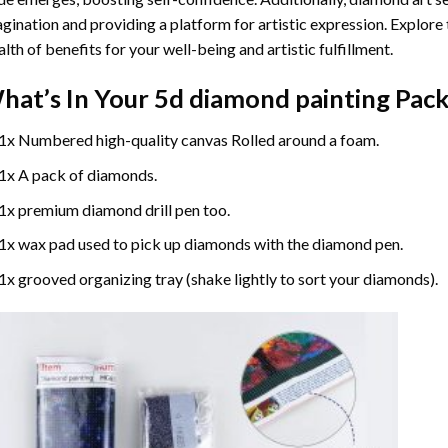
gination and providing a platform for artistic expression. Explore
lth of benefits for your well-being and artistic fulfillment.
hat’s In Your
5d diamond painting
Pack
1x Numbered high-quality canvas Rolled around a foam.
1x A pack of diamonds.
1x premium diamond drill pen too.
1x wax pad used to pick up diamonds with the diamond pen.
1x grooved organizing tray (shake lightly to sort your diamonds).