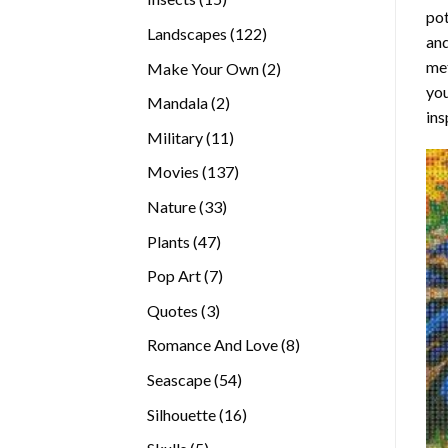
pot
products
122
Landscapes
122
and
products
met
2
Make Your Own
2
you
products
2
Mandala
2
ins
products
11
Military
11
products
137
Movies
137
products
33
Nature
33
products
47
Plants
47
products
7
Pop Art
7
products
3
Quotes
3
products
8
Romance And Love
8
products
54
Seascape
54
products
16
Silhouette
16
products
5