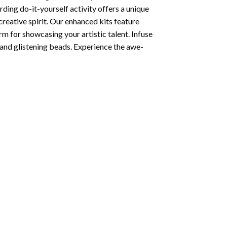
ding do-it-yourself activity offers a unique
creative spirit. Our enhanced kits feature
rm for showcasing your artistic talent. Infuse
and glistening beads. Experience the awe-