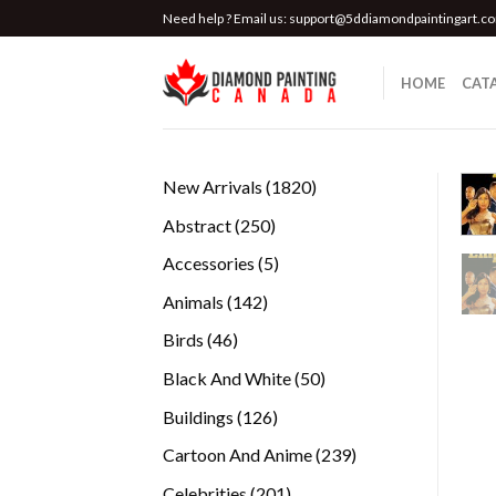
Skip
Need help ? Email us:
support@5ddiamondpaintingart.c
to
content
HOME
CAT
1820
New Arrivals
1820
products
250
Abstract
250
products
5
Accessories
5
products
142
Animals
142
products
46
Birds
46
products
50
Black And White
50
products
126
Buildings
126
products
239
Cartoon And Anime
239
products
201
Celebrities
201