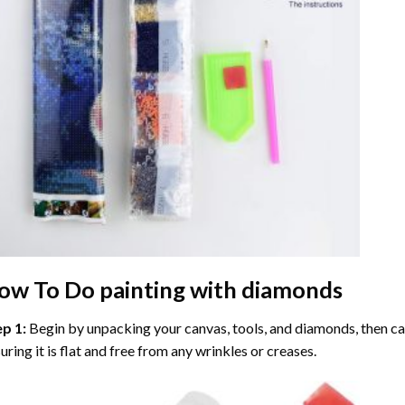
ow To Do
painting with diamonds
ep 1:
Begin by unpacking your canvas, tools, and diamonds, then care
uring it is flat and free from any wrinkles or creases.