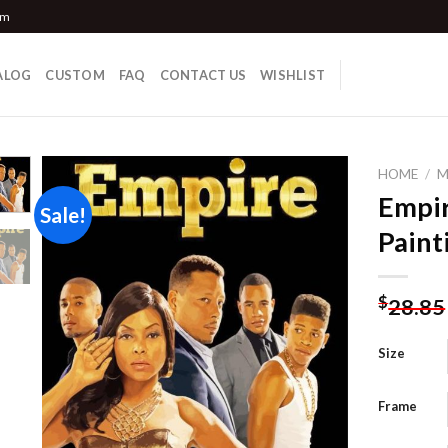
om
ALOG
CUSTOM
FAQ
CONTACT US
WISHLIST
HOME
/
M
Empir
Sale!
Paint
Add to
wishlist
$
28.85
Size
Frame