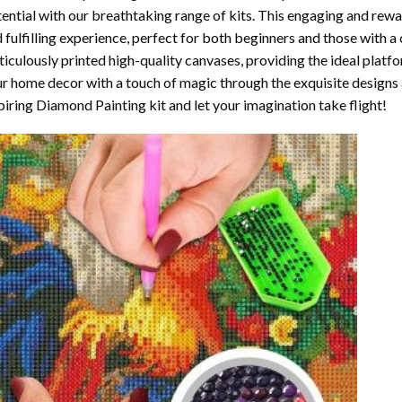
ential with our breathtaking range of kits. This engaging and rewar
 fulfilling experience, perfect for both beginners and those with a 
iculously printed high-quality canvases, providing the ideal platfo
r home decor with a touch of magic through the exquisite designs 
piring Diamond Painting kit and let your imagination take flight!