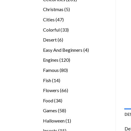
products
5
Christmas
5
products
47
Cities
47
products
33
Colorful
33
products
6
Desert
6
products
4
Easy And Beginners
4
products
120
Engines
120
products
80
Famous
80
products
14
Fish
14
products
66
Flowers
66
products
34
Food
34
products
58
Games
58
DE
products
1
Halloween
1
product
Del
15
Insects
15