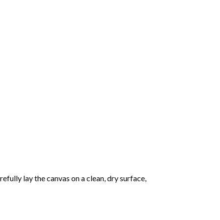
fully lay the canvas on a clean, dry surface,