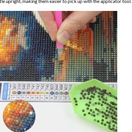
tle upright, making them easier to pick up with the applicator tool.