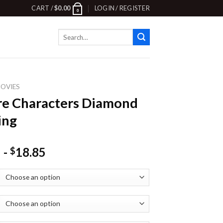
CART /
$
0.00
LOGIN / REGISTER
0
Search
for:
OVIES
e Characters Diamond
ing
-
18.85
$