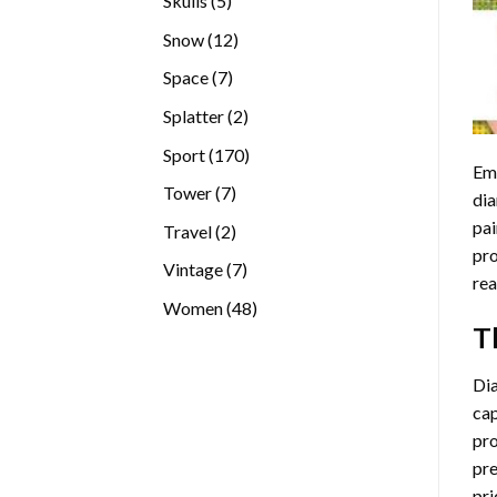
Skulls
5
products
12
Snow
12
products
7
Space
7
products
2
Splatter
2
products
170
Sport
170
Emb
products
7
Tower
7
dia
products
pai
2
Travel
2
pro
products
7
Vintage
7
rea
products
48
Women
48
T
products
Di
cap
pro
pre
pri