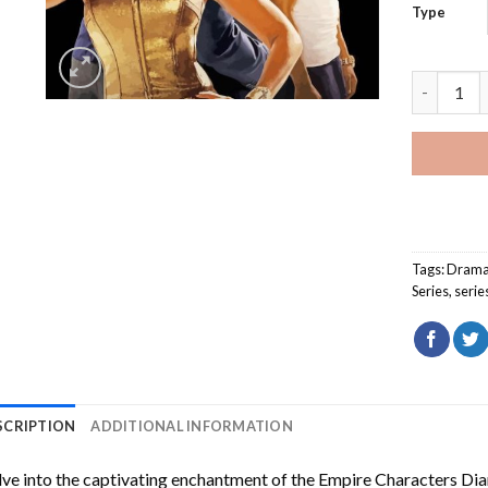
Type
Empire Ch
Tags:
Dram
Series
,
serie
SCRIPTION
ADDITIONAL INFORMATION
ve into the captivating enchantment of the
Empire Characters Di