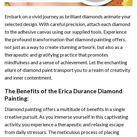
Embark on a vivid journey as brilliant diamonds animate your
selected design. With careful precision, attach each diamond
to the adhesive canvas using our supplied tools. Experience
the profound transformation that
diamond painting
offers,
not just as a way to create stunning artwork, but also as a
therapeutic and gratifying practice that promotes
mindfulness and a sense of achievement. Let the enchanting
allure of
diamond paint
transport you to a realm of creativity
and inner contentment.
The Benefits of the
Erica Durance Diamond
Painting
:
Diamond painting
offers a multitude of benefits in a single
creative pursuit. As you immerse yourself in this captivating
activity, you experience a therapeutic and relaxing escape
from daily stressors. The meticulous process of placing