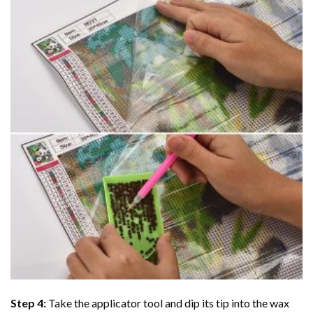
Step 4:
Take the applicator tool and dip its tip into the wax