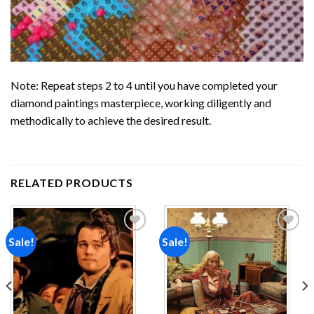
Note: Repeat steps 2 to 4 until you have completed your
diamond paintings
masterpiece, working diligently and
methodically to achieve the desired result.
RELATED PRODUCTS
Sale!
Sale!
Add to
Add to
wishlist
wishlist