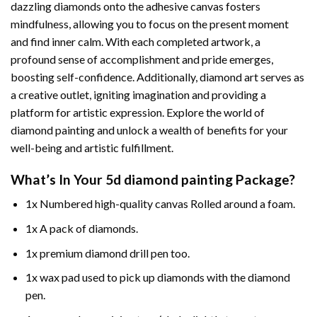
dazzling diamonds onto the adhesive canvas fosters
mindfulness, allowing you to focus on the present moment
and find inner calm. With each completed artwork, a
profound sense of accomplishment and pride emerges,
boosting self-confidence. Additionally,
diamond art
serves as
a creative outlet, igniting imagination and providing a
platform for artistic expression. Explore the world of
diamond painting and unlock a wealth of benefits for your
well-being and artistic fulfillment.
What’s In Your
5d diamond painting
Package?
1x Numbered high-quality canvas Rolled around a foam.
1x A pack of diamonds.
1x premium diamond drill pen too.
1x wax pad used to pick up diamonds with the diamond
pen.