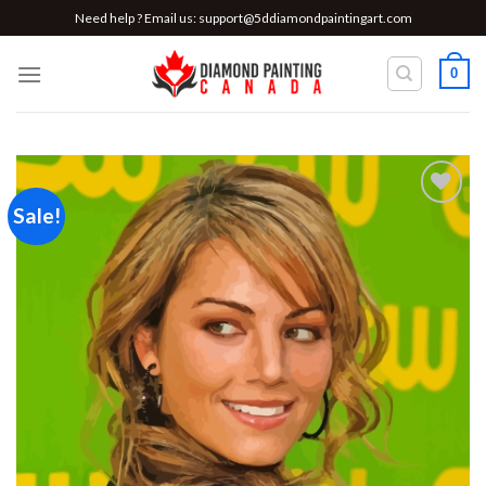
Skip
Need help ? Email us:
support@5ddiamondpaintingart.com
to
content
0
Sale!
Add to
wishlist