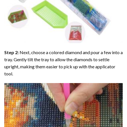
Step 2:
Next, choose a colored diamond and pour a few into a
tray. Gently tilt the tray to allow the diamonds to settle
upright, making them easier to pick up with the applicator
tool.