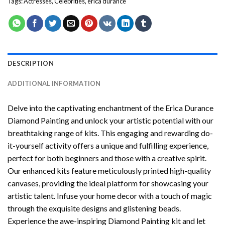
Tags:
Actresses
,
Celebrities
,
erica durance
DESCRIPTION
ADDITIONAL INFORMATION
Delve into the captivating enchantment of the
Erica Durance
Diamond Painting
and unlock your artistic potential with our
breathtaking range of kits. This engaging and rewarding do-
it-yourself activity offers a unique and fulfilling experience,
perfect for both beginners and those with a creative spirit.
Our enhanced kits feature meticulously printed high-quality
canvases, providing the ideal platform for showcasing your
artistic talent. Infuse your home decor with a touch of magic
through the exquisite designs and glistening beads.
Experience the awe-inspiring Diamond Painting kit and let