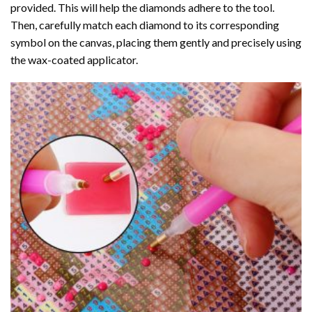
provided. This will help the diamonds adhere to the tool.
Then, carefully match each diamond to its corresponding
symbol on the canvas, placing them gently and precisely using
the wax-coated applicator.