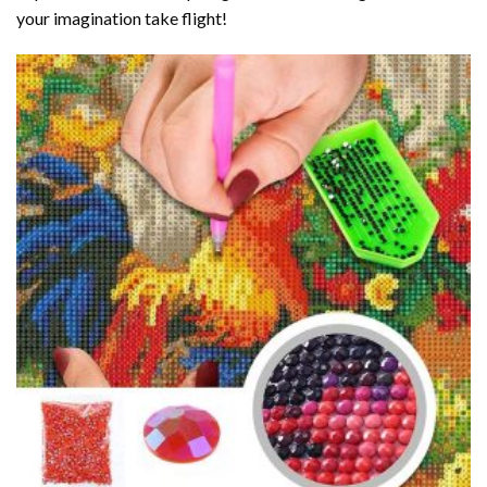
your imagination take flight!