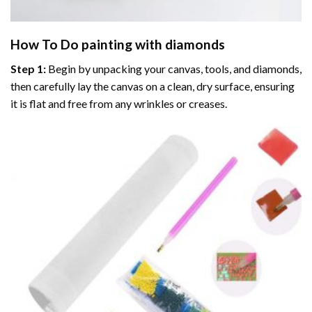
How To Do
painting with diamonds
Step 1:
Begin by unpacking your canvas, tools, and diamonds,
then carefully lay the canvas on a clean, dry surface, ensuring
it is flat and free from any wrinkles or creases.