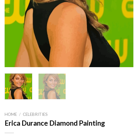
HOME
/
CELEBRITIES
Erica Durance Diamond Painting