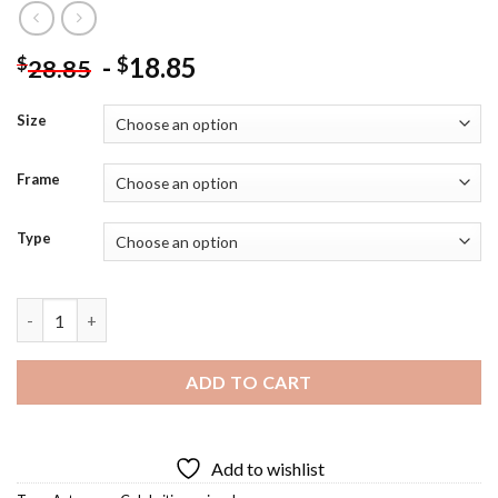
-
18.85
$
$
28.85
Size
Frame
Type
Erica Durance Diamond Painting quantity
ADD TO CART
Add to wishlist