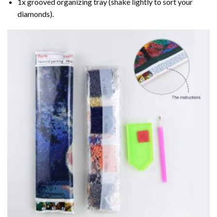
1x grooved organizing tray (shake lightly to sort your
diamonds).