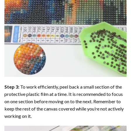
Step 3:
To work efficiently, peel back a small section of the
protective plastic film at a time. It is recommended to focus
on one section before moving on to the next. Remember to
keep the rest of the canvas covered while you’re not actively
working on it.