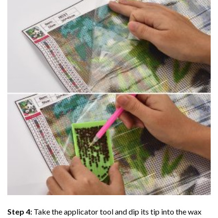
Step 4:
Take the applicator tool and dip its tip into the wax