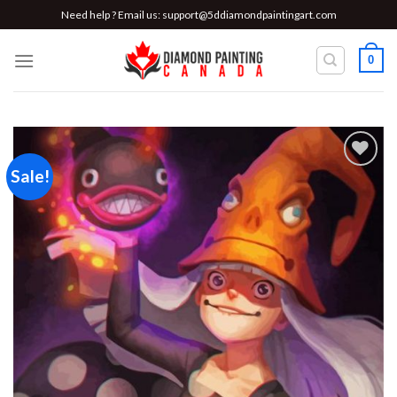
Skip
Need help ? Email us:
support@5ddiamondpaintingart.com
to
content
0
Sale!
Add to
wishlist