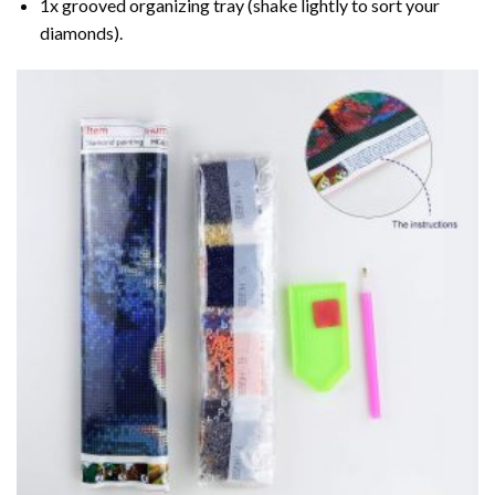
1x grooved organizing tray (shake lightly to sort your
diamonds).