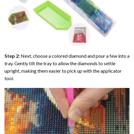
Step 2:
Next, choose a colored diamond and pour a few into a
tray. Gently tilt the tray to allow the diamonds to settle
upright, making them easier to pick up with the applicator
tool.