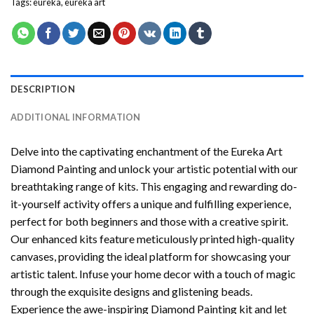
Tags:
eureka
,
eureka art
DESCRIPTION
ADDITIONAL INFORMATION
Delve into the captivating enchantment of the
Eureka Art
Diamond Painting
and unlock your artistic potential with our
breathtaking range of kits. This engaging and rewarding do-
it-yourself activity offers a unique and fulfilling experience,
perfect for both beginners and those with a creative spirit.
Our enhanced kits feature meticulously printed high-quality
canvases, providing the ideal platform for showcasing your
artistic talent. Infuse your home decor with a touch of magic
through the exquisite designs and glistening beads.
Experience the awe-inspiring Diamond Painting kit and let