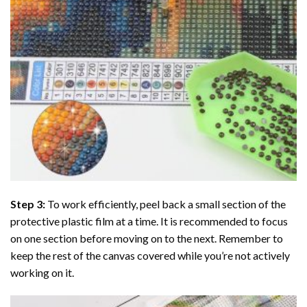
Step 3:
To work efficiently, peel back a small section of the
protective plastic film at a time. It is recommended to focus
on one section before moving on to the next. Remember to
keep the rest of the canvas covered while you’re not actively
working on it.