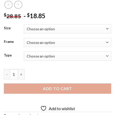
-
18.85
$
$
28.85
Size
Frame
Type
Eureka Art Diamond Painting quantity
ADD TO CART
Add to wishlist