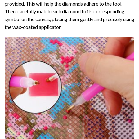
provided. This will help the diamonds adhere to the tool.
Then, carefully match each diamond to its corresponding
symbol on the canvas, placing them gently and precisely using
the wax-coated applicator.