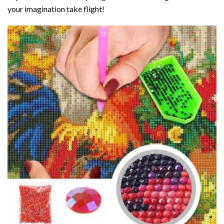
your imagination take flight!