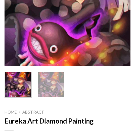
HOME
/
ABSTRACT
Eureka Art Diamond Painting