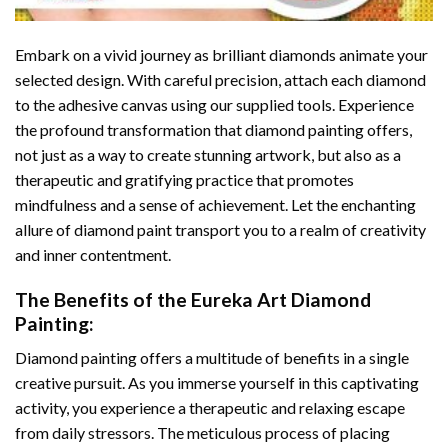
Embark on a vivid journey as brilliant diamonds animate your
selected design. With careful precision, attach each diamond
to the adhesive canvas using our supplied tools. Experience
the profound transformation that
diamond painting
offers,
not just as a way to create stunning artwork, but also as a
therapeutic and gratifying practice that promotes
mindfulness and a sense of achievement. Let the enchanting
allure of
diamond paint
transport you to a realm of creativity
and inner contentment.
The Benefits of the
Eureka Art Diamond
Painting
:
Diamond painting
offers a multitude of benefits in a single
creative pursuit. As you immerse yourself in this captivating
activity, you experience a therapeutic and relaxing escape
from daily stressors. The meticulous process of placing