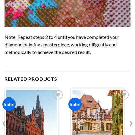
Note: Repeat steps 2 to 4 until you have completed your
diamond paintings
masterpiece, working diligently and
methodically to achieve the desired result.
RELATED PRODUCTS
Sale!
Sale!
Add to
Add to
wishlist
wishlist