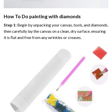
How To Do
painting with diamonds
Step 1:
Begin by unpacking your canvas, tools, and diamonds,
then carefully lay the canvas on a clean, dry surface, ensuring
it is flat and free from any wrinkles or creases.