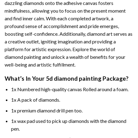
dazzling diamonds onto the adhesive canvas fosters
mindfulness, allowing you to focus on the present moment
and find inner calm. With each completed artwork, a
profound sense of accomplishment and pride emerges,
boosting self-confidence. Additionally,
diamond art
serves as
a creative outlet, igniting imagination and providing a
platform for artistic expression. Explore the world of
diamond painting and unlock a wealth of benefits for your
well-being and artistic fulfillment.
What’s In Your
5d diamond painting
Package?
1x Numbered high-quality canvas Rolled around a foam.
1x A pack of diamonds.
1x premium diamond drill pen too.
1x wax pad used to pick up diamonds with the diamond
pen.