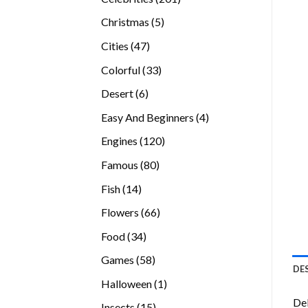
products
5
Christmas
5
products
47
Cities
47
products
33
Colorful
33
products
6
Desert
6
products
4
Easy And Beginners
4
products
120
Engines
120
products
80
Famous
80
products
14
Fish
14
products
66
Flowers
66
products
34
Food
34
products
58
Games
58
DE
products
1
Halloween
1
product
Del
15
Insects
15