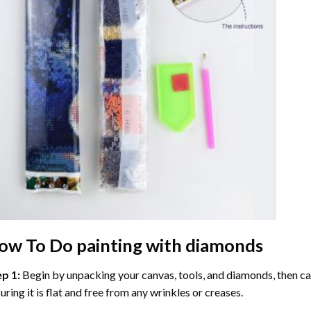
ow To Do
painting with diamonds
ep 1:
Begin by unpacking your canvas, tools, and diamonds, then care
uring it is flat and free from any wrinkles or creases.