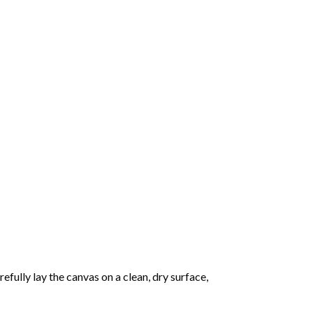
fully lay the canvas on a clean, dry surface,