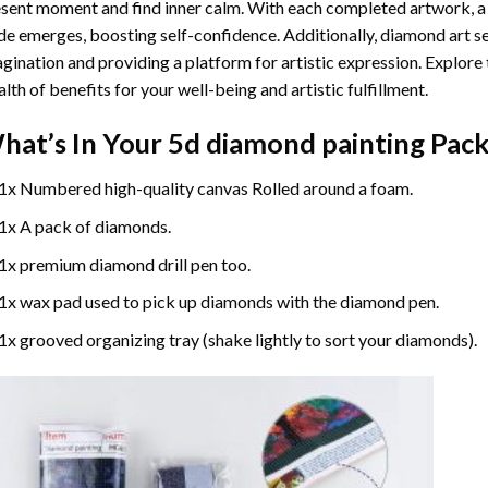
sent moment and find inner calm. With each completed artwork, 
de emerges, boosting self-confidence. Additionally,
diamond art
se
gination and providing a platform for artistic expression. Explore
lth of benefits for your well-being and artistic fulfillment.
hat’s In Your
5d diamond painting
Pack
1x Numbered high-quality canvas Rolled around a foam.
1x A pack of diamonds.
1x premium diamond drill pen too.
1x wax pad used to pick up diamonds with the diamond pen.
1x grooved organizing tray (shake lightly to sort your diamonds).