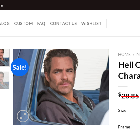
om
ALOG
CUSTOM
FAQ
CONTACT US
WISHLIST
HOME
/
N
Hell 
Sale!
Chara
Add to
wishlist
$
28.85
Size
Frame