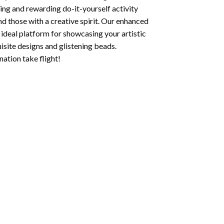
ging and rewarding do-it-yourself activity
nd those with a creative spirit. Our enhanced
 ideal platform for showcasing your artistic
isite designs and glistening beads.
ation take flight!