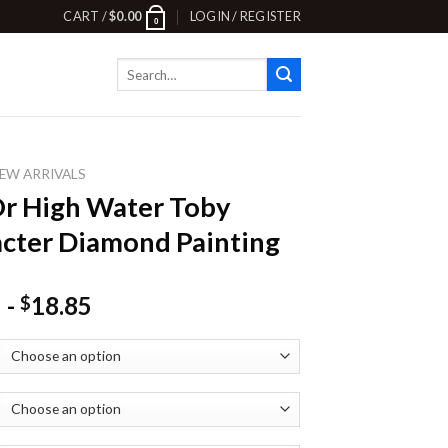
CART /
$
0.00
LOGIN / REGISTER
0
Search
for:
EW ARRIVALS
Or High Water Toby
cter Diamond Painting
-
18.85
$