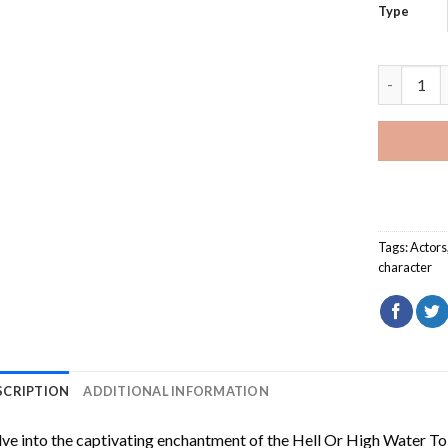
Type
Hell Or H
Tags:
Actors
character
SCRIPTION
ADDITIONAL INFORMATION
ve into the captivating enchantment of the
Hell Or High Water To