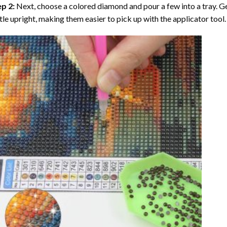
ep 2:
Next, choose a colored diamond and pour a few into a tray. Gen
tle upright, making them easier to pick up with the applicator tool.