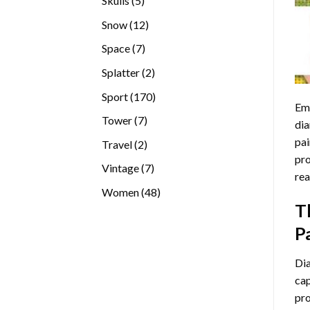
Skulls
5
products
12
Snow
12
products
7
Space
7
products
2
Splatter
2
products
170
Sport
170
Emb
products
7
Tower
7
dia
products
pai
2
Travel
2
pro
products
7
Vintage
7
rea
products
48
Women
48
T
products
P
Di
cap
pro