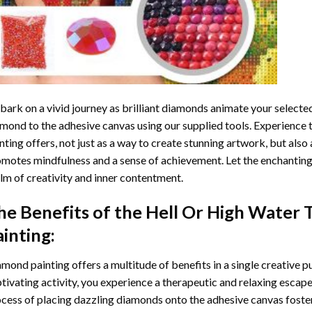
ark on a vivid journey as brilliant diamonds animate your selected
mond to the adhesive canvas using our supplied tools. Experience
nting
offers, not just as a way to create stunning artwork, but also 
motes mindfulness and a sense of achievement. Let the enchanting
lm of creativity and inner contentment.
he Benefits of the
Hell Or High Water
ainting
:
amond painting
offers a multitude of benefits in a single creative p
tivating activity, you experience a therapeutic and relaxing escap
cess of placing dazzling diamonds onto the adhesive canvas foster