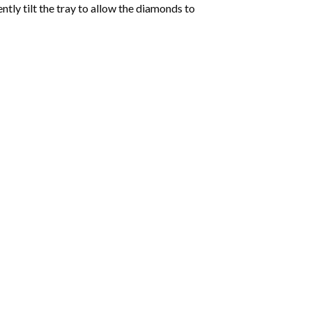
tly tilt the tray to allow the diamonds to