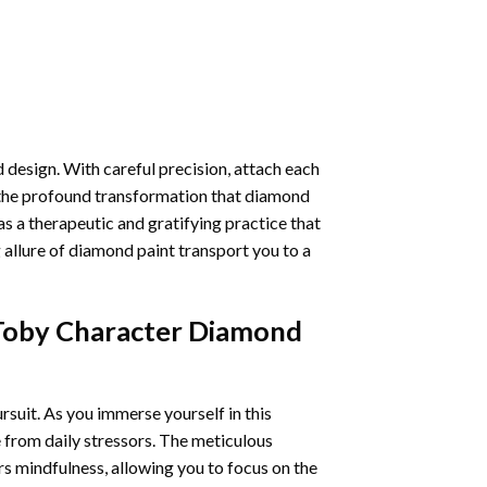
 design. With careful precision, attach each
 the profound transformation that
diamond
as a therapeutic and gratifying practice that
 allure of
diamond paint
transport you to a
 Toby Character Diamond
ursuit. As you immerse yourself in this
e from daily stressors. The meticulous
s mindfulness, allowing you to focus on the