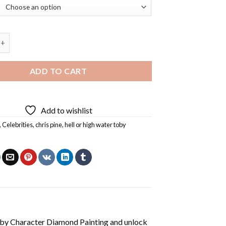
igh Water Toby Character Diamond Painting quantity
ADD TO CART
Add to wishlist
,
Celebrities
,
chris pine
,
hell or high water toby
by Character Diamond Painting
and unlock