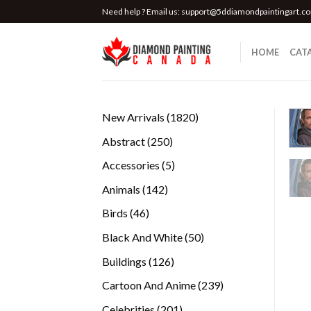
Skip
Need help ? Email us:
support@5ddiamondpaintingart.c
to
content
HOME
CAT
1820
New Arrivals
1820
products
250
Abstract
250
products
5
Accessories
5
products
142
Animals
142
products
46
Birds
46
products
50
Black And White
50
products
126
Buildings
126
products
239
Cartoon And Anime
239
products
201
Celebrities
201