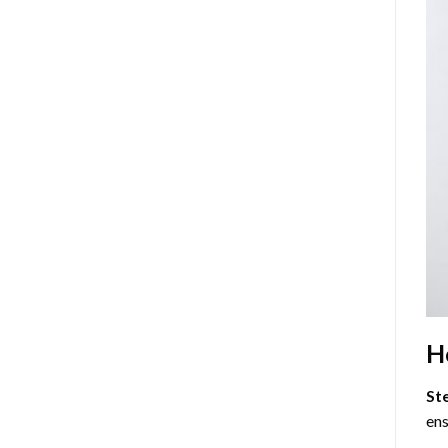
H
St
ens