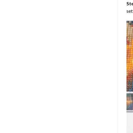
St
set