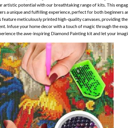
r artistic potential with our breathtaking range of kits. This enga
ers a unique and fulfilling experience, perfect for both beginners a
s feature meticulously printed high-quality canvases, providing the
ent. Infuse your home decor with a touch of magic through the exqu
erience the awe-inspiring Diamond Painting kit and let your imagin