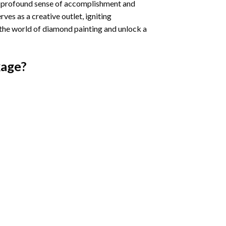
a profound sense of accomplishment and
rves as a creative outlet, igniting
 the world of diamond painting and unlock a
age?