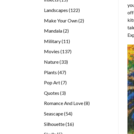
you
products
122
Landscapes
122
off
products
kit
2
Make Your Own
2
tal
products
2
Mandala
2
Exp
products
11
Military
11
products
137
Movies
137
products
33
Nature
33
products
47
Plants
47
products
7
Pop Art
7
products
3
Quotes
3
products
8
Romance And Love
8
products
54
Seascape
54
products
16
Silhouette
16
products
5