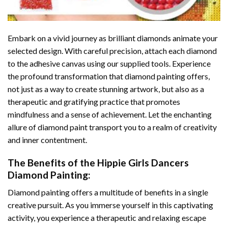
Embark on a vivid journey as brilliant diamonds animate your
selected design. With careful precision, attach each diamond
to the adhesive canvas using our supplied tools. Experience
the profound transformation that
diamond painting
offers,
not just as a way to create stunning artwork, but also as a
therapeutic and gratifying practice that promotes
mindfulness and a sense of achievement. Let the enchanting
allure of
diamond paint
transport you to a realm of creativity
and inner contentment.
The Benefits of the
Hippie Girls Dancers
Diamond Painting
:
Diamond painting
offers a multitude of benefits in a single
creative pursuit. As you immerse yourself in this captivating
activity, you experience a therapeutic and relaxing escape