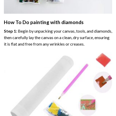
How To Do
painting with diamonds
Step 1:
Begin by unpacking your canvas, tools, and diamonds,
then carefully lay the canvas on a clean, dry surface, ensuring
it is flat and free from any wrinkles or creases.