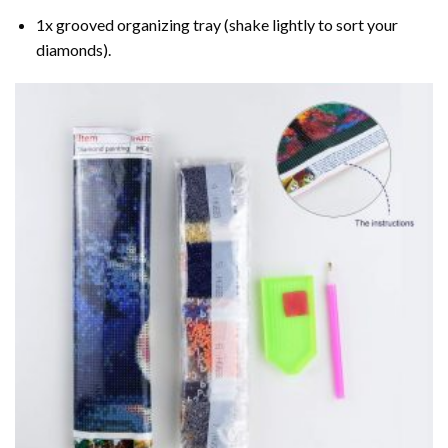
1x grooved organizing tray (shake lightly to sort your
diamonds).