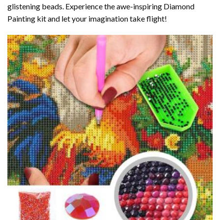
glistening beads. Experience the awe-inspiring Diamond
Painting kit and let your imagination take flight!