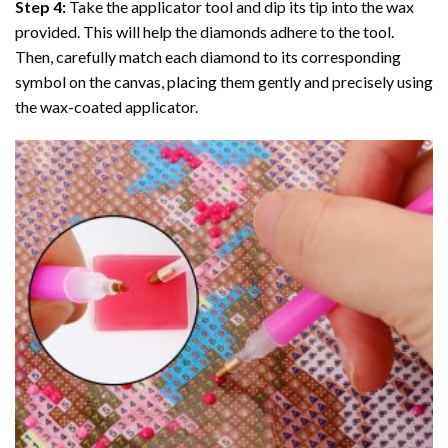
Step 4:
Take the applicator tool and dip its tip into the wax
provided. This will help the diamonds adhere to the tool.
Then, carefully match each diamond to its corresponding
symbol on the canvas, placing them gently and precisely using
the wax-coated applicator.