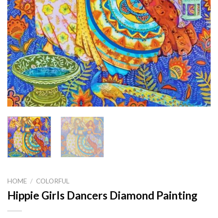
HOME
/
COLORFUL
Hippie Girls Dancers Diamond Painting