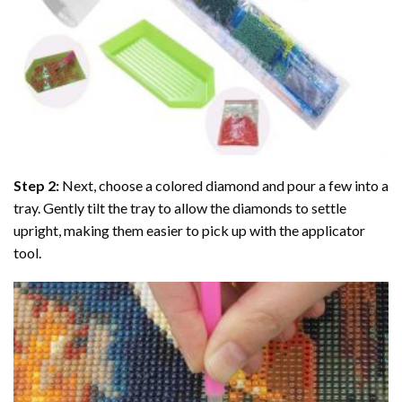
Step 2:
Next, choose a colored diamond and pour a few into a
tray. Gently tilt the tray to allow the diamonds to settle
upright, making them easier to pick up with the applicator
tool.