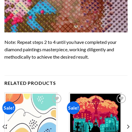
Note: Repeat steps 2 to 4 until you have completed your
diamond paintings
masterpiece, working diligently and
methodically to achieve the desired result.
RELATED PRODUCTS
Sale!
Sale!
Add to
Add to
wishlist
wishlist