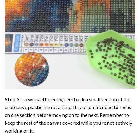
Step 3:
To work efficiently, peel back a small section of the
protective plastic film at a time. It is recommended to focus
on one section before moving on to the next. Remember to
keep the rest of the canvas covered while you’re not actively
working on it.