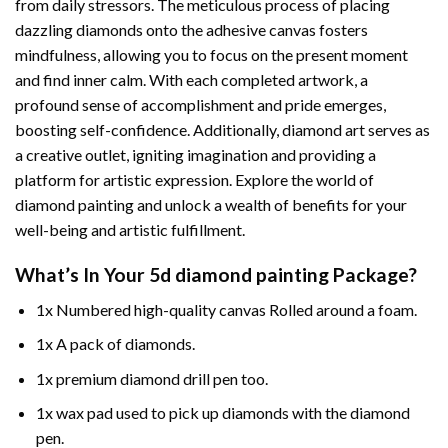
from daily stressors. The meticulous process of placing
dazzling diamonds onto the adhesive canvas fosters
mindfulness, allowing you to focus on the present moment
and find inner calm. With each completed artwork, a
profound sense of accomplishment and pride emerges,
boosting self-confidence. Additionally,
diamond art
serves as
a creative outlet, igniting imagination and providing a
platform for artistic expression. Explore the world of
diamond painting and unlock a wealth of benefits for your
well-being and artistic fulfillment.
What’s In Your
5d diamond painting
Package?
1x Numbered high-quality canvas Rolled around a foam.
1x A pack of diamonds.
1x premium diamond drill pen too.
1x wax pad used to pick up diamonds with the diamond
pen.