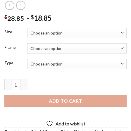
-
18.85
$
$
28.85
Size
Frame
Type
Hippie Girls Dancers Diamond Painting quantity
ADD TO CART
Add to wishlist