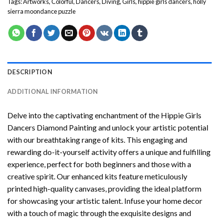
Tags:
Artworks
,
Colorful
,
Dancers
,
Diving
,
Girls
,
hippie girls dancers
,
holly
sierra moondance puzzle
DESCRIPTION
ADDITIONAL INFORMATION
Delve into the captivating enchantment of the
Hippie Girls
Dancers Diamond Painting
and unlock your artistic potential
with our breathtaking range of kits. This engaging and
rewarding do-it-yourself activity offers a unique and fulfilling
experience, perfect for both beginners and those with a
creative spirit. Our enhanced kits feature meticulously
printed high-quality canvases, providing the ideal platform
for showcasing your artistic talent. Infuse your home decor
with a touch of magic through the exquisite designs and