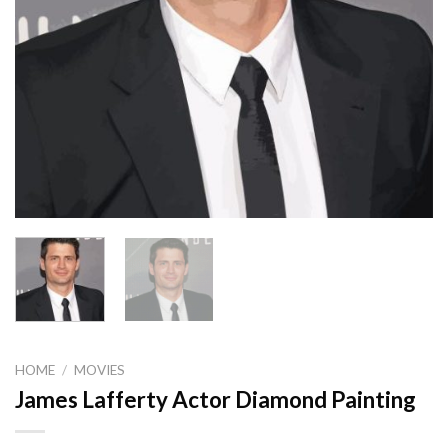
HOME
/
MOVIES
James Lafferty Actor Diamond Painting