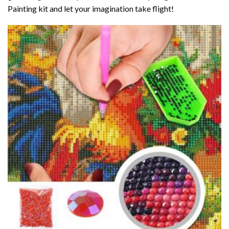
Painting kit and let your imagination take flight!