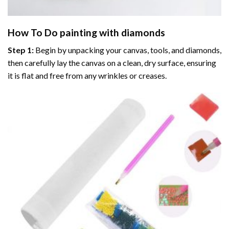
How To Do
painting with diamonds
Step 1:
Begin by unpacking your canvas, tools, and diamonds,
then carefully lay the canvas on a clean, dry surface, ensuring
it is flat and free from any wrinkles or creases.