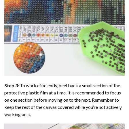
Step 3:
To work efficiently, peel back a small section of the
protective plastic film at a time. It is recommended to focus
on one section before moving on to the next. Remember to
keep the rest of the canvas covered while you’re not actively
working on it.