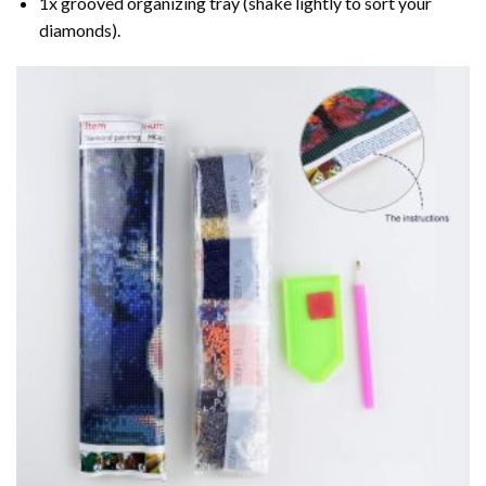
1x grooved organizing tray (shake lightly to sort your
diamonds).