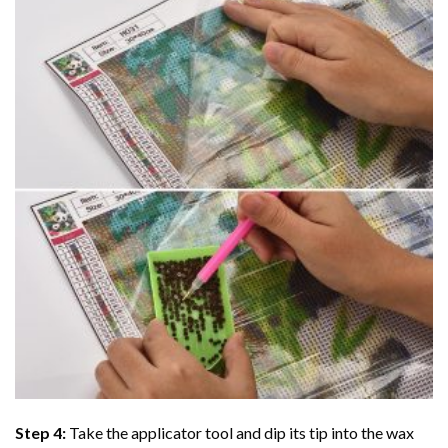
Step 4:
Take the applicator tool and dip its tip into the wax