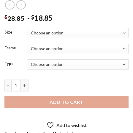
-
18.85
$
$
28.85
Size
Frame
Type
James Lafferty Actor Diamond Painting quantity
ADD TO CART
Add to wishlist