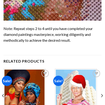
Note: Repeat steps 2 to 4 until you have completed your
diamond paintings
masterpiece, working diligently and
methodically to achieve the desired result.
RELATED PRODUCTS
Sale!
Sale!
Add to
Add to
wishlist
wishlist