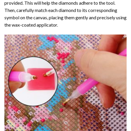
provided. This will help the diamonds adhere to the tool.
Then, carefully match each diamond to its corresponding
symbol on the canvas, placing them gently and precisely using
the wax-coated applicator.