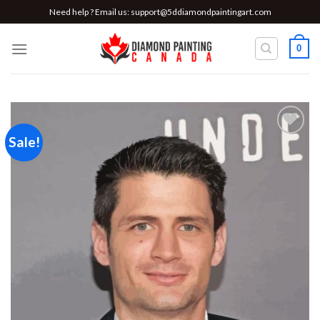
Skip
Need help ? Email us:
support@5ddiamondpaintingart.com
to
content
0
Sale!
Add to
wishlist