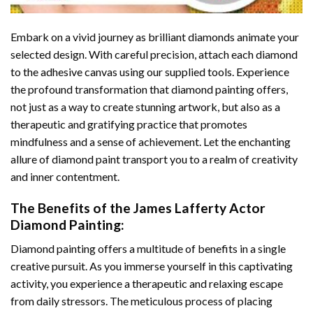
Embark on a vivid journey as brilliant diamonds animate your
selected design. With careful precision, attach each diamond
to the adhesive canvas using our supplied tools. Experience
the profound transformation that
diamond painting
offers,
not just as a way to create stunning artwork, but also as a
therapeutic and gratifying practice that promotes
mindfulness and a sense of achievement. Let the enchanting
allure of
diamond paint
transport you to a realm of creativity
and inner contentment.
The Benefits of the
James Lafferty Actor
Diamond Painting
:
Diamond painting
offers a multitude of benefits in a single
creative pursuit. As you immerse yourself in this captivating
activity, you experience a therapeutic and relaxing escape
from daily stressors. The meticulous process of placing