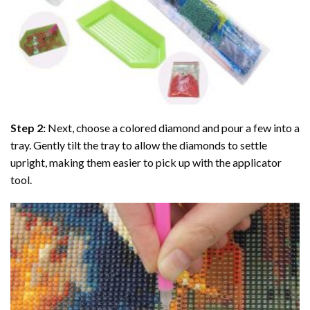
Step 2:
Next, choose a colored diamond and pour a few into a
tray. Gently tilt the tray to allow the diamonds to settle
upright, making them easier to pick up with the applicator
tool.