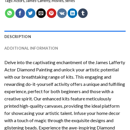
Tags:
Actors
,
James-Lafferty
,
Movies
,
Series
DESCRIPTION
ADDITIONAL INFORMATION
Delve into the captivating enchantment of the
James Lafferty
Actor Diamond Painting
and unlock your artistic potential
with our breathtaking range of kits. This engaging and
rewarding do-it-yourself activity offers a unique and fulfilling
experience, perfect for both beginners and those with a
creative spirit. Our enhanced kits feature meticulously
printed high-quality canvases, providing the ideal platform
for showcasing your artistic talent. Infuse your home decor
with a touch of magic through the exquisite designs and
glistening beads. Experience the awe-inspiring Diamond