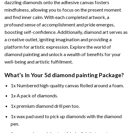
dazzling diamonds onto the adhesive canvas fosters
mindfulness, allowing you to focus on the present moment
and find inner calm. With each completed artwork, a
profound sense of accomplishment and pride emerges,
boosting self-confidence. Additionally,
diamond art
serves as
a creative outlet, igniting imagination and providing a
platform for artistic expression. Explore the world of
diamond painting and unlock a wealth of benefits for your
well-being and artistic fulfillment.
What’s In Your
5d diamond painting
Package?
1x Numbered high-quality canvas Rolled around a foam.
1x A pack of diamonds.
1x premium diamond drill pen too.
1x wax pad used to pick up diamonds with the diamond
pen.