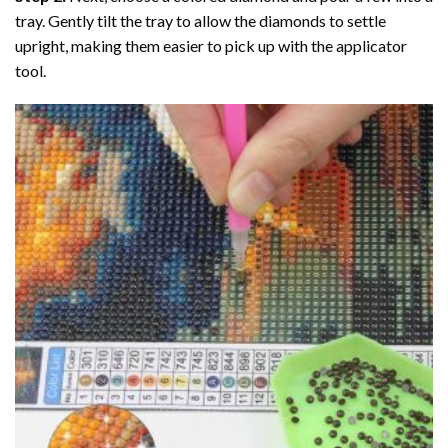
tray. Gently tilt the tray to allow the diamonds to settle
upright, making them easier to pick up with the applicator
tool.