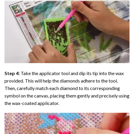
Step 4:
Take the applicator tool and dip its tip into the wax
provided. This will help the diamonds adhere to the tool.
Then, carefully match each diamond to its corresponding
symbol on the canvas, placing them gently and precisely using
the wax-coated applicator.