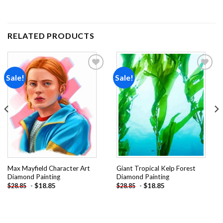
RELATED PRODUCTS
Sale!
Sale!
Add to
Add to
wishlist
wishlist
Max Mayfield Character Art
Giant Tropical Kelp Forest
Diamond Painting
Diamond Painting
-
$
18.85
-
$
18.85
$
28.85
$
28.85