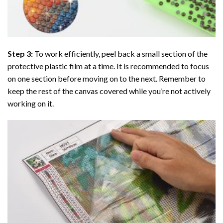
Step 3:
To work efficiently, peel back a small section of the
protective plastic film at a time. It is recommended to focus
on one section before moving on to the next. Remember to
keep the rest of the canvas covered while you’re not actively
working on it.