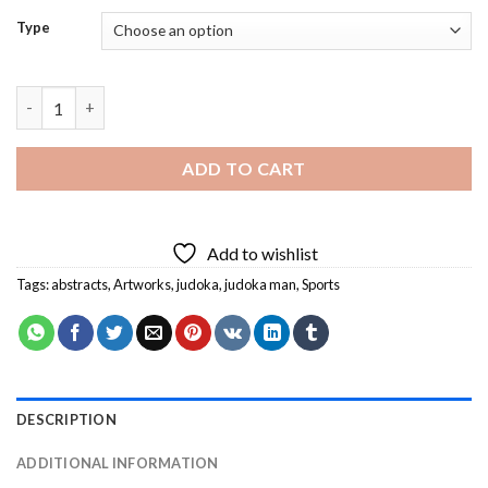
Type
Judoka Man Diamond Painting quantity
ADD TO CART
Add to wishlist
Tags:
abstracts
,
Artworks
,
judoka
,
judoka man
,
Sports
DESCRIPTION
ADDITIONAL INFORMATION