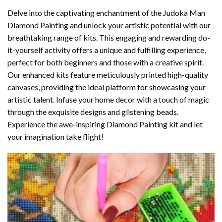
Delve into the captivating enchantment of the
Judoka Man
Diamond Painting
and unlock your artistic potential with our
breathtaking range of kits. This engaging and rewarding do-
it-yourself activity offers a unique and fulfilling experience,
perfect for both beginners and those with a creative spirit.
Our enhanced kits feature meticulously printed high-quality
canvases, providing the ideal platform for showcasing your
artistic talent. Infuse your home decor with a touch of magic
through the exquisite designs and glistening beads.
Experience the awe-inspiring Diamond Painting kit and let
your imagination take flight!