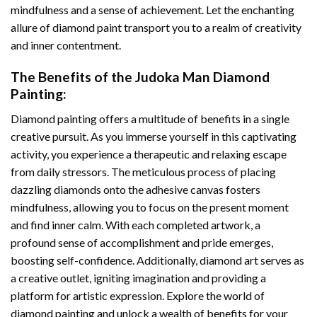
mindfulness and a sense of achievement. Let the enchanting
allure of
diamond paint
transport you to a realm of creativity
and inner contentment.
The Benefits of the
Judoka Man Diamond
Painting
:
Diamond painting
offers a multitude of benefits in a single
creative pursuit. As you immerse yourself in this captivating
activity, you experience a therapeutic and relaxing escape
from daily stressors. The meticulous process of placing
dazzling diamonds onto the adhesive canvas fosters
mindfulness, allowing you to focus on the present moment
and find inner calm. With each completed artwork, a
profound sense of accomplishment and pride emerges,
boosting self-confidence. Additionally,
diamond art
serves as
a creative outlet, igniting imagination and providing a
platform for artistic expression. Explore the world of
diamond painting and unlock a wealth of benefits for your