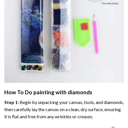
How To Do
painting with diamonds
Step 1:
Begin by unpacking your canvas, tools, and diamonds,
then carefully lay the canvas on a clean, dry surface, ensuring
it is flat and free from any wrinkles or creases.