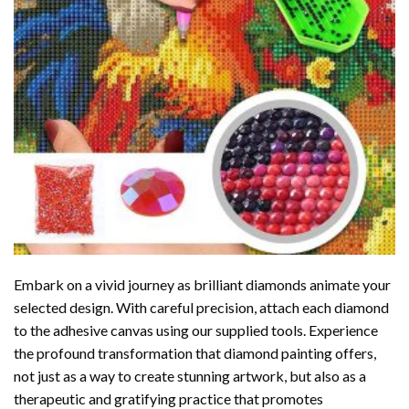
Embark on a vivid journey as brilliant diamonds animate your
selected design. With careful precision, attach each diamond
to the adhesive canvas using our supplied tools. Experience
the profound transformation that
diamond painting
offers,
not just as a way to create stunning artwork, but also as a
therapeutic and gratifying practice that promotes