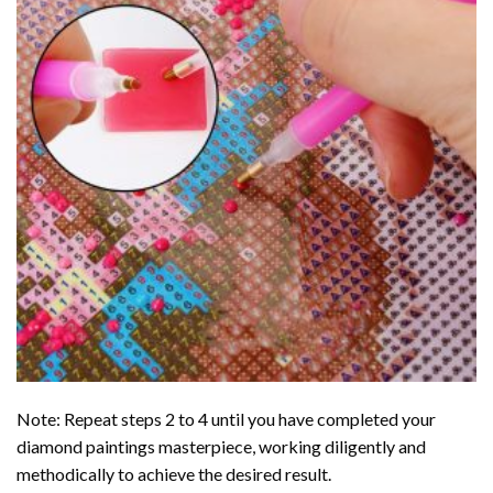
Note: Repeat steps 2 to 4 until you have completed your
diamond paintings
masterpiece, working diligently and
methodically to achieve the desired result.