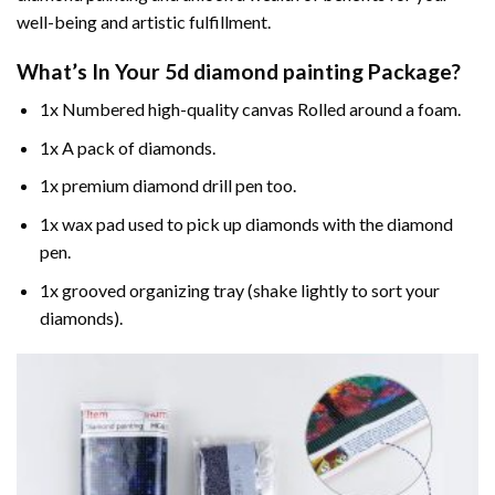
well-being and artistic fulfillment.
What’s In Your
5d diamond painting
Package?
1x Numbered high-quality canvas Rolled around a foam.
1x A pack of diamonds.
1x premium diamond drill pen too.
1x wax pad used to pick up diamonds with the diamond
pen.
1x grooved organizing tray (shake lightly to sort your
diamonds).