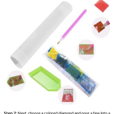
Step 2:
Next, choose a colored diamond and pour a few into a