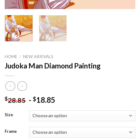
HOME
/
NEW ARRIVALS
Judoka Man Diamond Painting
-
18.85
$
$
28.85
Size
Frame