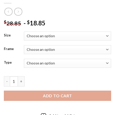
-
18.85
$
$
28.85
Size
Frame
Type
Kaka Brazilian Footballer Diamond Painting quantity
ADD TO CART