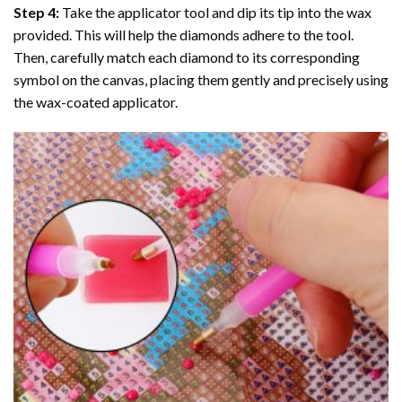
Step 4:
Take the applicator tool and dip its tip into the wax
provided. This will help the diamonds adhere to the tool.
Then, carefully match each diamond to its corresponding
symbol on the canvas, placing them gently and precisely using
the wax-coated applicator.