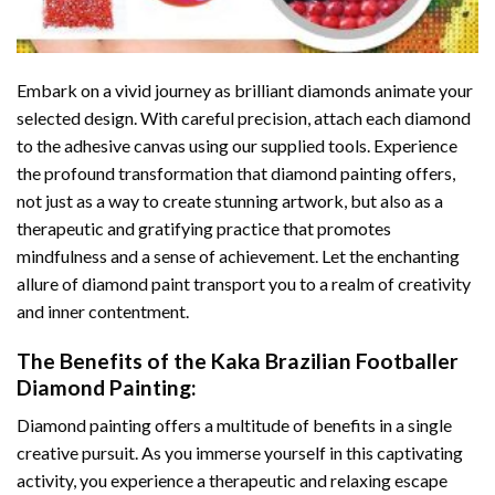
Embark on a vivid journey as brilliant diamonds animate your
selected design. With careful precision, attach each diamond
to the adhesive canvas using our supplied tools. Experience
the profound transformation that
diamond painting
offers,
not just as a way to create stunning artwork, but also as a
therapeutic and gratifying practice that promotes
mindfulness and a sense of achievement. Let the enchanting
allure of
diamond paint
transport you to a realm of creativity
and inner contentment.
The Benefits of the
Kaka Brazilian Footballer
Diamond Painting
:
Diamond painting
offers a multitude of benefits in a single
creative pursuit. As you immerse yourself in this captivating
activity, you experience a therapeutic and relaxing escape