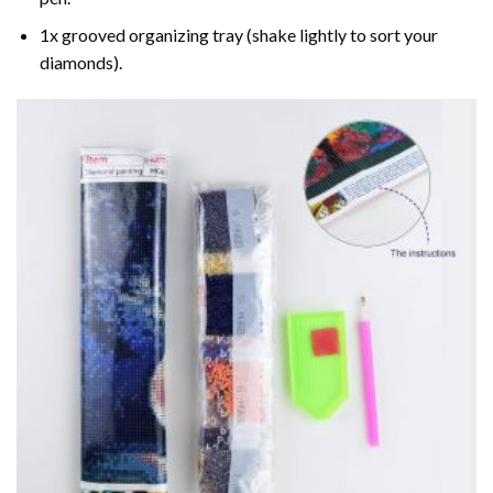
1x grooved organizing tray (shake lightly to sort your
diamonds).