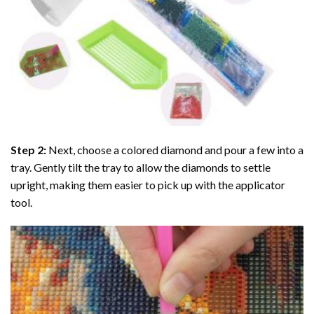
Step 2:
Next, choose a colored diamond and pour a few into a
tray. Gently tilt the tray to allow the diamonds to settle
upright, making them easier to pick up with the applicator
tool.