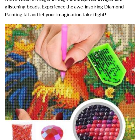
glistening beads. Experience the awe-inspiring Diamond
Painting kit and let your imagination take flight!