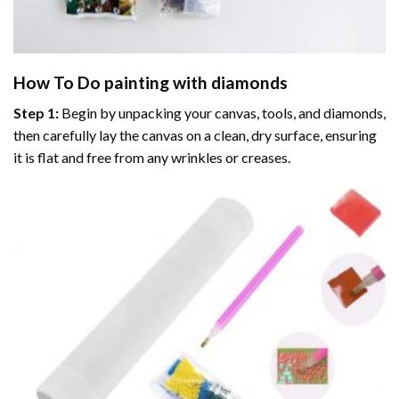
How To Do
painting with diamonds
Step 1:
Begin by unpacking your canvas, tools, and diamonds,
then carefully lay the canvas on a clean, dry surface, ensuring
it is flat and free from any wrinkles or creases.