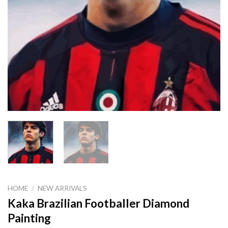
HOME
/
NEW ARRIVALS
Kaka Brazilian Footballer Diamond
Painting