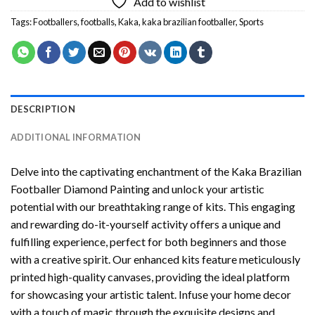
Add to wishlist
Tags:
Footballers
,
footballs
,
Kaka
,
kaka brazilian footballer
,
Sports
DESCRIPTION
ADDITIONAL INFORMATION
Delve into the captivating enchantment of the
Kaka Brazilian
Footballer Diamond Painting
and unlock your artistic
potential with our breathtaking range of kits. This engaging
and rewarding do-it-yourself activity offers a unique and
fulfilling experience, perfect for both beginners and those
with a creative spirit. Our enhanced kits feature meticulously
printed high-quality canvases, providing the ideal platform
for showcasing your artistic talent. Infuse your home decor
with a touch of magic through the exquisite designs and