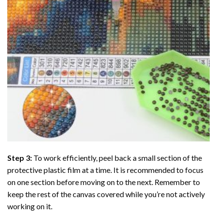
Step 3:
To work efficiently, peel back a small section of the
protective plastic film at a time. It is recommended to focus
on one section before moving on to the next. Remember to
keep the rest of the canvas covered while you’re not actively
working on it.