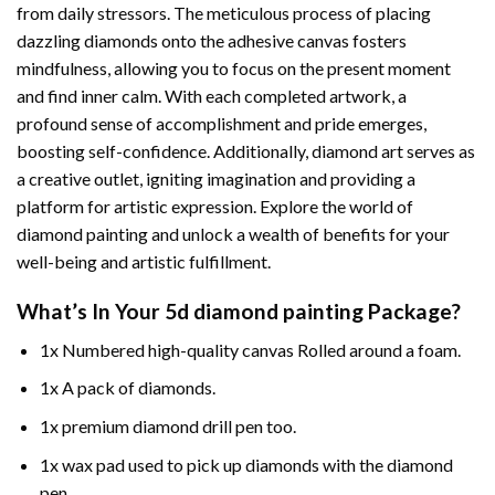
from daily stressors. The meticulous process of placing
dazzling diamonds onto the adhesive canvas fosters
mindfulness, allowing you to focus on the present moment
and find inner calm. With each completed artwork, a
profound sense of accomplishment and pride emerges,
boosting self-confidence. Additionally,
diamond art
serves as
a creative outlet, igniting imagination and providing a
platform for artistic expression. Explore the world of
diamond painting and unlock a wealth of benefits for your
well-being and artistic fulfillment.
What’s In Your
5d diamond painting
Package?
1x Numbered high-quality canvas Rolled around a foam.
1x A pack of diamonds.
1x premium diamond drill pen too.
1x wax pad used to pick up diamonds with the diamond
pen.