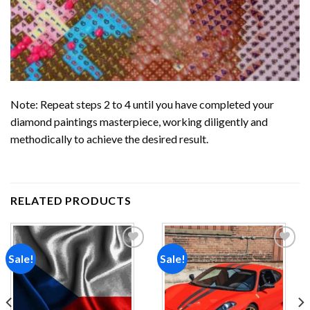
Note: Repeat steps 2 to 4 until you have completed your
diamond paintings
masterpiece, working diligently and
methodically to achieve the desired result.
RELATED PRODUCTS
Sale!
Sale!
Add to
Add to
wishlist
wishlist