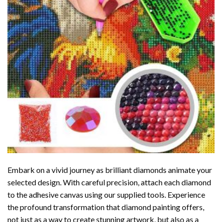
Embark on a vivid journey as brilliant diamonds animate your
selected design. With careful precision, attach each diamond
to the adhesive canvas using our supplied tools. Experience
the profound transformation that
diamond painting
offers,
not just as a way to create stunning artwork, but also as a