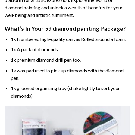
diamond painting and unlock a wealth of benefits for your
well-being and artistic fulfillment.
What’s In Your
5d diamond painting
Package?
1x Numbered high-quality canvas Rolled around a foam.
1x A pack of diamonds.
1x premium diamond drill pen too.
1x wax pad used to pick up diamonds with the diamond
pen.
1x grooved organizing tray (shake lightly to sort your
diamonds).