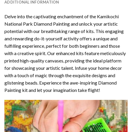
ADDITIONAL INFORMATION
Delve into the captivating enchantment of the
Kamikochi
National Park Diamond Painting
and unlock your artistic
potential with our breathtaking range of kits. This engaging
and rewarding do-it-yourself activity offers a unique and
fulfilling experience, perfect for both beginners and those
with a creative spirit. Our enhanced kits feature meticulously
printed high-quality canvases, providing the ideal platform
for showcasing your artistic talent. Infuse your home decor
with a touch of magic through the exquisite designs and
glistening beads. Experience the awe-inspiring Diamond
Painting kit and let your imagination take flight!