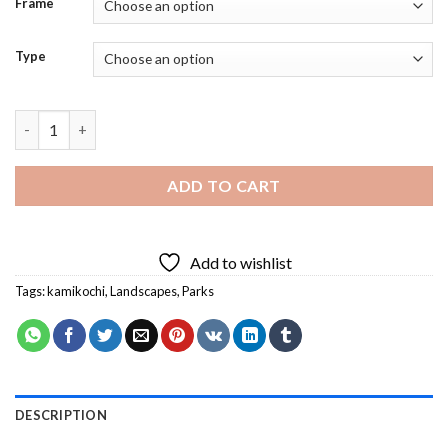
Frame
Type
Kamikochi National Park Diamond Painting quantity
ADD TO CART
Add to wishlist
Tags:
kamikochi
,
Landscapes
,
Parks
DESCRIPTION