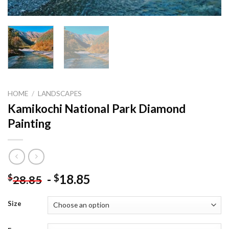
HOME
/
LANDSCAPES
Kamikochi National Park Diamond
Painting
-
18.85
$
$
28.85
Size