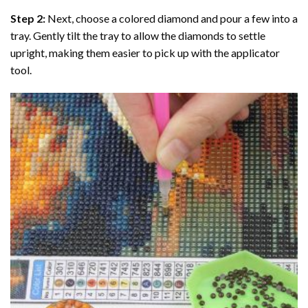
Step 2:
Next, choose a colored diamond and pour a few into a
tray. Gently tilt the tray to allow the diamonds to settle
upright, making them easier to pick up with the applicator
tool.