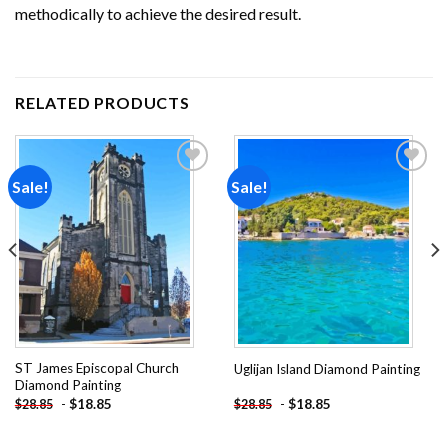
methodically to achieve the desired result.
RELATED PRODUCTS
Sale!
Sale!
Add to
Add to
wishlist
wishlist
ST James Episcopal Church
Uglijan Island Diamond Painting
Diamond Painting
-
$
18.85
-
$
18.85
$
28.85
$
28.85