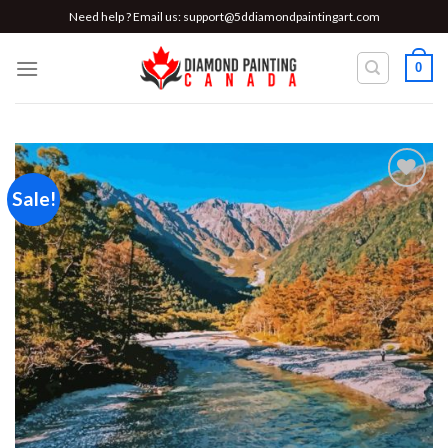
Skip
Need help ? Email us:
support@5ddiamondpaintingart.com
to
content
0
Sale!
Add to
wishlist