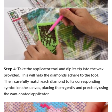
Step 4:
Take the applicator tool and dip its tip into the wax
provided. This will help the diamonds adhere to the tool.
Then, carefully match each diamond to its corresponding
symbol on the canvas, placing them gently and precisely using
the wax-coated applicator.