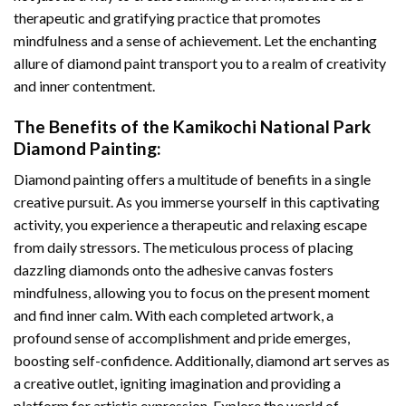
therapeutic and gratifying practice that promotes
mindfulness and a sense of achievement. Let the enchanting
allure of
diamond paint
transport you to a realm of creativity
and inner contentment.
The Benefits of the
Kamikochi National Park
Diamond Painting
:
Diamond painting
offers a multitude of benefits in a single
creative pursuit. As you immerse yourself in this captivating
activity, you experience a therapeutic and relaxing escape
from daily stressors. The meticulous process of placing
dazzling diamonds onto the adhesive canvas fosters
mindfulness, allowing you to focus on the present moment
and find inner calm. With each completed artwork, a
profound sense of accomplishment and pride emerges,
boosting self-confidence. Additionally,
diamond art
serves as
a creative outlet, igniting imagination and providing a
platform for artistic expression. Explore the world of