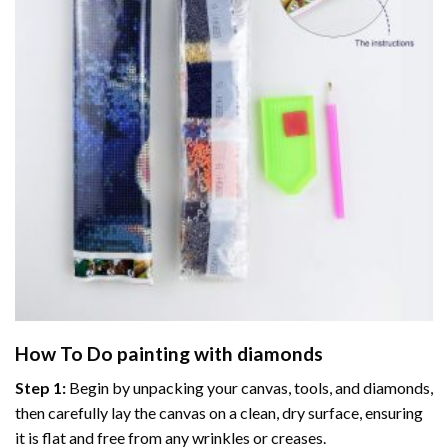
How To Do
painting with diamonds
Step 1:
Begin by unpacking your canvas, tools, and diamonds,
then carefully lay the canvas on a clean, dry surface, ensuring
it is flat and free from any wrinkles or creases.