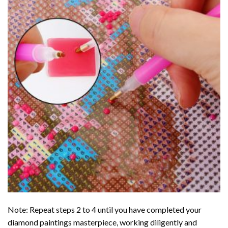
Note: Repeat steps 2 to 4 until you have completed your
diamond paintings
masterpiece, working diligently and