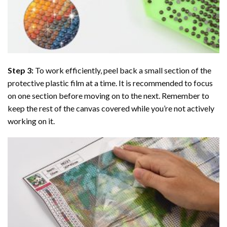
Step 3:
To work efficiently, peel back a small section of the
protective plastic film at a time. It is recommended to focus
on one section before moving on to the next. Remember to
keep the rest of the canvas covered while you’re not actively
working on it.