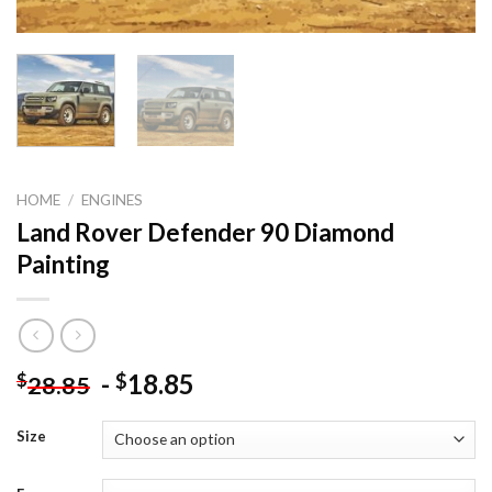
HOME
/
ENGINES
Land Rover Defender 90 Diamond
Painting
-
18.85
$
$
28.85
Size