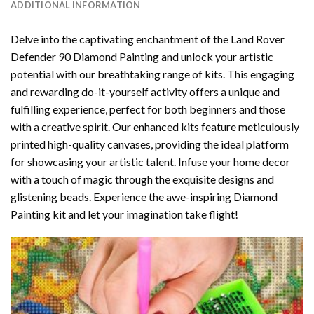
ADDITIONAL INFORMATION
Delve into the captivating enchantment of the
Land Rover
Defender 90 Diamond Painting
and unlock your artistic
potential with our breathtaking range of kits. This engaging
and rewarding do-it-yourself activity offers a unique and
fulfilling experience, perfect for both beginners and those
with a creative spirit. Our enhanced kits feature meticulously
printed high-quality canvases, providing the ideal platform
for showcasing your artistic talent. Infuse your home decor
with a touch of magic through the exquisite designs and
glistening beads. Experience the awe-inspiring Diamond
Painting kit and let your imagination take flight!