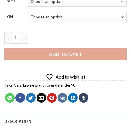
Frame
Type
Land Rover Defender 90 Diamond Painting quantity
ADD TO CART
Add to wishlist
Tags:
Cars
,
Engines
,
land rover defender 90
DESCRIPTION