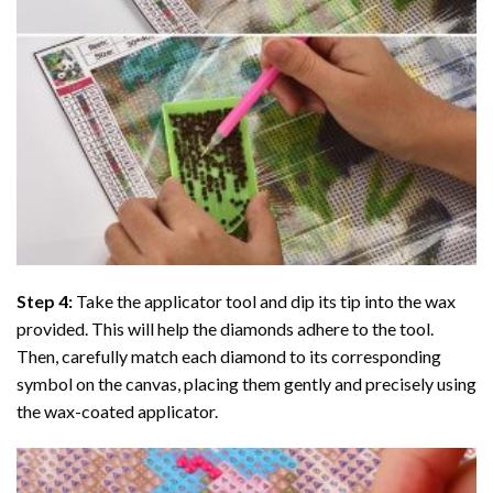
Step 4:
Take the applicator tool and dip its tip into the wax
provided. This will help the diamonds adhere to the tool.
Then, carefully match each diamond to its corresponding
symbol on the canvas, placing them gently and precisely using
the wax-coated applicator.