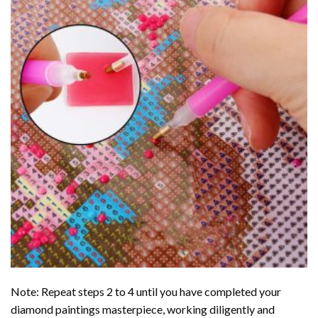
Note: Repeat steps 2 to 4 until you have completed your
diamond paintings
masterpiece, working diligently and