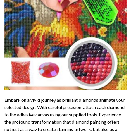
Embark on a vivid journey as brilliant diamonds animate your
selected design. With careful precision, attach each diamond
to the adhesive canvas using our supplied tools. Experience
the profound transformation that
diamond painting
offers,
not just as a way to create stunning artwork, but also as a