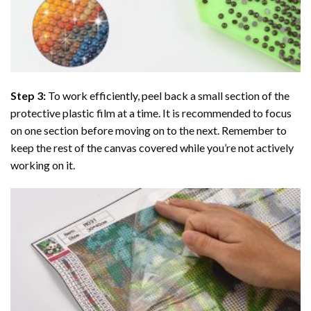
Step 3:
To work efficiently, peel back a small section of the
protective plastic film at a time. It is recommended to focus
on one section before moving on to the next. Remember to
keep the rest of the canvas covered while you’re not actively
working on it.