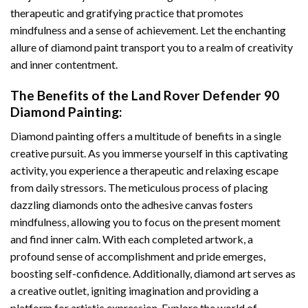
therapeutic and gratifying practice that promotes
mindfulness and a sense of achievement. Let the enchanting
allure of
diamond paint
transport you to a realm of creativity
and inner contentment.
The Benefits of the
Land Rover Defender 90
Diamond Painting
:
Diamond painting
offers a multitude of benefits in a single
creative pursuit. As you immerse yourself in this captivating
activity, you experience a therapeutic and relaxing escape
from daily stressors. The meticulous process of placing
dazzling diamonds onto the adhesive canvas fosters
mindfulness, allowing you to focus on the present moment
and find inner calm. With each completed artwork, a
profound sense of accomplishment and pride emerges,
boosting self-confidence. Additionally,
diamond art
serves as
a creative outlet, igniting imagination and providing a
platform for artistic expression. Explore the world of