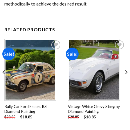
methodically to achieve the desired result.
RELATED PRODUCTS
Sale!
Sale!
Add to
Add to
wishlist
wishlist
Rally Car Ford Escort RS
Vintage White Chevy Stingray
Diamond Painting
Diamond Painting
-
$
18.85
-
$
18.85
$
28.85
$
28.85