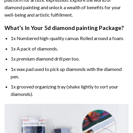
diamond painting and unlock a wealth of benefits for your
well-being and artistic fulfillment.
What’s In Your
5d diamond painting
Package?
1x Numbered high-quality canvas Rolled around a foam.
1x A pack of diamonds.
1x premium diamond drill pen too.
1x wax pad used to pick up diamonds with the diamond
pen.
1x grooved organizing tray (shake lightly to sort your
diamonds).