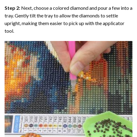
Step 2:
Next, choose a colored diamond and pour a few into a
tray. Gently tilt the tray to allow the diamonds to settle
upright, making them easier to pick up with the applicator
tool.