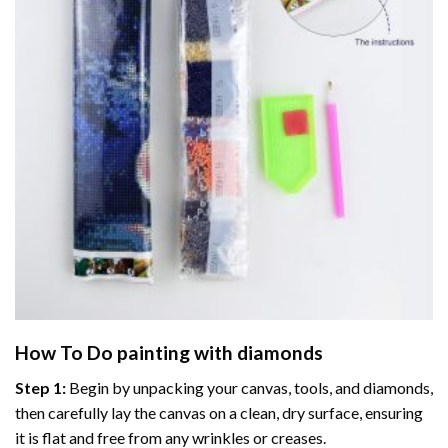
How To Do
painting with diamonds
Step 1:
Begin by unpacking your canvas, tools, and diamonds,
then carefully lay the canvas on a clean, dry surface, ensuring
it is flat and free from any wrinkles or creases.