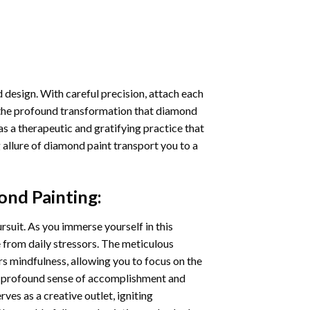
 design. With careful precision, attach each
 the profound transformation that
diamond
as a therapeutic and gratifying practice that
 allure of
diamond paint
transport you to a
ond Painting
:
ursuit. As you immerse yourself in this
e from daily stressors. The meticulous
s mindfulness, allowing you to focus on the
a profound sense of accomplishment and
rves as a creative outlet, igniting