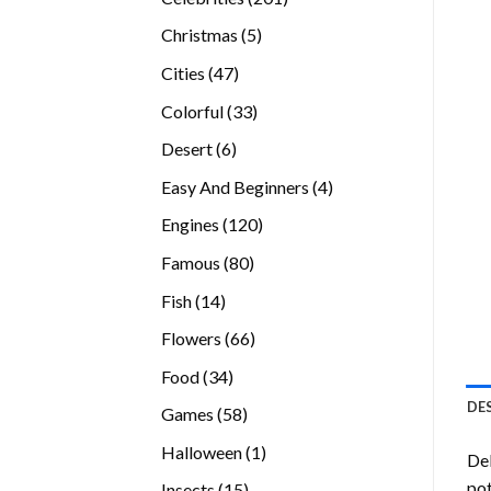
products
5
Christmas
5
products
47
Cities
47
products
33
Colorful
33
products
6
Desert
6
products
4
Easy And Beginners
4
products
120
Engines
120
products
80
Famous
80
products
14
Fish
14
products
66
Flowers
66
products
34
Food
34
products
DE
58
Games
58
products
1
Halloween
1
Del
product
pot
15
Insects
15