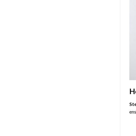
H
St
ens