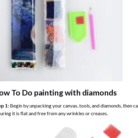
ow To Do
painting with diamonds
ep 1:
Begin by unpacking your canvas, tools, and diamonds, then care
uring it is flat and free from any wrinkles or creases.