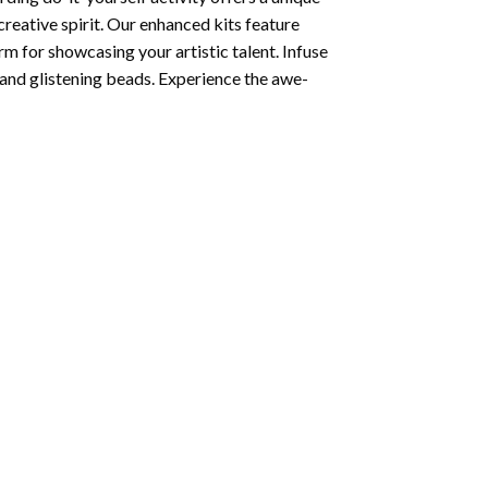
creative spirit. Our enhanced kits feature
rm for showcasing your artistic talent. Infuse
and glistening beads. Experience the awe-