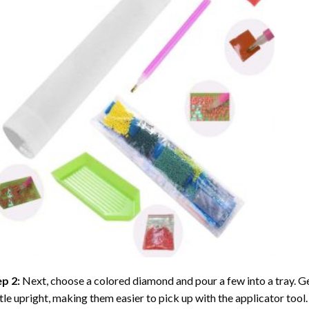
ep 2:
Next, choose a colored diamond and pour a few into a tray. Gen
tle upright, making them easier to pick up with the applicator tool.