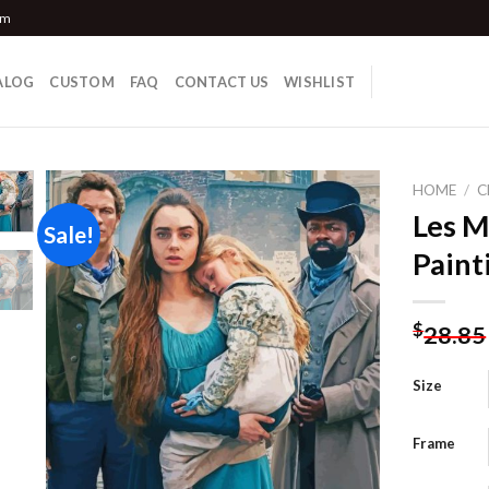
om
ALOG
CUSTOM
FAQ
CONTACT US
WISHLIST
HOME
/
C
Les M
Sale!
Paint
Add to
wishlist
$
28.85
Size
Frame