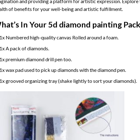
gination and providing a platform for artistic expression. Explore
lth of benefits for your well-being and artistic fulfillment.
hat’s In Your
5d diamond painting
Pack
1x Numbered high-quality canvas Rolled around a foam.
1x A pack of diamonds.
1x premium diamond drill pen too.
1x wax pad used to pick up diamonds with the diamond pen.
1x grooved organizing tray (shake lightly to sort your diamonds).