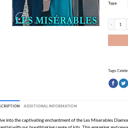
Type
Les Miser
Tags:
Celebr
SCRIPTION
ADDITIONAL INFORMATION
ve into the captivating enchantment of the
Les Miserables Diamon
ential with our breathtaking range of kits. This engaging and rewar