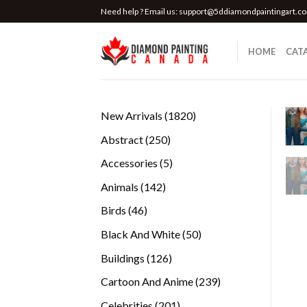
Skip
Need help ? Email us:
support@5ddiamondpaintingart.c
to
content
HOME
CAT
1820
New Arrivals
1820
products
250
Abstract
250
products
5
Accessories
5
products
142
Animals
142
products
46
Birds
46
products
50
Black And White
50
products
126
Buildings
126
products
239
Cartoon And Anime
239
products
201
Celebrities
201