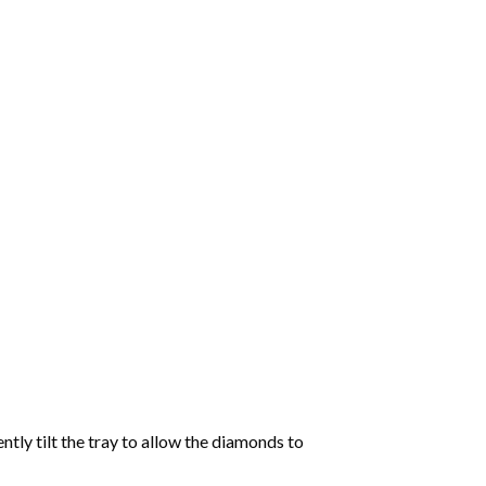
tly tilt the tray to allow the diamonds to