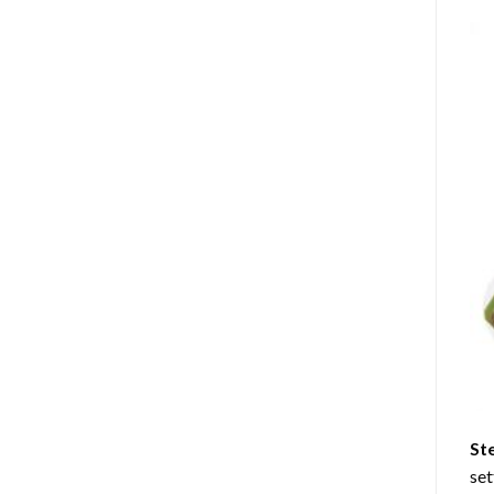
St
set