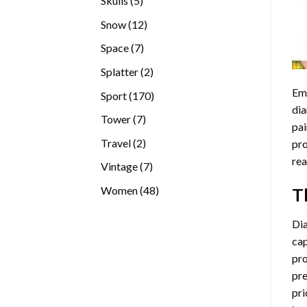
Skulls
5
products
12
Snow
12
products
7
Space
7
products
2
Splatter
2
products
Emb
170
Sport
170
dia
products
7
Tower
7
pai
products
2
Travel
2
pro
products
rea
7
Vintage
7
products
48
Women
48
T
products
Di
cap
pro
pre
pri