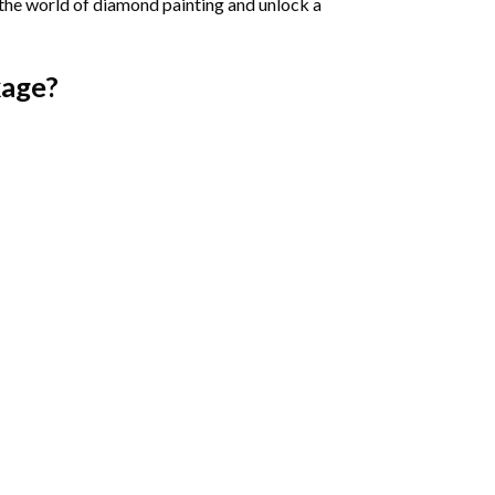
 the world of diamond painting and unlock a
age?