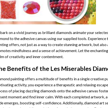
ark on a vivid journey as brilliant diamonds animate your selected
mond to the adhesive canvas using our supplied tools. Experience
nting
offers, not just as a way to create stunning artwork, but also 
motes mindfulness and a sense of achievement. Let the enchanting
lm of creativity and inner contentment.
he Benefits of the
Les Miserables Diam
amond painting
offers a multitude of benefits in a single creative p
tivating activity, you experience a therapeutic and relaxing escap
cess of placing dazzling diamonds onto the adhesive canvas foster
sent moment and find inner calm. With each completed artwork, 
de emerges, boosting self-confidence. Additionally,
diamond art
se