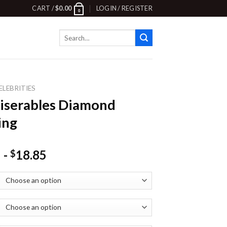
CART /
$
0.00
LOGIN / REGISTER
0
Search
for:
ELEBRITIES
iserables Diamond
ing
-
18.85
$