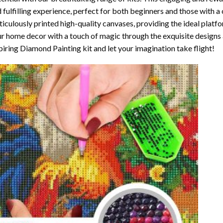
 fulfilling experience, perfect for both beginners and those with a 
iculously printed high-quality canvases, providing the ideal platfo
r home decor with a touch of magic through the exquisite designs 
piring Diamond Painting kit and let your imagination take flight!