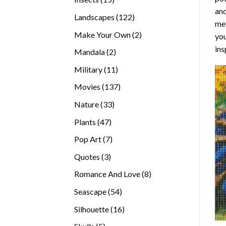
and
products
122
Landscapes
122
met
products
2
Make Your Own
2
you
products
ins
2
Mandala
2
products
11
Military
11
products
137
Movies
137
products
33
Nature
33
products
47
Plants
47
products
7
Pop Art
7
products
3
Quotes
3
products
8
Romance And Love
8
products
54
Seascape
54
products
16
Silhouette
16
products
5