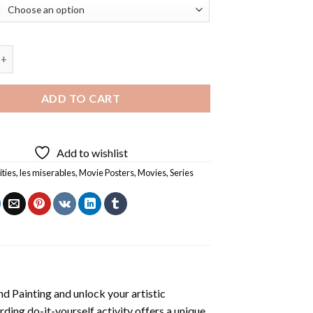
ables Diamond Painting quantity
ADD TO CART
Add to wishlist
ities
,
les miserables
,
Movie Posters
,
Movies
,
Series
d Painting
and unlock your artistic
ding do-it-yourself activity offers a unique