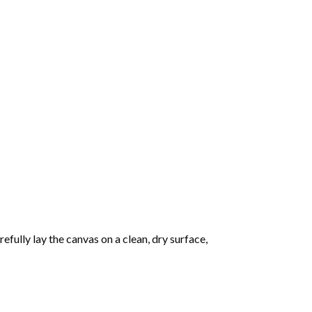
fully lay the canvas on a clean, dry surface,