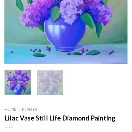
HOME
/
PLANTS
Lilac Vase Still Life Diamond Painting