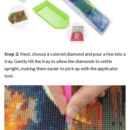
Step 2:
Next, choose a colored diamond and pour a few into a
tray. Gently tilt the tray to allow the diamonds to settle
upright, making them easier to pick up with the applicator
tool.