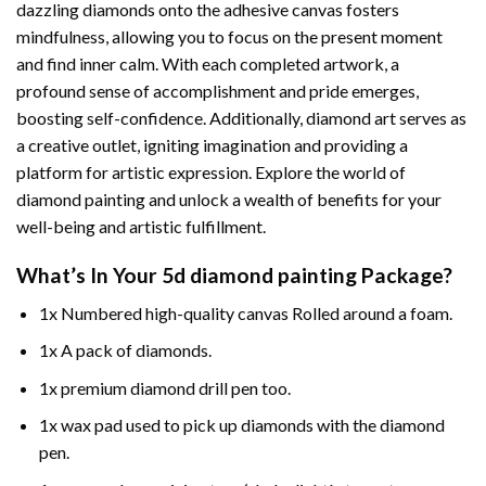
dazzling diamonds onto the adhesive canvas fosters
mindfulness, allowing you to focus on the present moment
and find inner calm. With each completed artwork, a
profound sense of accomplishment and pride emerges,
boosting self-confidence. Additionally,
diamond art
serves as
a creative outlet, igniting imagination and providing a
platform for artistic expression. Explore the world of
diamond painting and unlock a wealth of benefits for your
well-being and artistic fulfillment.
What’s In Your
5d diamond painting
Package?
1x Numbered high-quality canvas Rolled around a foam.
1x A pack of diamonds.
1x premium diamond drill pen too.
1x wax pad used to pick up diamonds with the diamond
pen.