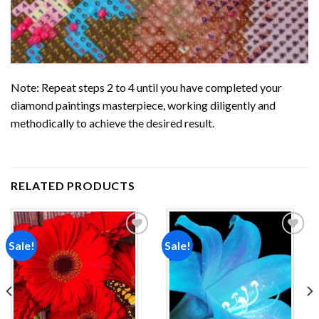
Note: Repeat steps 2 to 4 until you have completed your
diamond paintings
masterpiece, working diligently and
methodically to achieve the desired result.
RELATED PRODUCTS
Sale!
Sale!
Add to
Add to
wishlist
wishlist