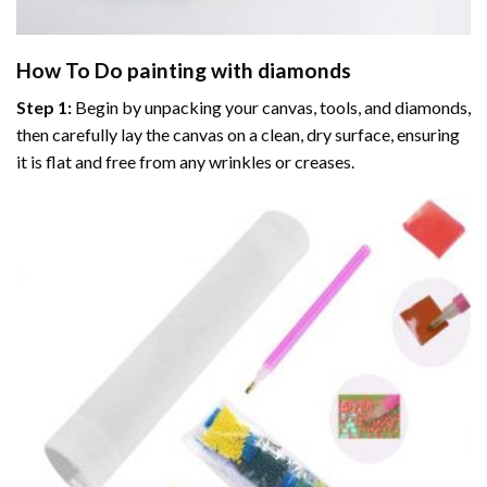
How To Do
painting with diamonds
Step 1:
Begin by unpacking your canvas, tools, and diamonds,
then carefully lay the canvas on a clean, dry surface, ensuring
it is flat and free from any wrinkles or creases.