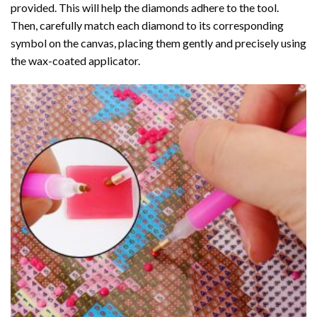
provided. This will help the diamonds adhere to the tool.
Then, carefully match each diamond to its corresponding
symbol on the canvas, placing them gently and precisely using
the wax-coated applicator.