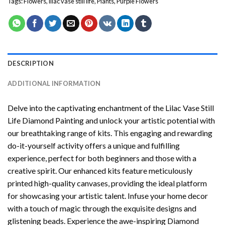
Tags:
Flowers
,
lilac vase still life
,
Plants
,
Purple Flowers
DESCRIPTION
ADDITIONAL INFORMATION
Delve into the captivating enchantment of the
Lilac Vase Still
Life Diamond Painting
and unlock your artistic potential with
our breathtaking range of kits. This engaging and rewarding
do-it-yourself activity offers a unique and fulfilling
experience, perfect for both beginners and those with a
creative spirit. Our enhanced kits feature meticulously
printed high-quality canvases, providing the ideal platform
for showcasing your artistic talent. Infuse your home decor
with a touch of magic through the exquisite designs and
glistening beads. Experience the awe-inspiring Diamond