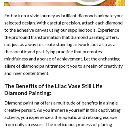
Embark on a vivid journey as brilliant diamonds animate your
selected design. With careful precision, attach each diamond
to the adhesive canvas using our supplied tools. Experience
the profound transformation that
diamond painting
offers,
not just as a way to create stunning artwork, but also as a
therapeutic and gratifying practice that promotes
mindfulness and a sense of achievement. Let the enchanting
allure of
diamond paint
transport you to a realm of creativity
and inner contentment.
The Benefits of the
Lilac Vase Still Life
Diamond Painting
:
Diamond painting
offers a multitude of benefits in a single
creative pursuit. As you immerse yourself in this captivating
activity, you experience a therapeutic and relaxing escape
from daily stressors. The meticulous process of placing