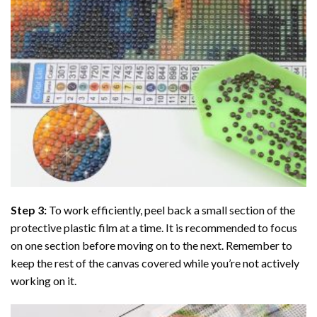
Step 3:
To work efficiently, peel back a small section of the
protective plastic film at a time. It is recommended to focus
on one section before moving on to the next. Remember to
keep the rest of the canvas covered while you’re not actively
working on it.