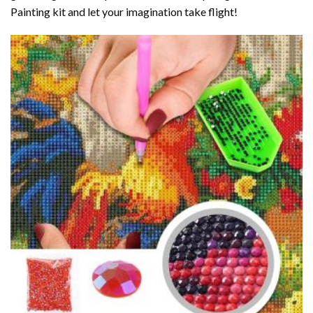
Painting kit and let your imagination take flight!