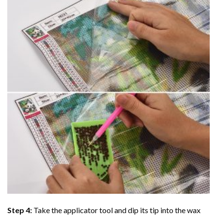
Step 4:
Take the applicator tool and dip its tip into the wax