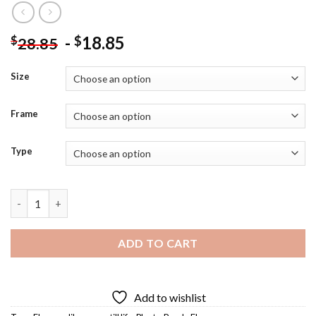
-
18.85
$
$
28.85
Size
Frame
Type
Lilac Vase Still Life Diamond Painting quantity
ADD TO CART
Add to wishlist