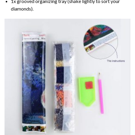
1x grooved organizing tray (shake lightly to sort your
diamonds).