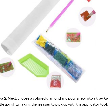
ep 2:
Next, choose a colored diamond and pour a few into a tray. Gen
tle upright, making them easier to pick up with the applicator tool.