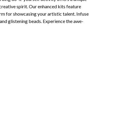
creative spirit. Our enhanced kits feature
rm for showcasing your artistic talent. Infuse
and glistening beads. Experience the awe-