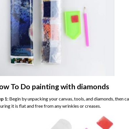
ow To Do
painting with diamonds
ep 1:
Begin by unpacking your canvas, tools, and diamonds, then care
uring it is flat and free from any wrinkles or creases.