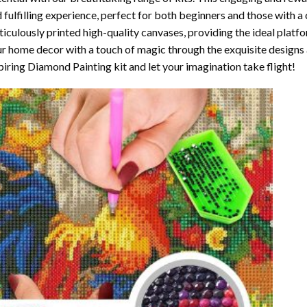
 fulfilling experience, perfect for both beginners and those with a 
iculously printed high-quality canvases, providing the ideal platfo
r home decor with a touch of magic through the exquisite designs 
piring Diamond Painting kit and let your imagination take flight!