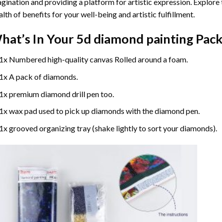
gination and providing a platform for artistic expression. Explore
lth of benefits for your well-being and artistic fulfillment.
hat’s In Your
5d diamond painting
Pack
1x Numbered high-quality canvas Rolled around a foam.
1x A pack of diamonds.
1x premium diamond drill pen too.
1x wax pad used to pick up diamonds with the diamond pen.
1x grooved organizing tray (shake lightly to sort your diamonds).