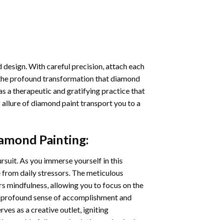
 design. With careful precision, attach each
 the profound transformation that
diamond
as a therapeutic and gratifying practice that
 allure of
diamond paint
transport you to a
iamond Painting
:
ursuit. As you immerse yourself in this
e from daily stressors. The meticulous
s mindfulness, allowing you to focus on the
a profound sense of accomplishment and
rves as a creative outlet, igniting