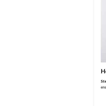
H
St
ens