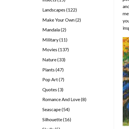
and
products
122
Landscapes
122
met
products
2
Make Your Own
2
you
products
ins
2
Mandala
2
products
11
Military
11
products
137
Movies
137
products
33
Nature
33
products
47
Plants
47
products
7
Pop Art
7
products
3
Quotes
3
products
8
Romance And Love
8
products
54
Seascape
54
products
16
Silhouette
16
products
5