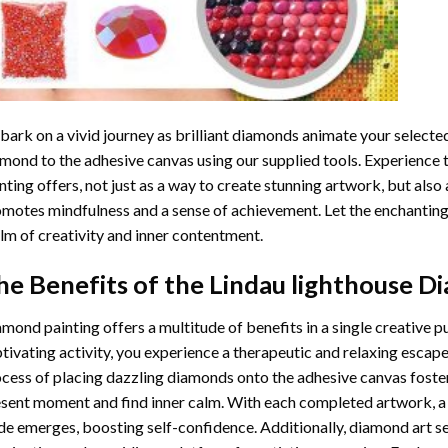
ark on a vivid journey as brilliant diamonds animate your selected
mond to the adhesive canvas using our supplied tools. Experience
nting
offers, not just as a way to create stunning artwork, but also 
motes mindfulness and a sense of achievement. Let the enchanting
lm of creativity and inner contentment.
he Benefits of the
Lindau lighthouse D
amond painting
offers a multitude of benefits in a single creative p
tivating activity, you experience a therapeutic and relaxing escap
cess of placing dazzling diamonds onto the adhesive canvas foster
sent moment and find inner calm. With each completed artwork, 
de emerges, boosting self-confidence. Additionally,
diamond art
se