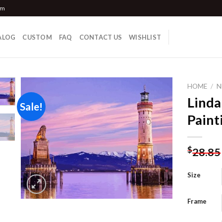
om
ALOG
CUSTOM
FAQ
CONTACT US
WISHLIST
HOME
/
N
Linda
Sale!
Paint
Add to
wishlist
$
28.85
Size
Frame