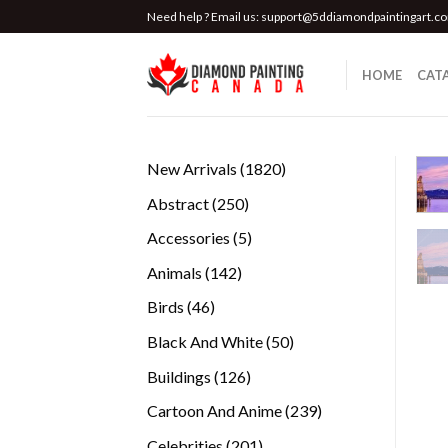
Skip
Need help ? Email us:
support@5ddiamondpaintingart.c
to
content
HOME
CAT
1820
New Arrivals
1820
products
250
Abstract
250
products
5
Accessories
5
products
142
Animals
142
products
46
Birds
46
products
50
Black And White
50
products
126
Buildings
126
products
239
Cartoon And Anime
239
products
201
Celebrities
201