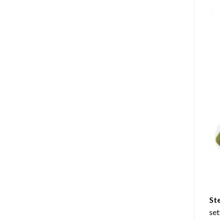
St
set