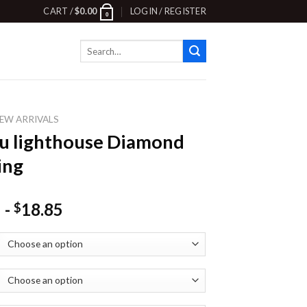
CART /
$
0.00
LOGIN / REGISTER
0
Search
for:
EW ARRIVALS
u lighthouse Diamond
ing
-
18.85
$