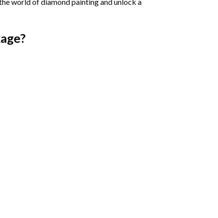
 the world of diamond painting and unlock a
age?