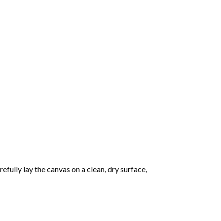
fully lay the canvas on a clean, dry surface,