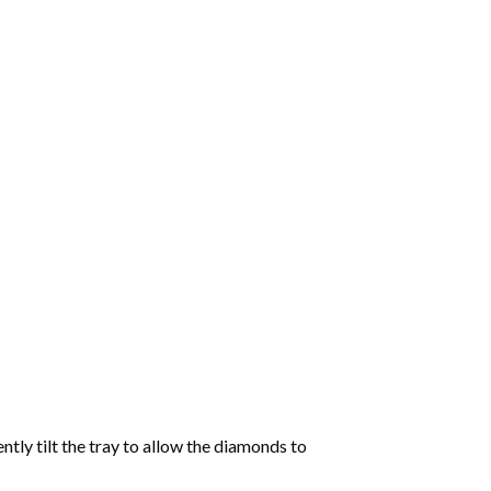
tly tilt the tray to allow the diamonds to