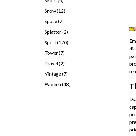
Skulls
5
products
12
Snow
12
products
7
Space
7
products
2
Splatter
2
products
Emb
170
Sport
170
dia
products
7
Tower
7
pai
products
2
Travel
2
pro
products
rea
7
Vintage
7
products
48
Women
48
T
products
Di
cap
pro
pre
pri