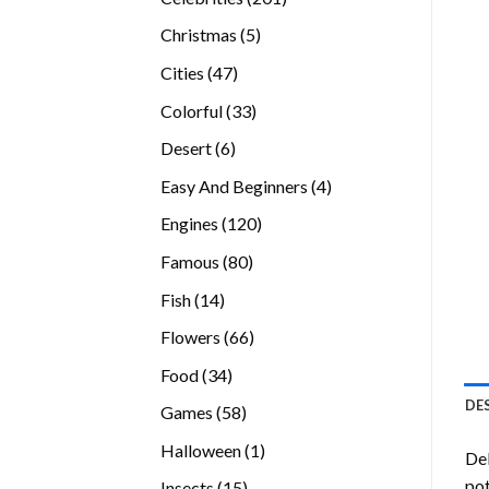
products
5
Christmas
5
products
47
Cities
47
products
33
Colorful
33
products
6
Desert
6
products
4
Easy And Beginners
4
products
120
Engines
120
products
80
Famous
80
products
14
Fish
14
products
66
Flowers
66
products
34
Food
34
products
DE
58
Games
58
products
1
Halloween
1
Del
product
pot
15
Insects
15