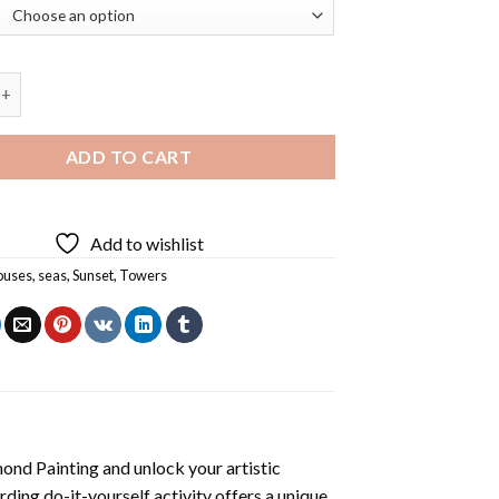
ghthouse Diamond Painting quantity
ADD TO CART
Add to wishlist
ouses
,
seas
,
Sunset
,
Towers
mond Painting
and unlock your artistic
ding do-it-yourself activity offers a unique