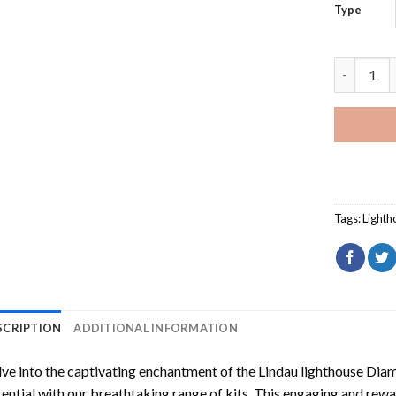
Type
Lindau li
Tags:
Lighth
SCRIPTION
ADDITIONAL INFORMATION
ve into the captivating enchantment of the
Lindau lighthouse Dia
ential with our breathtaking range of kits. This engaging and rewar