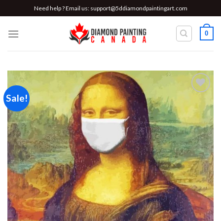
Skip
Need help ? Email us:
support@5ddiamondpaintingart.com
to
content
0
Sale!
Add to
wishlist