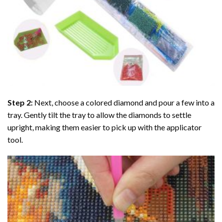
Step 2:
Next, choose a colored diamond and pour a few into a
tray. Gently tilt the tray to allow the diamonds to settle
upright, making them easier to pick up with the applicator
tool.