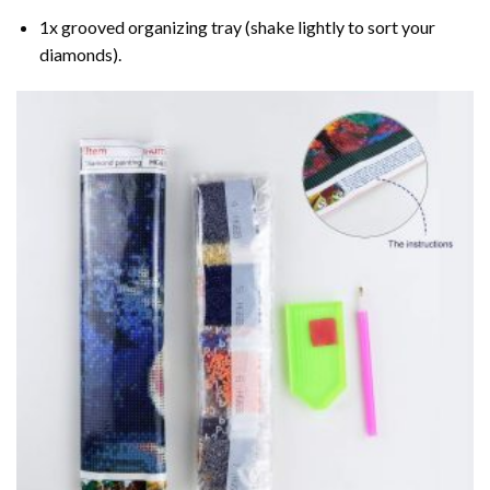
1x grooved organizing tray (shake lightly to sort your
diamonds).