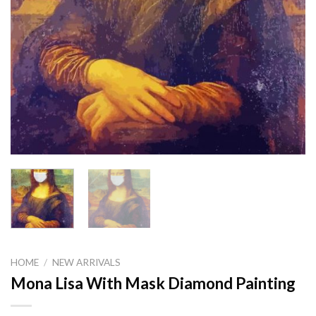
HOME
/
NEW ARRIVALS
Mona Lisa With Mask Diamond Painting