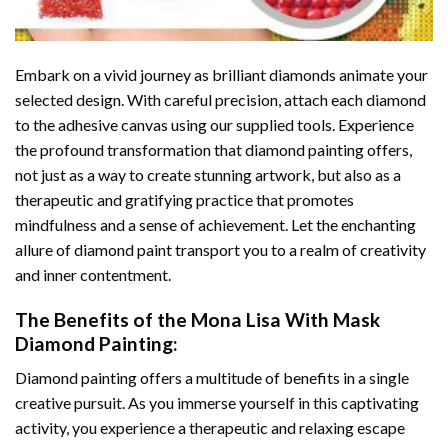
Embark on a vivid journey as brilliant diamonds animate your
selected design. With careful precision, attach each diamond
to the adhesive canvas using our supplied tools. Experience
the profound transformation that
diamond painting
offers,
not just as a way to create stunning artwork, but also as a
therapeutic and gratifying practice that promotes
mindfulness and a sense of achievement. Let the enchanting
allure of
diamond paint
transport you to a realm of creativity
and inner contentment.
The Benefits of the
Mona Lisa With Mask
Diamond Painting
:
Diamond painting
offers a multitude of benefits in a single
creative pursuit. As you immerse yourself in this captivating
activity, you experience a therapeutic and relaxing escape