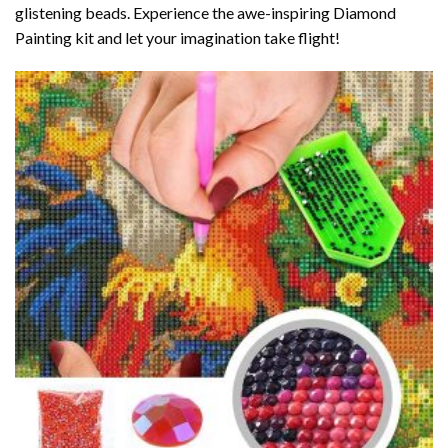
glistening beads. Experience the awe-inspiring Diamond
Painting kit and let your imagination take flight!