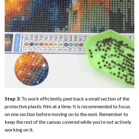
Step 3:
To work efficiently, peel back a small section of the
protective plastic film at a time. It is recommended to focus
on one section before moving on to the next. Remember to
keep the rest of the canvas covered while you’re not actively
working on it.