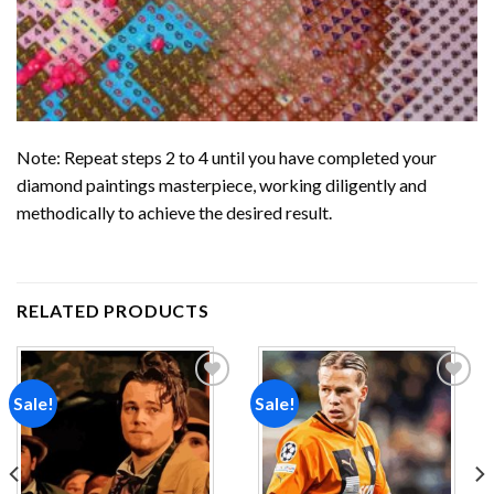
Note: Repeat steps 2 to 4 until you have completed your
diamond paintings
masterpiece, working diligently and
methodically to achieve the desired result.
RELATED PRODUCTS
Sale!
Sale!
Add to
Add to
wishlist
wishlist