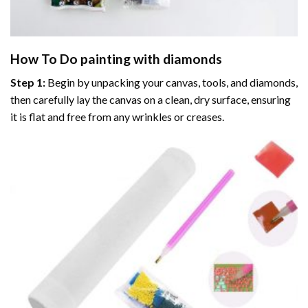
How To Do
painting with diamonds
Step 1:
Begin by unpacking your canvas, tools, and diamonds,
then carefully lay the canvas on a clean, dry surface, ensuring
it is flat and free from any wrinkles or creases.