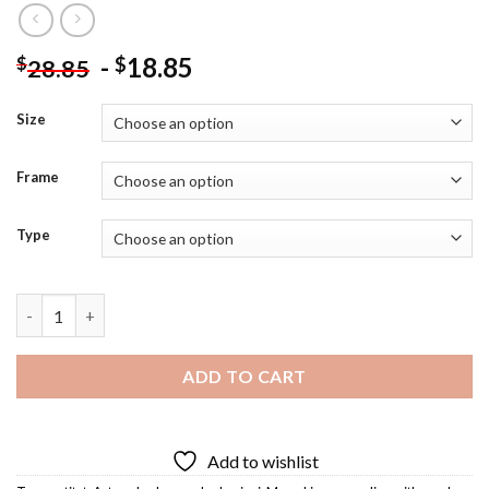
-
18.85
$
$
28.85
Size
Frame
Type
Mona Lisa With Mask Diamond Painting quantity
ADD TO CART
Add to wishlist