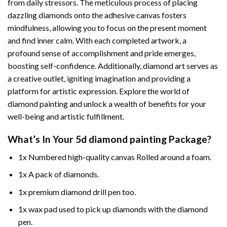
from daily stressors. The meticulous process of placing
dazzling diamonds onto the adhesive canvas fosters
mindfulness, allowing you to focus on the present moment
and find inner calm. With each completed artwork, a
profound sense of accomplishment and pride emerges,
boosting self-confidence. Additionally,
diamond art
serves as
a creative outlet, igniting imagination and providing a
platform for artistic expression. Explore the world of
diamond painting and unlock a wealth of benefits for your
well-being and artistic fulfillment.
What’s In Your
5d diamond painting
Package?
1x Numbered high-quality canvas Rolled around a foam.
1x A pack of diamonds.
1x premium diamond drill pen too.
1x wax pad used to pick up diamonds with the diamond
pen.