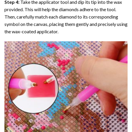
Step 4:
Take the applicator tool and dip its tip into the wax
provided. This will help the diamonds adhere to the tool.
Then, carefully match each diamond to its corresponding
symbol on the canvas, placing them gently and precisely using
the wax-coated applicator.