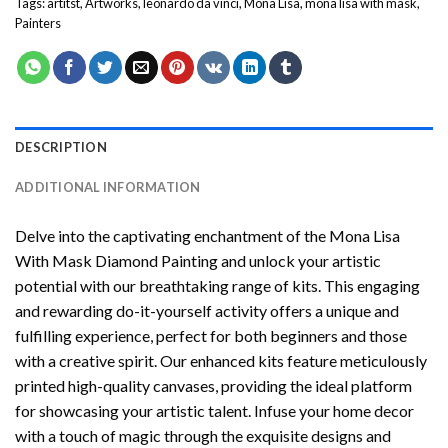
Tags:
artitst
,
Artworks
,
leonardo da vinci
,
Mona Lisa
,
mona lisa with mask
,
Painters
DESCRIPTION
ADDITIONAL INFORMATION
Delve into the captivating enchantment of the
Mona Lisa
With Mask Diamond Painting
and unlock your artistic
potential with our breathtaking range of kits. This engaging
and rewarding do-it-yourself activity offers a unique and
fulfilling experience, perfect for both beginners and those
with a creative spirit. Our enhanced kits feature meticulously
printed high-quality canvases, providing the ideal platform
for showcasing your artistic talent. Infuse your home decor
with a touch of magic through the exquisite designs and