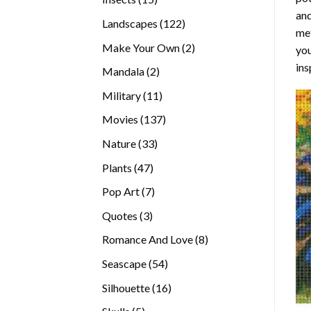
and
products
122
Landscapes
122
met
products
2
Make Your Own
2
you
products
ins
2
Mandala
2
products
11
Military
11
products
137
Movies
137
products
33
Nature
33
products
47
Plants
47
products
7
Pop Art
7
products
3
Quotes
3
products
8
Romance And Love
8
products
54
Seascape
54
products
16
Silhouette
16
products
5