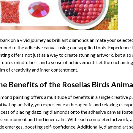
ark on a vivid journey as brilliant diamonds animate your selected
mond to the adhesive canvas using our supplied tools. Experience
nting
offers, not just as a way to create stunning artwork, but also 
motes mindfulness and a sense of achievement. Let the enchanting
lm of creativity and inner contentment.
he Benefits of the
Rosellas Birds Anima
amond painting
offers a multitude of benefits in a single creative p
tivating activity, you experience a therapeutic and relaxing escap
cess of placing dazzling diamonds onto the adhesive canvas foster
sent moment and find inner calm. With each completed artwork, 
de emerges, boosting self-confidence. Additionally,
diamond art
se