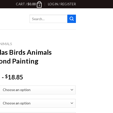
CART /
$
0.00
LOGIN / REGISTER
0
Search
for:
NIMALS
las Birds Animals
nd Painting
-
18.85
$