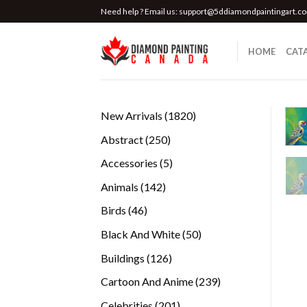
Skip
Need help ? Email us:
support@5ddiamondpaintingart.c
to
content
HOME
CAT
1820
New Arrivals
1820
products
250
Abstract
250
products
5
Accessories
5
products
142
Animals
142
products
46
Birds
46
products
50
Black And White
50
products
126
Buildings
126
products
239
Cartoon And Anime
239
products
201
Celebrities
201