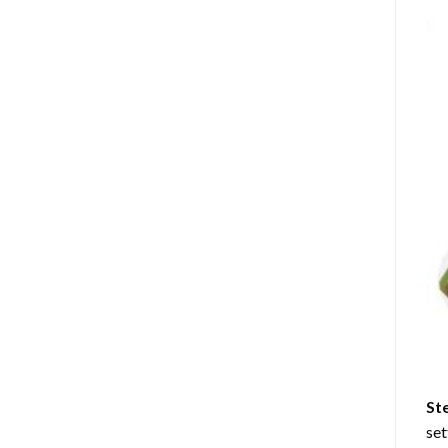
St
set