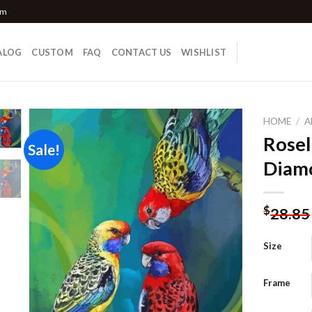
om
ALOG
CUSTOM
FAQ
CONTACT US
WISHLIST
HOME
/
A
Rosel
Sale!
Diamo
Add to
wishlist
$
28.85
Size
Frame