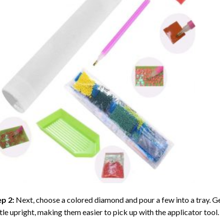
ep 2:
Next, choose a colored diamond and pour a few into a tray. Gen
tle upright, making them easier to pick up with the applicator tool.