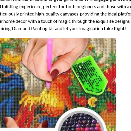
 fulfilling experience, perfect for both beginners and those with a 
iculously printed high-quality canvases, providing the ideal platfo
r home decor with a touch of magic through the exquisite designs 
piring Diamond Painting kit and let your imagination take flight!