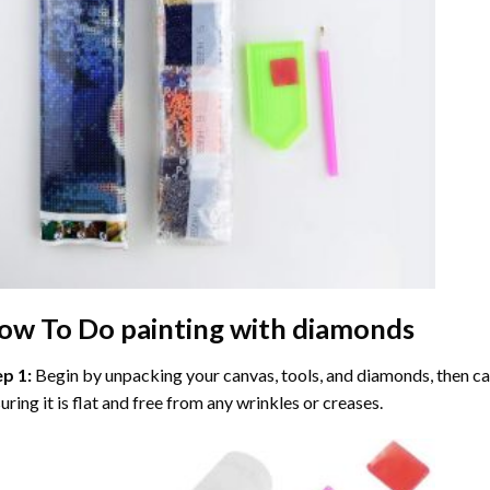
ow To Do
painting with diamonds
ep 1:
Begin by unpacking your canvas, tools, and diamonds, then care
uring it is flat and free from any wrinkles or creases.