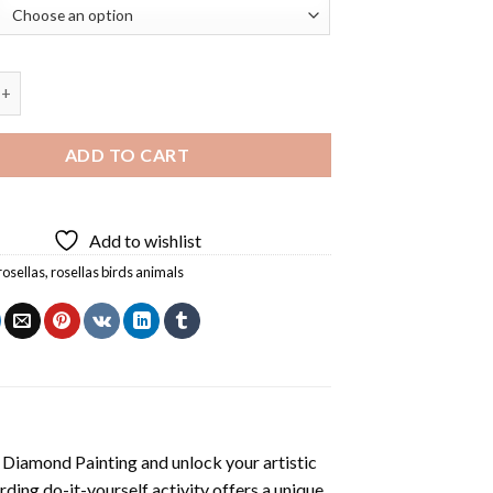
Birds Animals Diamond Painting quantity
ADD TO CART
Add to wishlist
rosellas
,
rosellas birds animals
s Diamond Painting
and unlock your artistic
ding do-it-yourself activity offers a unique