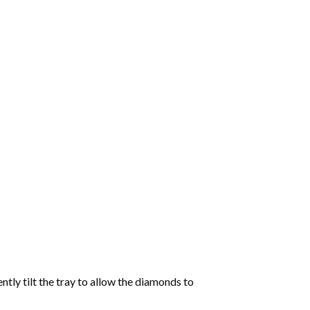
tly tilt the tray to allow the diamonds to