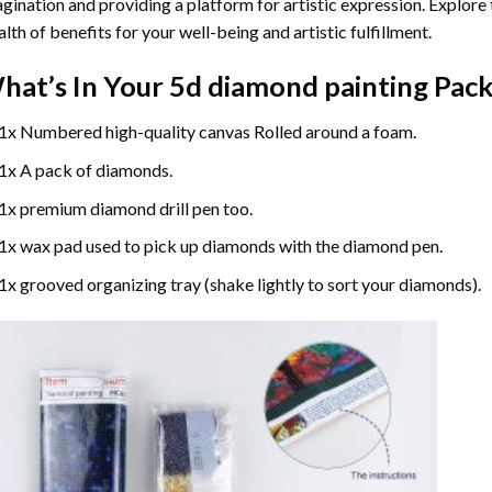
gination and providing a platform for artistic expression. Explore
lth of benefits for your well-being and artistic fulfillment.
hat’s In Your
5d diamond painting
Pack
1x Numbered high-quality canvas Rolled around a foam.
1x A pack of diamonds.
1x premium diamond drill pen too.
1x wax pad used to pick up diamonds with the diamond pen.
1x grooved organizing tray (shake lightly to sort your diamonds).