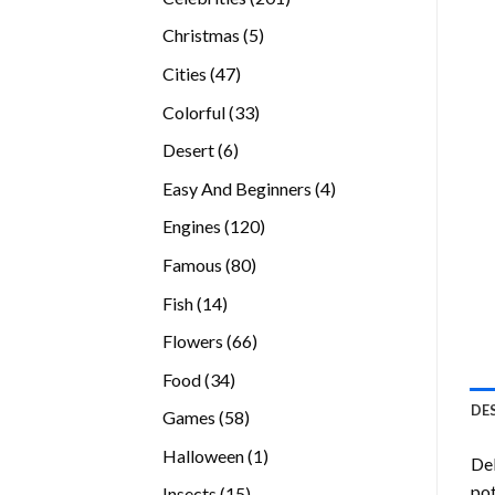
products
5
Christmas
5
products
47
Cities
47
products
33
Colorful
33
products
6
Desert
6
products
4
Easy And Beginners
4
products
120
Engines
120
products
80
Famous
80
products
14
Fish
14
products
66
Flowers
66
products
34
Food
34
products
DE
58
Games
58
products
1
Halloween
1
Del
product
pot
15
Insects
15