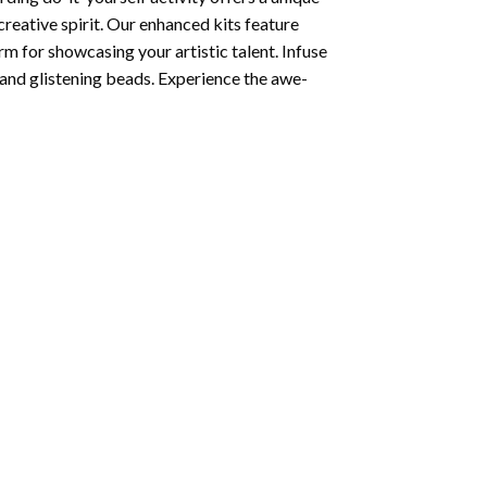
creative spirit. Our enhanced kits feature
rm for showcasing your artistic talent. Infuse
and glistening beads. Experience the awe-