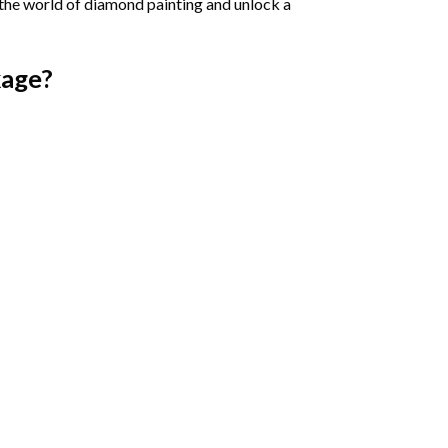
 the world of diamond painting and unlock a
age?