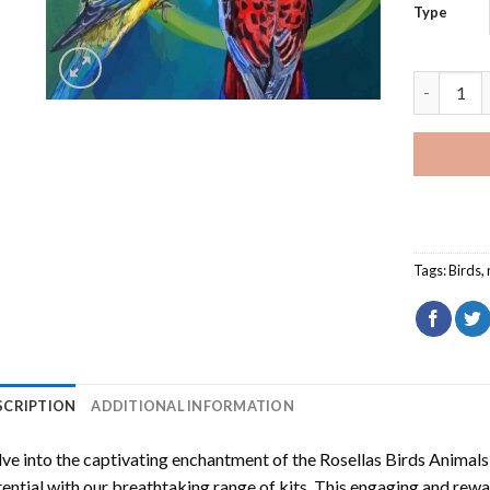
Type
Rosellas 
Tags:
Birds
,
SCRIPTION
ADDITIONAL INFORMATION
ve into the captivating enchantment of the
Rosellas Birds Animal
ential with our breathtaking range of kits. This engaging and rewar