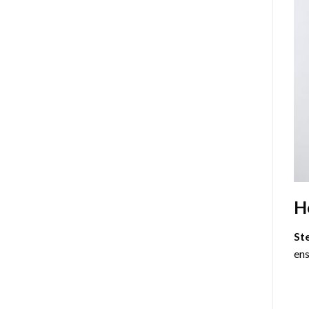
H
St
ens