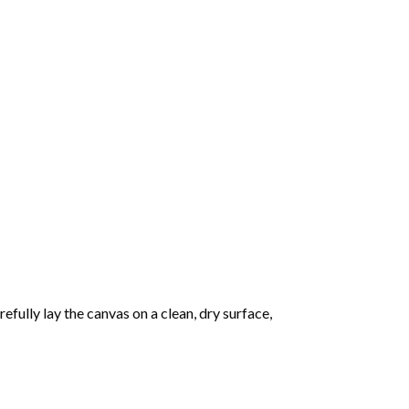
fully lay the canvas on a clean, dry surface,