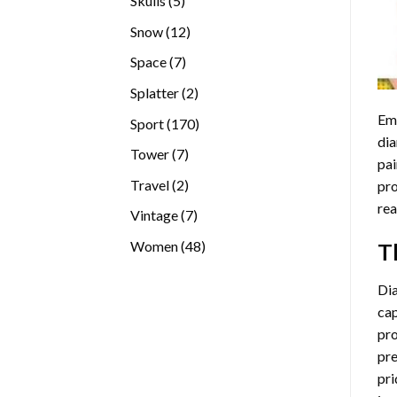
Skulls
5
products
12
Snow
12
products
7
Space
7
products
2
Splatter
2
products
Emb
170
Sport
170
dia
products
7
Tower
7
pai
products
2
Travel
2
pro
products
rea
7
Vintage
7
products
48
Women
48
T
products
Di
cap
pro
pre
pri