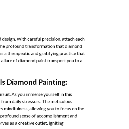
 design. With careful precision, attach each
 the profound transformation that
diamond
as a therapeutic and gratifying practice that
 allure of
diamond paint
transport you to a
ls Diamond Painting
:
ursuit. As you immerse yourself in this
e from daily stressors. The meticulous
s mindfulness, allowing you to focus on the
a profound sense of accomplishment and
rves as a creative outlet, igniting