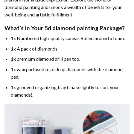
diamond painting and unlock a wealth of benefits for your
well-being and artistic fulfillment.
What’s In Your
5d diamond painting
Package?
1x Numbered high-quality canvas Rolled around a foam.
1x A pack of diamonds.
1x premium diamond drill pen too.
1x wax pad used to pick up diamonds with the diamond
pen.
1x grooved organizing tray (shake lightly to sort your
diamonds).