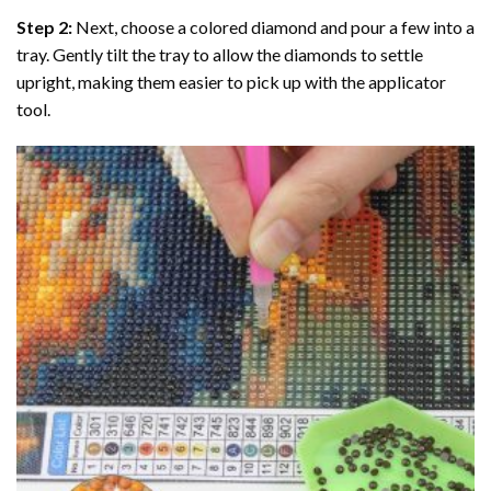
Step 2:
Next, choose a colored diamond and pour a few into a
tray. Gently tilt the tray to allow the diamonds to settle
upright, making them easier to pick up with the applicator
tool.