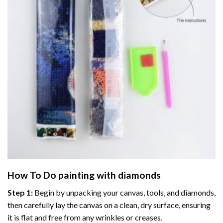
How To Do
painting with diamonds
Step 1:
Begin by unpacking your canvas, tools, and diamonds,
then carefully lay the canvas on a clean, dry surface, ensuring
it is flat and free from any wrinkles or creases.