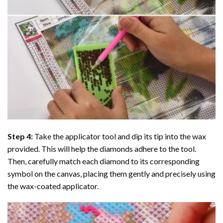
Step 4:
Take the applicator tool and dip its tip into the wax
provided. This will help the diamonds adhere to the tool.
Then, carefully match each diamond to its corresponding
symbol on the canvas, placing them gently and precisely using
the wax-coated applicator.