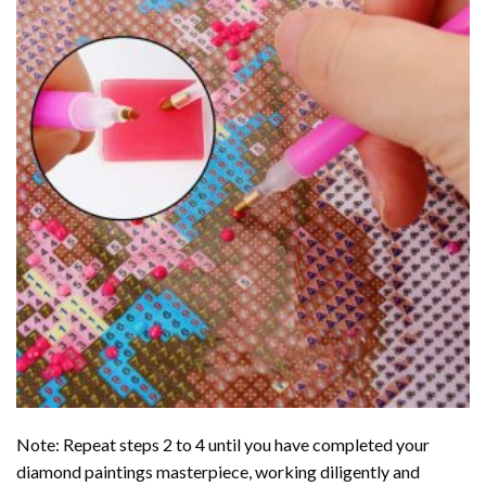
Note: Repeat steps 2 to 4 until you have completed your
diamond paintings
masterpiece, working diligently and