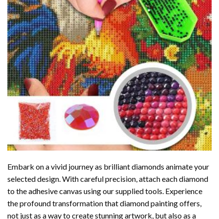
Embark on a vivid journey as brilliant diamonds animate your
selected design. With careful precision, attach each diamond
to the adhesive canvas using our supplied tools. Experience
the profound transformation that
diamond painting
offers,
not just as a way to create stunning artwork, but also as a