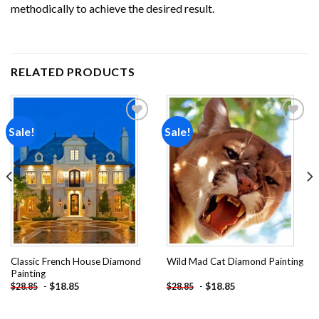
methodically to achieve the desired result.
RELATED PRODUCTS
Sale!
Sale!
Add to
Add to
wishlist
wishlist
Classic French House Diamond
Wild Mad Cat Diamond Painting
Painting
-
$
18.85
-
$
18.85
$
28.85
$
28.85