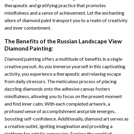
therapeutic and gratifying practice that promotes
mindfulness and a sense of achievement. Let the enchanting
allure of
diamond paint
transport you to a realm of creativity
and inner contentment.
The Benefits of the
Russian Landscape View
Diamond Painting
:
Diamond painting
offers a multitude of benefits in a single
creative pursuit. As you immerse yourself in this captivating
activity, you experience a therapeutic and relaxing escape
from daily stressors. The meticulous process of placing
dazzling diamonds onto the adhesive canvas fosters
mindfulness, allowing you to focus on the present moment
and find inner calm. With each completed artwork, a
profound sense of accomplishment and pride emerges,
boosting self-confidence. Additionally,
diamond art
serves as
a creative outlet, igniting imagination and providing a
platform for artistic expression. Explore the world of