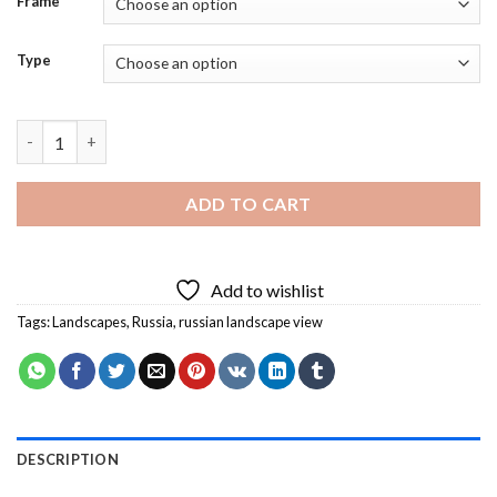
Frame
Type
Russian Landscape View Diamond Painting quantity
ADD TO CART
Add to wishlist
Tags:
Landscapes
,
Russia
,
russian landscape view
DESCRIPTION