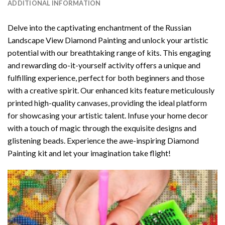
ADDITIONAL INFORMATION
Delve into the captivating enchantment of the
Russian
Landscape View Diamond Painting
and unlock your artistic
potential with our breathtaking range of kits. This engaging
and rewarding do-it-yourself activity offers a unique and
fulfilling experience, perfect for both beginners and those
with a creative spirit. Our enhanced kits feature meticulously
printed high-quality canvases, providing the ideal platform
for showcasing your artistic talent. Infuse your home decor
with a touch of magic through the exquisite designs and
glistening beads. Experience the awe-inspiring Diamond
Painting kit and let your imagination take flight!