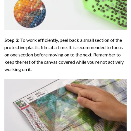
Step 3:
To work efficiently, peel back a small section of the
protective plastic film at a time. It is recommended to focus
on one section before moving on to the next. Remember to
keep the rest of the canvas covered while you’re not actively
working on it.