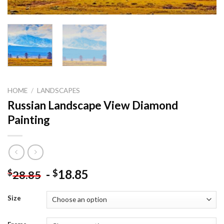
HOME
/
LANDSCAPES
Russian Landscape View Diamond
Painting
-
18.85
$
$
28.85
Size