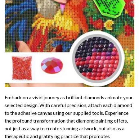
Embark on a vivid journey as brilliant diamonds animate your
selected design. With careful precision, attach each diamond
to the adhesive canvas using our supplied tools. Experience
the profound transformation that
diamond painting
offers,
not just as a way to create stunning artwork, but also as a
therapeutic and gratifying practice that promotes