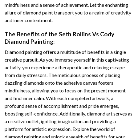
mindfulness and a sense of achievement. Let the enchanting
allure of
diamond paint
transport you to a realm of creativity
and inner contentment.
The Benefits of the
Seth Rollins Vs Cody
Diamond Painting
:
Diamond painting
offers a multitude of benefits in a single
creative pursuit. As you immerse yourself in this captivating
activity, you experience a therapeutic and relaxing escape
from daily stressors. The meticulous process of placing
dazzling diamonds onto the adhesive canvas fosters
mindfulness, allowing you to focus on the present moment
and find inner calm. With each completed artwork, a
profound sense of accomplishment and pride emerges,
boosting self-confidence. Additionally,
diamond art
serves as
a creative outlet, igniting imagination and providing a
platform for artistic expression. Explore the world of
diamond painting and unlock a wealth of benefits for your