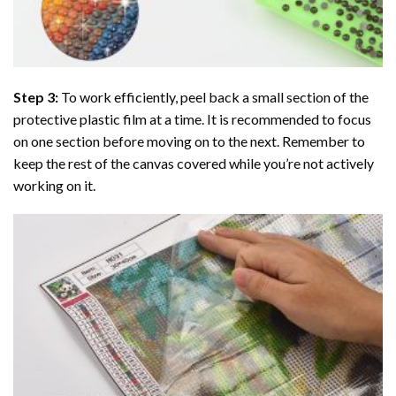
Step 3:
To work efficiently, peel back a small section of the
protective plastic film at a time. It is recommended to focus
on one section before moving on to the next. Remember to
keep the rest of the canvas covered while you’re not actively
working on it.