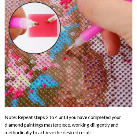
Note: Repeat steps 2 to 4 until you have completed your
diamond paintings
masterpiece, working diligently and
methodically to achieve the desired result.