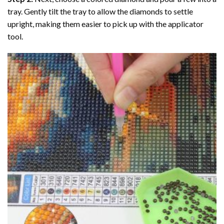
tray. Gently tilt the tray to allow the diamonds to settle
upright, making them easier to pick up with the applicator
tool.