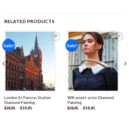
RELATED PRODUCTS
Sale!
Sale!
Add to
Add to
wishlist
wishlist
London St Pancras Station
Will-arnett-actor Diamond
Diamond Painting
Painting
-
$
18.85
-
$
18.85
$
28.85
$
28.85