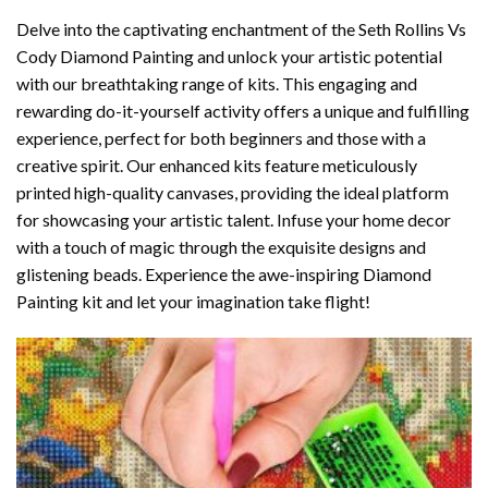
Delve into the captivating enchantment of the
Seth Rollins Vs
Cody Diamond Painting
and unlock your artistic potential
with our breathtaking range of kits. This engaging and
rewarding do-it-yourself activity offers a unique and fulfilling
experience, perfect for both beginners and those with a
creative spirit. Our enhanced kits feature meticulously
printed high-quality canvases, providing the ideal platform
for showcasing your artistic talent. Infuse your home decor
with a touch of magic through the exquisite designs and
glistening beads. Experience the awe-inspiring Diamond
Painting kit and let your imagination take flight!