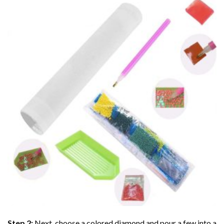
Step 2:
Next, choose a colored diamond and pour a few into a