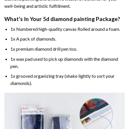
well-being and artistic fulfillment.
What’s In Your
5d diamond painting
Package?
1x Numbered high-quality canvas Rolled around a foam.
1x A pack of diamonds.
1x premium diamond drill pen too.
1x wax pad used to pick up diamonds with the diamond
pen.
1x grooved organizing tray (shake lightly to sort your
diamonds).