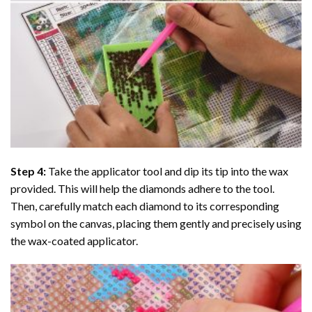
Step 4:
Take the applicator tool and dip its tip into the wax
provided. This will help the diamonds adhere to the tool.
Then, carefully match each diamond to its corresponding
symbol on the canvas, placing them gently and precisely using
the wax-coated applicator.