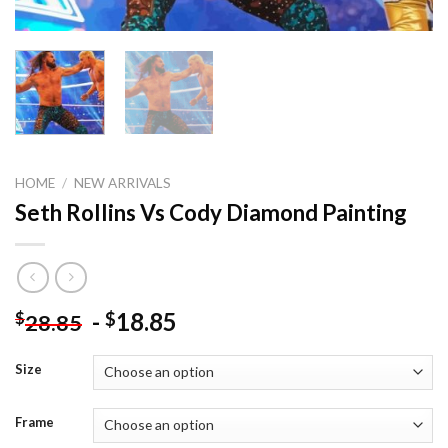
HOME
/
NEW ARRIVALS
Seth Rollins Vs Cody Diamond Painting
-
18.85
$
$
28.85
Size
Frame