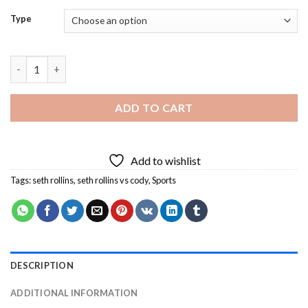
Type
Seth Rollins Vs Cody Diamond Painting quantity
ADD TO CART
Add to wishlist
Tags:
seth rollins
,
seth rollins vs cody
,
Sports
DESCRIPTION
ADDITIONAL INFORMATION