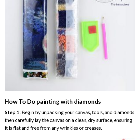
How To Do
painting with diamonds
Step 1:
Begin by unpacking your canvas, tools, and diamonds,
then carefully lay the canvas on a clean, dry surface, ensuring
it is flat and free from any wrinkles or creases.