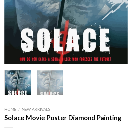
HOME
/
NEW ARRIVALS
Solace Movie Poster Diamond Painting