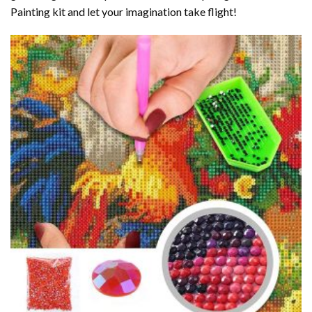
Painting kit and let your imagination take flight!