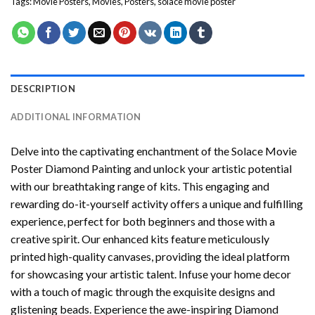
Tags:
Movie Posters
,
Movies
,
Posters
,
solace movie poster
DESCRIPTION
ADDITIONAL INFORMATION
Delve into the captivating enchantment of the
Solace Movie
Poster Diamond Painting
and unlock your artistic potential
with our breathtaking range of kits. This engaging and
rewarding do-it-yourself activity offers a unique and fulfilling
experience, perfect for both beginners and those with a
creative spirit. Our enhanced kits feature meticulously
printed high-quality canvases, providing the ideal platform
for showcasing your artistic talent. Infuse your home decor
with a touch of magic through the exquisite designs and
glistening beads. Experience the awe-inspiring Diamond