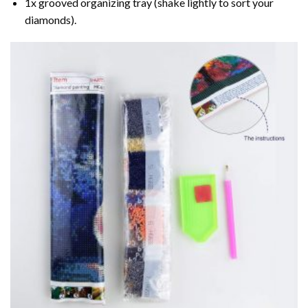
1x grooved organizing tray (shake lightly to sort your
diamonds).