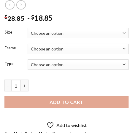
-
18.85
$
$
28.85
Size
Frame
Type
Solace Movie Poster Diamond Painting quantity
ADD TO CART
Add to wishlist