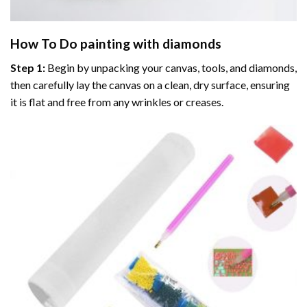
How To Do
painting with diamonds
Step 1:
Begin by unpacking your canvas, tools, and diamonds,
then carefully lay the canvas on a clean, dry surface, ensuring
it is flat and free from any wrinkles or creases.