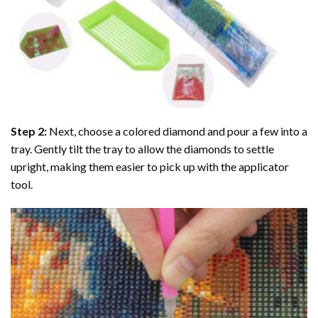
Step 2:
Next, choose a colored diamond and pour a few into a
tray. Gently tilt the tray to allow the diamonds to settle
upright, making them easier to pick up with the applicator
tool.