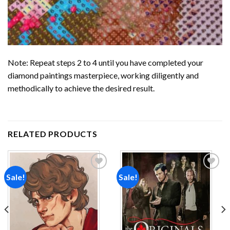
Note: Repeat steps 2 to 4 until you have completed your
diamond paintings
masterpiece, working diligently and
methodically to achieve the desired result.
RELATED PRODUCTS
Sale!
Sale!
Add to
Add to
wishlist
wishlist