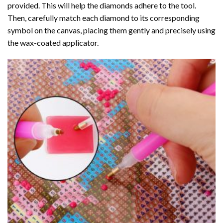
provided. This will help the diamonds adhere to the tool.
Then, carefully match each diamond to its corresponding
symbol on the canvas, placing them gently and precisely using
the wax-coated applicator.