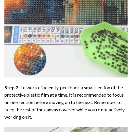
Step 3:
To work efficiently, peel back a small section of the
protective plastic film at a time. It is recommended to focus
on one section before moving on to the next. Remember to
keep the rest of the canvas covered while you’re not actively
working on it.