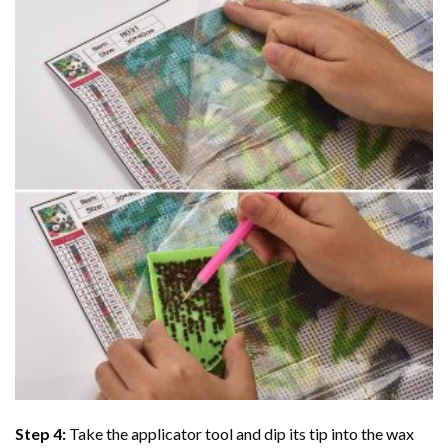
Step 4:
Take the applicator tool and dip its tip into the wax