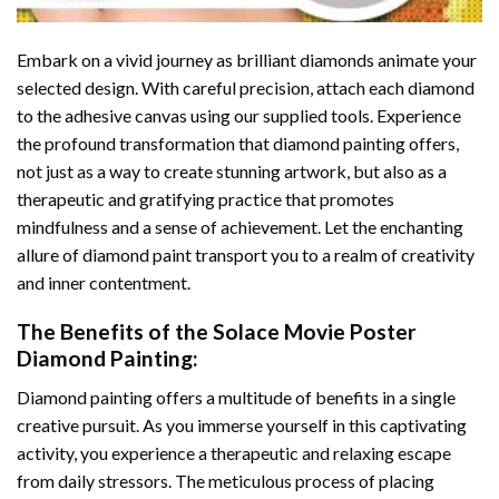
Embark on a vivid journey as brilliant diamonds animate your
selected design. With careful precision, attach each diamond
to the adhesive canvas using our supplied tools. Experience
the profound transformation that
diamond painting
offers,
not just as a way to create stunning artwork, but also as a
therapeutic and gratifying practice that promotes
mindfulness and a sense of achievement. Let the enchanting
allure of
diamond paint
transport you to a realm of creativity
and inner contentment.
The Benefits of the
Solace Movie Poster
Diamond Painting
:
Diamond painting
offers a multitude of benefits in a single
creative pursuit. As you immerse yourself in this captivating
activity, you experience a therapeutic and relaxing escape
from daily stressors. The meticulous process of placing