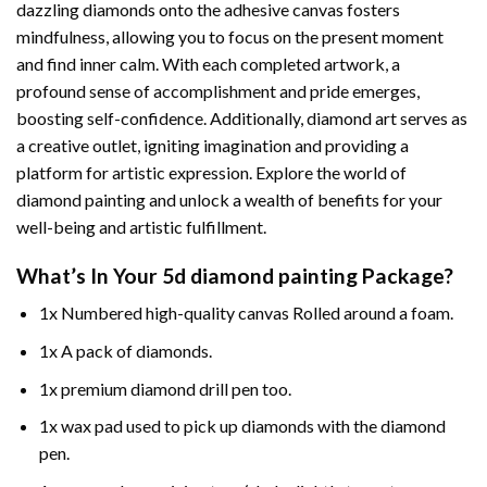
dazzling diamonds onto the adhesive canvas fosters
mindfulness, allowing you to focus on the present moment
and find inner calm. With each completed artwork, a
profound sense of accomplishment and pride emerges,
boosting self-confidence. Additionally,
diamond art
serves as
a creative outlet, igniting imagination and providing a
platform for artistic expression. Explore the world of
diamond painting and unlock a wealth of benefits for your
well-being and artistic fulfillment.
What’s In Your
5d diamond painting
Package?
1x Numbered high-quality canvas Rolled around a foam.
1x A pack of diamonds.
1x premium diamond drill pen too.
1x wax pad used to pick up diamonds with the diamond
pen.