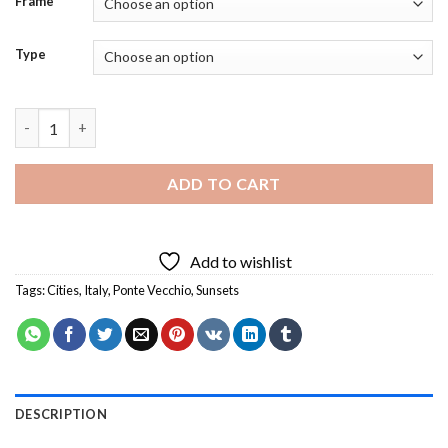
Frame
Type
Sunset Ponte Vecchio Italy Diamond Painting quantity
ADD TO CART
Add to wishlist
Tags:
Cities
,
Italy
,
Ponte Vecchio
,
Sunsets
DESCRIPTION