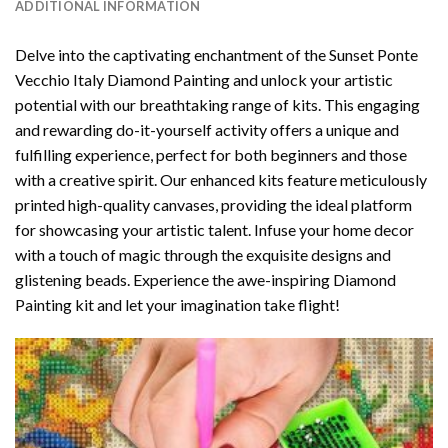
ADDITIONAL INFORMATION
Delve into the captivating enchantment of the
Sunset Ponte
Vecchio Italy Diamond Painting
and unlock your artistic
potential with our breathtaking range of kits. This engaging
and rewarding do-it-yourself activity offers a unique and
fulfilling experience, perfect for both beginners and those
with a creative spirit. Our enhanced kits feature meticulously
printed high-quality canvases, providing the ideal platform
for showcasing your artistic talent. Infuse your home decor
with a touch of magic through the exquisite designs and
glistening beads. Experience the awe-inspiring Diamond
Painting kit and let your imagination take flight!