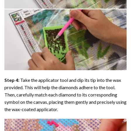
Step 4:
Take the applicator tool and dip its tip into the wax
provided. This will help the diamonds adhere to the tool.
Then, carefully match each diamond to its corresponding
symbol on the canvas, placing them gently and precisely using
the wax-coated applicator.