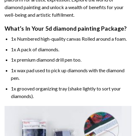
diamond painting and unlock a wealth of benefits for your
well-being and artistic fulfillment.
What’s In Your
5d diamond painting
Package?
1x Numbered high-quality canvas Rolled around a foam.
1x A pack of diamonds.
1x premium diamond drill pen too.
1x wax pad used to pick up diamonds with the diamond
pen.
1x grooved organizing tray (shake lightly to sort your
diamonds).