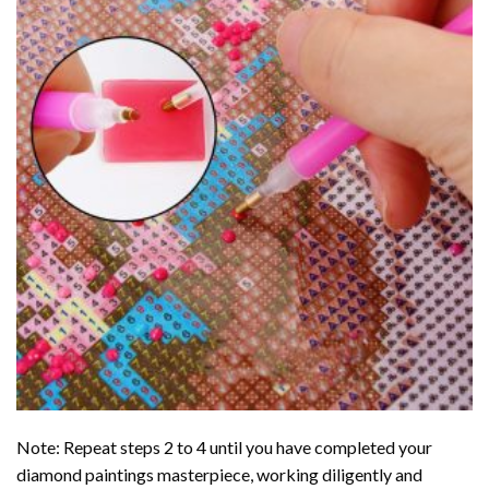
Note: Repeat steps 2 to 4 until you have completed your
diamond paintings
masterpiece, working diligently and