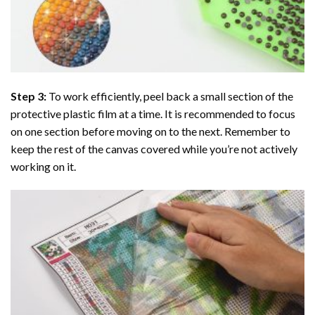
Step 3:
To work efficiently, peel back a small section of the
protective plastic film at a time. It is recommended to focus
on one section before moving on to the next. Remember to
keep the rest of the canvas covered while you’re not actively
working on it.