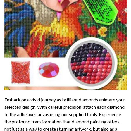
Embark on a vivid journey as brilliant diamonds animate your
selected design. With careful precision, attach each diamond
to the adhesive canvas using our supplied tools. Experience
the profound transformation that
diamond painting
offers,
not just as a way to create stunning artwork, but also as a