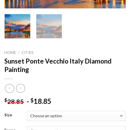
HOME
/
CITIES
Sunset Ponte Vecchio Italy Diamond
Painting
-
18.85
$
$
28.85
Size