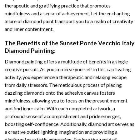
therapeutic and gratifying practice that promotes
mindfulness and a sense of achievement. Let the enchanting
allure of
diamond paint
transport you to a realm of creativity
and inner contentment.
The Benefits of the
Sunset Ponte Vecchio Italy
Diamond Painting
:
Diamond painting
offers a multitude of benefits in a single
creative pursuit. As you immerse yourself in this captivating
activity, you experience a therapeutic and relaxing escape
from daily stressors. The meticulous process of placing
dazzling diamonds onto the adhesive canvas fosters
mindfulness, allowing you to focus on the present moment
and find inner calm. With each completed artwork, a
profound sense of accomplishment and pride emerges,
boosting self-confidence. Additionally,
diamond art
serves as
a creative outlet, igniting imagination and providing a
platform for artistic expression. Explore the world of