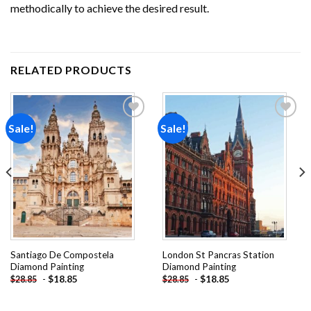
methodically to achieve the desired result.
RELATED PRODUCTS
Sale!
Sale!
Add to
Add to
wishlist
wishlist
Santiago De Compostela
London St Pancras Station
Diamond Painting
Diamond Painting
-
$
18.85
-
$
18.85
$
28.85
$
28.85