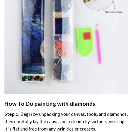
How To Do
painting with diamonds
Step 1:
Begin by unpacking your canvas, tools, and diamonds,
then carefully lay the canvas on a clean, dry surface, ensuring
it is flat and free from any wrinkles or creases.