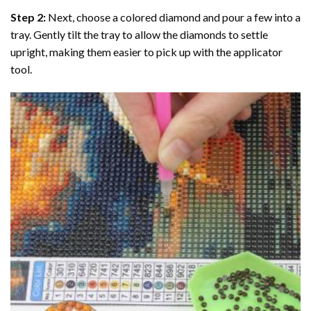
Step 2:
Next, choose a colored diamond and pour a few into a
tray. Gently tilt the tray to allow the diamonds to settle
upright, making them easier to pick up with the applicator
tool.