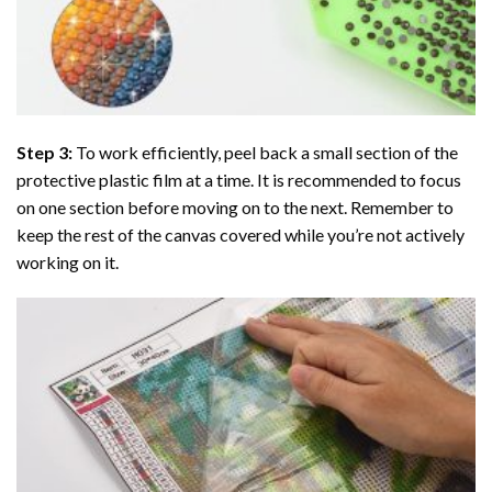
Step 3:
To work efficiently, peel back a small section of the
protective plastic film at a time. It is recommended to focus
on one section before moving on to the next. Remember to
keep the rest of the canvas covered while you’re not actively
working on it.