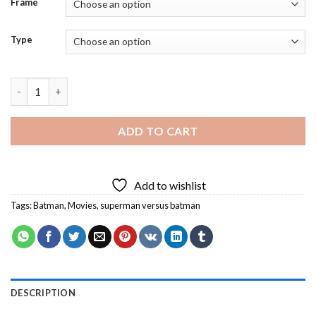
Frame
Type
Superman Versus Batman Diamond Painting quantity
ADD TO CART
Add to wishlist
Tags:
Batman
,
Movies
,
superman versus batman
DESCRIPTION