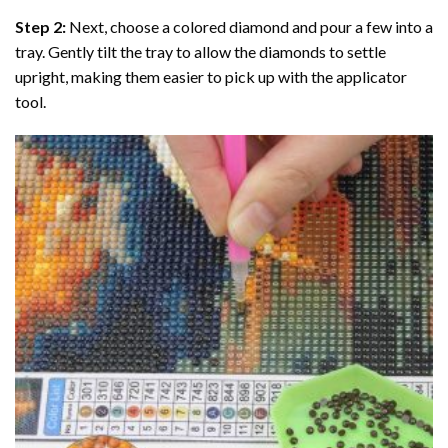
Step 2:
Next, choose a colored diamond and pour a few into a
tray. Gently tilt the tray to allow the diamonds to settle
upright, making them easier to pick up with the applicator
tool.