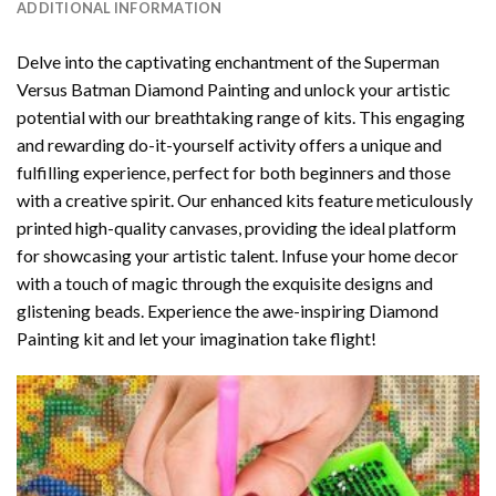
ADDITIONAL INFORMATION
Delve into the captivating enchantment of the
Superman
Versus Batman Diamond Painting
and unlock your artistic
potential with our breathtaking range of kits. This engaging
and rewarding do-it-yourself activity offers a unique and
fulfilling experience, perfect for both beginners and those
with a creative spirit. Our enhanced kits feature meticulously
printed high-quality canvases, providing the ideal platform
for showcasing your artistic talent. Infuse your home decor
with a touch of magic through the exquisite designs and
glistening beads. Experience the awe-inspiring Diamond
Painting kit and let your imagination take flight!