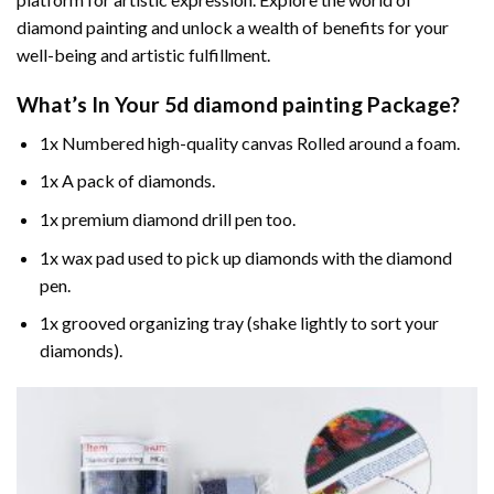
diamond painting and unlock a wealth of benefits for your
well-being and artistic fulfillment.
What’s In Your
5d diamond painting
Package?
1x Numbered high-quality canvas Rolled around a foam.
1x A pack of diamonds.
1x premium diamond drill pen too.
1x wax pad used to pick up diamonds with the diamond
pen.
1x grooved organizing tray (shake lightly to sort your
diamonds).