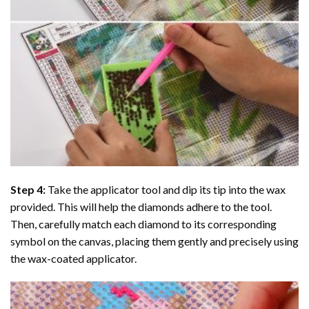
Step 4:
Take the applicator tool and dip its tip into the wax
provided. This will help the diamonds adhere to the tool.
Then, carefully match each diamond to its corresponding
symbol on the canvas, placing them gently and precisely using
the wax-coated applicator.