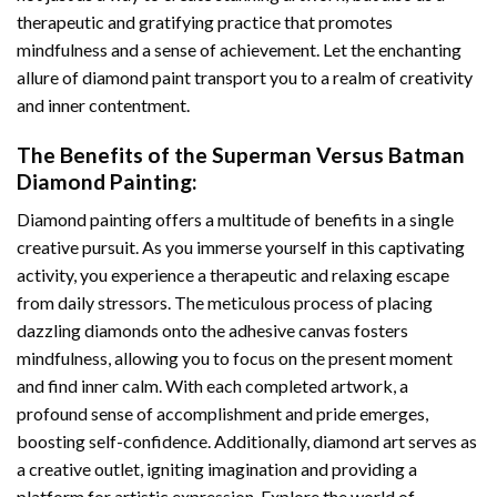
therapeutic and gratifying practice that promotes
mindfulness and a sense of achievement. Let the enchanting
allure of
diamond paint
transport you to a realm of creativity
and inner contentment.
The Benefits of the
Superman Versus Batman
Diamond Painting
:
Diamond painting
offers a multitude of benefits in a single
creative pursuit. As you immerse yourself in this captivating
activity, you experience a therapeutic and relaxing escape
from daily stressors. The meticulous process of placing
dazzling diamonds onto the adhesive canvas fosters
mindfulness, allowing you to focus on the present moment
and find inner calm. With each completed artwork, a
profound sense of accomplishment and pride emerges,
boosting self-confidence. Additionally,
diamond art
serves as
a creative outlet, igniting imagination and providing a
platform for artistic expression. Explore the world of