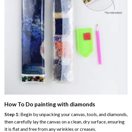
How To Do
painting with diamonds
Step 1:
Begin by unpacking your canvas, tools, and diamonds,
then carefully lay the canvas on a clean, dry surface, ensuring
it is flat and free from any wrinkles or creases.