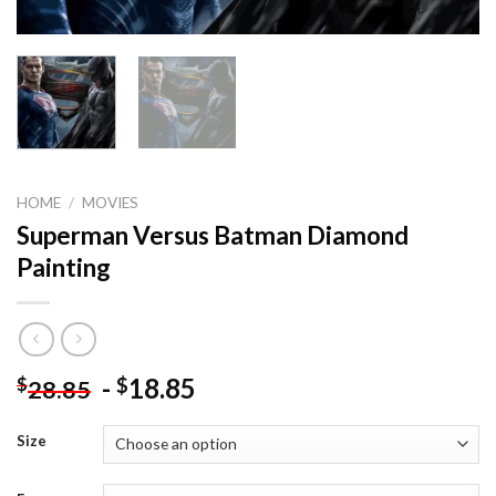
HOME
/
MOVIES
Superman Versus Batman Diamond
Painting
-
18.85
$
$
28.85
Size