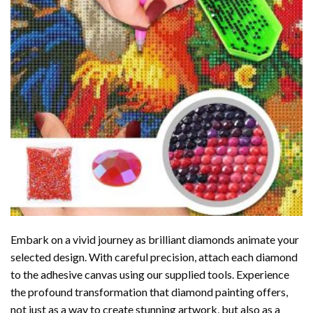
Embark on a vivid journey as brilliant diamonds animate your
selected design. With careful precision, attach each diamond
to the adhesive canvas using our supplied tools. Experience
the profound transformation that
diamond painting
offers,
not just as a way to create stunning artwork, but also as a