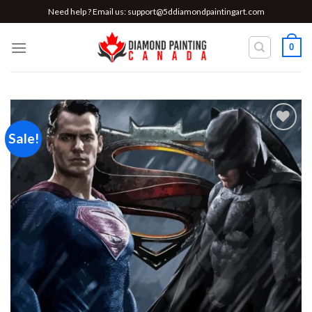
Skip
Need help ? Email us:
support@5ddiamondpaintingart.com
to
content
0
Sale!
Add to
wishlist