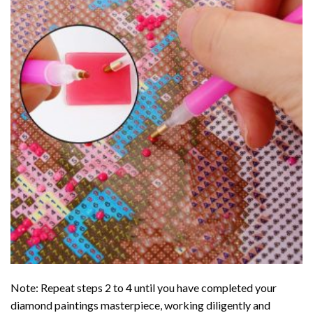
Note: Repeat steps 2 to 4 until you have completed your
diamond paintings
masterpiece, working diligently and