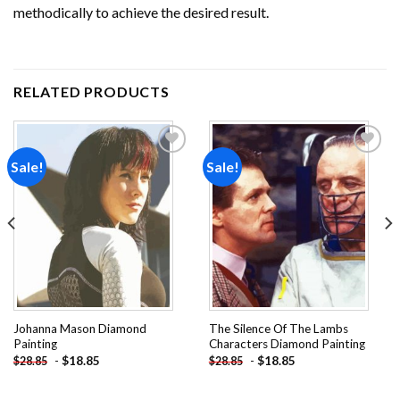
methodically to achieve the desired result.
RELATED PRODUCTS
Sale!
Sale!
Add to
Add to
wishlist
wishlist
Johanna Mason Diamond
The Silence Of The Lambs
Painting
Characters Diamond Painting
-
$
18.85
-
$
18.85
$
28.85
$
28.85