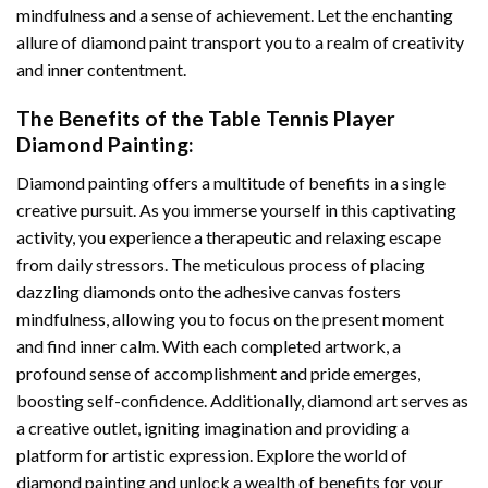
mindfulness and a sense of achievement. Let the enchanting
allure of
diamond paint
transport you to a realm of creativity
and inner contentment.
The Benefits of the
Table Tennis Player
Diamond Painting
:
Diamond painting
offers a multitude of benefits in a single
creative pursuit. As you immerse yourself in this captivating
activity, you experience a therapeutic and relaxing escape
from daily stressors. The meticulous process of placing
dazzling diamonds onto the adhesive canvas fosters
mindfulness, allowing you to focus on the present moment
and find inner calm. With each completed artwork, a
profound sense of accomplishment and pride emerges,
boosting self-confidence. Additionally,
diamond art
serves as
a creative outlet, igniting imagination and providing a
platform for artistic expression. Explore the world of
diamond painting and unlock a wealth of benefits for your