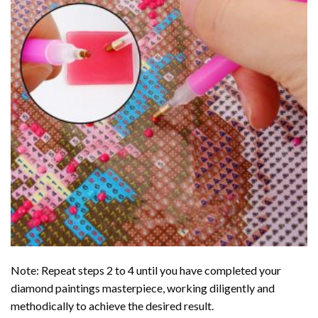
Note: Repeat steps 2 to 4 until you have completed your
diamond paintings
masterpiece, working diligently and
methodically to achieve the desired result.