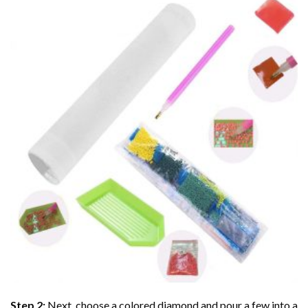
Step 2:
Next, choose a colored diamond and pour a few into a