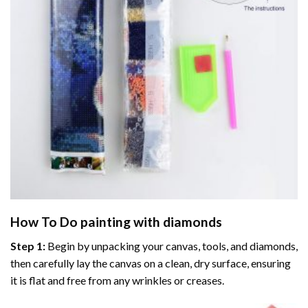
How To Do
painting with diamonds
Step 1:
Begin by unpacking your canvas, tools, and diamonds,
then carefully lay the canvas on a clean, dry surface, ensuring
it is flat and free from any wrinkles or creases.