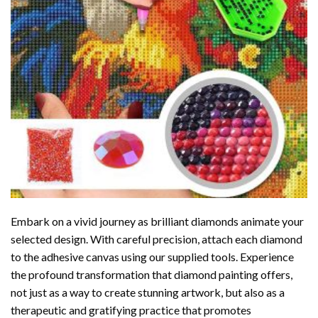
Embark on a vivid journey as brilliant diamonds animate your
selected design. With careful precision, attach each diamond
to the adhesive canvas using our supplied tools. Experience
the profound transformation that
diamond painting
offers,
not just as a way to create stunning artwork, but also as a
therapeutic and gratifying practice that promotes