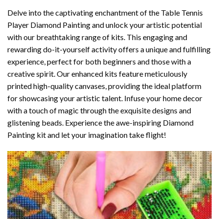
Delve into the captivating enchantment of the
Table Tennis
Player Diamond Painting
and unlock your artistic potential
with our breathtaking range of kits. This engaging and
rewarding do-it-yourself activity offers a unique and fulfilling
experience, perfect for both beginners and those with a
creative spirit. Our enhanced kits feature meticulously
printed high-quality canvases, providing the ideal platform
for showcasing your artistic talent. Infuse your home decor
with a touch of magic through the exquisite designs and
glistening beads. Experience the awe-inspiring Diamond
Painting kit and let your imagination take flight!