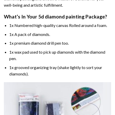
well-being and artistic fulfillment.
What’s In Your
5d diamond painting
Package?
1x Numbered high-quality canvas Rolled around a foam.
1x A pack of diamonds.
1x premium diamond drill pen too.
1x wax pad used to pick up diamonds with the diamond
pen.
1x grooved organizing tray (shake lightly to sort your
diamonds).