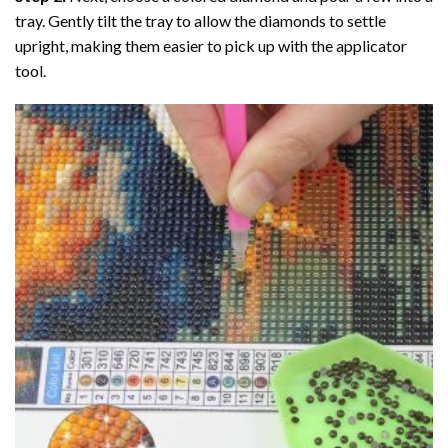
tray. Gently tilt the tray to allow the diamonds to settle
upright, making them easier to pick up with the applicator
tool.