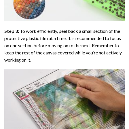
Step 3:
To work efficiently, peel back a small section of the
protective plastic film at a time. It is recommended to focus
on one section before moving on to the next. Remember to
keep the rest of the canvas covered while you’re not actively
working on it.