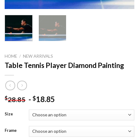
HOME
/
NEW ARRIVALS
Table Tennis Player Diamond Painting
-
18.85
$
$
28.85
Size
Frame