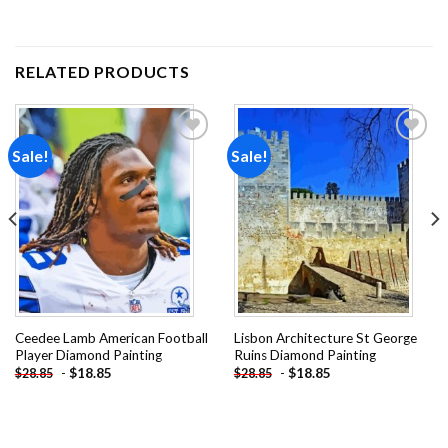
RELATED PRODUCTS
Sale!
Sale!
Add to
Add to
wishlist
wishlist
Ceedee Lamb American Football
Lisbon Architecture St George
Player Diamond Painting
Ruins Diamond Painting
-
$
18.85
-
$
18.85
$
28.85
$
28.85