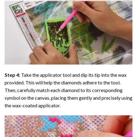
Step 4:
Take the applicator tool and dip its tip into the wax
provided. This will help the diamonds adhere to the tool.
Then, carefully match each diamond to its corresponding
symbol on the canvas, placing them gently and precisely using
the wax-coated applicator.