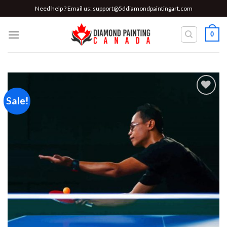
Skip
Need help ? Email us:
support@5ddiamondpaintingart.com
to
content
0
Sale!
Add to
wishlist