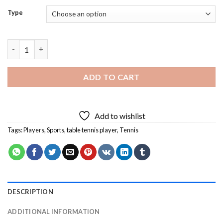
Type
Table Tennis Player Diamond Painting quantity
ADD TO CART
Add to wishlist
Tags:
Players
,
Sports
,
table tennis player
,
Tennis
DESCRIPTION
ADDITIONAL INFORMATION