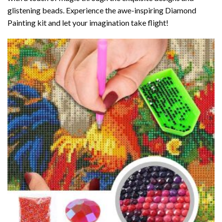
glistening beads. Experience the awe-inspiring Diamond
Painting kit and let your imagination take flight!