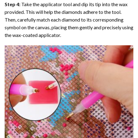
Step 4:
Take the applicator tool and dip its tip into the wax
provided. This will help the diamonds adhere to the tool.
Then, carefully match each diamond to its corresponding
symbol on the canvas, placing them gently and precisely using
the wax-coated applicator.