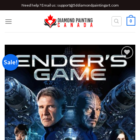
Skip
Need help ? Email us:
support@5ddiamondpaintingart.com
to
content
0
Sale!
Add to
wishlist