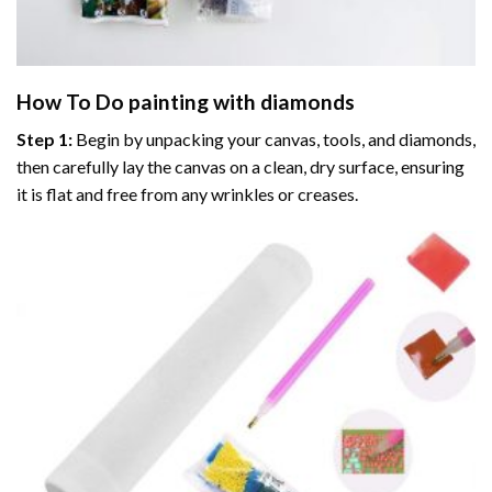
How To Do
painting with diamonds
Step 1:
Begin by unpacking your canvas, tools, and diamonds,
then carefully lay the canvas on a clean, dry surface, ensuring
it is flat and free from any wrinkles or creases.