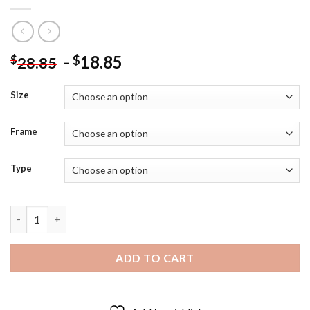
-
18.85
$
$
28.85
Size
Frame
Type
The Enders GAMe Poster Diamond Painting quantity
ADD TO CART