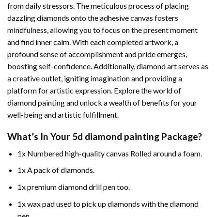
from daily stressors. The meticulous process of placing
dazzling diamonds onto the adhesive canvas fosters
mindfulness, allowing you to focus on the present moment
and find inner calm. With each completed artwork, a
profound sense of accomplishment and pride emerges,
boosting self-confidence. Additionally,
diamond art
serves as
a creative outlet, igniting imagination and providing a
platform for artistic expression. Explore the world of
diamond painting and unlock a wealth of benefits for your
well-being and artistic fulfillment.
What’s In Your
5d diamond painting
Package?
1x Numbered high-quality canvas Rolled around a foam.
1x A pack of diamonds.
1x premium diamond drill pen too.
1x wax pad used to pick up diamonds with the diamond
pen.