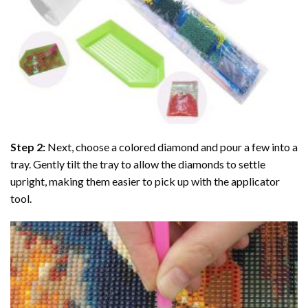
Step 2:
Next, choose a colored diamond and pour a few into a
tray. Gently tilt the tray to allow the diamonds to settle
upright, making them easier to pick up with the applicator
tool.