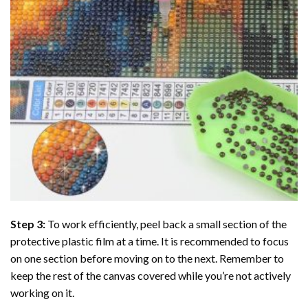
Step 3:
To work efficiently, peel back a small section of the
protective plastic film at a time. It is recommended to focus
on one section before moving on to the next. Remember to
keep the rest of the canvas covered while you’re not actively
working on it.