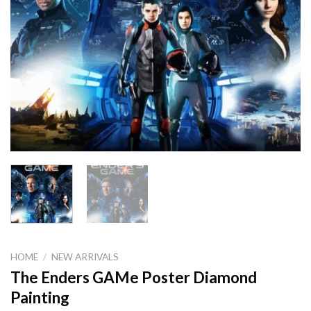
HOME
/
NEW ARRIVALS
The Enders GAMe Poster Diamond
Painting