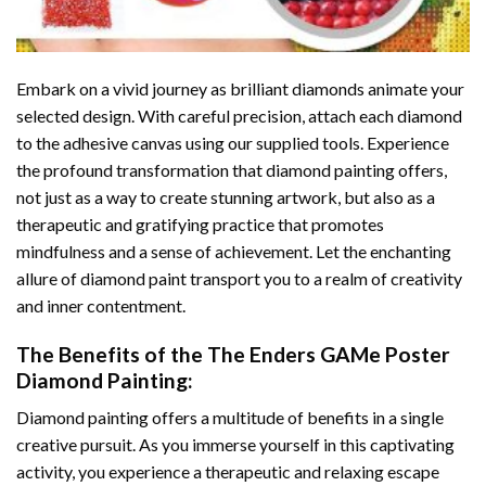
Embark on a vivid journey as brilliant diamonds animate your
selected design. With careful precision, attach each diamond
to the adhesive canvas using our supplied tools. Experience
the profound transformation that
diamond painting
offers,
not just as a way to create stunning artwork, but also as a
therapeutic and gratifying practice that promotes
mindfulness and a sense of achievement. Let the enchanting
allure of
diamond paint
transport you to a realm of creativity
and inner contentment.
The Benefits of the
The Enders GAMe Poster
Diamond Painting
:
Diamond painting
offers a multitude of benefits in a single
creative pursuit. As you immerse yourself in this captivating
activity, you experience a therapeutic and relaxing escape