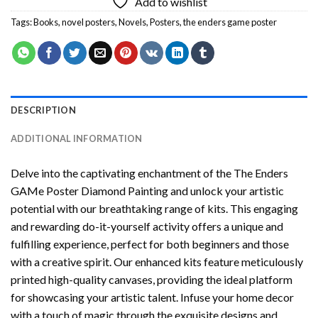
Add to wishlist
Tags:
Books
,
novel posters
,
Novels
,
Posters
,
the enders game poster
DESCRIPTION
ADDITIONAL INFORMATION
Delve into the captivating enchantment of the
The Enders
GAMe Poster Diamond Painting
and unlock your artistic
potential with our breathtaking range of kits. This engaging
and rewarding do-it-yourself activity offers a unique and
fulfilling experience, perfect for both beginners and those
with a creative spirit. Our enhanced kits feature meticulously
printed high-quality canvases, providing the ideal platform
for showcasing your artistic talent. Infuse your home decor
with a touch of magic through the exquisite designs and