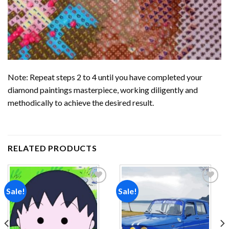
Note: Repeat steps 2 to 4 until you have completed your
diamond paintings
masterpiece, working diligently and
methodically to achieve the desired result.
RELATED PRODUCTS
Sale!
Sale!
Add to
Add to
wishlist
wishlist