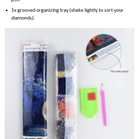
1x grooved organizing tray (shake lightly to sort your
diamonds).