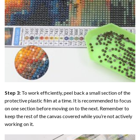
Step 3:
To work efficiently, peel back a small section of the
protective plastic film at a time. It is recommended to focus
on one section before moving on to the next. Remember to
keep the rest of the canvas covered while you’re not actively
working on it.