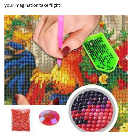
your imagination take flight!