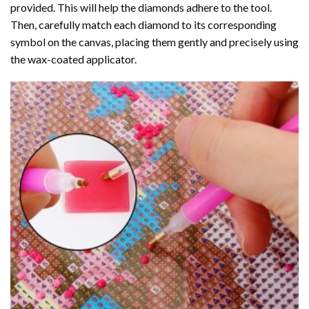
provided. This will help the diamonds adhere to the tool.
Then, carefully match each diamond to its corresponding
symbol on the canvas, placing them gently and precisely using
the wax-coated applicator.