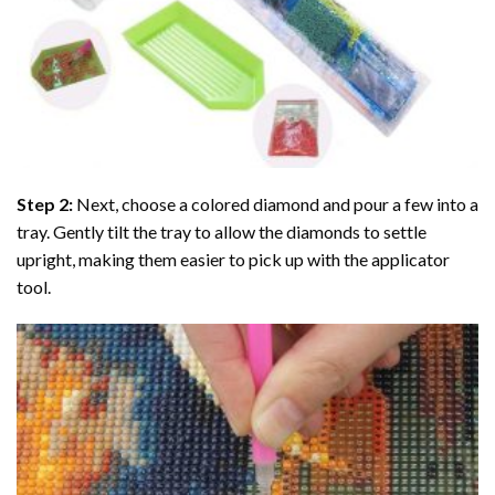
Step 2:
Next, choose a colored diamond and pour a few into a
tray. Gently tilt the tray to allow the diamonds to settle
upright, making them easier to pick up with the applicator
tool.