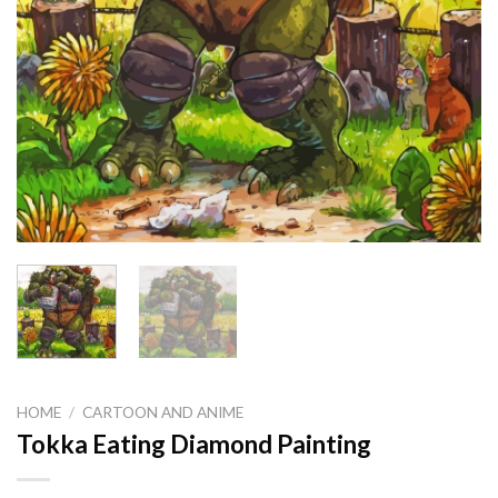
HOME
/
CARTOON AND ANIME
Tokka Eating Diamond Painting