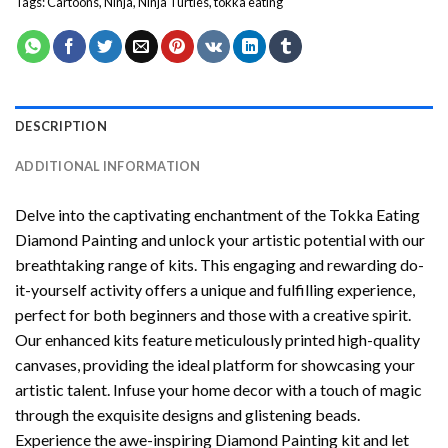
Tags:
Cartoons
,
Ninja
,
Ninja Turtles
,
tokka eating
DESCRIPTION
ADDITIONAL INFORMATION
Delve into the captivating enchantment of the
Tokka Eating
Diamond Painting
and unlock your artistic potential with our
breathtaking range of kits. This engaging and rewarding do-
it-yourself activity offers a unique and fulfilling experience,
perfect for both beginners and those with a creative spirit.
Our enhanced kits feature meticulously printed high-quality
canvases, providing the ideal platform for showcasing your
artistic talent. Infuse your home decor with a touch of magic
through the exquisite designs and glistening beads.
Experience the awe-inspiring Diamond Painting kit and let