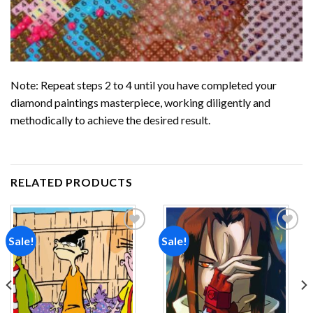
Note: Repeat steps 2 to 4 until you have completed your
diamond paintings
masterpiece, working diligently and
methodically to achieve the desired result.
RELATED PRODUCTS
Sale!
Sale!
Add to
Add to
wishlist
wishlist