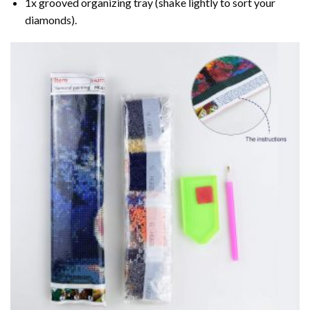
1x grooved organizing tray (shake lightly to sort your
diamonds).