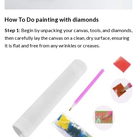
How To Do
painting with diamonds
Step 1:
Begin by unpacking your canvas, tools, and diamonds,
then carefully lay the canvas on a clean, dry surface, ensuring
it is flat and free from any wrinkles or creases.