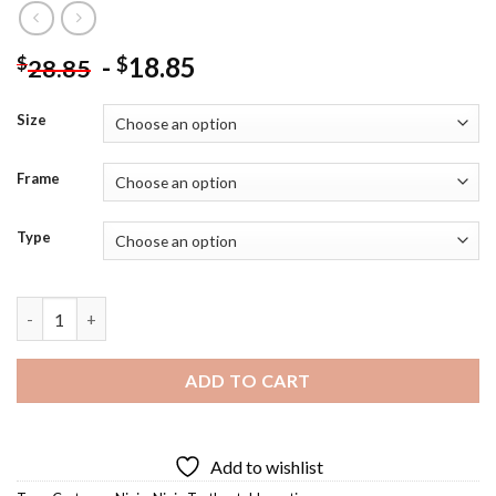
-
18.85
$
$
28.85
Size
Frame
Type
Tokka Eating Diamond Painting quantity
ADD TO CART
Add to wishlist