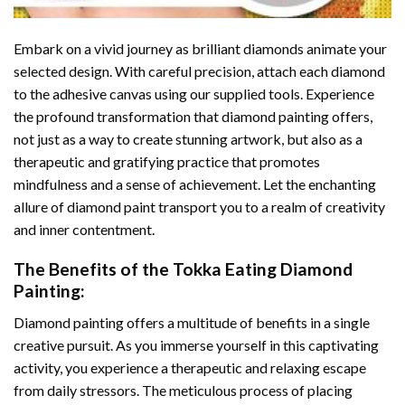
Embark on a vivid journey as brilliant diamonds animate your
selected design. With careful precision, attach each diamond
to the adhesive canvas using our supplied tools. Experience
the profound transformation that
diamond painting
offers,
not just as a way to create stunning artwork, but also as a
therapeutic and gratifying practice that promotes
mindfulness and a sense of achievement. Let the enchanting
allure of
diamond paint
transport you to a realm of creativity
and inner contentment.
The Benefits of the
Tokka Eating Diamond
Painting
:
Diamond painting
offers a multitude of benefits in a single
creative pursuit. As you immerse yourself in this captivating
activity, you experience a therapeutic and relaxing escape
from daily stressors. The meticulous process of placing