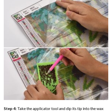
Step 4:
Take the applicator tool and dip its tip into the wax