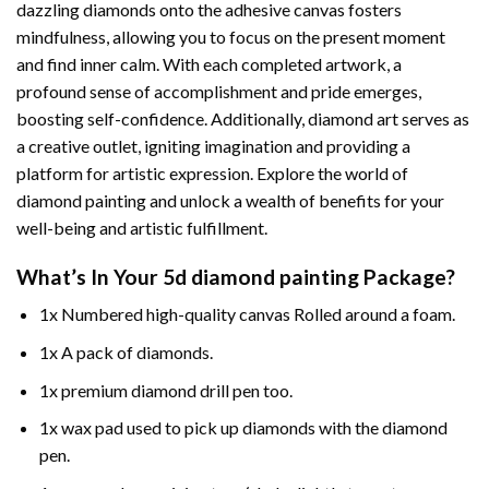
dazzling diamonds onto the adhesive canvas fosters
mindfulness, allowing you to focus on the present moment
and find inner calm. With each completed artwork, a
profound sense of accomplishment and pride emerges,
boosting self-confidence. Additionally,
diamond art
serves as
a creative outlet, igniting imagination and providing a
platform for artistic expression. Explore the world of
diamond painting and unlock a wealth of benefits for your
well-being and artistic fulfillment.
What’s In Your
5d diamond painting
Package?
1x Numbered high-quality canvas Rolled around a foam.
1x A pack of diamonds.
1x premium diamond drill pen too.
1x wax pad used to pick up diamonds with the diamond
pen.