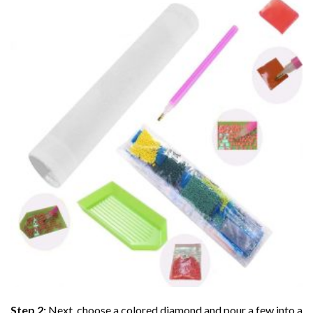
Step 2:
Next, choose a colored diamond and pour a few into a