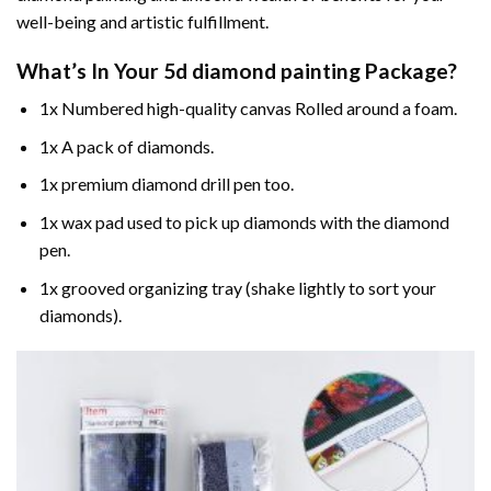
well-being and artistic fulfillment.
What’s In Your
5d diamond painting
Package?
1x Numbered high-quality canvas Rolled around a foam.
1x A pack of diamonds.
1x premium diamond drill pen too.
1x wax pad used to pick up diamonds with the diamond
pen.
1x grooved organizing tray (shake lightly to sort your
diamonds).