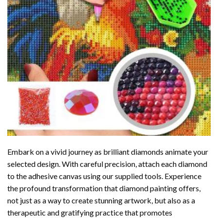
Embark on a vivid journey as brilliant diamonds animate your
selected design. With careful precision, attach each diamond
to the adhesive canvas using our supplied tools. Experience
the profound transformation that
diamond painting
offers,
not just as a way to create stunning artwork, but also as a
therapeutic and gratifying practice that promotes