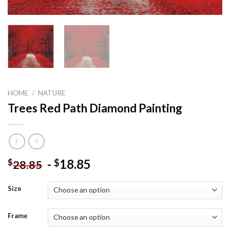
HOME
/
NATURE
Trees Red Path Diamond Painting
-
18.85
$
$
28.85
Size
Frame