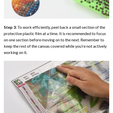
Step 3:
To work efficiently, peel back a small section of the
protective plastic film at a time. It is recommended to focus
on one section before moving on to the next. Remember to
keep the rest of the canvas covered while you’re not actively
working on it.