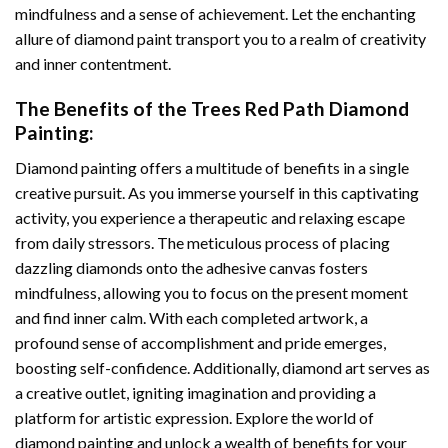
mindfulness and a sense of achievement. Let the enchanting
allure of
diamond paint
transport you to a realm of creativity
and inner contentment.
The Benefits of the
Trees Red Path Diamond
Painting
:
Diamond painting
offers a multitude of benefits in a single
creative pursuit. As you immerse yourself in this captivating
activity, you experience a therapeutic and relaxing escape
from daily stressors. The meticulous process of placing
dazzling diamonds onto the adhesive canvas fosters
mindfulness, allowing you to focus on the present moment
and find inner calm. With each completed artwork, a
profound sense of accomplishment and pride emerges,
boosting self-confidence. Additionally,
diamond art
serves as
a creative outlet, igniting imagination and providing a
platform for artistic expression. Explore the world of
diamond painting and unlock a wealth of benefits for your