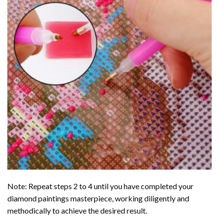
Note: Repeat steps 2 to 4 until you have completed your
diamond paintings
masterpiece, working diligently and
methodically to achieve the desired result.