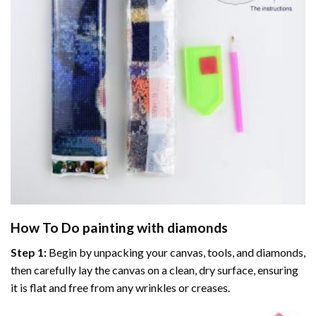
How To Do
painting with diamonds
Step 1:
Begin by unpacking your canvas, tools, and diamonds,
then carefully lay the canvas on a clean, dry surface, ensuring
it is flat and free from any wrinkles or creases.