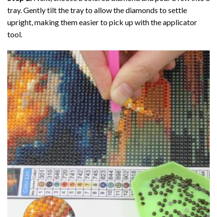
tray. Gently tilt the tray to allow the diamonds to settle
upright, making them easier to pick up with the applicator
tool.