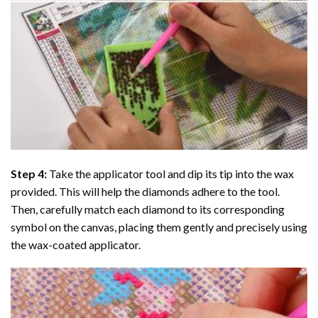
Step 4:
Take the applicator tool and dip its tip into the wax
provided. This will help the diamonds adhere to the tool.
Then, carefully match each diamond to its corresponding
symbol on the canvas, placing them gently and precisely using
the wax-coated applicator.