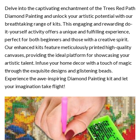
Delve into the captivating enchantment of the
Trees Red Path
Diamond Painting
and unlock your artistic potential with our
breathtaking range of kits. This engaging and rewarding do-
it-yourself activity offers a unique and fulfilling experience,
perfect for both beginners and those with a creative spirit.
Our enhanced kits feature meticulously printed high-quality
canvases, providing the ideal platform for showcasing your
artistic talent. Infuse your home decor with a touch of magic
through the exquisite designs and glistening beads.
Experience the awe-inspiring Diamond Painting kit and let
your imagination take flight!