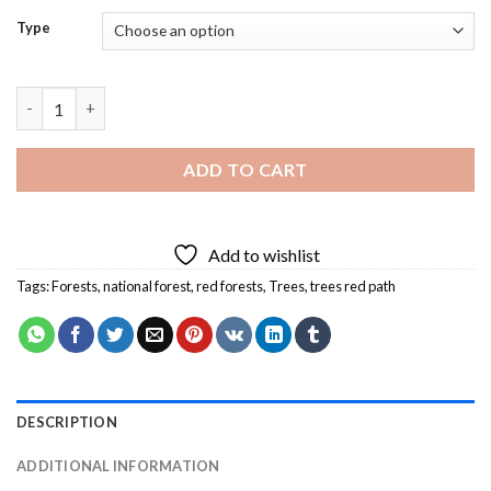
Type
Trees Red Path Diamond Painting quantity
ADD TO CART
Add to wishlist
Tags:
Forests
,
national forest
,
red forests
,
Trees
,
trees red path
DESCRIPTION
ADDITIONAL INFORMATION