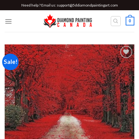
Skip
Need help ? Email us:
support@5ddiamondpaintingart.com
to
content
0
Sale!
Add to
wishlist