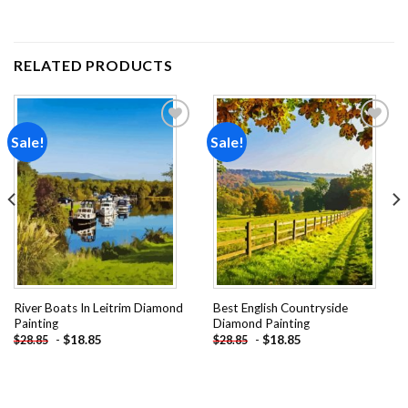
RELATED PRODUCTS
Sale!
Sale!
Add to
Add to
wishlist
wishlist
River Boats In Leitrim Diamond
Best English Countryside
Painting
Diamond Painting
-
$
18.85
-
$
18.85
$
28.85
$
28.85