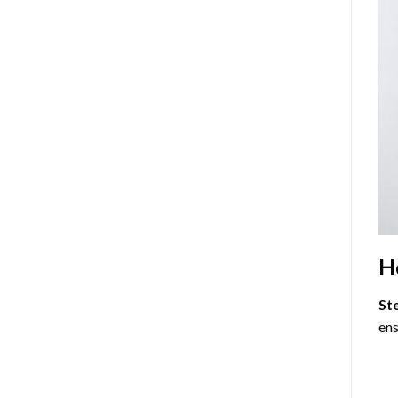
H
St
ens