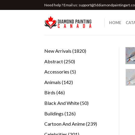
Skip
Need help ? Email us:
support@5ddiamondpaintingart.c
to
content
HOME
CAT
1820
New Arrivals
1820
products
250
Abstract
250
products
5
Accessories
5
products
142
Animals
142
products
46
Birds
46
products
50
Black And White
50
products
126
Buildings
126
products
239
Cartoon And Anime
239
products
201
Celebrities
201