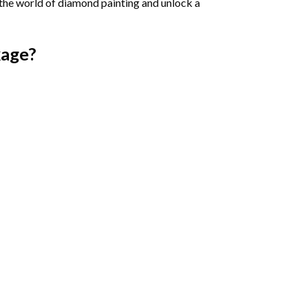
 the world of diamond painting and unlock a
age?