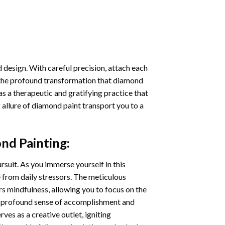
 design. With careful precision, attach each
 the profound transformation that
diamond
as a therapeutic and gratifying practice that
 allure of
diamond paint
transport you to a
nd Painting
:
ursuit. As you immerse yourself in this
e from daily stressors. The meticulous
s mindfulness, allowing you to focus on the
a profound sense of accomplishment and
rves as a creative outlet, igniting