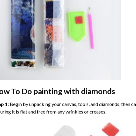
ow To Do
painting with diamonds
ep 1:
Begin by unpacking your canvas, tools, and diamonds, then care
uring it is flat and free from any wrinkles or creases.