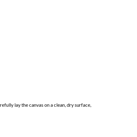
fully lay the canvas on a clean, dry surface,