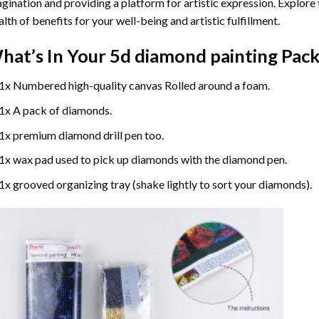
gination and providing a platform for artistic expression. Explore
lth of benefits for your well-being and artistic fulfillment.
hat’s In Your
5d diamond painting
Pack
1x Numbered high-quality canvas Rolled around a foam.
1x A pack of diamonds.
1x premium diamond drill pen too.
1x wax pad used to pick up diamonds with the diamond pen.
1x grooved organizing tray (shake lightly to sort your diamonds).