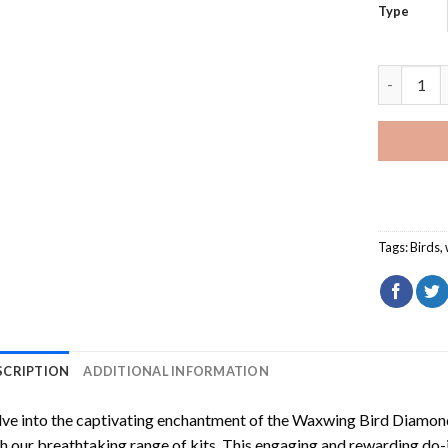
Type
Waxwing B
Tags:
Birds
,
SCRIPTION
ADDITIONAL INFORMATION
ve into the captivating enchantment of the
Waxwing Bird Diamond
h our breathtaking range of kits. This engaging and rewarding do-i