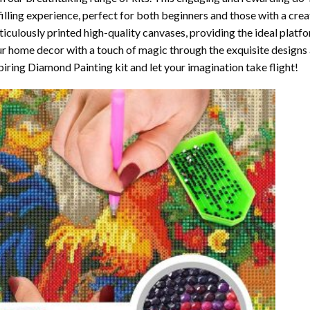
filling experience, perfect for both beginners and those with a crea
iculously printed high-quality canvases, providing the ideal platfo
r home decor with a touch of magic through the exquisite designs 
piring Diamond Painting kit and let your imagination take flight!