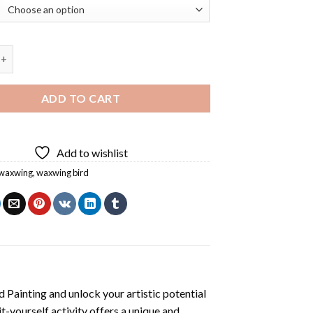
ird Diamond Painting quantity
ADD TO CART
Add to wishlist
waxwing
,
waxwing bird
 Painting
and unlock your artistic potential
t-yourself activity offers a unique and