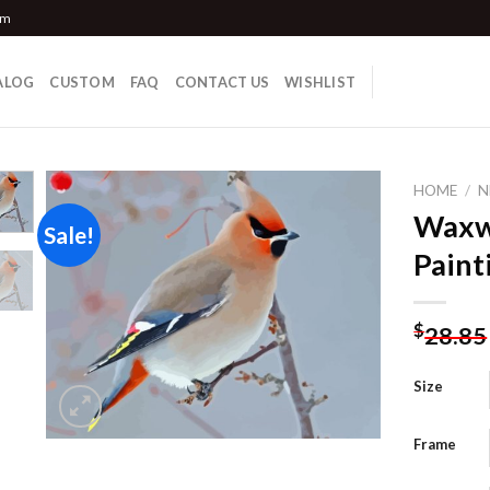
om
ALOG
CUSTOM
FAQ
CONTACT US
WISHLIST
HOME
/
N
Waxw
Sale!
Paint
Add to
wishlist
$
28.85
Size
Frame