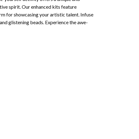
tive spirit. Our enhanced kits feature
rm for showcasing your artistic talent. Infuse
and glistening beads. Experience the awe-