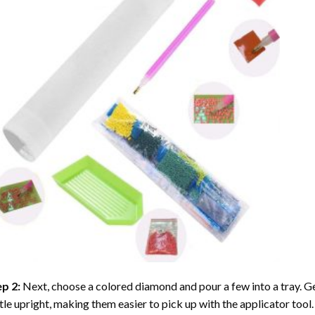
ep 2:
Next, choose a colored diamond and pour a few into a tray. Gen
tle upright, making them easier to pick up with the applicator tool.