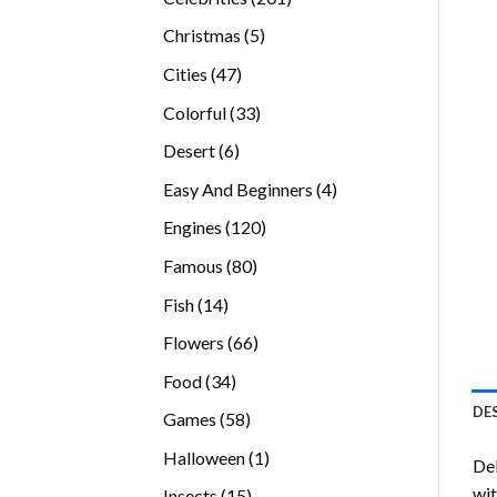
products
5
Christmas
5
products
47
Cities
47
products
33
Colorful
33
products
6
Desert
6
products
4
Easy And Beginners
4
products
120
Engines
120
products
80
Famous
80
products
14
Fish
14
products
66
Flowers
66
products
34
Food
34
products
DE
58
Games
58
products
1
Halloween
1
Del
product
wit
15
Insects
15