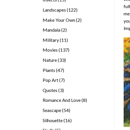
ful
products
122
Landscapes
122
met
products
2
Make Your Own
2
you
products
ins
2
Mandala
2
products
11
Military
11
products
137
Movies
137
products
33
Nature
33
products
47
Plants
47
products
7
Pop Art
7
products
3
Quotes
3
products
8
Romance And Love
8
products
54
Seascape
54
products
16
Silhouette
16
products
5