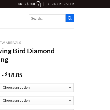
CART /
$
0.00
LOGIN / REGISTER
0
Search
for:
EW ARRIVALS
ing Bird Diamond
ing
-
18.85
$