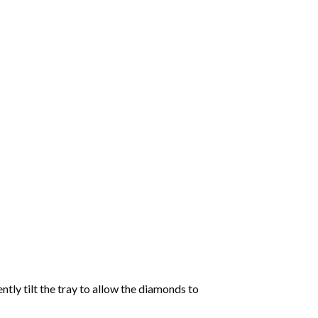
tly tilt the tray to allow the diamonds to