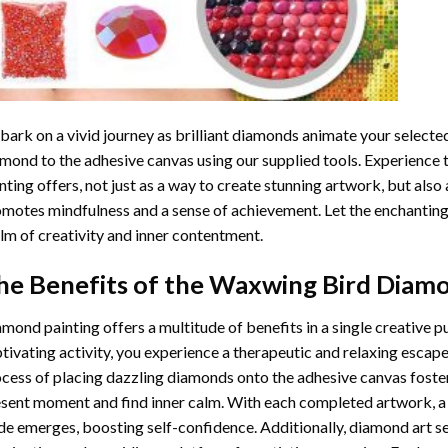
ark on a vivid journey as brilliant diamonds animate your selected
mond to the adhesive canvas using our supplied tools. Experience
nting
offers, not just as a way to create stunning artwork, but also 
motes mindfulness and a sense of achievement. Let the enchanting
lm of creativity and inner contentment.
he Benefits of the
Waxwing Bird Diamo
amond painting
offers a multitude of benefits in a single creative p
tivating activity, you experience a therapeutic and relaxing escap
cess of placing dazzling diamonds onto the adhesive canvas foster
sent moment and find inner calm. With each completed artwork, 
de emerges, boosting self-confidence. Additionally,
diamond art
se