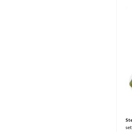
St
set