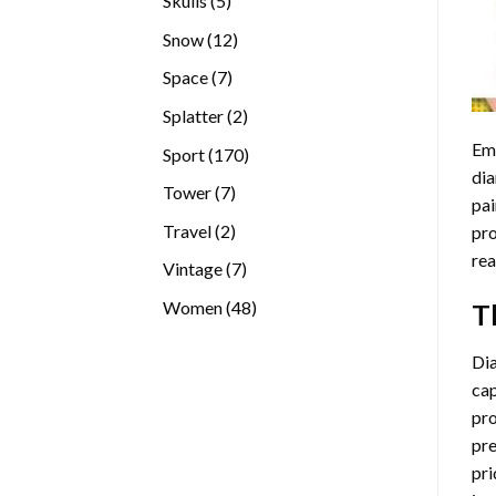
Skulls
5
products
12
Snow
12
products
7
Space
7
products
2
Splatter
2
products
Emb
170
Sport
170
dia
products
7
Tower
7
pai
products
2
Travel
2
pro
products
rea
7
Vintage
7
products
48
Women
48
T
products
Di
cap
pro
pre
pri