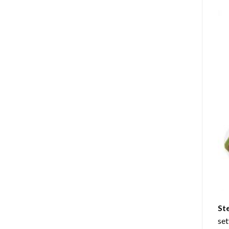
St
set