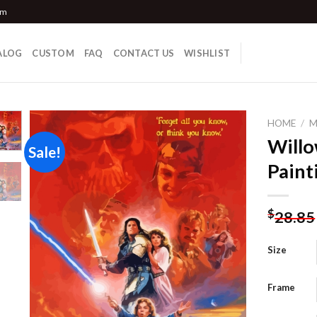
om
ALOG
CUSTOM
FAQ
CONTACT US
WISHLIST
HOME
/
M
Will
Sale!
Paint
Add to
wishlist
$
28.85
Size
Frame