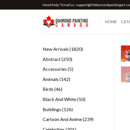
Skip
Need help ? Email us:
support@5ddiamondpaintingart.c
to
content
HOME
CAT
1820
New Arrivals
1820
products
250
Abstract
250
products
5
Accessories
5
products
142
Animals
142
products
46
Birds
46
products
50
Black And White
50
products
126
Buildings
126
products
239
Cartoon And Anime
239
products
201
Celebrities
201