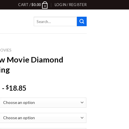
CART /
$
0.00
LOGIN / REGISTER
0
Search
for:
OVIES
ow Movie Diamond
ing
-
18.85
$