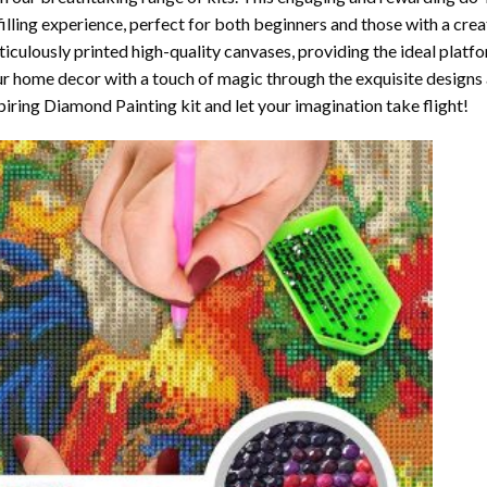
filling experience, perfect for both beginners and those with a crea
iculously printed high-quality canvases, providing the ideal platfo
r home decor with a touch of magic through the exquisite designs 
piring Diamond Painting kit and let your imagination take flight!