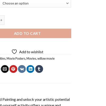
vie Diamond Painting quantity
ADD TO CART
Add to wishlist
ities
,
Movie Posters
,
Movies
,
willow movie
 Painting
and unlock your artistic potential
t-yourself activity offers a unique and