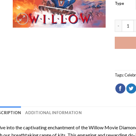
Type
Willow Mo
Tags:
Celebr
SCRIPTION
ADDITIONAL INFORMATION
ve into the captivating enchantment of the
Willow Movie Diamond
h our breathtaking range of kits. This engaging and rewarding do-i