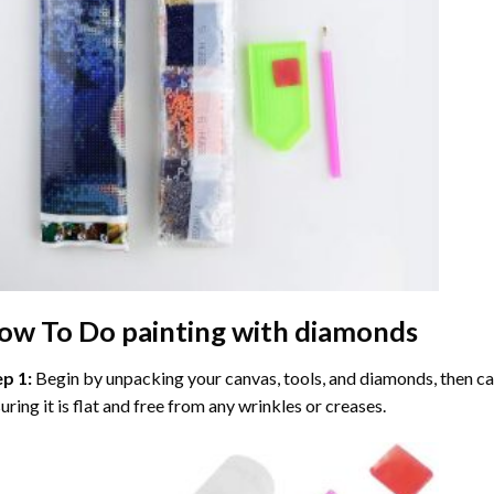
ow To Do
painting with diamonds
ep 1:
Begin by unpacking your canvas, tools, and diamonds, then care
uring it is flat and free from any wrinkles or creases.