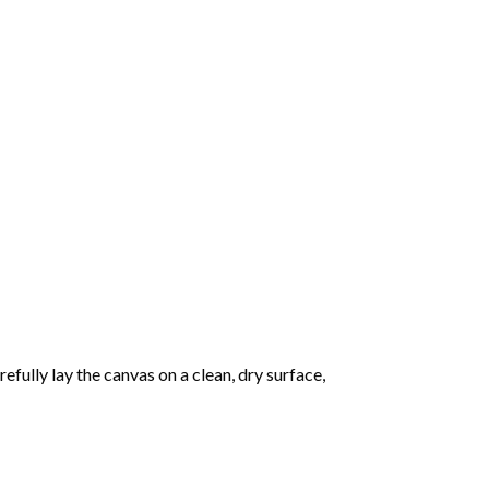
fully lay the canvas on a clean, dry surface,