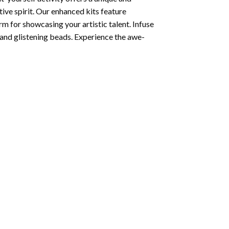
tive spirit. Our enhanced kits feature
rm for showcasing your artistic talent. Infuse
and glistening beads. Experience the awe-