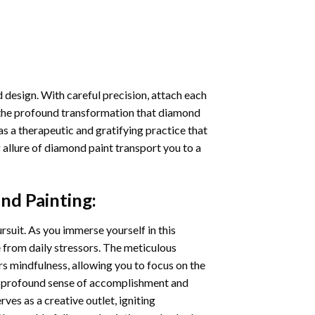
 design. With careful precision, attach each
 the profound transformation that
diamond
as a therapeutic and gratifying practice that
 allure of
diamond paint
transport you to a
nd Painting
:
ursuit. As you immerse yourself in this
e from daily stressors. The meticulous
s mindfulness, allowing you to focus on the
a profound sense of accomplishment and
rves as a creative outlet, igniting