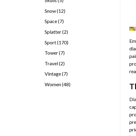
Skulls
5
products
12
Snow
12
products
7
Space
7
products
2
Splatter
2
products
Emb
170
Sport
170
dia
products
7
Tower
7
pai
products
2
Travel
2
pro
products
rea
7
Vintage
7
products
48
Women
48
T
products
Di
cap
pro
pre
pri