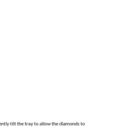
tly tilt the tray to allow the diamonds to