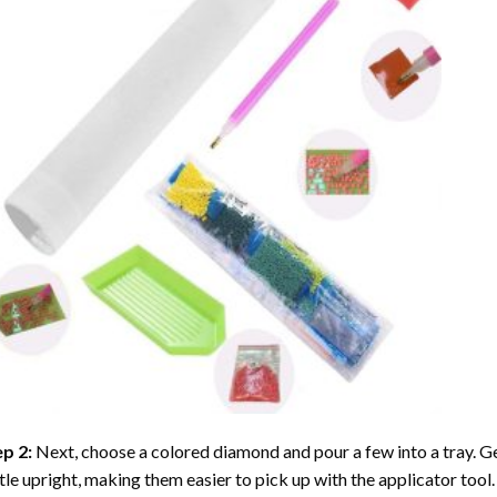
ep 2:
Next, choose a colored diamond and pour a few into a tray. Gen
tle upright, making them easier to pick up with the applicator tool.