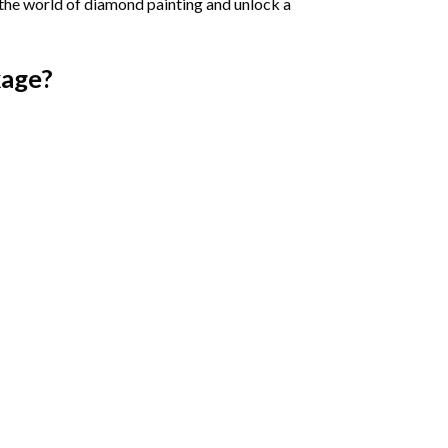
 the world of diamond painting and unlock a
age?