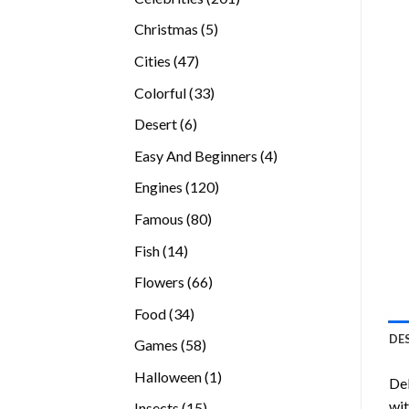
products
5
Christmas
5
products
47
Cities
47
products
33
Colorful
33
products
6
Desert
6
products
4
Easy And Beginners
4
products
120
Engines
120
products
80
Famous
80
products
14
Fish
14
products
66
Flowers
66
products
34
Food
34
products
DE
58
Games
58
products
1
Halloween
1
Del
product
wit
15
Insects
15