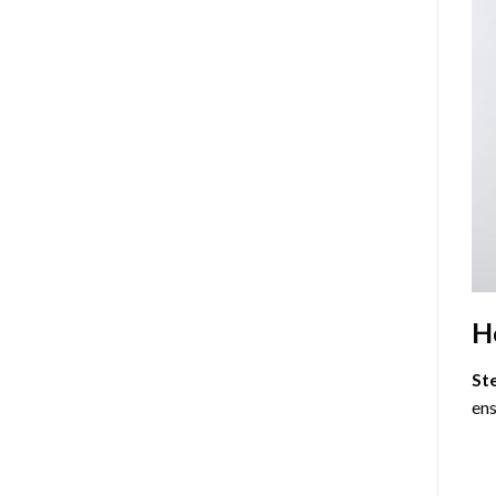
H
St
ens