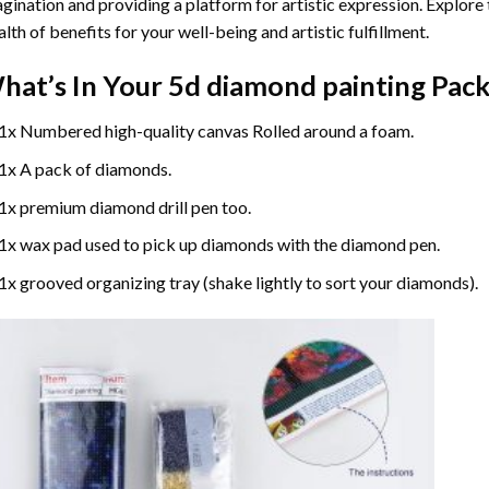
gination and providing a platform for artistic expression. Explore
lth of benefits for your well-being and artistic fulfillment.
hat’s In Your
5d diamond painting
Pack
1x Numbered high-quality canvas Rolled around a foam.
1x A pack of diamonds.
1x premium diamond drill pen too.
1x wax pad used to pick up diamonds with the diamond pen.
1x grooved organizing tray (shake lightly to sort your diamonds).