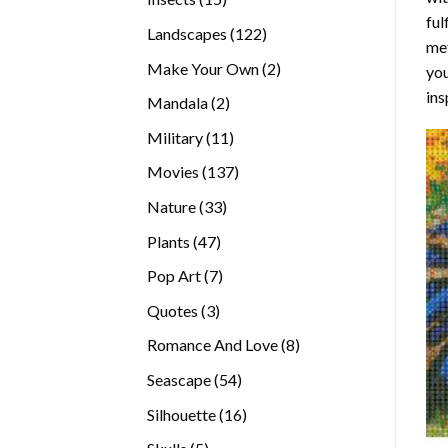
ful
products
122
Landscapes
122
met
products
2
Make Your Own
2
you
products
ins
2
Mandala
2
products
11
Military
11
products
137
Movies
137
products
33
Nature
33
products
47
Plants
47
products
7
Pop Art
7
products
3
Quotes
3
products
8
Romance And Love
8
products
54
Seascape
54
products
16
Silhouette
16
products
5