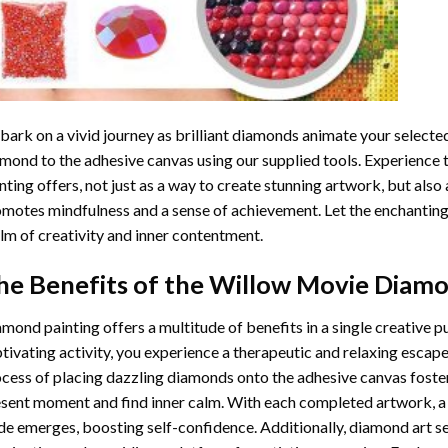
ark on a vivid journey as brilliant diamonds animate your selected
mond to the adhesive canvas using our supplied tools. Experience
nting
offers, not just as a way to create stunning artwork, but also 
motes mindfulness and a sense of achievement. Let the enchanting
lm of creativity and inner contentment.
he Benefits of the
Willow Movie Diamo
amond painting
offers a multitude of benefits in a single creative p
tivating activity, you experience a therapeutic and relaxing escap
cess of placing dazzling diamonds onto the adhesive canvas foster
sent moment and find inner calm. With each completed artwork, 
de emerges, boosting self-confidence. Additionally,
diamond art
se