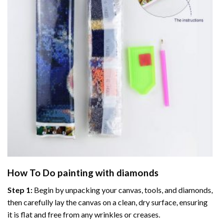
How To Do
painting with diamonds
Step 1:
Begin by unpacking your canvas, tools, and diamonds,
then carefully lay the canvas on a clean, dry surface, ensuring
it is flat and free from any wrinkles or creases.