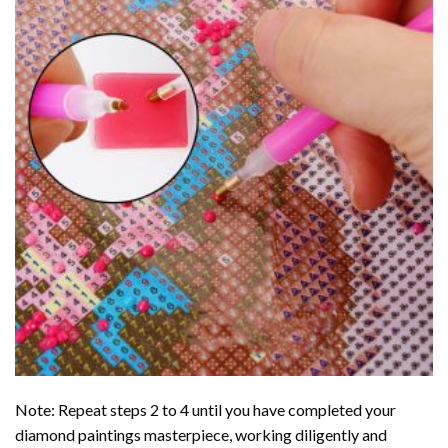
Note: Repeat steps 2 to 4 until you have completed your
diamond paintings
masterpiece, working diligently and