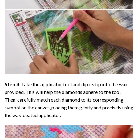
Step 4:
Take the applicator tool and dip its tip into the wax
provided. This will help the diamonds adhere to the tool.
Then, carefully match each diamond to its corresponding
symbol on the canvas, placing them gently and precisely using
the wax-coated applicator.