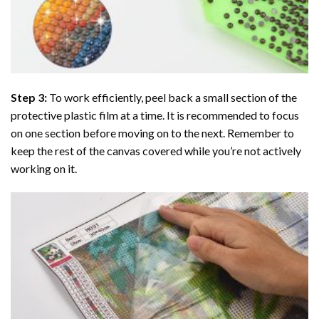
Step 3:
To work efficiently, peel back a small section of the
protective plastic film at a time. It is recommended to focus
on one section before moving on to the next. Remember to
keep the rest of the canvas covered while you’re not actively
working on it.