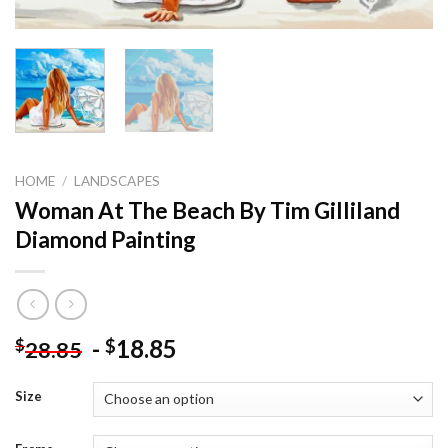
HOME
/
LANDSCAPES
Woman At The Beach By Tim Gilliland
Diamond Painting
-
18.85
$
$
28.85
Size