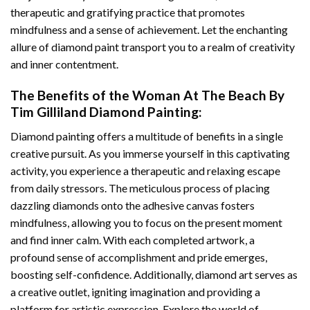
therapeutic and gratifying practice that promotes
mindfulness and a sense of achievement. Let the enchanting
allure of
diamond paint
transport you to a realm of creativity
and inner contentment.
The Benefits of the
Woman At The Beach By
Tim Gilliland Diamond Painting
:
Diamond painting
offers a multitude of benefits in a single
creative pursuit. As you immerse yourself in this captivating
activity, you experience a therapeutic and relaxing escape
from daily stressors. The meticulous process of placing
dazzling diamonds onto the adhesive canvas fosters
mindfulness, allowing you to focus on the present moment
and find inner calm. With each completed artwork, a
profound sense of accomplishment and pride emerges,
boosting self-confidence. Additionally,
diamond art
serves as
a creative outlet, igniting imagination and providing a
platform for artistic expression. Explore the world of