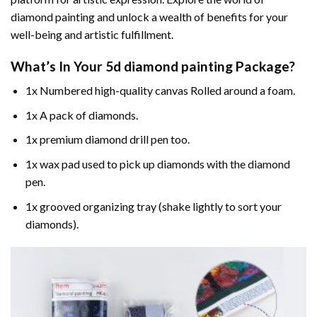
diamond painting and unlock a wealth of benefits for your
well-being and artistic fulfillment.
What’s In Your
5d diamond painting
Package?
1x Numbered high-quality canvas Rolled around a foam.
1x A pack of diamonds.
1x premium diamond drill pen too.
1x wax pad used to pick up diamonds with the diamond
pen.
1x grooved organizing tray (shake lightly to sort your
diamonds).