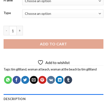
Frame
Type
Woman At The Beach By Tim Gilliland Diamond Painting quanti
ADD TO CART
Add to wishlist
Tags:
tim gilliland
,
woman at beach
,
woman at the beach by tim gilliland
DESCRIPTION