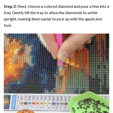
Step 2:
Next, choose a colored diamond and pour a few into a
tray. Gently tilt the tray to allow the diamonds to settle
upright, making them easier to pick up with the applicator
tool.