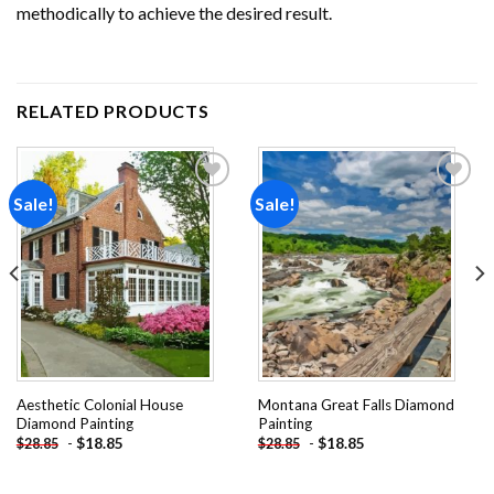
methodically to achieve the desired result.
RELATED PRODUCTS
Sale!
Sale!
Add to
Add to
wishlist
wishlist
Aesthetic Colonial House
Montana Great Falls Diamond
Diamond Painting
Painting
-
$
18.85
-
$
18.85
$
28.85
$
28.85