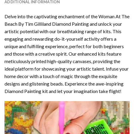
ADDITIONAL INFORMATION
Delve into the captivating enchantment of the
Woman At The
Beach By Tim Gilliland Diamond Painting
and unlock your
artistic potential with our breathtaking range of kits. This
engaging and rewarding do-it-yourself activity offers a
unique and fulfilling experience, perfect for both beginners
and those with a creative spirit. Our enhanced kits feature
meticulously printed high-quality canvases, providing the
ideal platform for showcasing your artistic talent. Infuse your
home decor with a touch of magic through the exquisite
designs and glistening beads. Experience the awe-inspiring
Diamond Painting kit and let your imagination take flight!