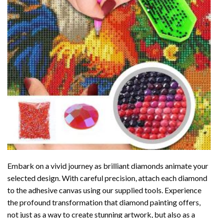
Embark on a vivid journey as brilliant diamonds animate your
selected design. With careful precision, attach each diamond
to the adhesive canvas using our supplied tools. Experience
the profound transformation that
diamond painting
offers,
not just as a way to create stunning artwork, but also as a