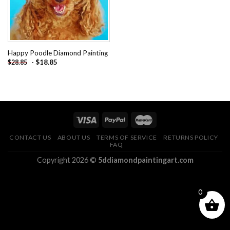
Happy Poodle Diamond Painting
-
$
18.85
$
28.85
CONTACT US
ABOUT US
TERMS OF SERVICE
RETURNS POLICY
FAQ
Copyright 2026 ©
5ddiamondpaintingart.com
0