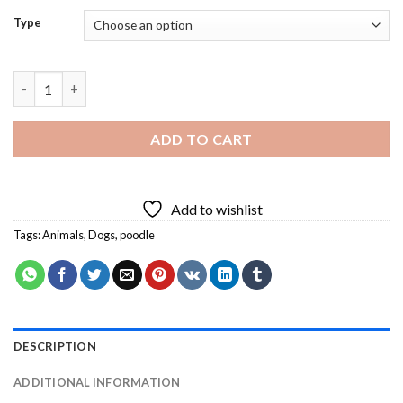
Type
Happy Poodle Diamond Painting quantity
ADD TO CART
Add to wishlist
Tags:
Animals
,
Dogs
,
poodle
DESCRIPTION
ADDITIONAL INFORMATION