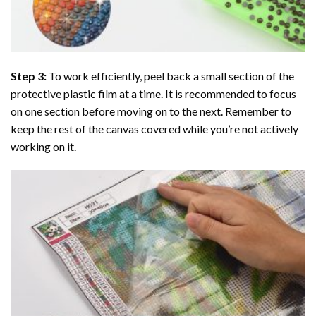
Step 3:
To work efficiently, peel back a small section of the
protective plastic film at a time. It is recommended to focus
on one section before moving on to the next. Remember to
keep the rest of the canvas covered while you’re not actively
working on it.