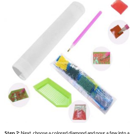
Step 2:
Next, choose a colored diamond and pour a few into a