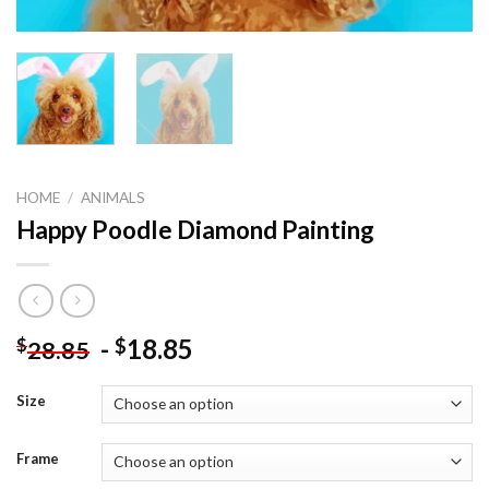
HOME
/
ANIMALS
Happy Poodle Diamond Painting
-
18.85
$
$
28.85
Size
Frame