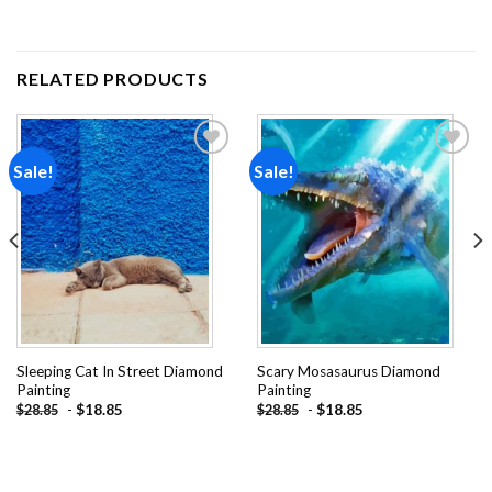
RELATED PRODUCTS
Sale!
Sale!
Add to
Add to
wishlist
wishlist
Sleeping Cat In Street Diamond
Scary Mosasaurus Diamond
Painting
Painting
-
$
18.85
-
$
18.85
$
28.85
$
28.85