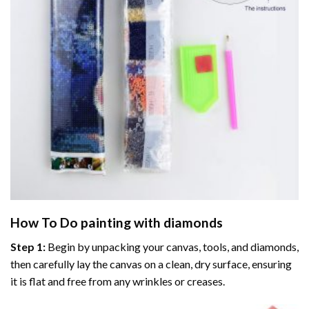
How To Do
painting with diamonds
Step 1:
Begin by unpacking your canvas, tools, and diamonds,
then carefully lay the canvas on a clean, dry surface, ensuring
it is flat and free from any wrinkles or creases.