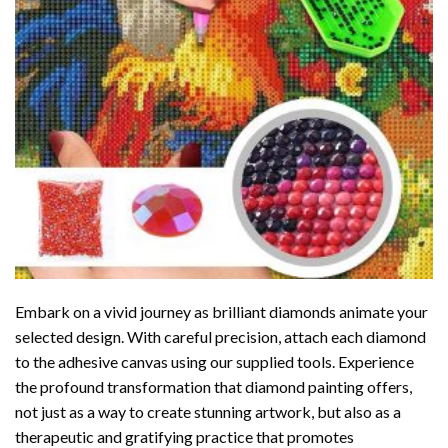
Embark on a vivid journey as brilliant diamonds animate your
selected design. With careful precision, attach each diamond
to the adhesive canvas using our supplied tools. Experience
the profound transformation that
diamond painting
offers,
not just as a way to create stunning artwork, but also as a
therapeutic and gratifying practice that promotes