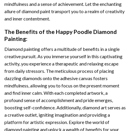
mindfulness and a sense of achievement. Let the enchanting
allure of
diamond paint
transport you to a realm of creativity
and inner contentment.
The Benefits of the
Happy Poodle Diamond
Painting
:
Diamond painting
offers a multitude of benefits in a single
creative pursuit. As you immerse yourself in this captivating
activity, you experience a therapeutic and relaxing escape
from daily stressors. The meticulous process of placing
dazzling diamonds onto the adhesive canvas fosters
mindfulness, allowing you to focus on the present moment
and find inner calm. With each completed artwork, a
profound sense of accomplishment and pride emerges,
boosting self-confidence. Additionally,
diamond art
serves as
a creative outlet, igniting imagination and providing a
platform for artistic expression. Explore the world of
diamond painting and unlock a wealth of benefits for your