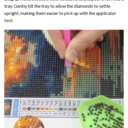
tray. Gently tilt the tray to allow the diamonds to settle
upright, making them easier to pick up with the applicator
tool.