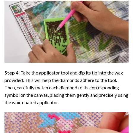
Step 4:
Take the applicator tool and dip its tip into the wax
provided. This will help the diamonds adhere to the tool.
Then, carefully match each diamond to its corresponding
symbol on the canvas, placing them gently and precisely using
the wax-coated applicator.