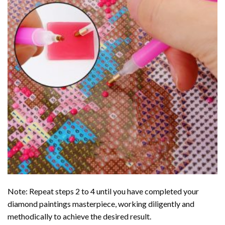
Note: Repeat steps 2 to 4 until you have completed your
diamond paintings
masterpiece, working diligently and
methodically to achieve the desired result.