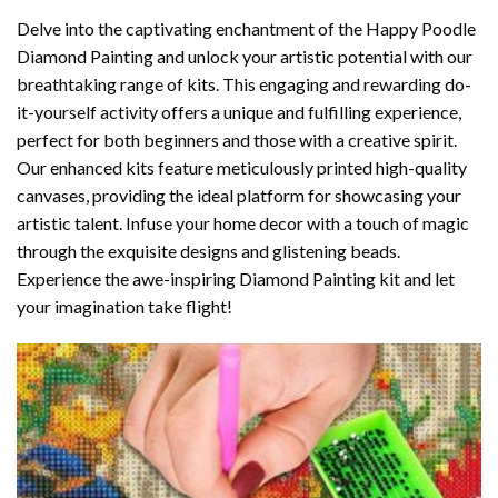
Delve into the captivating enchantment of the
Happy Poodle
Diamond Painting
and unlock your artistic potential with our
breathtaking range of kits. This engaging and rewarding do-
it-yourself activity offers a unique and fulfilling experience,
perfect for both beginners and those with a creative spirit.
Our enhanced kits feature meticulously printed high-quality
canvases, providing the ideal platform for showcasing your
artistic talent. Infuse your home decor with a touch of magic
through the exquisite designs and glistening beads.
Experience the awe-inspiring Diamond Painting kit and let
your imagination take flight!