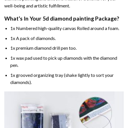
well-being and artistic fulfillment.
What’s In Your
5d diamond painting
Package?
1x Numbered high-quality canvas Rolled around a foam.
1x A pack of diamonds.
1x premium diamond drill pen too.
1x wax pad used to pick up diamonds with the diamond
pen.
1x grooved organizing tray (shake lightly to sort your
diamonds).