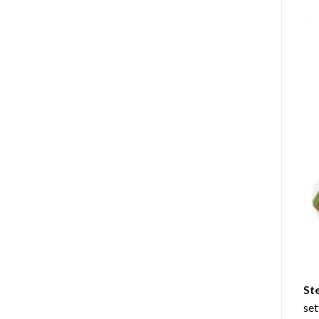
St
set