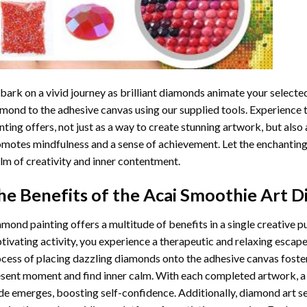
ark on a vivid journey as brilliant diamonds animate your selected
mond to the adhesive canvas using our supplied tools. Experience
nting
offers, not just as a way to create stunning artwork, but also 
motes mindfulness and a sense of achievement. Let the enchanting
lm of creativity and inner contentment.
he Benefits of the
Acai Smoothie Art D
amond painting
offers a multitude of benefits in a single creative p
tivating activity, you experience a therapeutic and relaxing escap
cess of placing dazzling diamonds onto the adhesive canvas foster
sent moment and find inner calm. With each completed artwork, 
de emerges, boosting self-confidence. Additionally,
diamond art
se