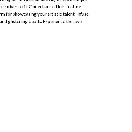
creative spirit. Our enhanced kits feature
rm for showcasing your artistic talent. Infuse
and glistening beads. Experience the awe-