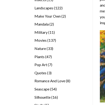
and
products
122
Landscapes
122
met
products
2
Make Your Own
2
you
products
ins
2
Mandala
2
products
11
Military
11
products
137
Movies
137
products
33
Nature
33
products
47
Plants
47
products
7
Pop Art
7
products
3
Quotes
3
products
8
Romance And Love
8
products
54
Seascape
54
products
16
Silhouette
16
products
5