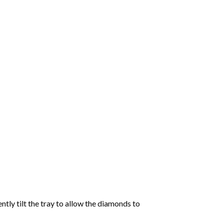
tly tilt the tray to allow the diamonds to