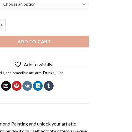
thie Art Diamond Painting quantity
ADD TO CART
Add to wishlist
cts
,
acai smoothie art
,
arts
,
Drinks
,
juice
mond Painting
and unlock your artistic
ding do-it-yourself activity offers a unique