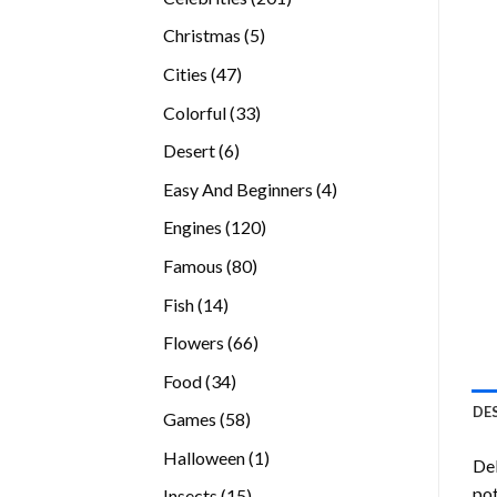
products
5
Christmas
5
products
47
Cities
47
products
33
Colorful
33
products
6
Desert
6
products
4
Easy And Beginners
4
products
120
Engines
120
products
80
Famous
80
products
14
Fish
14
products
66
Flowers
66
products
34
Food
34
products
DE
58
Games
58
products
1
Halloween
1
Del
product
pot
15
Insects
15