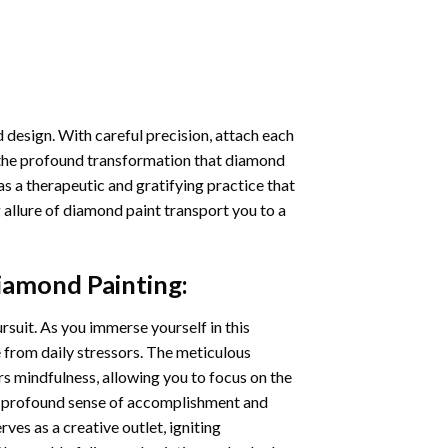
 design. With careful precision, attach each
 the profound transformation that
diamond
as a therapeutic and gratifying practice that
 allure of
diamond paint
transport you to a
iamond Painting
:
ursuit. As you immerse yourself in this
e from daily stressors. The meticulous
s mindfulness, allowing you to focus on the
a profound sense of accomplishment and
rves as a creative outlet, igniting