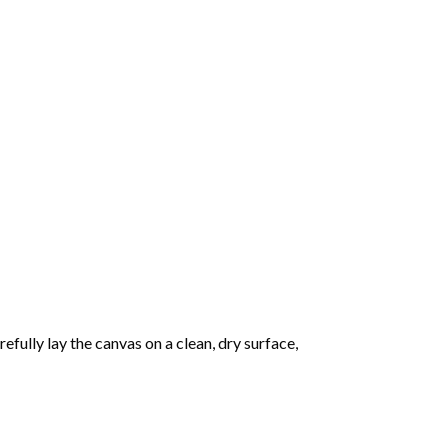
fully lay the canvas on a clean, dry surface,