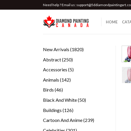
Skip
Need help ? Email us:
support@5ddiamondpaintingart.c
to
content
HOME
CAT
1820
New Arrivals
1820
products
250
Abstract
250
products
5
Accessories
5
products
142
Animals
142
products
46
Birds
46
products
50
Black And White
50
products
126
Buildings
126
products
239
Cartoon And Anime
239
products
201
Celebrities
201