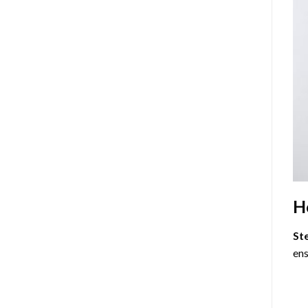
H
St
ens