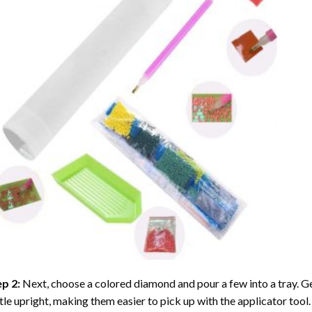
ep 2:
Next, choose a colored diamond and pour a few into a tray. Gen
tle upright, making them easier to pick up with the applicator tool.