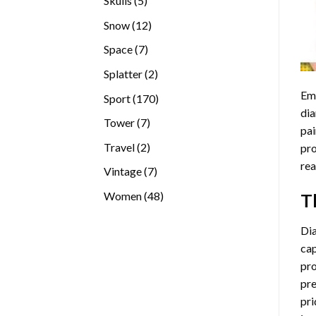
Skulls
5
products
12
Snow
12
products
7
Space
7
products
2
Splatter
2
products
Emb
170
Sport
170
dia
products
7
Tower
7
pai
products
2
Travel
2
pro
products
rea
7
Vintage
7
products
48
Women
48
T
products
Di
cap
pro
pre
pri