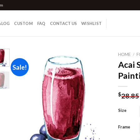
om
ALOG
CUSTOM
FAQ
CONTACT US
WISHLIST
HOME
/
F
Acai 
Sale!
Paint
Add to
wishlist
$
28.85
Size
Frame