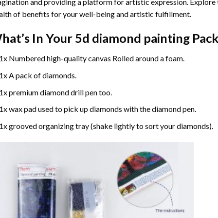
gination and providing a platform for artistic expression. Explore
lth of benefits for your well-being and artistic fulfillment.
hat’s In Your
5d diamond painting
Pack
1x Numbered high-quality canvas Rolled around a foam.
1x A pack of diamonds.
1x premium diamond drill pen too.
1x wax pad used to pick up diamonds with the diamond pen.
1x grooved organizing tray (shake lightly to sort your diamonds).