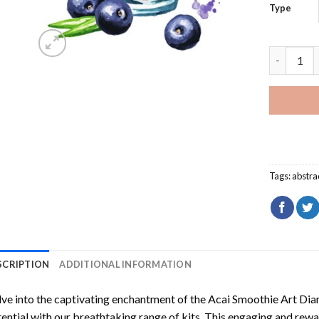
Type
Acai Smoo
Tags:
abstra
SCRIPTION
ADDITIONAL INFORMATION
ve into the captivating enchantment of the
Acai Smoothie Art Dia
ential with our breathtaking range of kits. This engaging and rewar