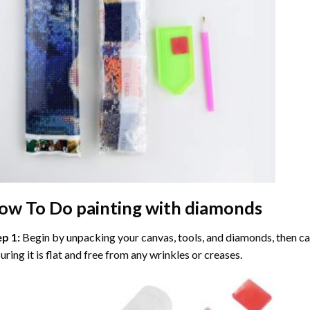
ow To Do
painting with diamonds
ep 1:
Begin by unpacking your canvas, tools, and diamonds, then care
uring it is flat and free from any wrinkles or creases.