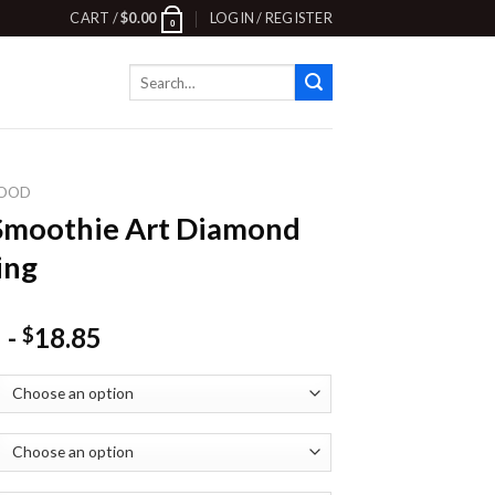
CART /
$
0.00
LOGIN / REGISTER
0
Search
for:
OOD
Smoothie Art Diamond
ing
-
18.85
$