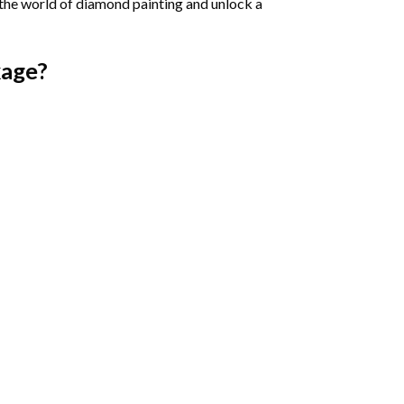
 the world of diamond painting and unlock a
age?