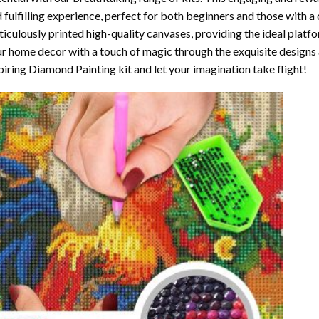
 fulfilling experience, perfect for both beginners and those with a 
iculously printed high-quality canvases, providing the ideal platfo
r home decor with a touch of magic through the exquisite designs 
piring Diamond Painting kit and let your imagination take flight!