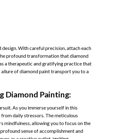
 design. With careful precision, attach each
 the profound transformation that
diamond
as a therapeutic and gratifying practice that
 allure of
diamond paint
transport you to a
ng Diamond Painting
:
ursuit. As you immerse yourself in this
e from daily stressors. The meticulous
s mindfulness, allowing you to focus on the
a profound sense of accomplishment and
rves as a creative outlet, igniting