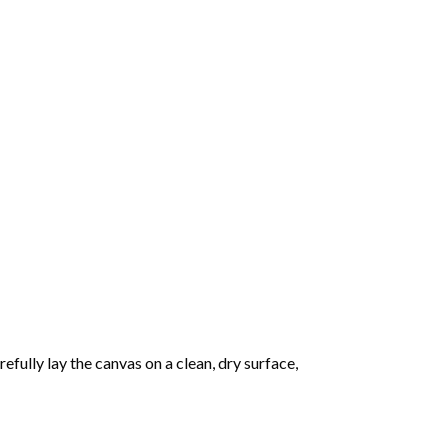
fully lay the canvas on a clean, dry surface,