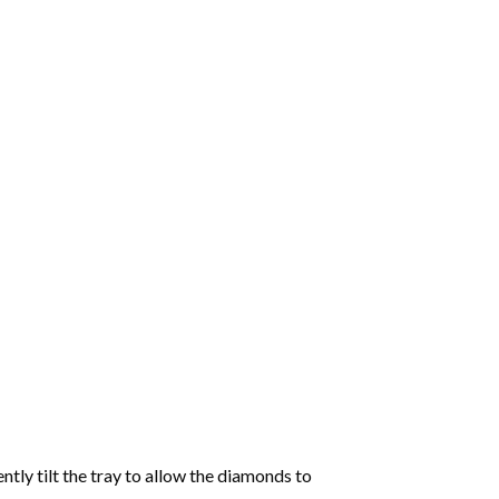
tly tilt the tray to allow the diamonds to