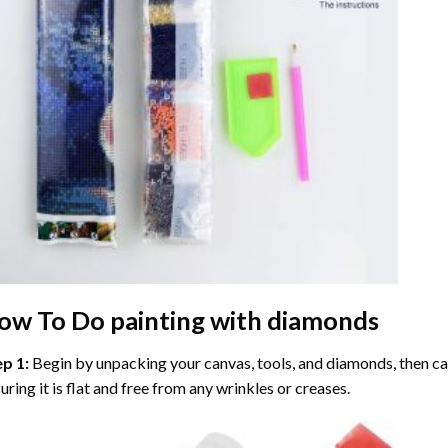
ow To Do
painting with diamonds
ep 1:
Begin by unpacking your canvas, tools, and diamonds, then care
uring it is flat and free from any wrinkles or creases.