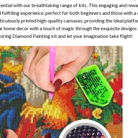
ential with our breathtaking range of kits. This engaging and rewar
 fulfilling experience, perfect for both beginners and those with a 
iculously printed high-quality canvases, providing the ideal platfo
r home decor with a touch of magic through the exquisite designs 
piring Diamond Painting kit and let your imagination take flight!