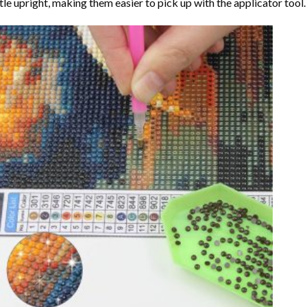
tle upright, making them easier to pick up with the applicator tool.