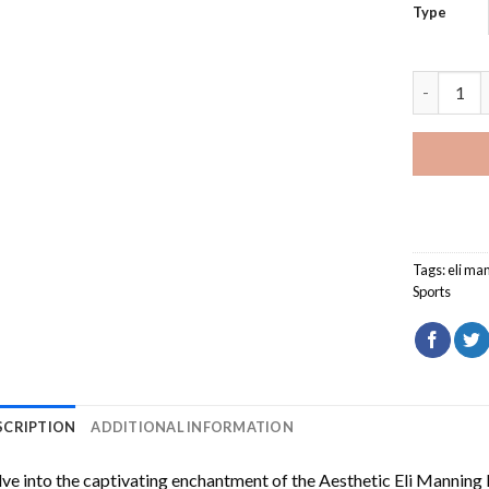
Type
Aesthetic
Tags:
eli ma
Sports
SCRIPTION
ADDITIONAL INFORMATION
ve into the captivating enchantment of the
Aesthetic Eli Manning