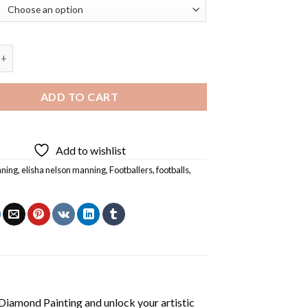
 Eli Manning Diamond Painting quantity
ADD TO CART
Add to wishlist
nning
,
elisha nelson manning
,
Footballers
,
footballs
,
 Diamond Painting
and unlock your artistic