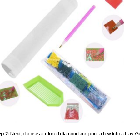
ep 2:
Next, choose a colored diamond and pour a few into a tray. Gen