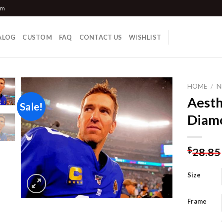
om
ALOG
CUSTOM
FAQ
CONTACT US
WISHLIST
HOME
/
N
Aesth
Sale!
Diamo
Add to
wishlist
$
28.85
Size
Frame