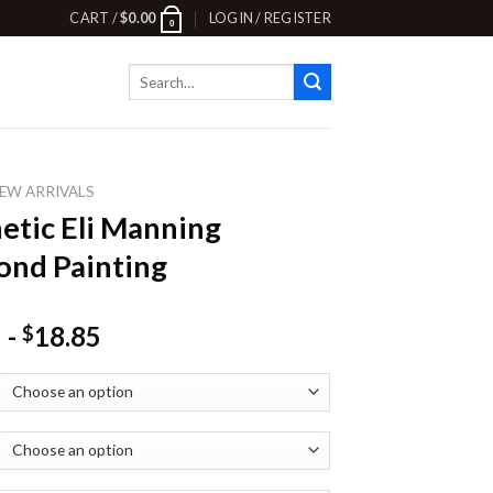
CART /
$
0.00
LOGIN / REGISTER
0
Search
for:
EW ARRIVALS
etic Eli Manning
nd Painting
-
18.85
$