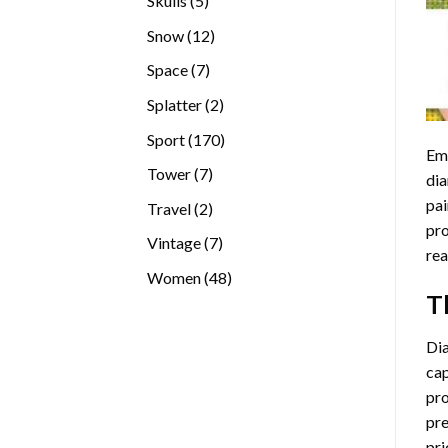
Skulls
5
products
12
Snow
12
products
7
Space
7
products
2
Splatter
2
products
170
Sport
170
Emb
products
7
Tower
7
dia
products
pai
2
Travel
2
pro
products
7
Vintage
7
rea
products
48
Women
48
T
products
Di
cap
pro
pre
pri