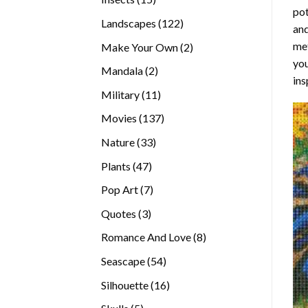
pot
products
122
Landscapes
122
and
products
met
2
Make Your Own
2
you
products
2
Mandala
2
ins
products
11
Military
11
products
137
Movies
137
products
33
Nature
33
products
47
Plants
47
products
7
Pop Art
7
products
3
Quotes
3
products
8
Romance And Love
8
products
54
Seascape
54
products
16
Silhouette
16
products
5