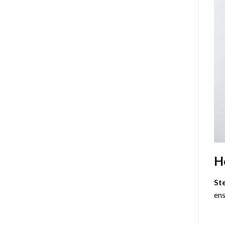
H
St
ens