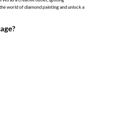
 the world of diamond painting and unlock a
age?