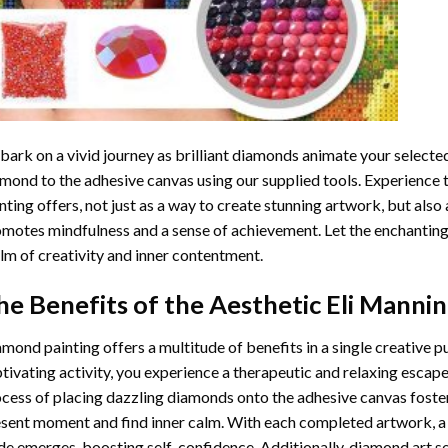
ark on a vivid journey as brilliant diamonds animate your selected
mond to the adhesive canvas using our supplied tools. Experience
nting
offers, not just as a way to create stunning artwork, but also 
motes mindfulness and a sense of achievement. Let the enchanting
lm of creativity and inner contentment.
he Benefits of the
Aesthetic Eli Manni
amond painting
offers a multitude of benefits in a single creative p
tivating activity, you experience a therapeutic and relaxing escap
cess of placing dazzling diamonds onto the adhesive canvas foster
sent moment and find inner calm. With each completed artwork, 
de emerges, boosting self-confidence. Additionally,
diamond art
se