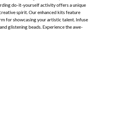
ding do-it-yourself activity offers a unique
creative spirit. Our enhanced kits feature
rm for showcasing your artistic talent. Infuse
and glistening beads. Experience the awe-