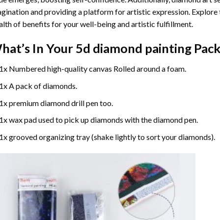
gination and providing a platform for artistic expression. Explore
lth of benefits for your well-being and artistic fulfillment.
hat’s In Your
5d diamond painting
Pack
1x Numbered high-quality canvas Rolled around a foam.
1x A pack of diamonds.
1x premium diamond drill pen too.
1x wax pad used to pick up diamonds with the diamond pen.
1x grooved organizing tray (shake lightly to sort your diamonds).