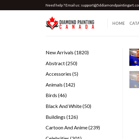
Skip
Need help ? Email us:
support@5ddiamondpaintingart.c
to
content
HOME
CAT
1820
New Arrivals
1820
products
250
Abstract
250
products
5
Accessories
5
products
142
Animals
142
products
46
Birds
46
products
50
Black And White
50
products
126
Buildings
126
products
239
Cartoon And Anime
239
products
201
Celebrities
201