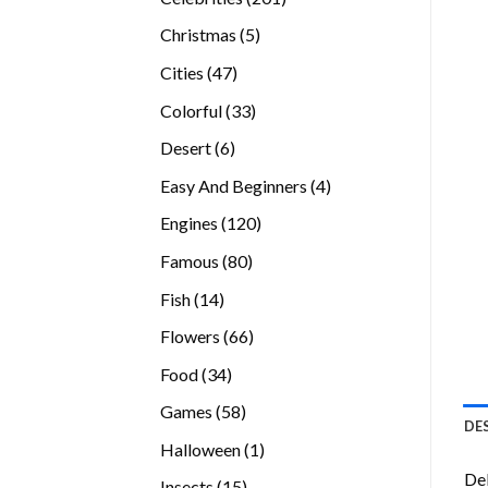
products
5
Christmas
5
products
47
Cities
47
products
33
Colorful
33
products
6
Desert
6
products
4
Easy And Beginners
4
products
120
Engines
120
products
80
Famous
80
products
14
Fish
14
products
66
Flowers
66
products
34
Food
34
products
58
Games
58
DE
products
1
Halloween
1
product
Del
15
Insects
15