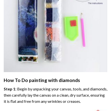
How To Do
painting with diamonds
Step 1:
Begin by unpacking your canvas, tools, and diamonds,
then carefully lay the canvas on a clean, dry surface, ensuring
it is flat and free from any wrinkles or creases.