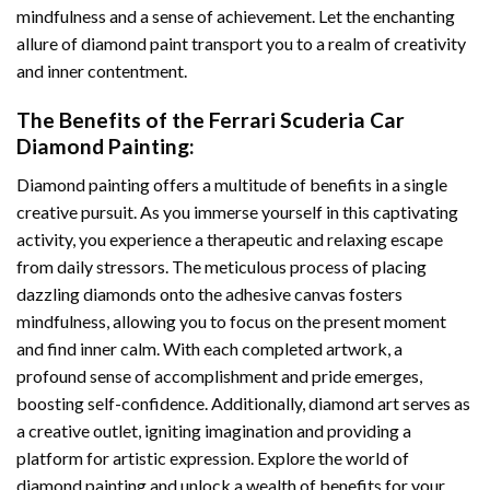
mindfulness and a sense of achievement. Let the enchanting
allure of
diamond paint
transport you to a realm of creativity
and inner contentment.
The Benefits of the
Ferrari Scuderia Car
Diamond Painting
:
Diamond painting
offers a multitude of benefits in a single
creative pursuit. As you immerse yourself in this captivating
activity, you experience a therapeutic and relaxing escape
from daily stressors. The meticulous process of placing
dazzling diamonds onto the adhesive canvas fosters
mindfulness, allowing you to focus on the present moment
and find inner calm. With each completed artwork, a
profound sense of accomplishment and pride emerges,
boosting self-confidence. Additionally,
diamond art
serves as
a creative outlet, igniting imagination and providing a
platform for artistic expression. Explore the world of
diamond painting and unlock a wealth of benefits for your