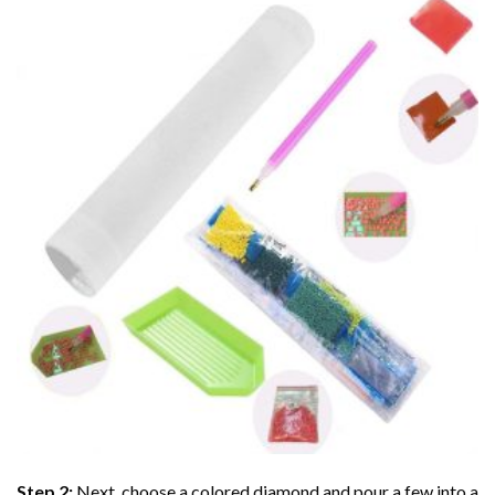
Step 2:
Next, choose a colored diamond and pour a few into a