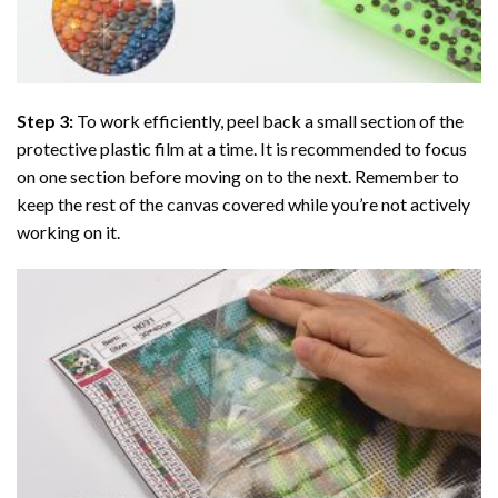
Step 3:
To work efficiently, peel back a small section of the
protective plastic film at a time. It is recommended to focus
on one section before moving on to the next. Remember to
keep the rest of the canvas covered while you’re not actively
working on it.