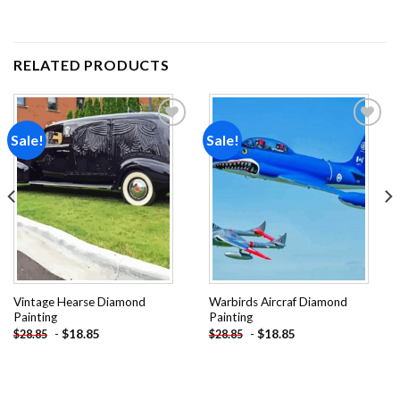
RELATED PRODUCTS
Sale!
Sale!
Add to
Add to
wishlist
wishlist
Vintage Hearse Diamond
Warbirds Aircraf Diamond
Painting
Painting
-
$
18.85
-
$
18.85
$
28.85
$
28.85