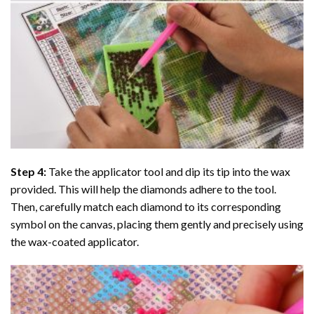
Step 4:
Take the applicator tool and dip its tip into the wax
provided. This will help the diamonds adhere to the tool.
Then, carefully match each diamond to its corresponding
symbol on the canvas, placing them gently and precisely using
the wax-coated applicator.