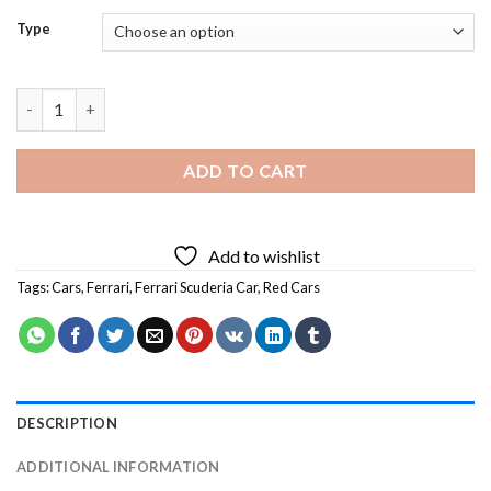
Type
Ferrari Scuderia Car Diamond Painting quantity
ADD TO CART
Add to wishlist
Tags:
Cars
,
Ferrari
,
Ferrari Scuderia Car
,
Red Cars
DESCRIPTION
ADDITIONAL INFORMATION