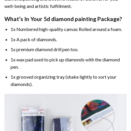
well-being and artistic fulfillment.
What’s In Your
5d diamond painting
Package?
1x Numbered high-quality canvas Rolled around a foam.
1x A pack of diamonds.
1x premium diamond drill pen too.
1x wax pad used to pick up diamonds with the diamond
pen.
1x grooved organizing tray (shake lightly to sort your
diamonds).