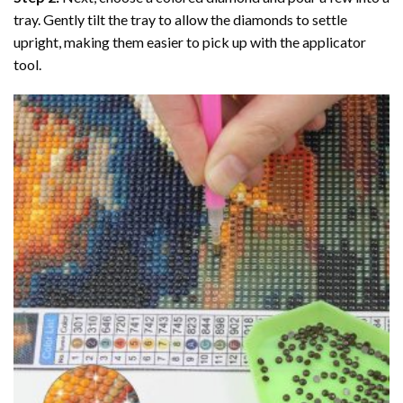
tray. Gently tilt the tray to allow the diamonds to settle
upright, making them easier to pick up with the applicator
tool.