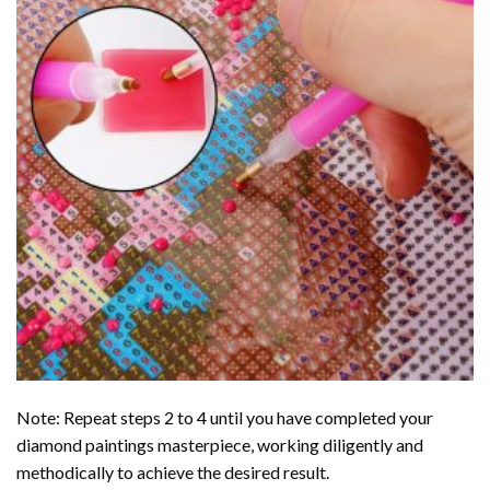
Note: Repeat steps 2 to 4 until you have completed your
diamond paintings
masterpiece, working diligently and
methodically to achieve the desired result.