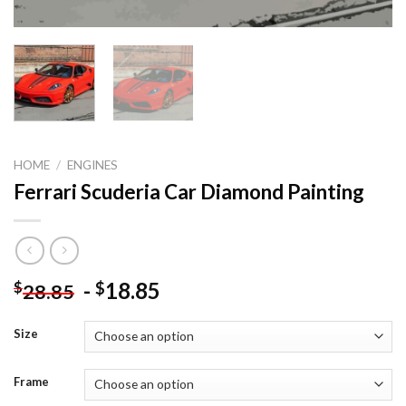
HOME
/
ENGINES
Ferrari Scuderia Car Diamond Painting
-
18.85
$
$
28.85
Size
Frame