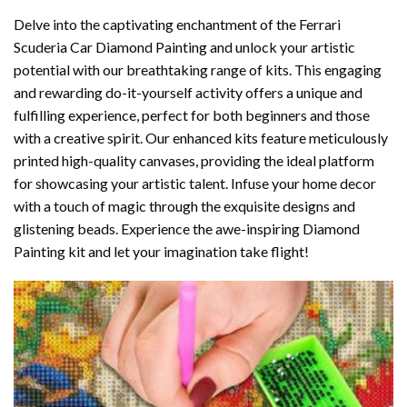
Delve into the captivating enchantment of the
Ferrari
Scuderia Car Diamond Painting
and unlock your artistic
potential with our breathtaking range of kits. This engaging
and rewarding do-it-yourself activity offers a unique and
fulfilling experience, perfect for both beginners and those
with a creative spirit. Our enhanced kits feature meticulously
printed high-quality canvases, providing the ideal platform
for showcasing your artistic talent. Infuse your home decor
with a touch of magic through the exquisite designs and
glistening beads. Experience the awe-inspiring Diamond
Painting kit and let your imagination take flight!