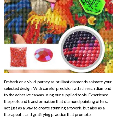
Embark on a vivid journey as brilliant diamonds animate your
selected design. With careful precision, attach each diamond
to the adhesive canvas using our supplied tools. Experience
the profound transformation that
diamond painting
offers,
not just as a way to create stunning artwork, but also as a
therapeutic and gratifying practice that promotes