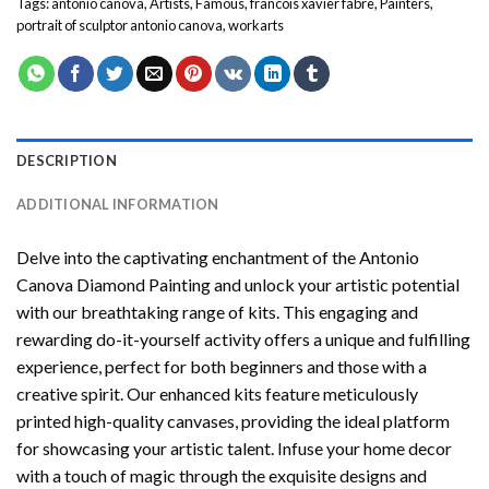
Tags:
antonio canova
,
Artists
,
Famous
,
francois xavier fabre
,
Painters
,
portrait of sculptor antonio canova
,
workarts
DESCRIPTION
ADDITIONAL INFORMATION
Delve into the captivating enchantment of the
Antonio
Canova Diamond Painting
and unlock your artistic potential
with our breathtaking range of kits. This engaging and
rewarding do-it-yourself activity offers a unique and fulfilling
experience, perfect for both beginners and those with a
creative spirit. Our enhanced kits feature meticulously
printed high-quality canvases, providing the ideal platform
for showcasing your artistic talent. Infuse your home decor
with a touch of magic through the exquisite designs and