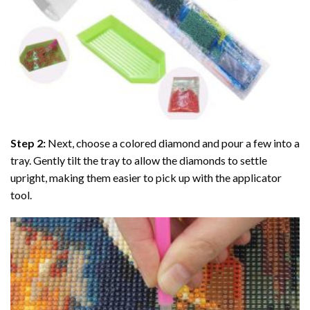
Step 2:
Next, choose a colored diamond and pour a few into a
tray. Gently tilt the tray to allow the diamonds to settle
upright, making them easier to pick up with the applicator
tool.