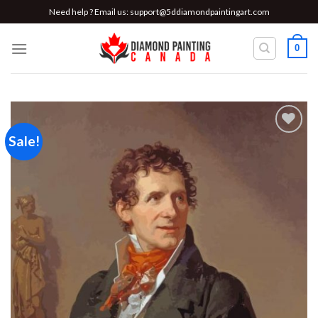
Skip
Need help ? Email us:
support@5ddiamondpaintingart.com
to
content
0
Sale!
Add to
wishlist