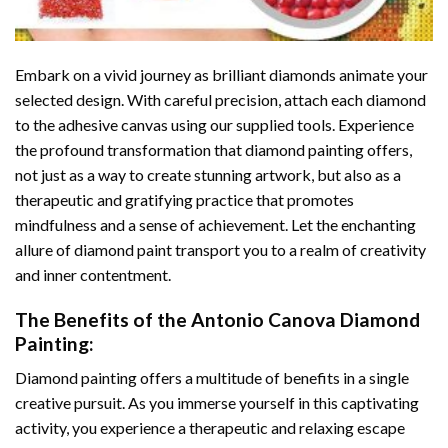
Embark on a vivid journey as brilliant diamonds animate your
selected design. With careful precision, attach each diamond
to the adhesive canvas using our supplied tools. Experience
the profound transformation that
diamond painting
offers,
not just as a way to create stunning artwork, but also as a
therapeutic and gratifying practice that promotes
mindfulness and a sense of achievement. Let the enchanting
allure of
diamond paint
transport you to a realm of creativity
and inner contentment.
The Benefits of the
Antonio Canova Diamond
Painting
:
Diamond painting
offers a multitude of benefits in a single
creative pursuit. As you immerse yourself in this captivating
activity, you experience a therapeutic and relaxing escape