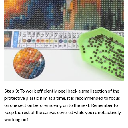
Step 3:
To work efficiently, peel back a small section of the
protective plastic film at a time. It is recommended to focus
on one section before moving on to the next. Remember to
keep the rest of the canvas covered while you’re not actively
working on it.