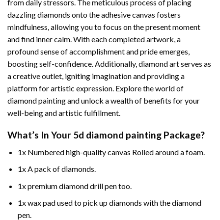
from daily stressors. The meticulous process of placing
dazzling diamonds onto the adhesive canvas fosters
mindfulness, allowing you to focus on the present moment
and find inner calm. With each completed artwork, a
profound sense of accomplishment and pride emerges,
boosting self-confidence. Additionally,
diamond art
serves as
a creative outlet, igniting imagination and providing a
platform for artistic expression. Explore the world of
diamond painting and unlock a wealth of benefits for your
well-being and artistic fulfillment.
What’s In Your
5d diamond painting
Package?
1x Numbered high-quality canvas Rolled around a foam.
1x A pack of diamonds.
1x premium diamond drill pen too.
1x wax pad used to pick up diamonds with the diamond
pen.