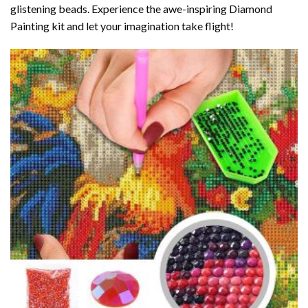
glistening beads. Experience the awe-inspiring Diamond
Painting kit and let your imagination take flight!