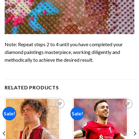
Note: Repeat steps 2 to 4 until you have completed your
diamond paintings
masterpiece, working diligently and
methodically to achieve the desired result.
RELATED PRODUCTS
Sale!
Sale!
Add to
Add to
wishlist
wishlist