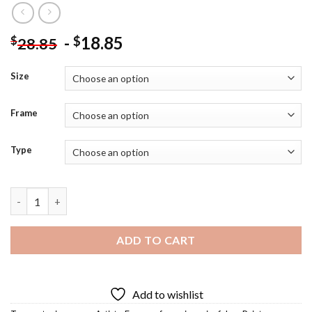
-
18.85
$
$
28.85
Size
Frame
Type
Antonio Canova Diamond Painting quantity
ADD TO CART
Add to wishlist