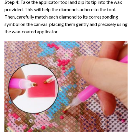
Step 4:
Take the applicator tool and dip its tip into the wax
provided. This will help the diamonds adhere to the tool.
Then, carefully match each diamond to its corresponding
symbol on the canvas, placing them gently and precisely using
the wax-coated applicator.