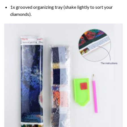
1x grooved organizing tray (shake lightly to sort your
diamonds).