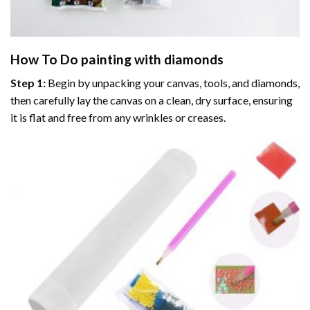
How To Do
painting with diamonds
Step 1:
Begin by unpacking your canvas, tools, and diamonds,
then carefully lay the canvas on a clean, dry surface, ensuring
it is flat and free from any wrinkles or creases.