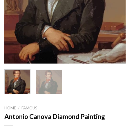
HOME
/
FAMOUS
Antonio Canova Diamond Painting