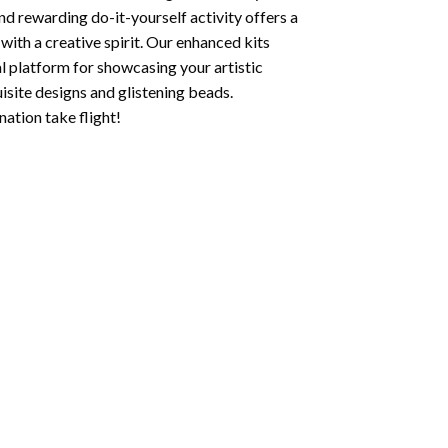
nd rewarding do-it-yourself activity offers a
with a creative spirit. Our enhanced kits
al platform for showcasing your artistic
isite designs and glistening beads.
ation take flight!