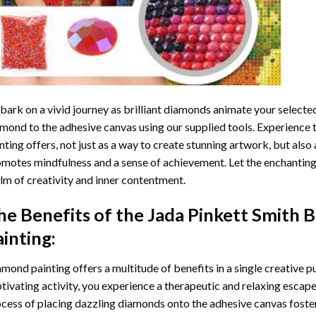
ark on a vivid journey as brilliant diamonds animate your selected
mond to the adhesive canvas using our supplied tools. Experience
nting
offers, not just as a way to create stunning artwork, but also 
motes mindfulness and a sense of achievement. Let the enchanting
lm of creativity and inner contentment.
he Benefits of the
Jada Pinkett Smith 
ainting
:
amond painting
offers a multitude of benefits in a single creative p
tivating activity, you experience a therapeutic and relaxing escap
cess of placing dazzling diamonds onto the adhesive canvas foster