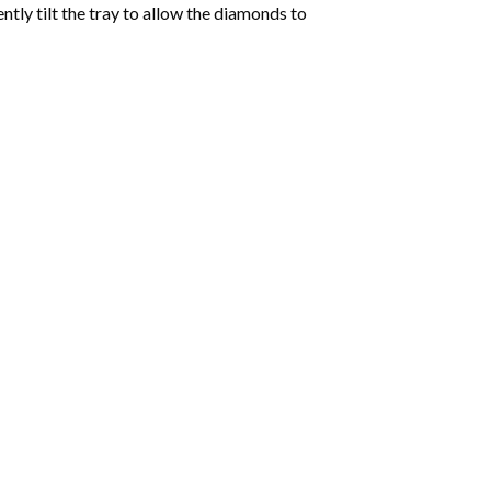
tly tilt the tray to allow the diamonds to