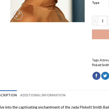
Type
Jada Pink
Tags:
Actres
Pinkett Smit
SCRIPTION
ADDITIONAL INFORMATION
ve into the captivating enchantment of the
Jada Pinkett Smith Ba