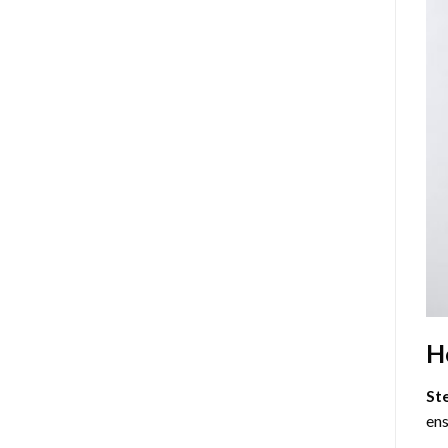
H
St
ens