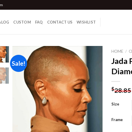
om
ALOG
CUSTOM
FAQ
CONTACT US
WISHLIST
HOME
/
C
Jada 
Sale!
Diamo
Add to
wishlist
$
28.85
Size
Frame