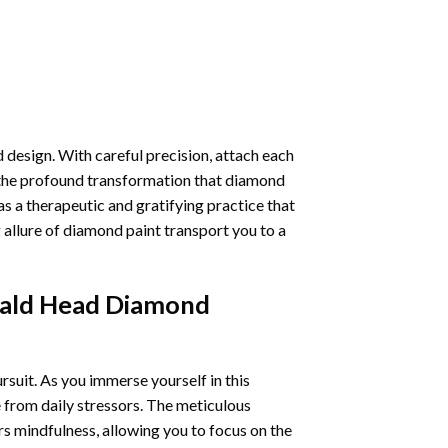
 design. With careful precision, attach each
 the profound transformation that
diamond
as a therapeutic and gratifying practice that
 allure of
diamond paint
transport you to a
Bald Head Diamond
ursuit. As you immerse yourself in this
e from daily stressors. The meticulous
s mindfulness, allowing you to focus on the