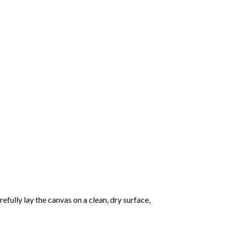
fully lay the canvas on a clean, dry surface,