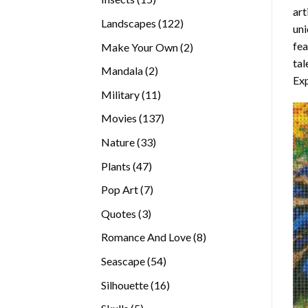
art
products
122
Landscapes
122
uni
products
fea
2
Make Your Own
2
tal
products
2
Mandala
2
Exp
products
11
Military
11
products
137
Movies
137
products
33
Nature
33
products
47
Plants
47
products
7
Pop Art
7
products
3
Quotes
3
products
8
Romance And Love
8
products
54
Seascape
54
products
16
Silhouette
16
products
5