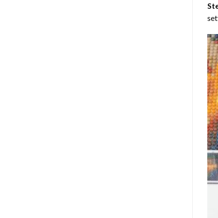
St
set