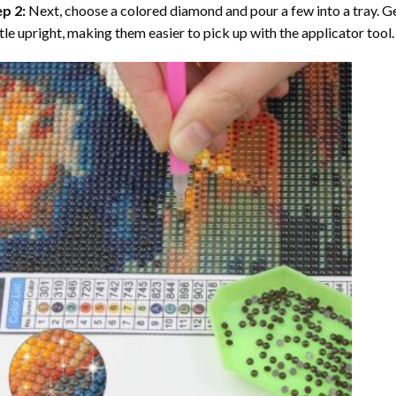
ep 2:
Next, choose a colored diamond and pour a few into a tray. Gen
tle upright, making them easier to pick up with the applicator tool.