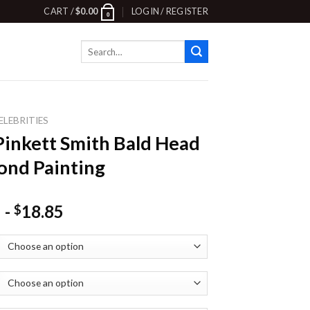
CART /
$
0.00
LOGIN / REGISTER
0
Search
for:
ELEBRITIES
Pinkett Smith Bald Head
nd Painting
-
18.85
$