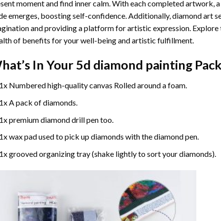
sent moment and find inner calm. With each completed artwork, 
de emerges, boosting self-confidence. Additionally,
diamond art
se
gination and providing a platform for artistic expression. Explore
lth of benefits for your well-being and artistic fulfillment.
hat’s In Your
5d diamond painting
Pack
1x Numbered high-quality canvas Rolled around a foam.
1x A pack of diamonds.
1x premium diamond drill pen too.
1x wax pad used to pick up diamonds with the diamond pen.
1x grooved organizing tray (shake lightly to sort your diamonds).