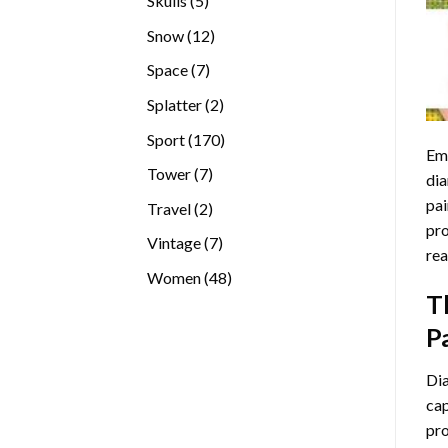
Skulls
5
products
12
Snow
12
products
7
Space
7
products
2
Splatter
2
products
170
Sport
170
Emb
products
7
Tower
7
dia
products
pai
2
Travel
2
pro
products
7
Vintage
7
rea
products
48
Women
48
T
products
P
Di
cap
pro