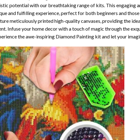
istic potential with our breathtaking range of kits. This engaging a
que and fulfilling experience, perfect for both beginners and those 
ture meticulously printed high-quality canvases, providing the ide
ent. Infuse your home decor with a touch of magic through the exqu
erience the awe-inspiring Diamond Painting kit and let your imagin