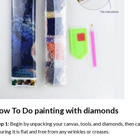
ow To Do
painting with diamonds
ep 1:
Begin by unpacking your canvas, tools, and diamonds, then care
uring it is flat and free from any wrinkles or creases.