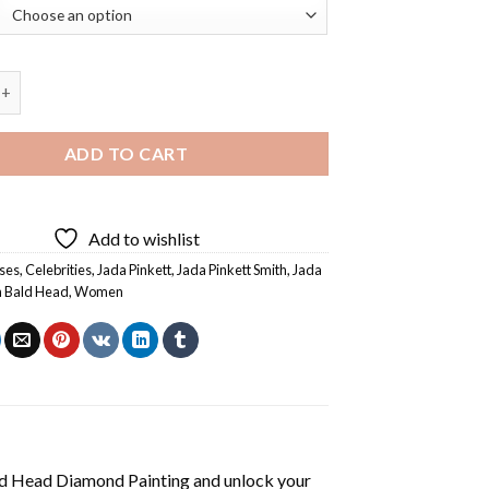
ett Smith Bald Head Diamond Painting quantity
ADD TO CART
Add to wishlist
ses
,
Celebrities
,
Jada Pinkett
,
Jada Pinkett Smith
,
Jada
h Bald Head
,
Women
ld Head Diamond Painting
and unlock your