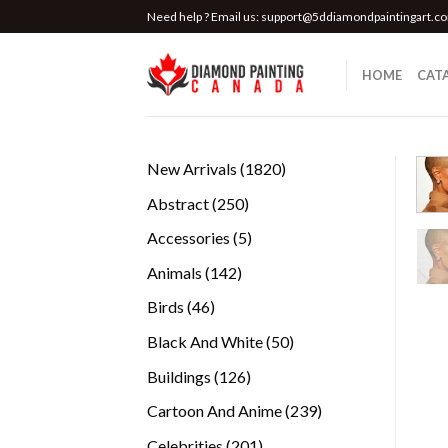
Skip
Need help ? Email us:
support@5ddiamondpaintingart.c
to
content
HOME
CAT
1820
New Arrivals
1820
products
250
Abstract
250
products
5
Accessories
5
products
142
Animals
142
products
46
Birds
46
products
50
Black And White
50
products
126
Buildings
126
products
239
Cartoon And Anime
239
products
201
Celebrities
201