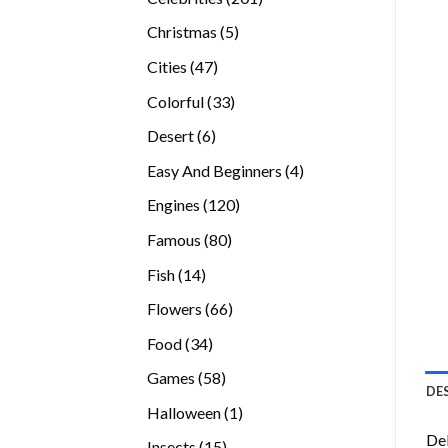
products
5
Christmas
5
products
47
Cities
47
products
33
Colorful
33
products
6
Desert
6
products
4
Easy And Beginners
4
products
120
Engines
120
products
80
Famous
80
products
14
Fish
14
products
66
Flowers
66
products
34
Food
34
products
58
Games
58
DE
products
1
Halloween
1
product
Del
15
Insects
15