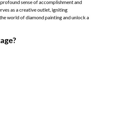
a profound sense of accomplishment and
rves as a creative outlet, igniting
 the world of diamond painting and unlock a
age?