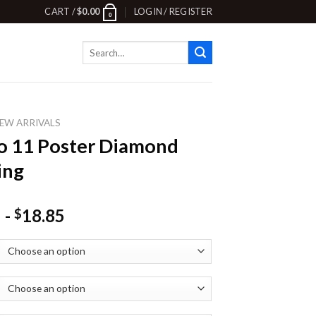
CART /
$
0.00
LOGIN / REGISTER
0
Search
for:
EW ARRIVALS
o 11 Poster Diamond
ing
-
18.85
$