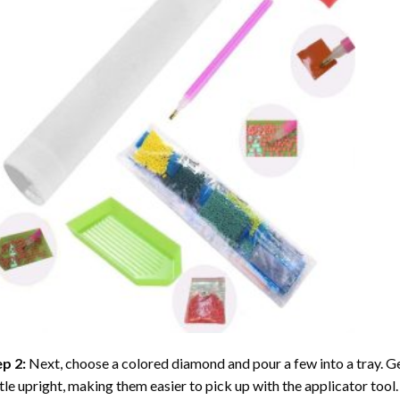
ep 2:
Next, choose a colored diamond and pour a few into a tray. Gen
tle upright, making them easier to pick up with the applicator tool.