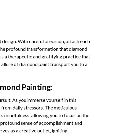
 design. With careful precision, attach each
 the profound transformation that
diamond
as a therapeutic and gratifying practice that
 allure of
diamond paint
transport you to a
amond Painting
:
ursuit. As you immerse yourself in this
e from daily stressors. The meticulous
s mindfulness, allowing you to focus on the
a profound sense of accomplishment and
rves as a creative outlet, igniting