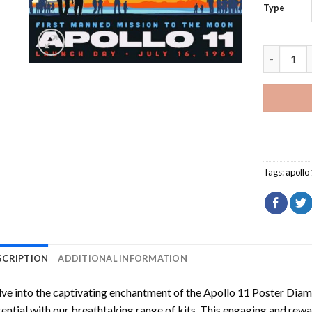
Type
Apollo 11
Tags:
apollo
SCRIPTION
ADDITIONAL INFORMATION
ve into the captivating enchantment of the
Apollo 11 Poster Diam
ential with our breathtaking range of kits. This engaging and rewar