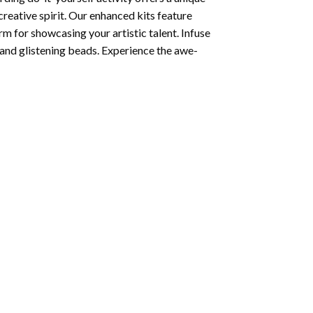
creative spirit. Our enhanced kits feature
rm for showcasing your artistic talent. Infuse
and glistening beads. Experience the awe-