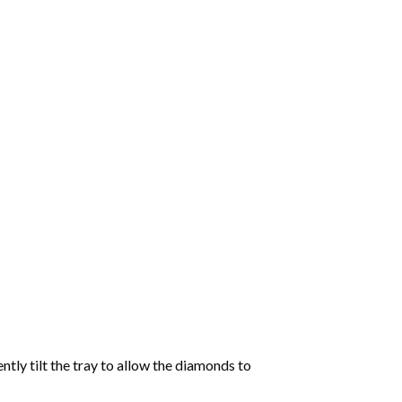
tly tilt the tray to allow the diamonds to