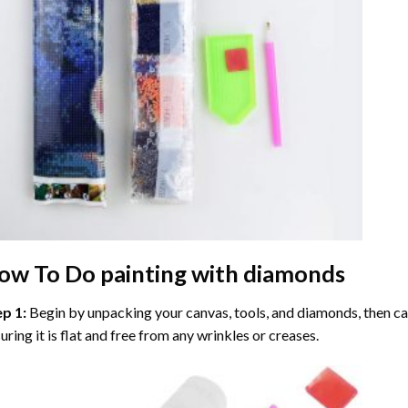
ow To Do
painting with diamonds
ep 1:
Begin by unpacking your canvas, tools, and diamonds, then care
uring it is flat and free from any wrinkles or creases.