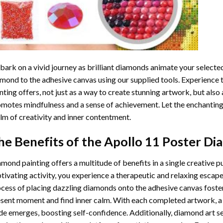
ark on a vivid journey as brilliant diamonds animate your selected
mond to the adhesive canvas using our supplied tools. Experience
nting
offers, not just as a way to create stunning artwork, but also 
motes mindfulness and a sense of achievement. Let the enchanting
lm of creativity and inner contentment.
he Benefits of the
Apollo 11 Poster Di
amond painting
offers a multitude of benefits in a single creative p
tivating activity, you experience a therapeutic and relaxing escap
cess of placing dazzling diamonds onto the adhesive canvas foster
sent moment and find inner calm. With each completed artwork, 
de emerges, boosting self-confidence. Additionally,
diamond art
se