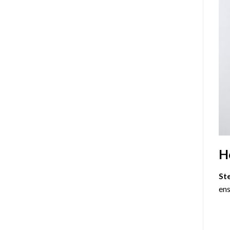
H
St
ens