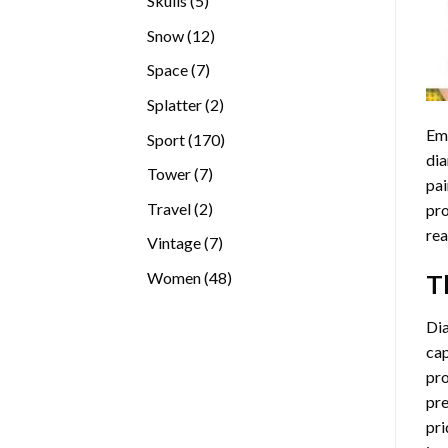
Skulls
5
products
12
Snow
12
products
7
Space
7
products
2
Splatter
2
products
Emb
170
Sport
170
dia
products
7
Tower
7
pai
products
2
Travel
2
pro
products
rea
7
Vintage
7
products
48
Women
48
T
products
Di
cap
pro
pre
pri