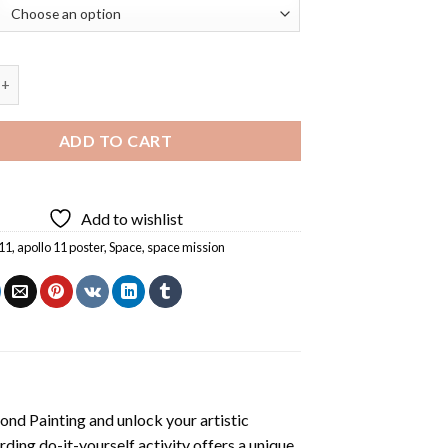
 Poster Diamond Painting quantity
ADD TO CART
Add to wishlist
 11
,
apollo 11 poster
,
Space
,
space mission
ond Painting
and unlock your artistic
ding do-it-yourself activity offers a unique