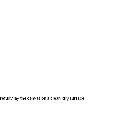
fully lay the canvas on a clean, dry surface,