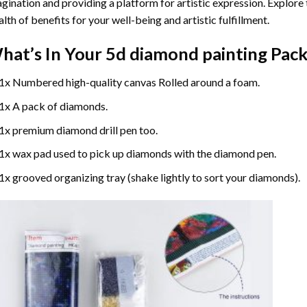
gination and providing a platform for artistic expression. Explore
lth of benefits for your well-being and artistic fulfillment.
hat’s In Your
5d diamond painting
Pack
1x Numbered high-quality canvas Rolled around a foam.
1x A pack of diamonds.
1x premium diamond drill pen too.
1x wax pad used to pick up diamonds with the diamond pen.
1x grooved organizing tray (shake lightly to sort your diamonds).