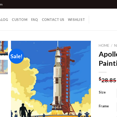
om
ALOG
CUSTOM
FAQ
CONTACT US
WISHLIST
HOME
/
N
Apoll
Sale!
Paint
Add to
wishlist
$
28.85
Size
Frame