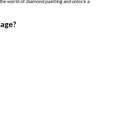
 the world of diamond painting and unlock a
age?