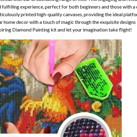
 fulfilling experience, perfect for both beginners and those with a 
iculously printed high-quality canvases, providing the ideal platfo
r home decor with a touch of magic through the exquisite designs 
piring Diamond Painting kit and let your imagination take flight!