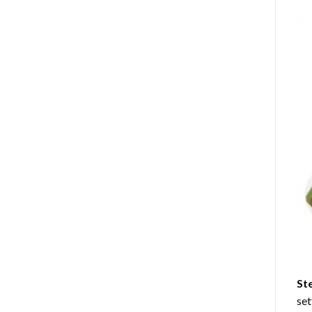
St
set