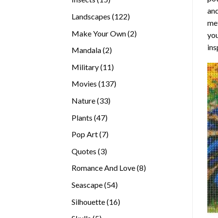
and
products
122
Landscapes
122
met
products
2
Make Your Own
2
you
products
ins
2
Mandala
2
products
11
Military
11
products
137
Movies
137
products
33
Nature
33
products
47
Plants
47
products
7
Pop Art
7
products
3
Quotes
3
products
8
Romance And Love
8
products
54
Seascape
54
products
16
Silhouette
16
products
5