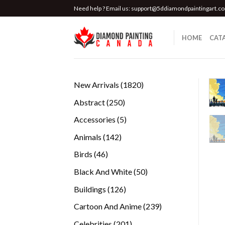
Skip
Need help ? Email us:
support@5ddiamondpaintingart.c
to
content
HOME
CAT
1820
New Arrivals
1820
products
250
Abstract
250
products
5
Accessories
5
products
142
Animals
142
products
46
Birds
46
products
50
Black And White
50
products
126
Buildings
126
products
239
Cartoon And Anime
239
products
201
Celebrities
201