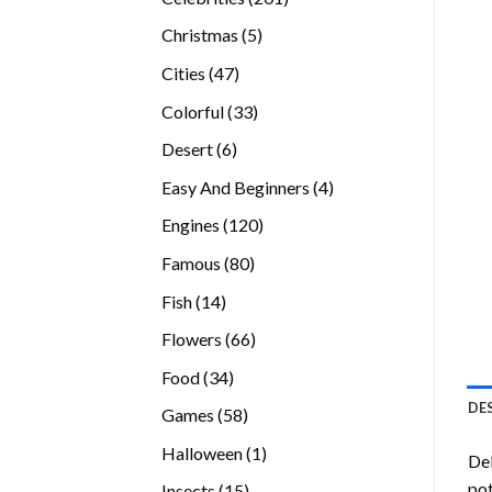
products
5
Christmas
5
products
47
Cities
47
products
33
Colorful
33
products
6
Desert
6
products
4
Easy And Beginners
4
products
120
Engines
120
products
80
Famous
80
products
14
Fish
14
products
66
Flowers
66
products
34
Food
34
products
DE
58
Games
58
products
1
Halloween
1
Del
product
pot
15
Insects
15