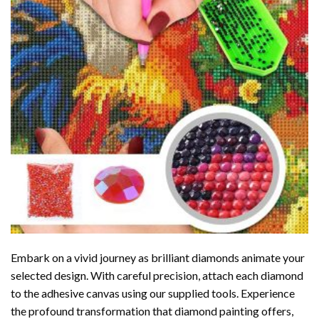
Embark on a vivid journey as brilliant diamonds animate your
selected design. With careful precision, attach each diamond
to the adhesive canvas using our supplied tools. Experience
the profound transformation that
diamond painting
offers,