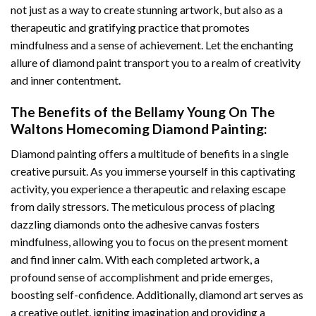
not just as a way to create stunning artwork, but also as a
therapeutic and gratifying practice that promotes
mindfulness and a sense of achievement. Let the enchanting
allure of
diamond paint
transport you to a realm of creativity
and inner contentment.
The Benefits of the
Bellamy Young On The
Waltons Homecoming Diamond Painting
:
Diamond painting
offers a multitude of benefits in a single
creative pursuit. As you immerse yourself in this captivating
activity, you experience a therapeutic and relaxing escape
from daily stressors. The meticulous process of placing
dazzling diamonds onto the adhesive canvas fosters
mindfulness, allowing you to focus on the present moment
and find inner calm. With each completed artwork, a
profound sense of accomplishment and pride emerges,
boosting self-confidence. Additionally,
diamond art
serves as
a creative outlet, igniting imagination and providing a