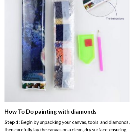
How To Do
painting with diamonds
Step 1:
Begin by unpacking your canvas, tools, and diamonds,
then carefully lay the canvas on a clean, dry surface, ensuring