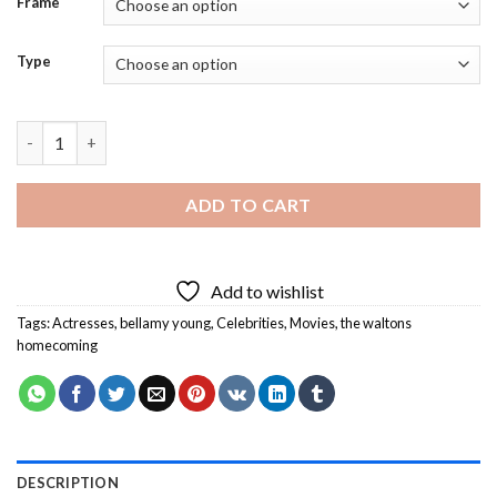
Frame
Type
Bellamy Young On The Waltons Homecoming Diamond Painting
ADD TO CART
Add to wishlist
Tags:
Actresses
,
bellamy young
,
Celebrities
,
Movies
,
the waltons
homecoming
DESCRIPTION