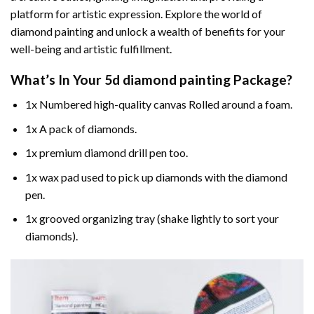
platform for artistic expression. Explore the world of
diamond painting and unlock a wealth of benefits for your
well-being and artistic fulfillment.
What’s In Your
5d diamond painting
Package?
1x Numbered high-quality canvas Rolled around a foam.
1x A pack of diamonds.
1x premium diamond drill pen too.
1x wax pad used to pick up diamonds with the diamond
pen.
1x grooved organizing tray (shake lightly to sort your
diamonds).