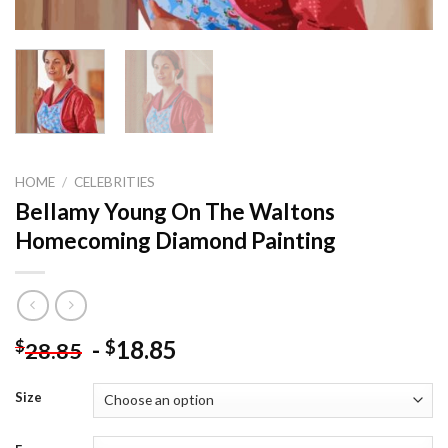
HOME
/
CELEBRITIES
Bellamy Young On The Waltons
Homecoming Diamond Painting
-
18.85
$
$
28.85
Size