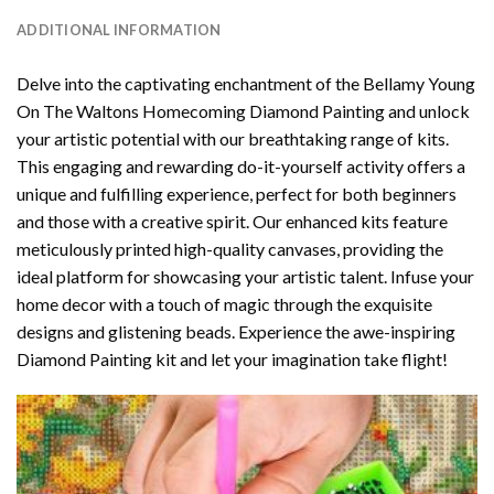
ADDITIONAL INFORMATION
Delve into the captivating enchantment of the
Bellamy Young
On The Waltons Homecoming Diamond Painting
and unlock
your artistic potential with our breathtaking range of kits.
This engaging and rewarding do-it-yourself activity offers a
unique and fulfilling experience, perfect for both beginners
and those with a creative spirit. Our enhanced kits feature
meticulously printed high-quality canvases, providing the
ideal platform for showcasing your artistic talent. Infuse your
home decor with a touch of magic through the exquisite
designs and glistening beads. Experience the awe-inspiring
Diamond Painting kit and let your imagination take flight!