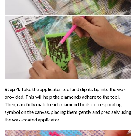
Step 4:
Take the applicator tool and dip its tip into the wax
provided. This will help the diamonds adhere to the tool.
Then, carefully match each diamond to its corresponding
symbol on the canvas, placing them gently and precisely using
the wax-coated applicator.