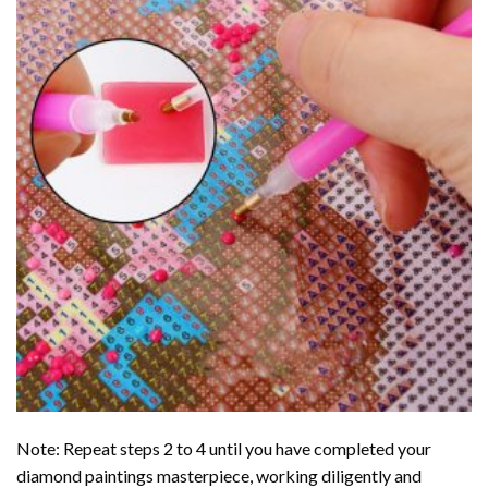
Note: Repeat steps 2 to 4 until you have completed your
diamond paintings
masterpiece, working diligently and