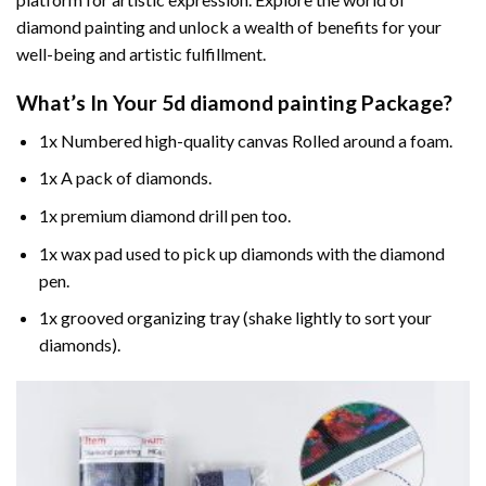
diamond painting and unlock a wealth of benefits for your
well-being and artistic fulfillment.
What’s In Your
5d diamond painting
Package?
1x Numbered high-quality canvas Rolled around a foam.
1x A pack of diamonds.
1x premium diamond drill pen too.
1x wax pad used to pick up diamonds with the diamond
pen.
1x grooved organizing tray (shake lightly to sort your
diamonds).