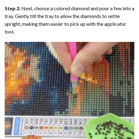
Step 2:
Next, choose a colored diamond and pour a few into a
tray. Gently tilt the tray to allow the diamonds to settle
upright, making them easier to pick up with the applicator
tool.