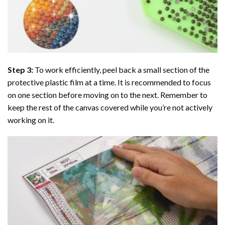
Step 3:
To work efficiently, peel back a small section of the
protective plastic film at a time. It is recommended to focus
on one section before moving on to the next. Remember to
keep the rest of the canvas covered while you’re not actively
working on it.