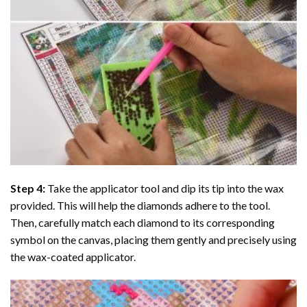
Step 4:
Take the applicator tool and dip its tip into the wax
provided. This will help the diamonds adhere to the tool.
Then, carefully match each diamond to its corresponding
symbol on the canvas, placing them gently and precisely using
the wax-coated applicator.