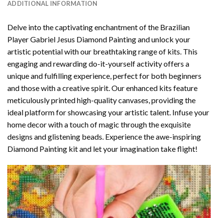
ADDITIONAL INFORMATION
Delve into the captivating enchantment of the
Brazilian
Player Gabriel Jesus Diamond Painting
and unlock your
artistic potential with our breathtaking range of kits. This
engaging and rewarding do-it-yourself activity offers a
unique and fulfilling experience, perfect for both beginners
and those with a creative spirit. Our enhanced kits feature
meticulously printed high-quality canvases, providing the
ideal platform for showcasing your artistic talent. Infuse your
home decor with a touch of magic through the exquisite
designs and glistening beads. Experience the awe-inspiring
Diamond Painting kit and let your imagination take flight!