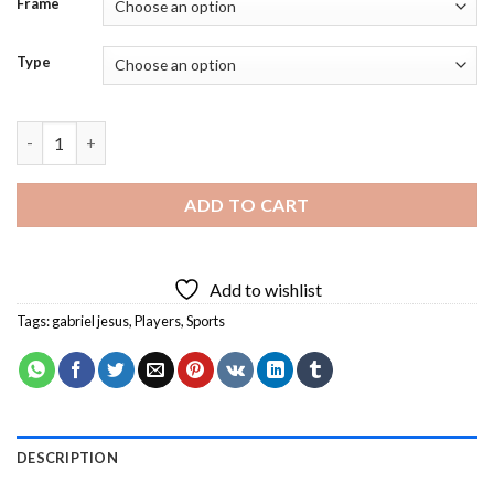
Frame
Type
Brazilian Player Gabriel Jesus Diamond Painting quantity
ADD TO CART
Add to wishlist
Tags:
gabriel jesus
,
Players
,
Sports
DESCRIPTION