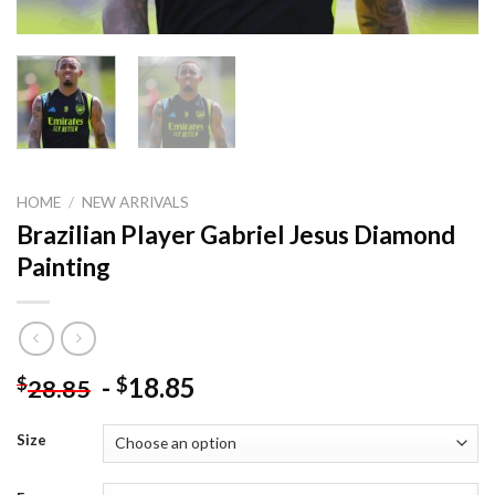
HOME
/
NEW ARRIVALS
Brazilian Player Gabriel Jesus Diamond
Painting
-
18.85
$
$
28.85
Size