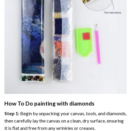
How To Do
painting with diamonds
Step 1:
Begin by unpacking your canvas, tools, and diamonds,
then carefully lay the canvas on a clean, dry surface, ensuring
it is flat and free from any wrinkles or creases.