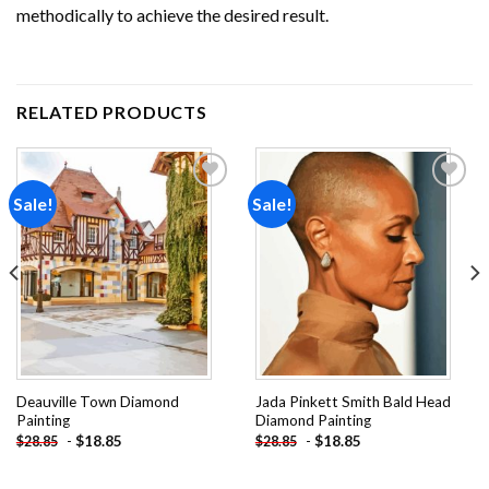
methodically to achieve the desired result.
RELATED PRODUCTS
Sale!
Sale!
Add to
Add to
wishlist
wishlist
Deauville Town Diamond
Jada Pinkett Smith Bald Head
Painting
Diamond Painting
-
$
18.85
-
$
18.85
$
28.85
$
28.85