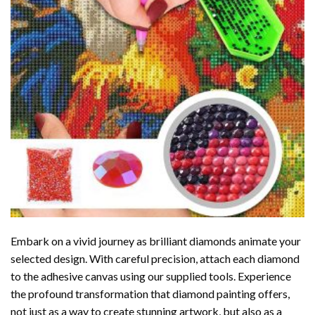
Embark on a vivid journey as brilliant diamonds animate your
selected design. With careful precision, attach each diamond
to the adhesive canvas using our supplied tools. Experience
the profound transformation that
diamond painting
offers,
not just as a way to create stunning artwork, but also as a