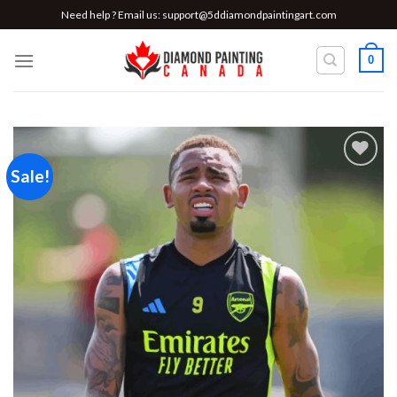
Skip
Need help ? Email us:
support@5ddiamondpaintingart.com
to
content
0
Sale!
Add to
wishlist