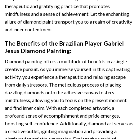
therapeutic and gratifying practice that promotes
mindfulness and a sense of achievement. Let the enchanting
allure of
diamond paint
transport you to a realm of creativity
and inner contentment.
The Benefits of the
Brazilian Player Gabriel
Jesus Diamond Painting
:
Diamond painting
offers a multitude of benefits in a single
creative pursuit. As you immerse yourself in this captivating
activity, you experience a therapeutic and relaxing escape
from daily stressors. The meticulous process of placing
dazzling diamonds onto the adhesive canvas fosters
mindfulness, allowing you to focus on the present moment
and find inner calm. With each completed artwork, a
profound sense of accomplishment and pride emerges,
boosting self-confidence. Additionally,
diamond art
serves as
a creative outlet, igniting imagination and providing a
platform for artistic expression. Explore the world of