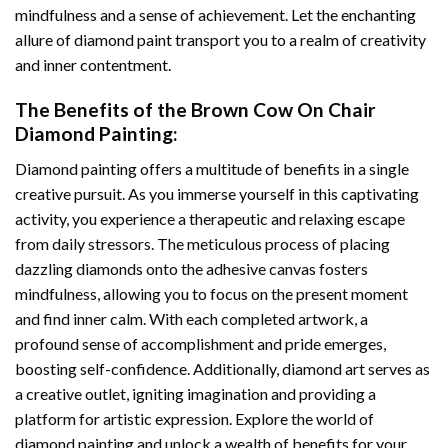
mindfulness and a sense of achievement. Let the enchanting
allure of
diamond paint
transport you to a realm of creativity
and inner contentment.
The Benefits of the
Brown Cow On Chair
Diamond Painting
:
Diamond painting
offers a multitude of benefits in a single
creative pursuit. As you immerse yourself in this captivating
activity, you experience a therapeutic and relaxing escape
from daily stressors. The meticulous process of placing
dazzling diamonds onto the adhesive canvas fosters
mindfulness, allowing you to focus on the present moment
and find inner calm. With each completed artwork, a
profound sense of accomplishment and pride emerges,
boosting self-confidence. Additionally,
diamond art
serves as
a creative outlet, igniting imagination and providing a
platform for artistic expression. Explore the world of
diamond painting and unlock a wealth of benefits for your