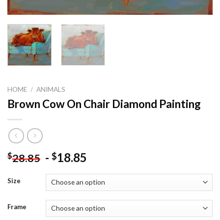
HOME
/
ANIMALS
Brown Cow On Chair Diamond Painting
-
18.85
$
$
28.85
Size
Frame