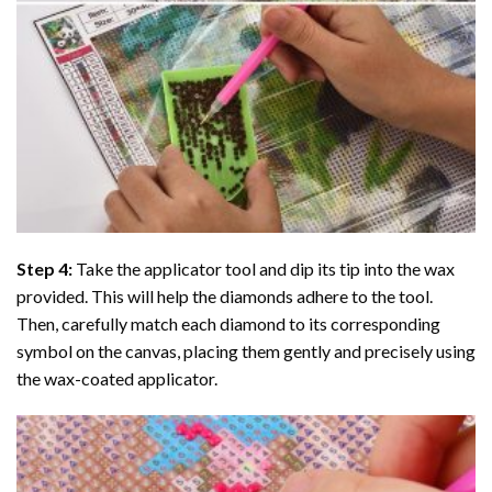
Step 4:
Take the applicator tool and dip its tip into the wax
provided. This will help the diamonds adhere to the tool.
Then, carefully match each diamond to its corresponding
symbol on the canvas, placing them gently and precisely using
the wax-coated applicator.