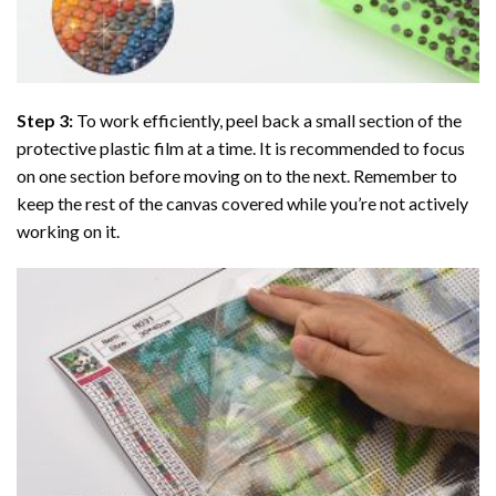
Step 3:
To work efficiently, peel back a small section of the
protective plastic film at a time. It is recommended to focus
on one section before moving on to the next. Remember to
keep the rest of the canvas covered while you’re not actively
working on it.