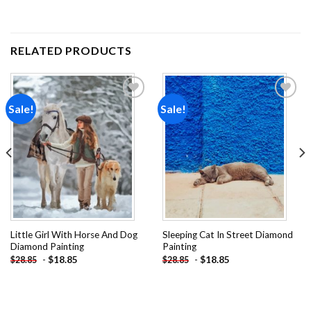
RELATED PRODUCTS
Sale!
Sale!
Add to
Add to
wishlist
wishlist
Little Girl With Horse And Dog
Sleeping Cat In Street Diamond
Diamond Painting
Painting
-
$
18.85
-
$
18.85
$
28.85
$
28.85