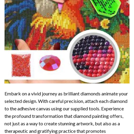
Embark on a vivid journey as brilliant diamonds animate your
selected design. With careful precision, attach each diamond
to the adhesive canvas using our supplied tools. Experience
the profound transformation that
diamond painting
offers,
not just as a way to create stunning artwork, but also as a
therapeutic and gratifying practice that promotes