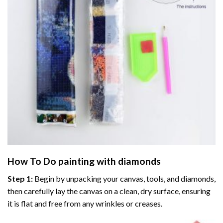
How To Do
painting with diamonds
Step 1:
Begin by unpacking your canvas, tools, and diamonds,
then carefully lay the canvas on a clean, dry surface, ensuring
it is flat and free from any wrinkles or creases.