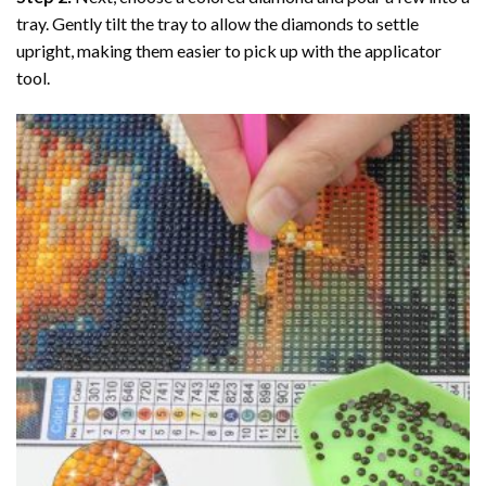
tray. Gently tilt the tray to allow the diamonds to settle
upright, making them easier to pick up with the applicator
tool.