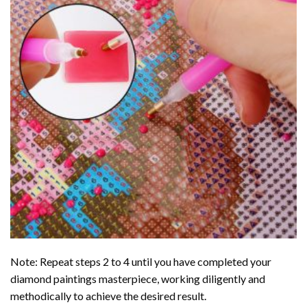
Note: Repeat steps 2 to 4 until you have completed your
diamond paintings
masterpiece, working diligently and
methodically to achieve the desired result.