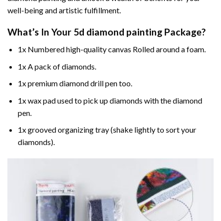
well-being and artistic fulfillment.
What’s In Your
5d diamond painting
Package?
1x Numbered high-quality canvas Rolled around a foam.
1x A pack of diamonds.
1x premium diamond drill pen too.
1x wax pad used to pick up diamonds with the diamond
pen.
1x grooved organizing tray (shake lightly to sort your
diamonds).