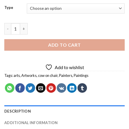
Type
Brown Cow On Chair Diamond Painting quantity
ADD TO CART
Add to wishlist
Tags:
arts
,
Artworks
,
cow on chair
,
Painters
,
Paintings
DESCRIPTION
ADDITIONAL INFORMATION