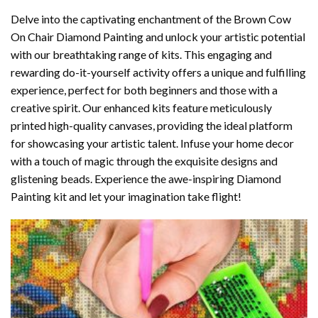
Delve into the captivating enchantment of the
Brown Cow
On Chair Diamond Painting
and unlock your artistic potential
with our breathtaking range of kits. This engaging and
rewarding do-it-yourself activity offers a unique and fulfilling
experience, perfect for both beginners and those with a
creative spirit. Our enhanced kits feature meticulously
printed high-quality canvases, providing the ideal platform
for showcasing your artistic talent. Infuse your home decor
with a touch of magic through the exquisite designs and
glistening beads. Experience the awe-inspiring Diamond
Painting kit and let your imagination take flight!