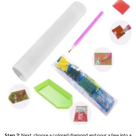
Step 2:
Next, choose a colored diamond and pour a few into a