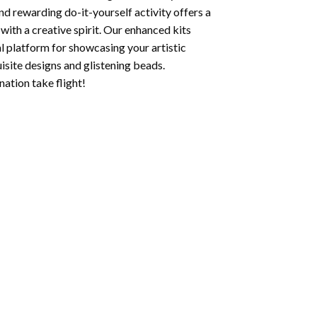
nd rewarding do-it-yourself activity offers a
with a creative spirit. Our enhanced kits
al platform for showcasing your artistic
isite designs and glistening beads.
ation take flight!