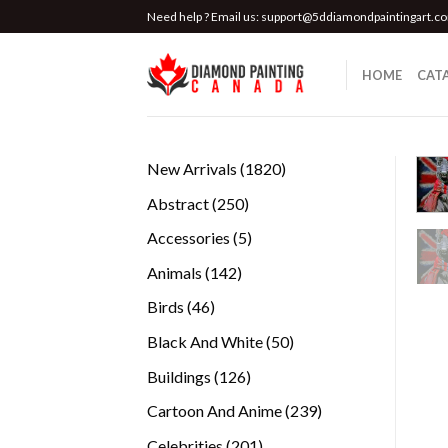
Skip
Need help ? Email us:
support@5ddiamondpaintingart.c
to
content
HOME
CAT
1820
New Arrivals
1820
products
250
Abstract
250
products
5
Accessories
5
products
142
Animals
142
products
46
Birds
46
products
50
Black And White
50
products
126
Buildings
126
products
239
Cartoon And Anime
239
products
201
Celebrities
201