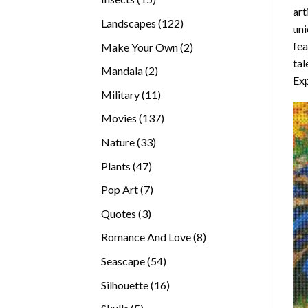
art
products
122
Landscapes
122
uni
products
fea
2
Make Your Own
2
tal
products
2
Mandala
2
Exp
products
11
Military
11
products
137
Movies
137
products
33
Nature
33
products
47
Plants
47
products
7
Pop Art
7
products
3
Quotes
3
products
8
Romance And Love
8
products
54
Seascape
54
products
16
Silhouette
16
products
5