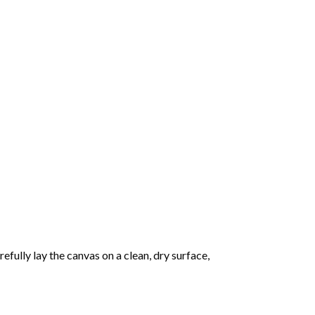
fully lay the canvas on a clean, dry surface,