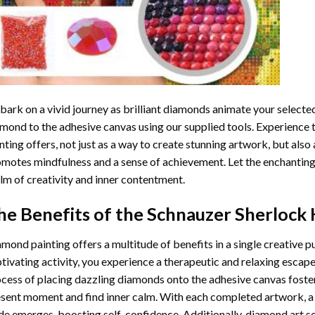
ark on a vivid journey as brilliant diamonds animate your selected
mond to the adhesive canvas using our supplied tools. Experience
nting
offers, not just as a way to create stunning artwork, but also 
motes mindfulness and a sense of achievement. Let the enchanting
lm of creativity and inner contentment.
he Benefits of the
Schnauzer Sherlock
amond painting
offers a multitude of benefits in a single creative p
tivating activity, you experience a therapeutic and relaxing escap
cess of placing dazzling diamonds onto the adhesive canvas foster
sent moment and find inner calm. With each completed artwork, 
de emerges, boosting self-confidence. Additionally,
diamond art
se