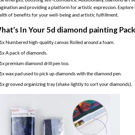
gination and providing a platform for artistic expression. Explore
lth of benefits for your well-being and artistic fulfillment.
hat’s In Your
5d diamond painting
Pack
1x Numbered high-quality canvas Rolled around a foam.
1x A pack of diamonds.
1x premium diamond drill pen too.
1x wax pad used to pick up diamonds with the diamond pen.
1x grooved organizing tray (shake lightly to sort your diamonds).