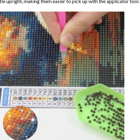
tle upright, making them easier to pick up with the applicator tool.