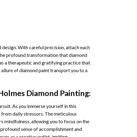
 design. With careful precision, attach each
 the profound transformation that
diamond
as a therapeutic and gratifying practice that
 allure of
diamond paint
transport you to a
 Holmes Diamond Painting
:
ursuit. As you immerse yourself in this
e from daily stressors. The meticulous
s mindfulness, allowing you to focus on the
a profound sense of accomplishment and
rves as a creative outlet, igniting