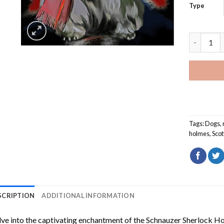
Type
Schnauzer
Tags:
Dogs
,
holmes
,
Scot
SCRIPTION
ADDITIONAL INFORMATION
ve into the captivating enchantment of the
Schnauzer Sherlock H