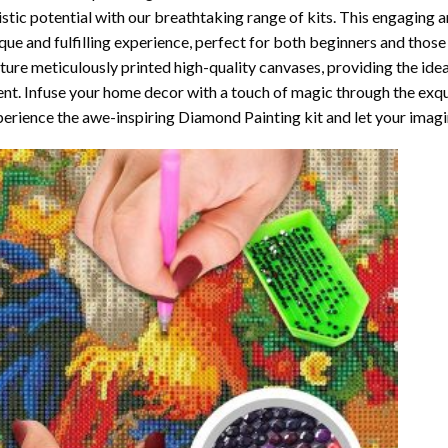
istic potential with our breathtaking range of kits. This engaging a
que and fulfilling experience, perfect for both beginners and those 
ture meticulously printed high-quality canvases, providing the ide
ent. Infuse your home decor with a touch of magic through the exqu
erience the awe-inspiring Diamond Painting kit and let your imagin