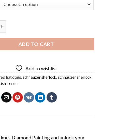
 Sherlock Holmes Diamond Painting quantity
ADD TO CART
Add to wishlist
red hat dogs
,
schnauzer sherlock
,
schnauzer sherlock
tish Terrier
olmes Diamond Painting
and unlock your