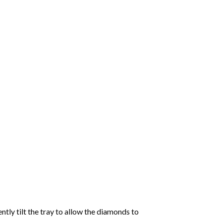
tly tilt the tray to allow the diamonds to