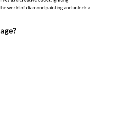
 the world of diamond painting and unlock a
age?