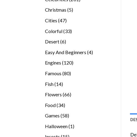
products
5
Christmas
5
products
47
Cities
47
products
33
Colorful
33
products
6
Desert
6
products
4
Easy And Beginners
4
products
120
Engines
120
products
80
Famous
80
products
14
Fish
14
products
66
Flowers
66
products
34
Food
34
products
58
Games
58
DE
products
1
Halloween
1
product
Del
15
Insects
15