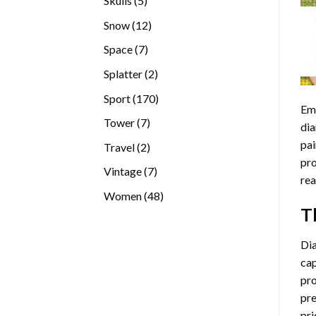
Skulls
5
products
12
Snow
12
products
7
Space
7
products
2
Splatter
2
products
170
Sport
170
Emb
products
7
Tower
7
dia
products
pai
2
Travel
2
pro
products
7
Vintage
7
rea
products
48
Women
48
T
products
Di
cap
pro
pre
pri