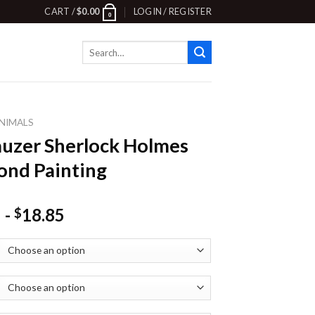
CART /
$
0.00
LOGIN / REGISTER
0
Search
for:
NIMALS
uzer Sherlock Holmes
nd Painting
-
18.85
$