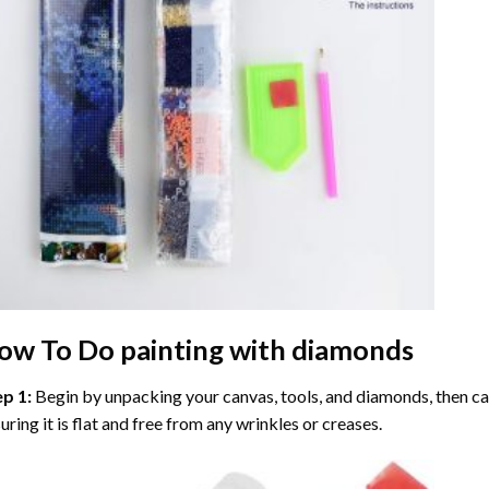
ow To Do
painting with diamonds
ep 1:
Begin by unpacking your canvas, tools, and diamonds, then care
uring it is flat and free from any wrinkles or creases.