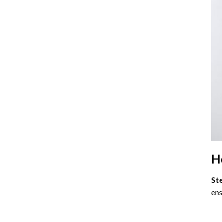
H
St
ens