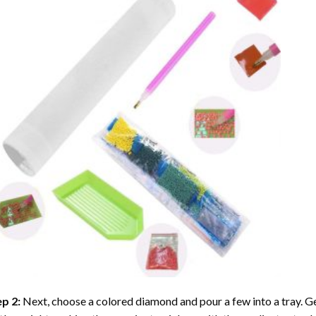
ep 2:
Next, choose a colored diamond and pour a few into a tray. Gen