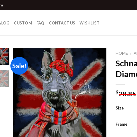
om
ALOG
CUSTOM
FAQ
CONTACT US
WISHLIST
HOME
/
A
Schna
Sale!
Diamo
Add to
wishlist
$
28.85
Size
Frame