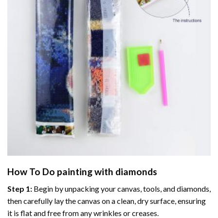
How To Do
painting with diamonds
Step 1:
Begin by unpacking your canvas, tools, and diamonds,
then carefully lay the canvas on a clean, dry surface, ensuring
it is flat and free from any wrinkles or creases.