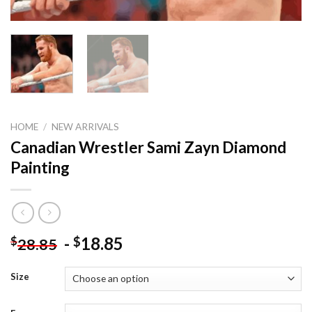
HOME
/
NEW ARRIVALS
Canadian Wrestler Sami Zayn Diamond
Painting
-
18.85
$
$
28.85
Size