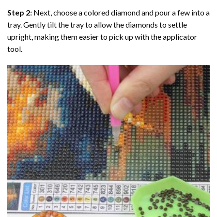
Step 2:
Next, choose a colored diamond and pour a few into a
tray. Gently tilt the tray to allow the diamonds to settle
upright, making them easier to pick up with the applicator
tool.