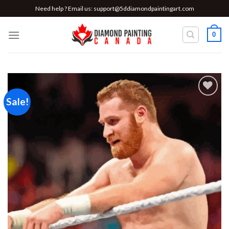
Skip
Need help ? Email us:
support@5ddiamondpaintingart.com
to
content
0
Sale!
Add to
wishlist