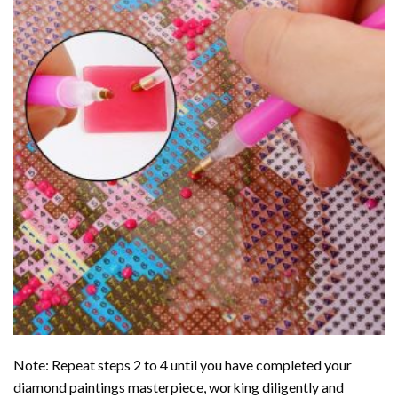
Note: Repeat steps 2 to 4 until you have completed your
diamond paintings
masterpiece, working diligently and