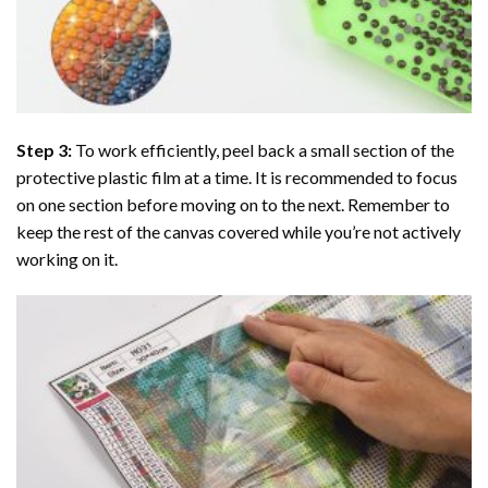
Step 3:
To work efficiently, peel back a small section of the
protective plastic film at a time. It is recommended to focus
on one section before moving on to the next. Remember to
keep the rest of the canvas covered while you’re not actively
working on it.