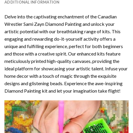
ADDITIONAL INFORMATION
Delve into the captivating enchantment of the
Canadian
Wrestler Sami Zayn Diamond Painting
and unlock your
artistic potential with our breathtaking range of kits. This
engaging and rewarding do-it-yourself activity offers a
unique and fulfilling experience, perfect for both beginners
and those with a creative spirit. Our enhanced kits feature
meticulously printed high-quality canvases, providing the
ideal platform for showcasing your artistic talent. Infuse your
home decor with a touch of magic through the exquisite
designs and glistening beads. Experience the awe-inspiring
Diamond Painting kit and let your imagination take flight!