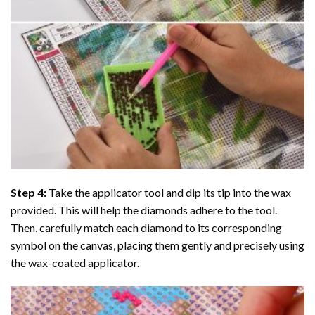
Step 4:
Take the applicator tool and dip its tip into the wax
provided. This will help the diamonds adhere to the tool.
Then, carefully match each diamond to its corresponding
symbol on the canvas, placing them gently and precisely using
the wax-coated applicator.