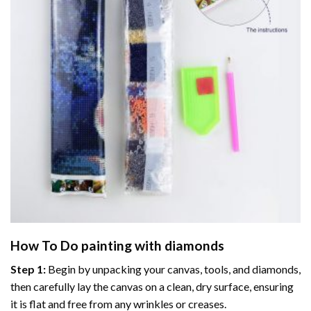
How To Do
painting with diamonds
Step 1:
Begin by unpacking your canvas, tools, and diamonds,
then carefully lay the canvas on a clean, dry surface, ensuring
it is flat and free from any wrinkles or creases.