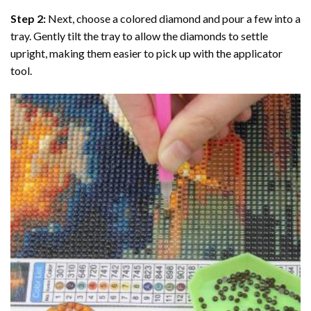
Step 2:
Next, choose a colored diamond and pour a few into a
tray. Gently tilt the tray to allow the diamonds to settle
upright, making them easier to pick up with the applicator
tool.