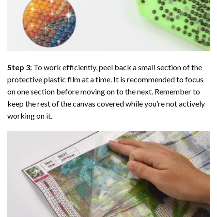
Step 3:
To work efficiently, peel back a small section of the
protective plastic film at a time. It is recommended to focus
on one section before moving on to the next. Remember to
keep the rest of the canvas covered while you’re not actively
working on it.