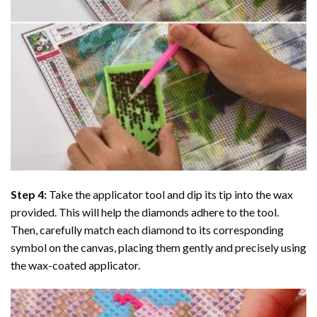
Step 4:
Take the applicator tool and dip its tip into the wax
provided. This will help the diamonds adhere to the tool.
Then, carefully match each diamond to its corresponding
symbol on the canvas, placing them gently and precisely using
the wax-coated applicator.