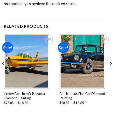
methodically to achieve the desired result.
RELATED PRODUCTS
Sale!
Sale!
Add to
Add to
wishlist
wishlist
Yellow Beechcraft Bonanza
Black Lotus Elan Car Diamond
Diamond Painting
Painting
-
$
18.85
-
$
18.85
$
28.85
$
28.85