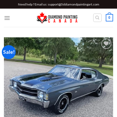
Skip
Need help ? Email us:
support@5ddiamondpaintingart.com
to
content
0
Sale!
Add to
wishlist