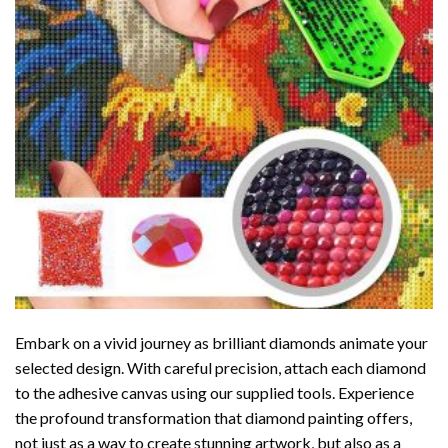
Embark on a vivid journey as brilliant diamonds animate your
selected design. With careful precision, attach each diamond
to the adhesive canvas using our supplied tools. Experience
the profound transformation that
diamond painting
offers,
not just as a way to create stunning artwork, but also as a