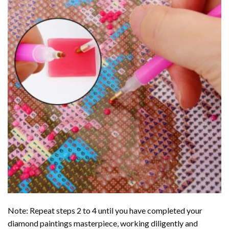
Note: Repeat steps 2 to 4 until you have completed your
diamond paintings
masterpiece, working diligently and