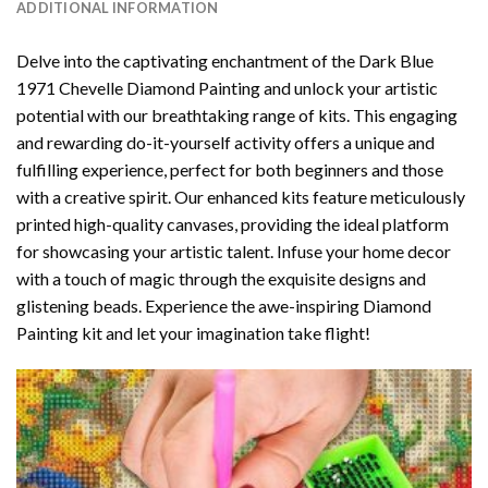
ADDITIONAL INFORMATION
Delve into the captivating enchantment of the
Dark Blue
1971 Chevelle Diamond Painting
and unlock your artistic
potential with our breathtaking range of kits. This engaging
and rewarding do-it-yourself activity offers a unique and
fulfilling experience, perfect for both beginners and those
with a creative spirit. Our enhanced kits feature meticulously
printed high-quality canvases, providing the ideal platform
for showcasing your artistic talent. Infuse your home decor
with a touch of magic through the exquisite designs and
glistening beads. Experience the awe-inspiring Diamond
Painting kit and let your imagination take flight!