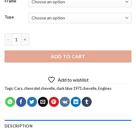
Frame
Type
Dark Blue 1971 Chevelle Diamond Painting quantity
ADD TO CART
Add to wishlist
Tags:
Cars
,
chevrolet chevelle
,
dark blue 1971 chevelle
,
Engines
DESCRIPTION