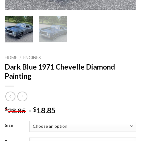
HOME
/
ENGINES
Dark Blue 1971 Chevelle Diamond
Painting
-
18.85
$
$
28.85
Size