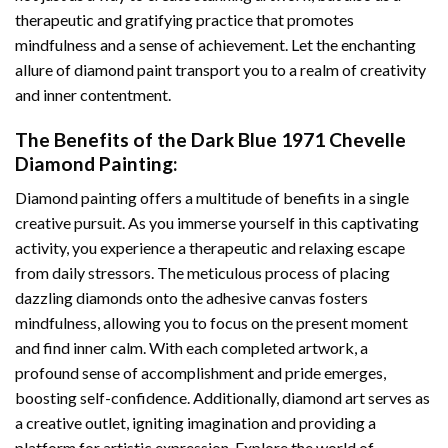
therapeutic and gratifying practice that promotes
mindfulness and a sense of achievement. Let the enchanting
allure of
diamond paint
transport you to a realm of creativity
and inner contentment.
The Benefits of the
Dark Blue 1971 Chevelle
Diamond Painting
:
Diamond painting
offers a multitude of benefits in a single
creative pursuit. As you immerse yourself in this captivating
activity, you experience a therapeutic and relaxing escape
from daily stressors. The meticulous process of placing
dazzling diamonds onto the adhesive canvas fosters
mindfulness, allowing you to focus on the present moment
and find inner calm. With each completed artwork, a
profound sense of accomplishment and pride emerges,
boosting self-confidence. Additionally,
diamond art
serves as
a creative outlet, igniting imagination and providing a
platform for artistic expression. Explore the world of