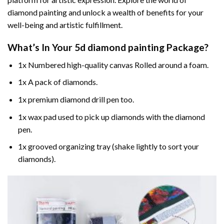
diamond painting and unlock a wealth of benefits for your
well-being and artistic fulfillment.
What’s In Your
5d diamond painting
Package?
1x Numbered high-quality canvas Rolled around a foam.
1x A pack of diamonds.
1x premium diamond drill pen too.
1x wax pad used to pick up diamonds with the diamond
pen.
1x grooved organizing tray (shake lightly to sort your
diamonds).