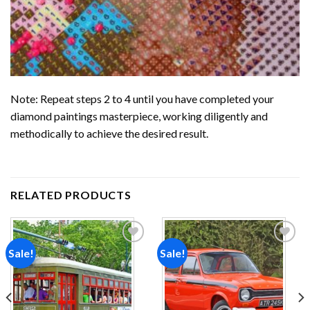
Note: Repeat steps 2 to 4 until you have completed your
diamond paintings
masterpiece, working diligently and
methodically to achieve the desired result.
RELATED PRODUCTS
Sale!
Sale!
Add to
Add to
wishlist
wishlist