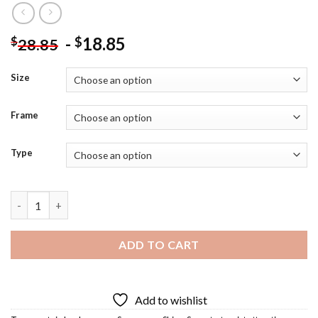
-
18.85
$
$
28.85
Size
Frame
Type
Captain Hook Cancun Diamond Painting quantity
ADD TO CART
Add to wishlist