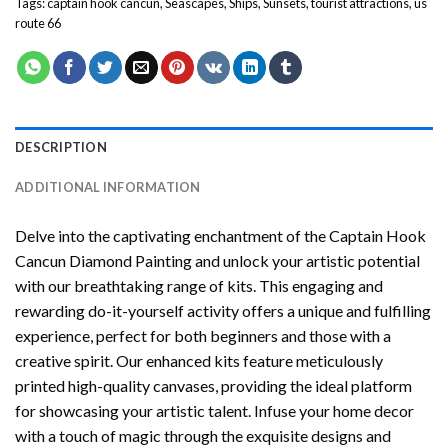
Tags:
captain hook cancun
,
Seascapes
,
Ships
,
Sunsets
,
tourist attractions
,
us
route 66
DESCRIPTION
ADDITIONAL INFORMATION
Delve into the captivating enchantment of the
Captain Hook
Cancun Diamond Painting
and unlock your artistic potential
with our breathtaking range of kits. This engaging and
rewarding do-it-yourself activity offers a unique and fulfilling
experience, perfect for both beginners and those with a
creative spirit. Our enhanced kits feature meticulously
printed high-quality canvases, providing the ideal platform
for showcasing your artistic talent. Infuse your home decor
with a touch of magic through the exquisite designs and