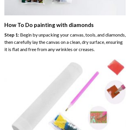
How To Do
painting with diamonds
Step 1:
Begin by unpacking your canvas, tools, and diamonds,
then carefully lay the canvas on a clean, dry surface, ensuring
it is flat and free from any wrinkles or creases.