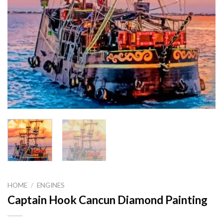
HOME
/
ENGINES
Captain Hook Cancun Diamond Painting