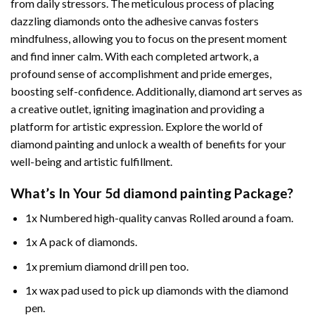
from daily stressors. The meticulous process of placing
dazzling diamonds onto the adhesive canvas fosters
mindfulness, allowing you to focus on the present moment
and find inner calm. With each completed artwork, a
profound sense of accomplishment and pride emerges,
boosting self-confidence. Additionally,
diamond art
serves as
a creative outlet, igniting imagination and providing a
platform for artistic expression. Explore the world of
diamond painting and unlock a wealth of benefits for your
well-being and artistic fulfillment.
What’s In Your
5d diamond painting
Package?
1x Numbered high-quality canvas Rolled around a foam.
1x A pack of diamonds.
1x premium diamond drill pen too.
1x wax pad used to pick up diamonds with the diamond
pen.