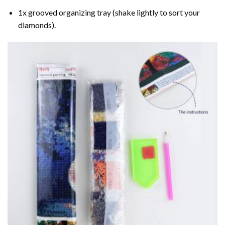
1x grooved organizing tray (shake lightly to sort your
diamonds).