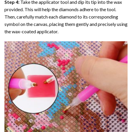
Step 4:
Take the applicator tool and dip its tip into the wax
provided. This will help the diamonds adhere to the tool.
Then, carefully match each diamond to its corresponding
symbol on the canvas, placing them gently and precisely using
the wax-coated applicator.