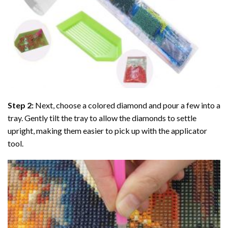
Step 2:
Next, choose a colored diamond and pour a few into a
tray. Gently tilt the tray to allow the diamonds to settle
upright, making them easier to pick up with the applicator
tool.