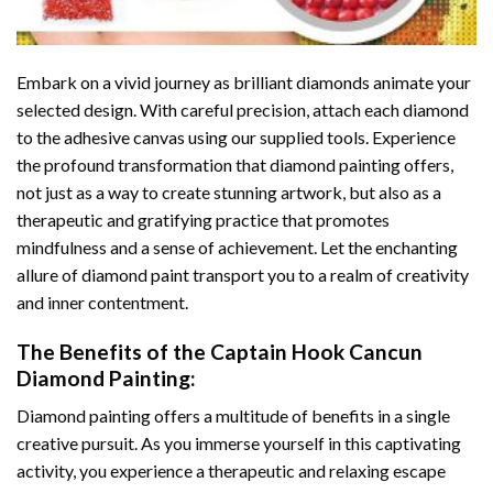
Embark on a vivid journey as brilliant diamonds animate your
selected design. With careful precision, attach each diamond
to the adhesive canvas using our supplied tools. Experience
the profound transformation that
diamond painting
offers,
not just as a way to create stunning artwork, but also as a
therapeutic and gratifying practice that promotes
mindfulness and a sense of achievement. Let the enchanting
allure of
diamond paint
transport you to a realm of creativity
and inner contentment.
The Benefits of the
Captain Hook Cancun
Diamond Painting
:
Diamond painting
offers a multitude of benefits in a single
creative pursuit. As you immerse yourself in this captivating
activity, you experience a therapeutic and relaxing escape