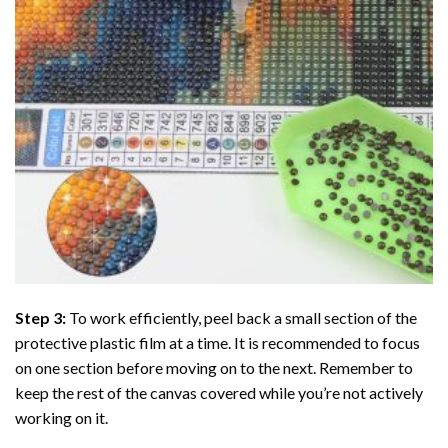
Step 3:
To work efficiently, peel back a small section of the
protective plastic film at a time. It is recommended to focus
on one section before moving on to the next. Remember to
keep the rest of the canvas covered while you’re not actively
working on it.