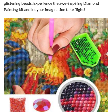
glistening beads. Experience the awe-inspiring Diamond
Painting kit and let your imagination take flight!