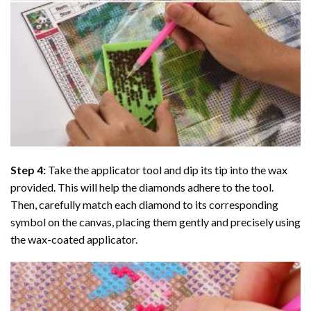
Step 4:
Take the applicator tool and dip its tip into the wax
provided. This will help the diamonds adhere to the tool.
Then, carefully match each diamond to its corresponding
symbol on the canvas, placing them gently and precisely using
the wax-coated applicator.