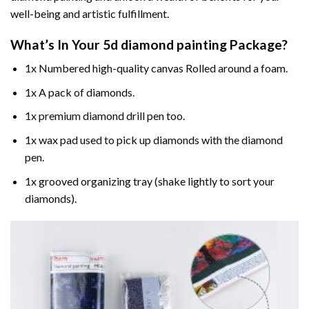
well-being and artistic fulfillment.
What’s In Your
5d diamond painting
Package?
1x Numbered high-quality canvas Rolled around a foam.
1x A pack of diamonds.
1x premium diamond drill pen too.
1x wax pad used to pick up diamonds with the diamond
pen.
1x grooved organizing tray (shake lightly to sort your
diamonds).