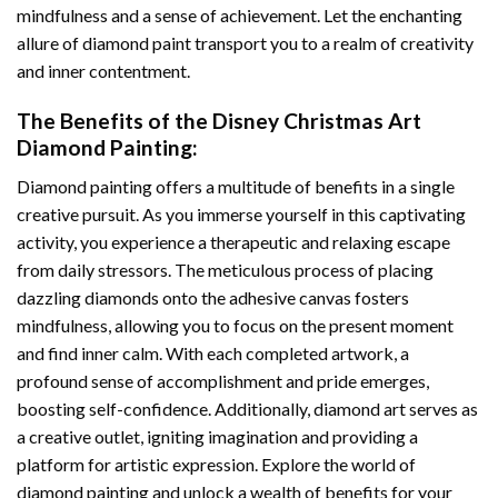
mindfulness and a sense of achievement. Let the enchanting
allure of
diamond paint
transport you to a realm of creativity
and inner contentment.
The Benefits of the
Disney Christmas Art
Diamond Painting
:
Diamond painting
offers a multitude of benefits in a single
creative pursuit. As you immerse yourself in this captivating
activity, you experience a therapeutic and relaxing escape
from daily stressors. The meticulous process of placing
dazzling diamonds onto the adhesive canvas fosters
mindfulness, allowing you to focus on the present moment
and find inner calm. With each completed artwork, a
profound sense of accomplishment and pride emerges,
boosting self-confidence. Additionally,
diamond art
serves as
a creative outlet, igniting imagination and providing a
platform for artistic expression. Explore the world of
diamond painting and unlock a wealth of benefits for your