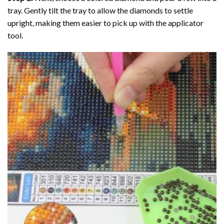
tray. Gently tilt the tray to allow the diamonds to settle
upright, making them easier to pick up with the applicator
tool.