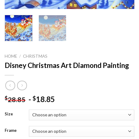
HOME
/
CHRISTMAS
Disney Christmas Art Diamond Painting
-
18.85
$
$
28.85
Size
Frame