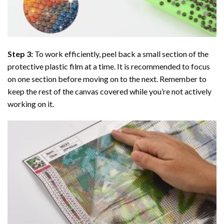
Step 3:
To work efficiently, peel back a small section of the
protective plastic film at a time. It is recommended to focus
on one section before moving on to the next. Remember to
keep the rest of the canvas covered while you’re not actively
working on it.