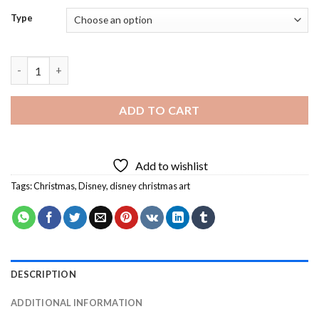
Type
Disney Christmas Art Diamond Painting quantity
ADD TO CART
Add to wishlist
Tags:
Christmas
,
Disney
,
disney christmas art
DESCRIPTION
ADDITIONAL INFORMATION