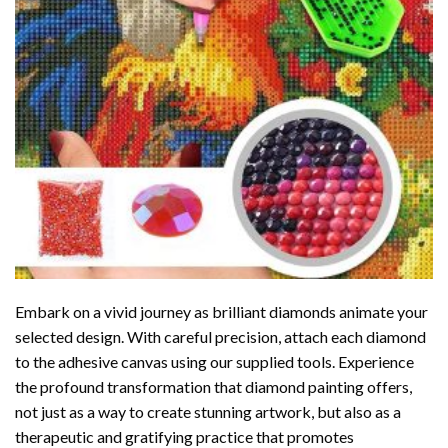
Embark on a vivid journey as brilliant diamonds animate your
selected design. With careful precision, attach each diamond
to the adhesive canvas using our supplied tools. Experience
the profound transformation that
diamond painting
offers,
not just as a way to create stunning artwork, but also as a
therapeutic and gratifying practice that promotes