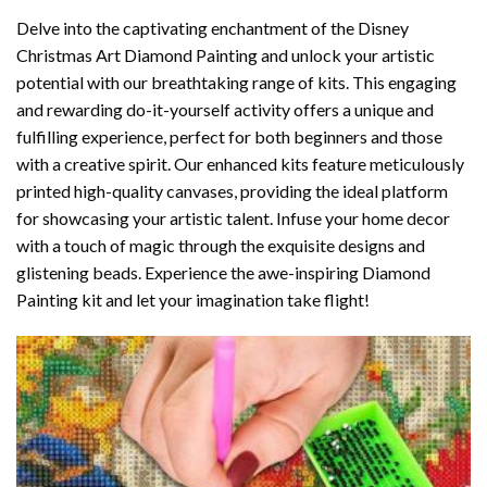
Delve into the captivating enchantment of the
Disney
Christmas Art Diamond Painting
and unlock your artistic
potential with our breathtaking range of kits. This engaging
and rewarding do-it-yourself activity offers a unique and
fulfilling experience, perfect for both beginners and those
with a creative spirit. Our enhanced kits feature meticulously
printed high-quality canvases, providing the ideal platform
for showcasing your artistic talent. Infuse your home decor
with a touch of magic through the exquisite designs and
glistening beads. Experience the awe-inspiring Diamond
Painting kit and let your imagination take flight!