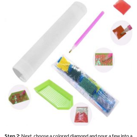
Step 2:
Next, choose a colored diamond and pour a few into a