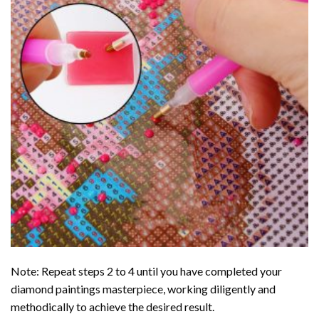
Note: Repeat steps 2 to 4 until you have completed your
diamond paintings
masterpiece, working diligently and
methodically to achieve the desired result.