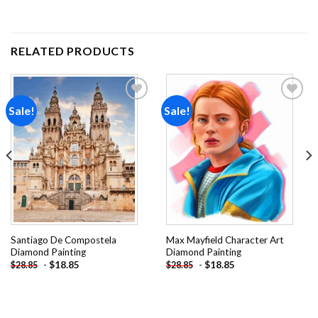
RELATED PRODUCTS
Sale!
Sale!
Add to
Add to
wishlist
wishlist
Santiago De Compostela
Max Mayfield Character Art
Diamond Painting
Diamond Painting
-
$
18.85
-
$
18.85
$
28.85
$
28.85