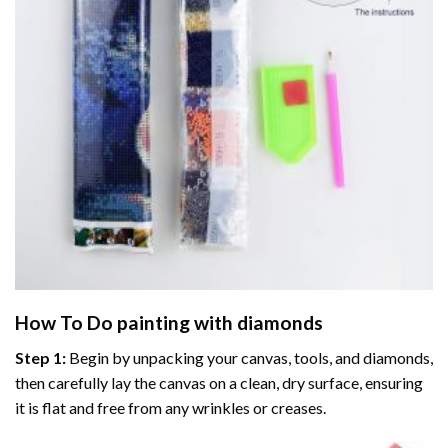
How To Do
painting with diamonds
Step 1:
Begin by unpacking your canvas, tools, and diamonds,
then carefully lay the canvas on a clean, dry surface, ensuring
it is flat and free from any wrinkles or creases.