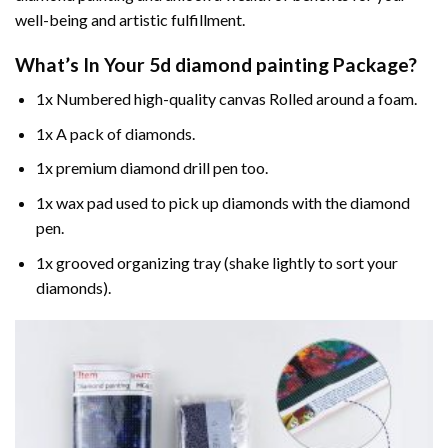
well-being and artistic fulfillment.
What’s In Your
5d diamond painting
Package?
1x Numbered high-quality canvas Rolled around a foam.
1x A pack of diamonds.
1x premium diamond drill pen too.
1x wax pad used to pick up diamonds with the diamond
pen.
1x grooved organizing tray (shake lightly to sort your
diamonds).