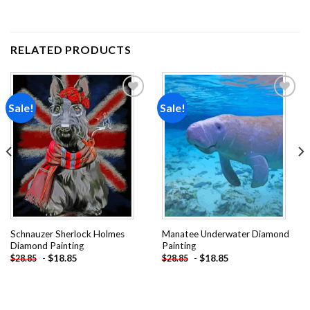
RELATED PRODUCTS
Sale!
Sale!
Add to
Add to
wishlist
wishlist
Schnauzer Sherlock Holmes
Manatee Underwater Diamond
Diamond Painting
Painting
-
$
18.85
-
$
18.85
$
28.85
$
28.85