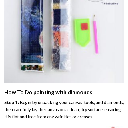
How To Do
painting with diamonds
Step 1:
Begin by unpacking your canvas, tools, and diamonds,
then carefully lay the canvas on a clean, dry surface, ensuring
it is flat and free from any wrinkles or creases.