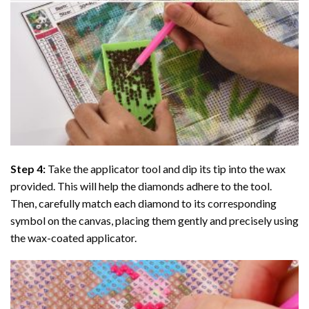
Step 4:
Take the applicator tool and dip its tip into the wax
provided. This will help the diamonds adhere to the tool.
Then, carefully match each diamond to its corresponding
symbol on the canvas, placing them gently and precisely using
the wax-coated applicator.