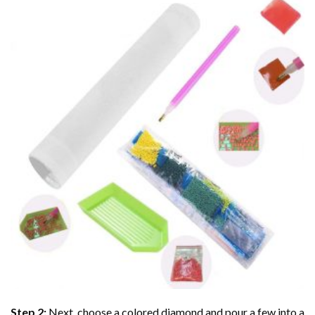
Step 2:
Next, choose a colored diamond and pour a few into a