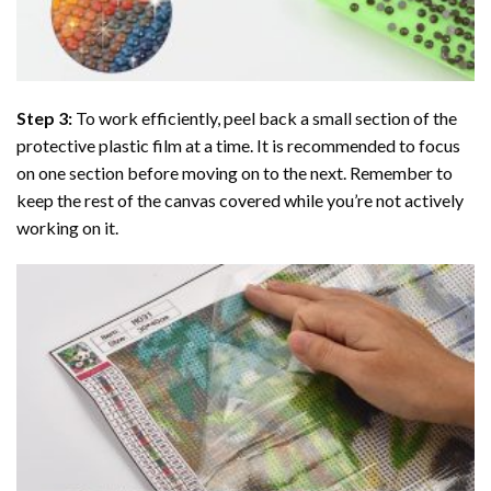
Step 3:
To work efficiently, peel back a small section of the
protective plastic film at a time. It is recommended to focus
on one section before moving on to the next. Remember to
keep the rest of the canvas covered while you’re not actively
working on it.