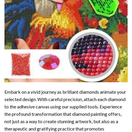
Embark on a vivid journey as brilliant diamonds animate your
selected design. With careful precision, attach each diamond
to the adhesive canvas using our supplied tools. Experience
the profound transformation that
diamond painting
offers,
not just as a way to create stunning artwork, but also as a
therapeutic and gratifying practice that promotes