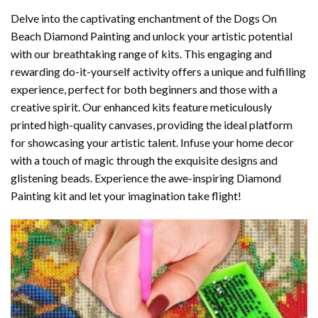
Delve into the captivating enchantment of the
Dogs On
Beach Diamond Painting
and unlock your artistic potential
with our breathtaking range of kits. This engaging and
rewarding do-it-yourself activity offers a unique and fulfilling
experience, perfect for both beginners and those with a
creative spirit. Our enhanced kits feature meticulously
printed high-quality canvases, providing the ideal platform
for showcasing your artistic talent. Infuse your home decor
with a touch of magic through the exquisite designs and
glistening beads. Experience the awe-inspiring Diamond
Painting kit and let your imagination take flight!