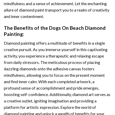
mindfulness and a sense of achievement. Let the enchanting
allure of
diamond paint
transport you to a realm of creativity
and inner contentment.
The Benefits of the
Dogs On Beach Diamond
Painting
:
Diamond painting
offers a multitude of benefits in a single
creative pursuit. As you immerse yourself in this captivating
activity, you experience a therapeutic and relaxing escape
from daily stressors. The meticulous process of placing
dazzling diamonds onto the adhesive canvas fosters
mindfulness, allowing you to focus on the present moment
and find inner calm. With each completed artwork, a
profound sense of accomplishment and pride emerges,
boosting self-confidence. Additionally,
diamond art
serves as
a creative outlet, igniting imagination and providing a
platform for artistic expression. Explore the world of
diamond painting and unlock a wealth of benefits for your