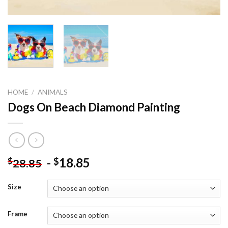
HOME
/
ANIMALS
Dogs On Beach Diamond Painting
-
18.85
$
$
28.85
Size
Frame