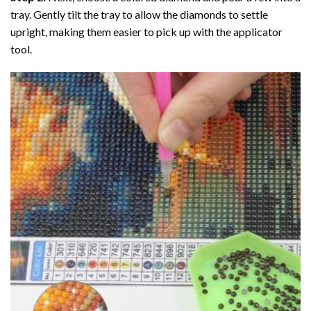
tray. Gently tilt the tray to allow the diamonds to settle
upright, making them easier to pick up with the applicator
tool.