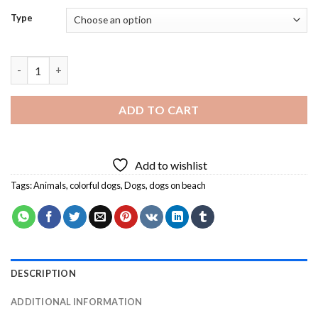
Type
Dogs On Beach Diamond Painting quantity
ADD TO CART
Add to wishlist
Tags:
Animals
,
colorful dogs
,
Dogs
,
dogs on beach
DESCRIPTION
ADDITIONAL INFORMATION