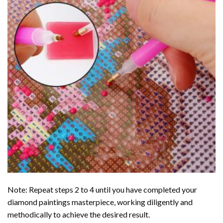
Note: Repeat steps 2 to 4 until you have completed your
diamond paintings
masterpiece, working diligently and
methodically to achieve the desired result.