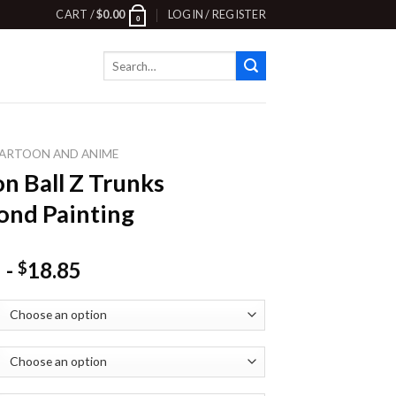
CART /
$
0.00
LOGIN / REGISTER
0
Search
for:
ARTOON AND ANIME
n Ball Z Trunks
nd Painting
-
18.85
$