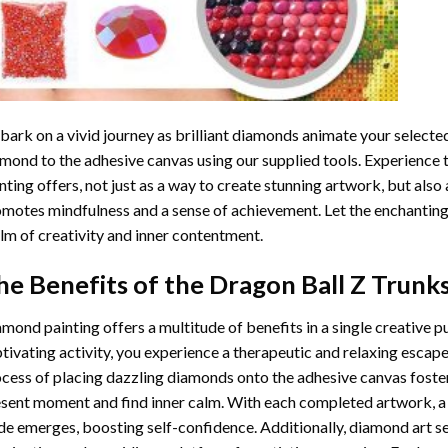
ark on a vivid journey as brilliant diamonds animate your selected
mond to the adhesive canvas using our supplied tools. Experience
nting
offers, not just as a way to create stunning artwork, but also 
motes mindfulness and a sense of achievement. Let the enchanting
lm of creativity and inner contentment.
he Benefits of the
Dragon Ball Z Trunk
amond painting
offers a multitude of benefits in a single creative p
tivating activity, you experience a therapeutic and relaxing escap
cess of placing dazzling diamonds onto the adhesive canvas foster
sent moment and find inner calm. With each completed artwork, 
de emerges, boosting self-confidence. Additionally,
diamond art
se