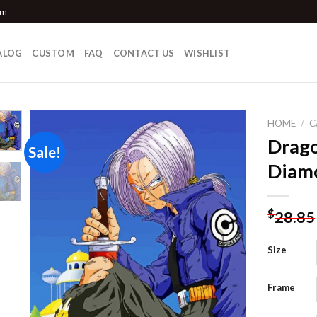
om
ALOG
CUSTOM
FAQ
CONTACT US
WISHLIST
HOME
/
C
Drago
Sale!
Diamo
Add to
wishlist
$
28.85
Size
Frame