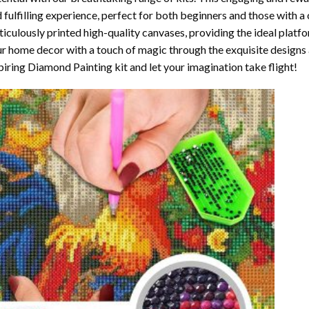
 fulfilling experience, perfect for both beginners and those with a 
iculously printed high-quality canvases, providing the ideal platfo
r home decor with a touch of magic through the exquisite designs 
piring Diamond Painting kit and let your imagination take flight!