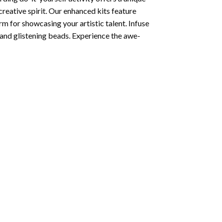
creative spirit. Our enhanced kits feature
rm for showcasing your artistic talent. Infuse
and glistening beads. Experience the awe-