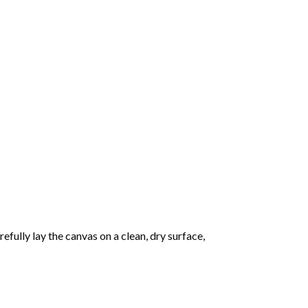
fully lay the canvas on a clean, dry surface,