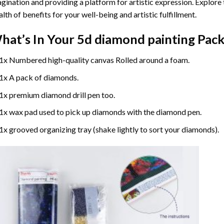
gination and providing a platform for artistic expression. Explore
lth of benefits for your well-being and artistic fulfillment.
hat’s In Your
5d diamond painting
Pack
1x Numbered high-quality canvas Rolled around a foam.
1x A pack of diamonds.
1x premium diamond drill pen too.
1x wax pad used to pick up diamonds with the diamond pen.
1x grooved organizing tray (shake lightly to sort your diamonds).