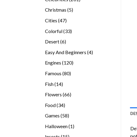
products
5
Christmas
5
products
47
Cities
47
products
33
Colorful
33
products
6
Desert
6
products
4
Easy And Beginners
4
products
120
Engines
120
products
80
Famous
80
products
14
Fish
14
products
66
Flowers
66
products
34
Food
34
products
DE
58
Games
58
products
1
Halloween
1
Del
product
pot
15
Insects
15