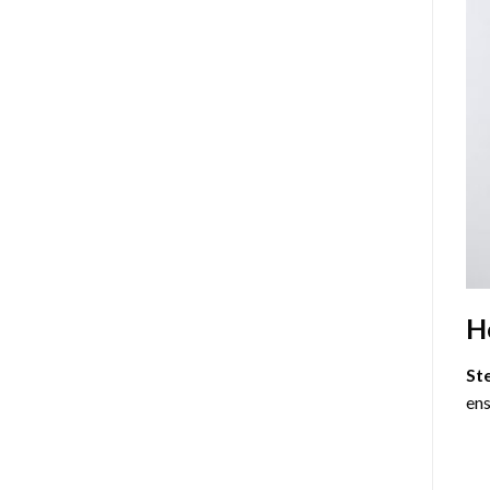
H
St
ens