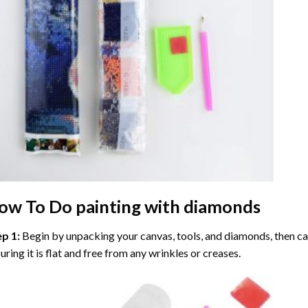
ow To Do
painting with diamonds
ep 1:
Begin by unpacking your canvas, tools, and diamonds, then care
uring it is flat and free from any wrinkles or creases.