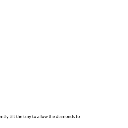
tly tilt the tray to allow the diamonds to