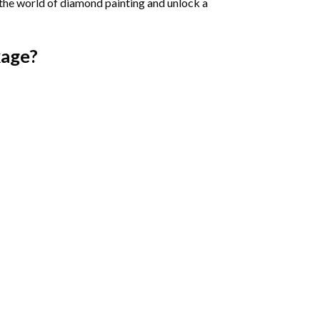
 the world of diamond painting and unlock a
age?