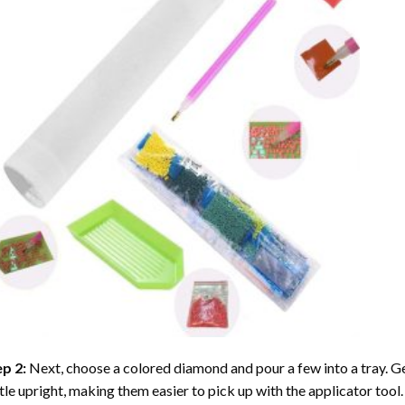
ep 2:
Next, choose a colored diamond and pour a few into a tray. Gen
tle upright, making them easier to pick up with the applicator tool.