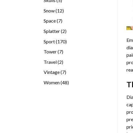
Skulls
5
products
12
Snow
12
products
7
Space
7
products
2
Splatter
2
products
Emb
170
Sport
170
dia
products
7
Tower
7
pai
products
2
Travel
2
pro
products
rea
7
Vintage
7
products
48
Women
48
T
products
Di
cap
pro
pre
pri