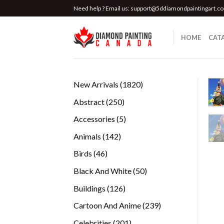
Skip
Need help ? Email us:
support@5ddiamondpaintingart.c
to
content
HOME
CAT
1820
New Arrivals
1820
products
250
Abstract
250
products
5
Accessories
5
products
142
Animals
142
products
46
Birds
46
products
50
Black And White
50
products
126
Buildings
126
products
239
Cartoon And Anime
239
products
201
Celebrities
201