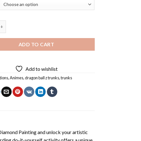
ll Z Trunks Diamond Painting quantity
ADD TO CART
Add to wishlist
tions
,
Animes
,
dragon ball z trunks
,
trunks
Diamond Painting
and unlock your artistic
ding do-it-yourself activity offers a unique