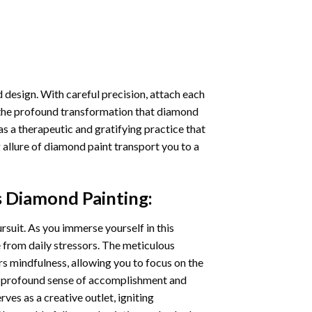
 design. With careful precision, attach each
 the profound transformation that
diamond
as a therapeutic and gratifying practice that
 allure of
diamond paint
transport you to a
s Diamond Painting
:
ursuit. As you immerse yourself in this
e from daily stressors. The meticulous
s mindfulness, allowing you to focus on the
a profound sense of accomplishment and
rves as a creative outlet, igniting