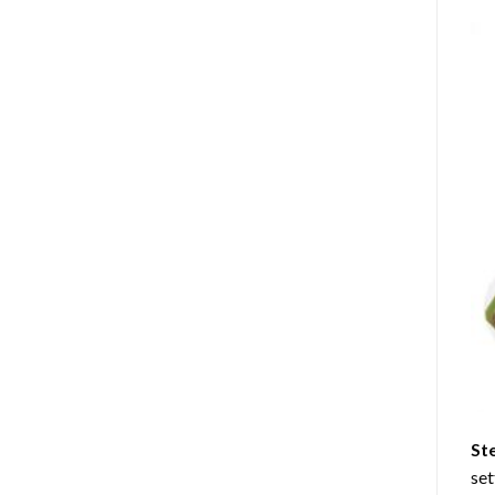
St
set