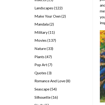
and
products
122
Landscapes
122
met
products
2
Make Your Own
2
you
products
ins
2
Mandala
2
products
11
Military
11
products
137
Movies
137
products
33
Nature
33
products
47
Plants
47
products
7
Pop Art
7
products
3
Quotes
3
products
8
Romance And Love
8
products
54
Seascape
54
products
16
Silhouette
16
products
5