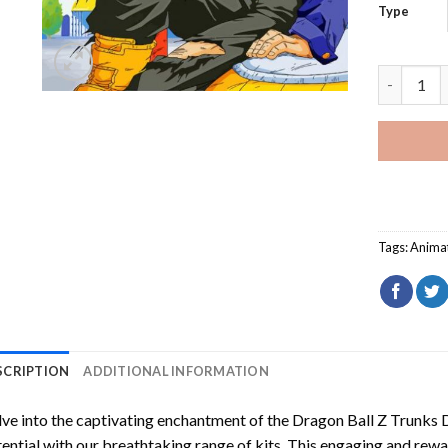
Type
Dragon Ba
Tags:
Anima
SCRIPTION
ADDITIONAL INFORMATION
ve into the captivating enchantment of the
Dragon Ball Z Trunks 
ential with our breathtaking range of kits. This engaging and rewar