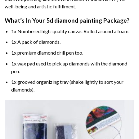
well-being and artistic fulfillment.
What’s In Your
5d diamond painting
Package?
1x Numbered high-quality canvas Rolled around a foam.
1x A pack of diamonds.
1x premium diamond drill pen too.
1x wax pad used to pick up diamonds with the diamond
pen.
1x grooved organizing tray (shake lightly to sort your
diamonds).