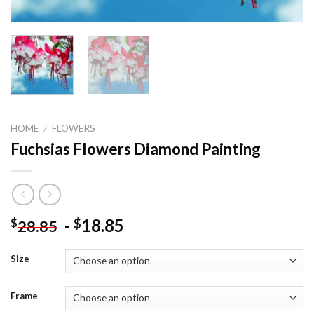
HOME
/
FLOWERS
Fuchsias Flowers Diamond Painting
-
18.85
$
$
28.85
Size
Frame