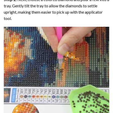
tray. Gently tilt the tray to allow the diamonds to settle
upright, making them easier to pick up with the applicator
tool.