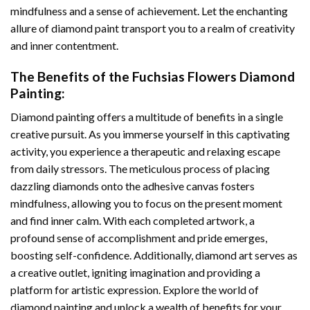
mindfulness and a sense of achievement. Let the enchanting
allure of
diamond paint
transport you to a realm of creativity
and inner contentment.
The Benefits of the
Fuchsias Flowers Diamond
Painting
:
Diamond painting
offers a multitude of benefits in a single
creative pursuit. As you immerse yourself in this captivating
activity, you experience a therapeutic and relaxing escape
from daily stressors. The meticulous process of placing
dazzling diamonds onto the adhesive canvas fosters
mindfulness, allowing you to focus on the present moment
and find inner calm. With each completed artwork, a
profound sense of accomplishment and pride emerges,
boosting self-confidence. Additionally,
diamond art
serves as
a creative outlet, igniting imagination and providing a
platform for artistic expression. Explore the world of
diamond painting and unlock a wealth of benefits for your