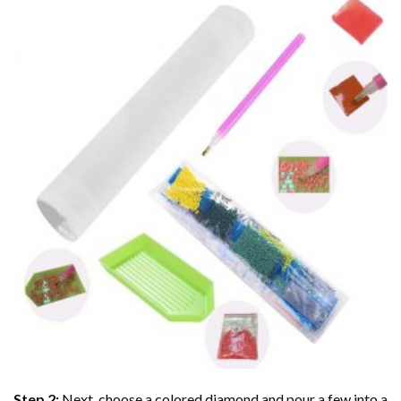
Step 2:
Next, choose a colored diamond and pour a few into a