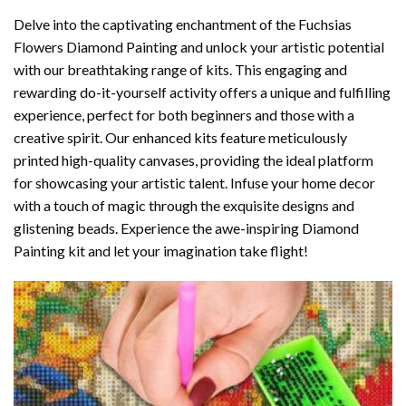
Delve into the captivating enchantment of the
Fuchsias
Flowers Diamond Painting
and unlock your artistic potential
with our breathtaking range of kits. This engaging and
rewarding do-it-yourself activity offers a unique and fulfilling
experience, perfect for both beginners and those with a
creative spirit. Our enhanced kits feature meticulously
printed high-quality canvases, providing the ideal platform
for showcasing your artistic talent. Infuse your home decor
with a touch of magic through the exquisite designs and
glistening beads. Experience the awe-inspiring Diamond
Painting kit and let your imagination take flight!