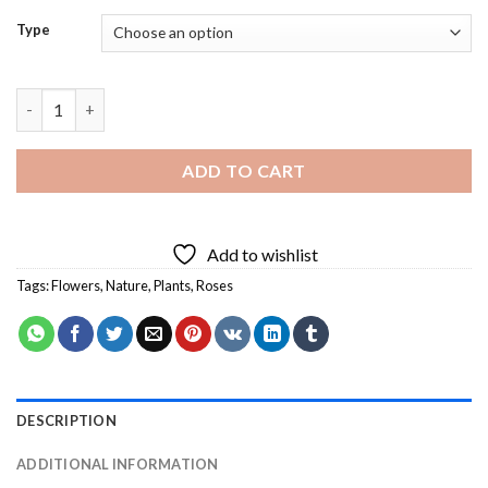
Type
Fuchsias Flowers Diamond Painting quantity
ADD TO CART
Add to wishlist
Tags:
Flowers
,
Nature
,
Plants
,
Roses
DESCRIPTION
ADDITIONAL INFORMATION