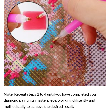
Note: Repeat steps 2 to 4 until you have completed your
diamond paintings
masterpiece, working diligently and
methodically to achieve the desired result.