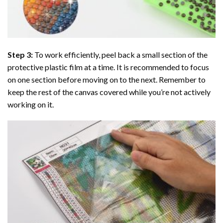
Step 3:
To work efficiently, peel back a small section of the
protective plastic film at a time. It is recommended to focus
on one section before moving on to the next. Remember to
keep the rest of the canvas covered while you’re not actively
working on it.