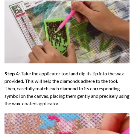
Step 4:
Take the applicator tool and dip its tip into the wax
provided. This will help the diamonds adhere to the tool.
Then, carefully match each diamond to its corresponding
symbol on the canvas, placing them gently and precisely using
the wax-coated applicator.