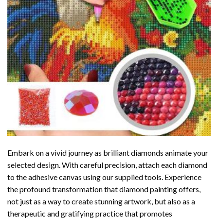
Embark on a vivid journey as brilliant diamonds animate your
selected design. With careful precision, attach each diamond
to the adhesive canvas using our supplied tools. Experience
the profound transformation that
diamond painting
offers,
not just as a way to create stunning artwork, but also as a
therapeutic and gratifying practice that promotes