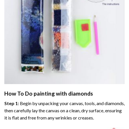
How To Do
painting with diamonds
Step 1:
Begin by unpacking your canvas, tools, and diamonds,
then carefully lay the canvas on a clean, dry surface, ensuring
it is flat and free from any wrinkles or creases.