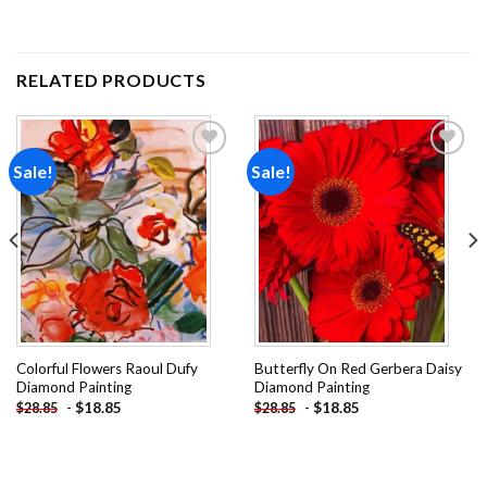
RELATED PRODUCTS
Sale!
Sale!
Add to
Add to
wishlist
wishlist
Colorful Flowers Raoul Dufy
Butterfly On Red Gerbera Daisy
Diamond Painting
Diamond Painting
-
$
18.85
-
$
18.85
$
28.85
$
28.85