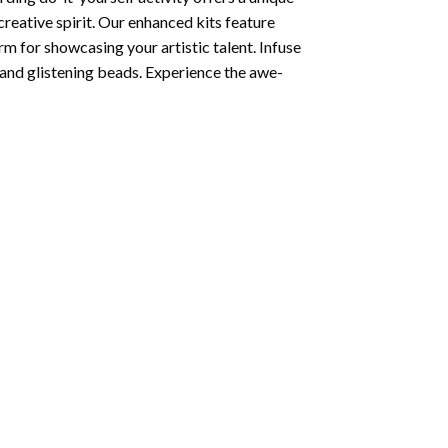
creative spirit. Our enhanced kits feature
rm for showcasing your artistic talent. Infuse
and glistening beads. Experience the awe-