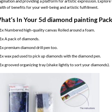
gination and providing a platform for artistic expression. Explore
lth of benefits for your well-being and artistic fulfillment.
hat’s In Your
5d diamond painting
Pack
1x Numbered high-quality canvas Rolled around a foam.
1x A pack of diamonds.
1x premium diamond drill pen too.
1x wax pad used to pick up diamonds with the diamond pen.
1x grooved organizing tray (shake lightly to sort your diamonds).