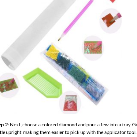
ep 2:
Next, choose a colored diamond and pour a few into a tray. Gen
tle upright, making them easier to pick up with the applicator tool.