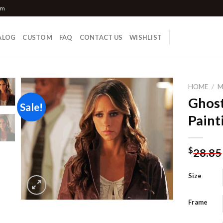
om
ALOG
CUSTOM
FAQ
CONTACT US
WISHLIST
HOME
/
M
Ghos
Sale!
Paint
Add to
wishlist
$
28.85
Size
Frame