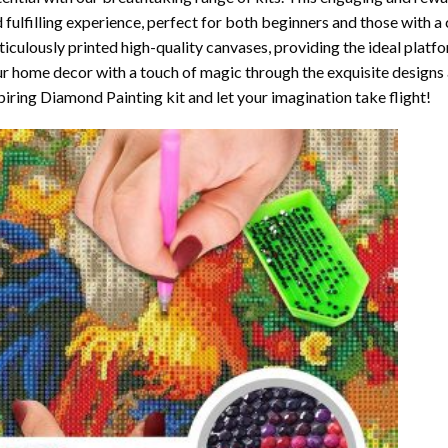
 fulfilling experience, perfect for both beginners and those with a 
iculously printed high-quality canvases, providing the ideal platfo
r home decor with a touch of magic through the exquisite designs 
piring Diamond Painting kit and let your imagination take flight!