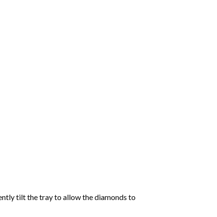
tly tilt the tray to allow the diamonds to