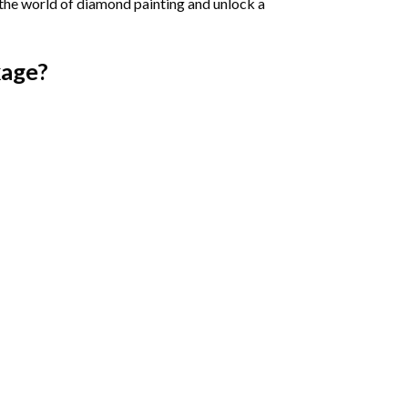
 the world of diamond painting and unlock a
age?