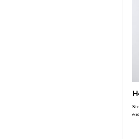
H
St
ens