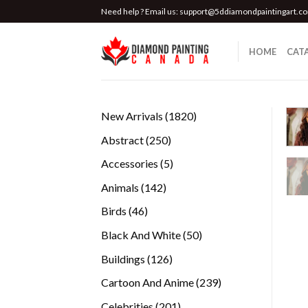
Skip
Need help ? Email us:
support@5ddiamondpaintingart.c
to
content
HOME
CAT
1820
New Arrivals
1820
products
250
Abstract
250
products
5
Accessories
5
products
142
Animals
142
products
46
Birds
46
products
50
Black And White
50
products
126
Buildings
126
products
239
Cartoon And Anime
239
products
201
Celebrities
201