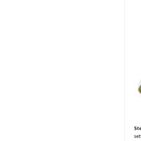
St
set