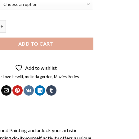
sperer Diamond Painting quantity
ADD TO CART
Add to wishlist
er Love Hewitt
,
melinda gordon
,
Movies
,
Series
ond Painting
and unlock your artistic
ding do-it-yourself activity offers a unique