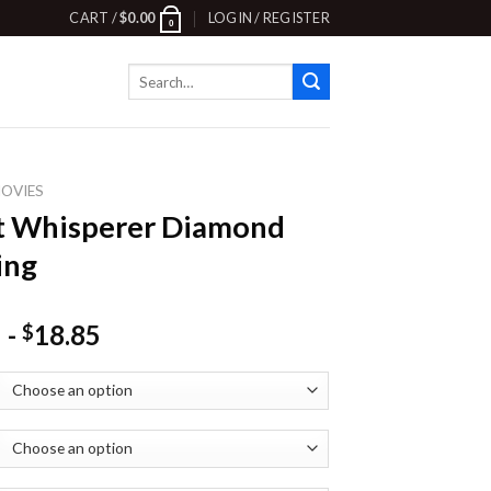
CART /
$
0.00
LOGIN / REGISTER
0
Search
for:
OVIES
t Whisperer Diamond
ing
-
18.85
$