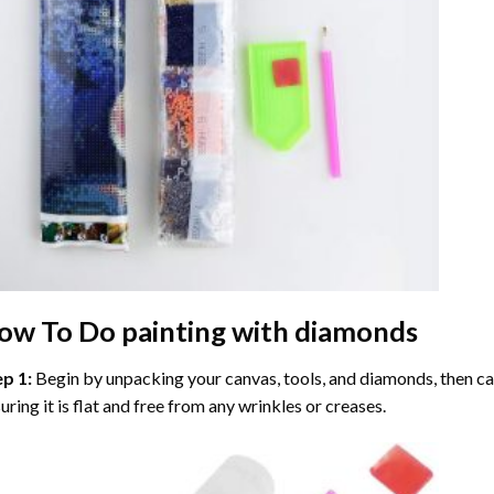
ow To Do
painting with diamonds
ep 1:
Begin by unpacking your canvas, tools, and diamonds, then care
uring it is flat and free from any wrinkles or creases.