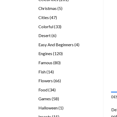
products
5
Christmas
5
products
47
Cities
47
products
33
Colorful
33
products
6
Desert
6
products
4
Easy And Beginners
4
products
120
Engines
120
products
80
Famous
80
products
14
Fish
14
products
66
Flowers
66
products
34
Food
34
products
DE
58
Games
58
products
1
Halloween
1
Del
product
pot
15
Insects
15