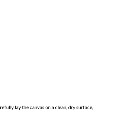
fully lay the canvas on a clean, dry surface,