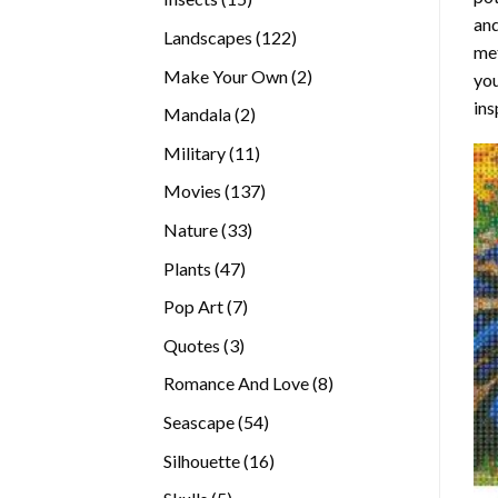
and
products
122
Landscapes
122
met
products
2
Make Your Own
2
you
products
ins
2
Mandala
2
products
11
Military
11
products
137
Movies
137
products
33
Nature
33
products
47
Plants
47
products
7
Pop Art
7
products
3
Quotes
3
products
8
Romance And Love
8
products
54
Seascape
54
products
16
Silhouette
16
products
5