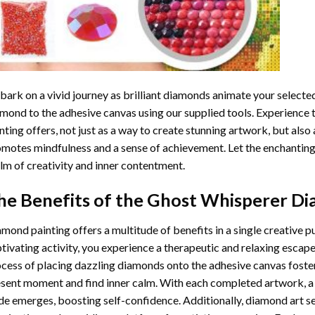
ark on a vivid journey as brilliant diamonds animate your selected
mond to the adhesive canvas using our supplied tools. Experience
nting
offers, not just as a way to create stunning artwork, but also 
motes mindfulness and a sense of achievement. Let the enchanting
lm of creativity and inner contentment.
he Benefits of the
Ghost Whisperer Di
amond painting
offers a multitude of benefits in a single creative p
tivating activity, you experience a therapeutic and relaxing escap
cess of placing dazzling diamonds onto the adhesive canvas foster
sent moment and find inner calm. With each completed artwork, 
de emerges, boosting self-confidence. Additionally,
diamond art
se