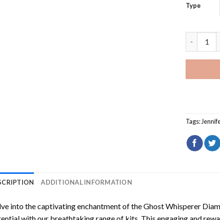
Type
Ghost Whi
Tags:
Jennif
SCRIPTION
ADDITIONAL INFORMATION
ve into the captivating enchantment of the
Ghost Whisperer Diam
ential with our breathtaking range of kits. This engaging and rewar