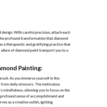
 design. With careful precision, attach each
 the profound transformation that
diamond
as a therapeutic and gratifying practice that
 allure of
diamond paint
transport you to a
amond Painting
:
ursuit. As you immerse yourself in this
e from daily stressors. The meticulous
s mindfulness, allowing you to focus on the
a profound sense of accomplishment and
rves as a creative outlet, igniting