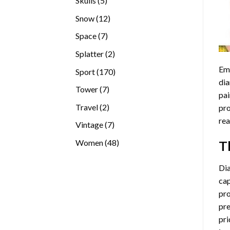
Skulls
5
products
12
Snow
12
products
7
Space
7
products
2
Splatter
2
products
Emb
170
Sport
170
dia
products
7
Tower
7
pai
products
2
Travel
2
pro
products
rea
7
Vintage
7
products
48
Women
48
T
products
Di
cap
pro
pre
pri