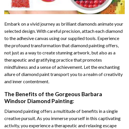
Embark on a vivid journey as brilliant diamonds animate your
selected design. With careful precision, attach each diamond
to the adhesive canvas using our supplied tools. Experience
the profound transformation that
diamond painting
offers,
not just as a way to create stunning artwork, but also as a
therapeutic and gratifying practice that promotes
mindfulness and a sense of achievement. Let the enchanting
allure of
diamond paint
transport you to a realm of creativity
and inner contentment.
The Benefits of the
Gorgeous Barbara
Windsor Diamond Painting
:
Diamond painting
offers a multitude of benefits in a single
creative pursuit. As you immerse yourself in this captivating
activity, you experience a therapeutic and relaxing escape