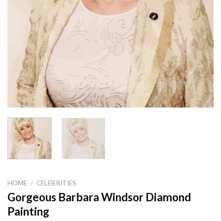
HOME
/
CELEBRITIES
Gorgeous Barbara Windsor Diamond
Painting