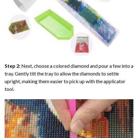
Step 2:
Next, choose a colored diamond and pour a few into a
tray. Gently tilt the tray to allow the diamonds to settle
upright, making them easier to pick up with the applicator
tool.