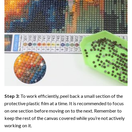
Step 3:
To work efficiently, peel back a small section of the
protective plastic film at a time. It is recommended to focus
on one section before moving on to the next. Remember to
keep the rest of the canvas covered while you’re not actively
working on it.