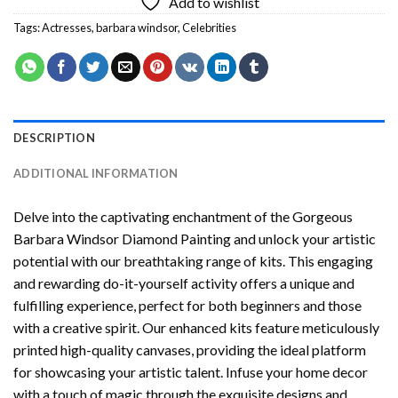
Add to wishlist
Tags:
Actresses
,
barbara windsor
,
Celebrities
DESCRIPTION
ADDITIONAL INFORMATION
Delve into the captivating enchantment of the
Gorgeous
Barbara Windsor Diamond Painting
and unlock your artistic
potential with our breathtaking range of kits. This engaging
and rewarding do-it-yourself activity offers a unique and
fulfilling experience, perfect for both beginners and those
with a creative spirit. Our enhanced kits feature meticulously
printed high-quality canvases, providing the ideal platform
for showcasing your artistic talent. Infuse your home decor
with a touch of magic through the exquisite designs and