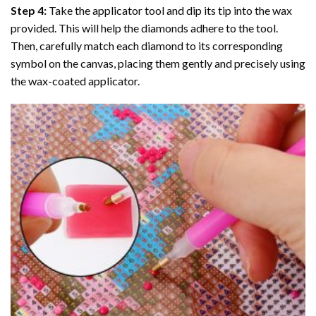
Step 4:
Take the applicator tool and dip its tip into the wax
provided. This will help the diamonds adhere to the tool.
Then, carefully match each diamond to its corresponding
symbol on the canvas, placing them gently and precisely using
the wax-coated applicator.