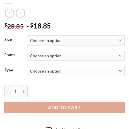
-
18.85
$
$
28.85
Size
Frame
Type
Gorgeous Barbara Windsor Diamond Painting quantity
ADD TO CART