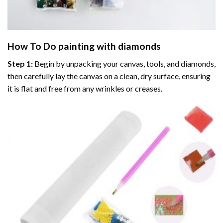
How To Do
painting with diamonds
Step 1:
Begin by unpacking your canvas, tools, and diamonds,
then carefully lay the canvas on a clean, dry surface, ensuring
it is flat and free from any wrinkles or creases.