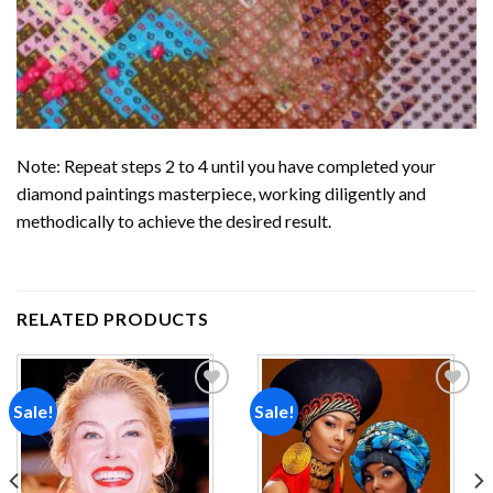
Note: Repeat steps 2 to 4 until you have completed your
diamond paintings
masterpiece, working diligently and
methodically to achieve the desired result.
RELATED PRODUCTS
Sale!
Sale!
Add to
Add to
wishlist
wishlist