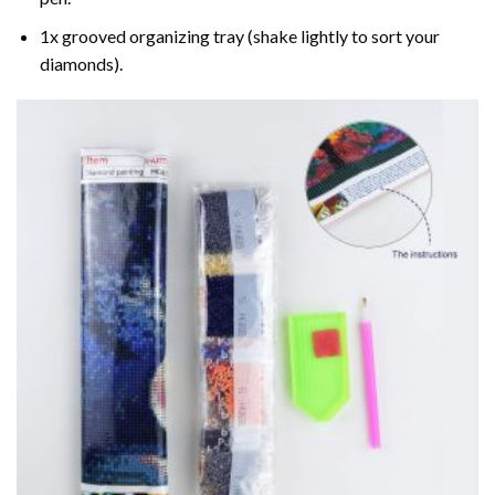
1x grooved organizing tray (shake lightly to sort your
diamonds).