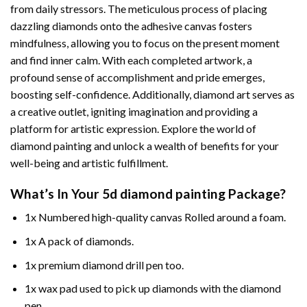
from daily stressors. The meticulous process of placing
dazzling diamonds onto the adhesive canvas fosters
mindfulness, allowing you to focus on the present moment
and find inner calm. With each completed artwork, a
profound sense of accomplishment and pride emerges,
boosting self-confidence. Additionally,
diamond art
serves as
a creative outlet, igniting imagination and providing a
platform for artistic expression. Explore the world of
diamond painting and unlock a wealth of benefits for your
well-being and artistic fulfillment.
What’s In Your
5d diamond painting
Package?
1x Numbered high-quality canvas Rolled around a foam.
1x A pack of diamonds.
1x premium diamond drill pen too.
1x wax pad used to pick up diamonds with the diamond
pen.