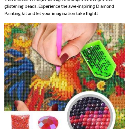
glistening beads. Experience the awe-inspiring Diamond
Painting kit and let your imagination take flight!